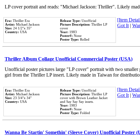
LP cover portrait and reads: "Michael Jackson: Thriller". Likely mad
[Item Detail
Era:
Thriller Era
Release Type:
Unofficial
Artist:
Michael Jackson
Picture Description:
Thriller LP
Got It
|
Wan
Size:
24 1/2''x 35''
cover
Country:
USA
Year:
1983
Poster#:
None
Poster Type:
Rolled
Thriller Album Collage Unofficial Commercial Poster (USA)
Unofficial poster pictures large "LP cover" portrait with two smaller
girl from the Thriller LP insert. Likely made in Taiwan for distribut
[Item Detail
Era:
Thriller Era
Release Type:
Unofficial
Artist:
Michael Jackson
Picture Description:
Thriller LP
Got It
|
Wan
Size:
23 3/4''x 34''
cover with Brown Leather Jacket
Country:
USA
and Say Say Say insets.
Year:
1983
Poster#:
None
Poster Type:
Folded
Wanna Be Startin' Somethin' (Sleeve Cover) Unofficial Poster 