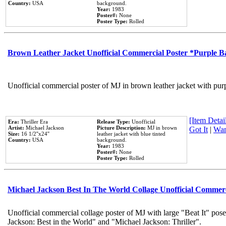
Country:
USA
background.
Year:
1983
Poster#:
None
Poster Type:
Rolled
Brown Leather Jacket Unofficial Commercial Poster *Purple 
Unofficial commercial poster of MJ in brown leather jacket with pur
[Item Detail
Era:
Thriller Era
Release Type:
Unofficial
Artist:
Michael Jackson
Picture Description:
MJ in brown
Got It
|
Wan
Size:
16 1/2''x24''
leather jacket with blue tinted
Country:
USA
background.
Year:
1983
Poster#:
None
Poster Type:
Rolled
Michael Jackson Best In The World Collage Unofficial Commer
Unofficial commercial collage poster of MJ with large "Beat It" pose
Jackson: Best in the World" and "Michael Jackson: Thriller".