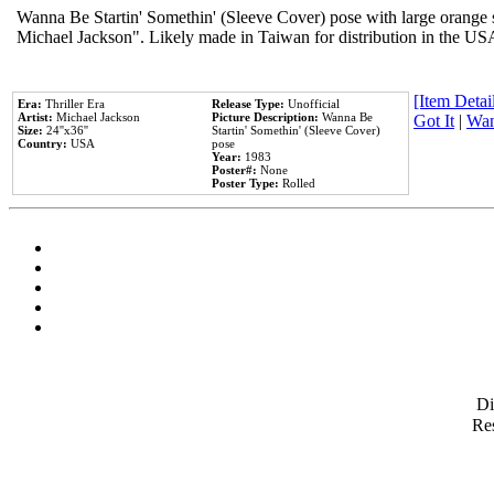
Wanna Be Startin' Somethin' (Sleeve Cover) pose with large orange s
Michael Jackson". Likely made in Taiwan for distribution in the US
[Item Detail
Era:
Thriller Era
Release Type:
Unofficial
Artist:
Michael Jackson
Picture Description:
Wanna Be
Got It
|
Wan
Size:
24''x36''
Startin' Somethin' (Sleeve Cover)
Country:
USA
pose
Year:
1983
Poster#:
None
Poster Type:
Rolled
D
Res