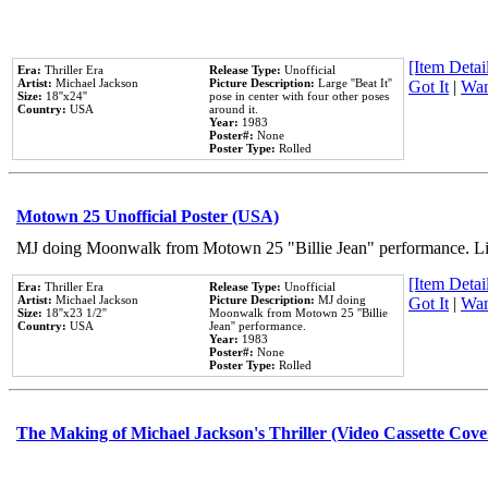
[Item Detail
Era:
Thriller Era
Release Type:
Unofficial
Artist:
Michael Jackson
Picture Description:
Large ''Beat It''
Got It
|
Wan
Size:
18''x24''
pose in center with four other poses
Country:
USA
around it.
Year:
1983
Poster#:
None
Poster Type:
Rolled
Motown 25 Unofficial Poster (USA)
MJ doing Moonwalk from Motown 25 "Billie Jean" performance. Like
[Item Detail
Era:
Thriller Era
Release Type:
Unofficial
Artist:
Michael Jackson
Picture Description:
MJ doing
Got It
|
Wan
Size:
18''x23 1/2''
Moonwalk from Motown 25 ''Billie
Country:
USA
Jean'' performance.
Year:
1983
Poster#:
None
Poster Type:
Rolled
The Making of Michael Jackson's Thriller (Video Cassette Cove