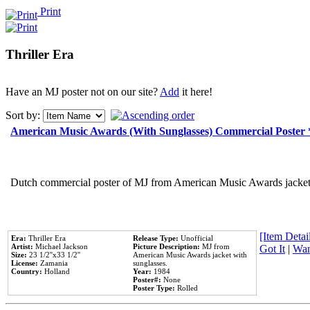
Print
Thriller Era
Have an MJ poster not on our site?
Add
it here!
Sort by:
American Music Awards (With Sunglasses) Commercial Poster
Dutch commercial poster of MJ from American Music Awards jacket 
[Item Detail
Era:
Thriller Era
Release Type:
Unofficial
Artist:
Michael Jackson
Picture Description:
MJ from
Got It
|
Wan
Size:
23 1/2''x33 1/2''
American Music Awards jacket with
License:
Zamania
sunglasses.
Country:
Holland
Year:
1984
Poster#:
None
Poster Type:
Rolled