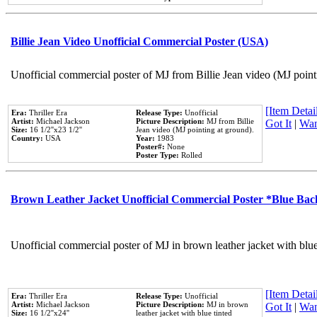
Billie Jean Video Unofficial Commercial Poster (USA)
Unofficial commercial poster of MJ from Billie Jean video (MJ point
[Item Detail
Era:
Thriller Era
Release Type:
Unofficial
Artist:
Michael Jackson
Picture Description:
MJ from Billie
Got It
|
Wan
Size:
16 1/2''x23 1/2''
Jean video (MJ pointing at ground).
Country:
USA
Year:
1983
Poster#:
None
Poster Type:
Rolled
Brown Leather Jacket Unofficial Commercial Poster *Blue Ba
Unofficial commercial poster of MJ in brown leather jacket with blu
[Item Detail
Era:
Thriller Era
Release Type:
Unofficial
Artist:
Michael Jackson
Picture Description:
MJ in brown
Got It
|
Wan
Size:
16 1/2''x24''
leather jacket with blue tinted