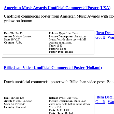
American Music Awards Unofficial Commercial Poster (USA)
Unofficial commercial poster from American Music Awards with clo
yellow on bottom.
[Item Detail
Era:
Thriller Era
Release Type:
Unofficial
Artist:
Michael Jackson
Picture Description:
American
Got It
|
Wan
Size:
18''x23''
Music Awards close-up with MJ
Country:
USA
wearing sunglasses.
Year:
1983
Poster#:
None
Poster Type:
Rolled
Billie Jean Video Unofficial Commercial Poster (Holland)
Dutch unofficial commercial poster with Billie Jean video pose. Bot
[Item Detail
Era:
Thriller Era
Release Type:
Unofficial
Artist:
Michael Jackson
Picture Description:
Billie Jean
Got It
|
Wan
Size:
23 1/2''x33''
video pose with MJ pointing down.
Country:
Holland
Year:
1983
Poster#:
#HT 011
Poster Type:
Rolled