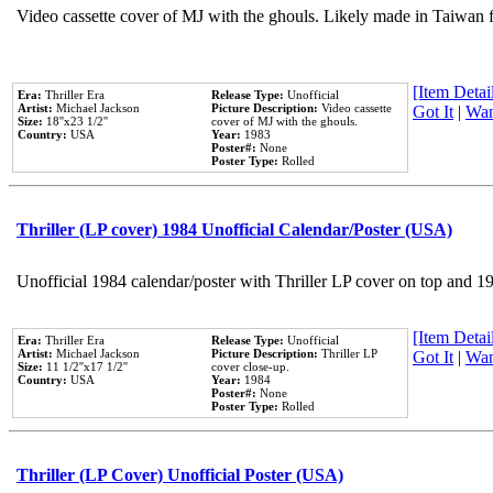
Video cassette cover of MJ with the ghouls. Likely made in Taiwan f
[Item Detail
Era:
Thriller Era
Release Type:
Unofficial
Artist:
Michael Jackson
Picture Description:
Video cassette
Got It
|
Wan
Size:
18''x23 1/2''
cover of MJ with the ghouls.
Country:
USA
Year:
1983
Poster#:
None
Poster Type:
Rolled
Thriller (LP cover) 1984 Unofficial Calendar/Poster (USA)
Unofficial 1984 calendar/poster with Thriller LP cover on top and 1
[Item Detail
Era:
Thriller Era
Release Type:
Unofficial
Artist:
Michael Jackson
Picture Description:
Thriller LP
Got It
|
Wan
Size:
11 1/2''x17 1/2''
cover close-up.
Country:
USA
Year:
1984
Poster#:
None
Poster Type:
Rolled
Thriller (LP Cover) Unofficial Poster (USA)