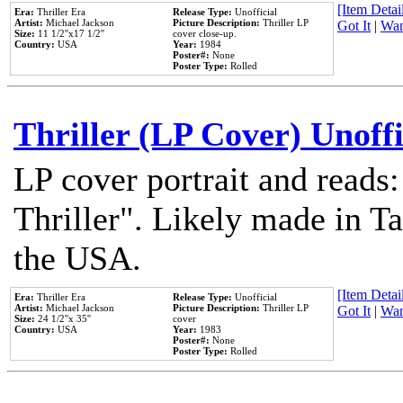
[Item Detail
Era:
Thriller Era
Release Type:
Unofficial
Artist:
Michael Jackson
Picture Description:
Thriller LP
Got It
|
Wan
Size:
11 1/2''x17 1/2''
cover close-up.
Country:
USA
Year:
1984
Poster#:
None
Poster Type:
Rolled
Thriller (LP Cover) Unoffi
LP cover portrait and reads
Thriller". Likely made in Ta
the USA.
[Item Detail
Era:
Thriller Era
Release Type:
Unofficial
Artist:
Michael Jackson
Picture Description:
Thriller LP
Got It
|
Wan
Size:
24 1/2''x 35''
cover
Country:
USA
Year:
1983
Poster#:
None
Poster Type:
Rolled