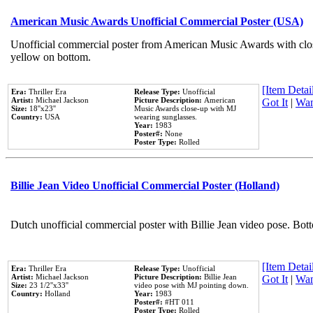
American Music Awards Unofficial Commercial Poster (USA)
Unofficial commercial poster from American Music Awards with clo
yellow on bottom.
[Item Detail
Era:
Thriller Era
Release Type:
Unofficial
Artist:
Michael Jackson
Picture Description:
American
Got It
|
Wan
Size:
18''x23''
Music Awards close-up with MJ
Country:
USA
wearing sunglasses.
Year:
1983
Poster#:
None
Poster Type:
Rolled
Billie Jean Video Unofficial Commercial Poster (Holland)
Dutch unofficial commercial poster with Billie Jean video pose. Bot
[Item Detail
Era:
Thriller Era
Release Type:
Unofficial
Artist:
Michael Jackson
Picture Description:
Billie Jean
Got It
|
Wan
Size:
23 1/2''x33''
video pose with MJ pointing down.
Country:
Holland
Year:
1983
Poster#:
#HT 011
Poster Type:
Rolled