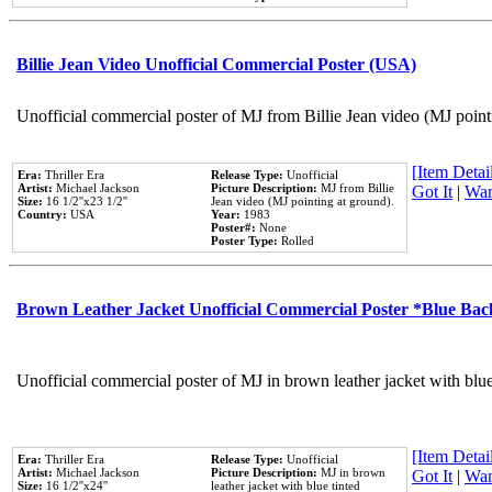
Billie Jean Video Unofficial Commercial Poster (USA)
Unofficial commercial poster of MJ from Billie Jean video (MJ point
[Item Detail
Era:
Thriller Era
Release Type:
Unofficial
Artist:
Michael Jackson
Picture Description:
MJ from Billie
Got It
|
Wan
Size:
16 1/2''x23 1/2''
Jean video (MJ pointing at ground).
Country:
USA
Year:
1983
Poster#:
None
Poster Type:
Rolled
Brown Leather Jacket Unofficial Commercial Poster *Blue Ba
Unofficial commercial poster of MJ in brown leather jacket with blu
[Item Detail
Era:
Thriller Era
Release Type:
Unofficial
Artist:
Michael Jackson
Picture Description:
MJ in brown
Got It
|
Wan
Size:
16 1/2''x24''
leather jacket with blue tinted