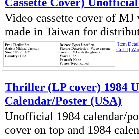
Cassette Cover) Unofficia
Video cassette cover of MJ 
made in Taiwan for distribu
[Item Detail
Era:
Thriller Era
Release Type:
Unofficial
Artist:
Michael Jackson
Picture Description:
Video cassette
Got It
|
Wan
Size:
18''x23 1/2''
cover of MJ with the ghouls.
Country:
USA
Year:
1983
Poster#:
None
Poster Type:
Rolled
Thriller (LP cover) 1984 U
Calendar/Poster (USA)
Unofficial 1984 calendar/po
cover on top and 1984 cale