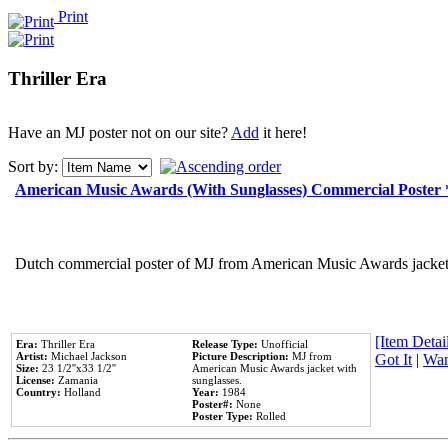
Print
Thriller Era
Have an MJ poster not on our site?
Add
it here!
Sort by:
American Music Awards (With Sunglasses) Commercial Poster
Dutch commercial poster of MJ from American Music Awards jacket 
[Item Detail
Era:
Thriller Era
Release Type:
Unofficial
Artist:
Michael Jackson
Picture Description:
MJ from
Got It
|
Wan
Size:
23 1/2''x33 1/2''
American Music Awards jacket with
License:
Zamania
sunglasses.
Country:
Holland
Year:
1984
Poster#:
None
Poster Type:
Rolled