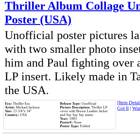
Thriller Album Collage U
Poster (USA)
Unofficial poster pictures l
with two smaller photo inse
him and Paul fighting over a
LP insert. Likely made in Ta
the USA.
[Item Detail
Era:
Thriller Era
Release Type:
Unofficial
Artist:
Michael Jackson
Picture Description:
Thriller LP
Got It
|
Wan
Size:
23 3/4''x 34''
cover with Brown Leather Jacket
Country:
USA
and Say Say Say insets.
Year:
1983
Poster#:
None
Poster Type:
Folded