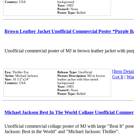
Country:
USA
background.
Year:
1983
Poster#:
None
Poster Type:
Rolled
Brown Leather Jacket Unofficial Commercial Poster *Purple 
Unofficial commercial poster of MJ in brown leather jacket with pur
[Item Detail
Era:
Thriller Era
Release Type:
Unofficial
Artist:
Michael Jackson
Picture Description:
MJ in brown
Got It
|
Wan
Size:
16 1/2''x24''
leather jacket with blue tinted
Country:
USA
background.
Year:
1983
Poster#:
None
Poster Type:
Rolled
Michael Jackson Best In The World Collage Unofficial Commer
Unofficial commercial collage poster of MJ with large "Beat It" pose
Jackson: Best in the World" and "Michael Jackson: Thriller".