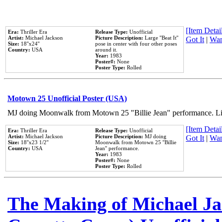
[Item Detail
Era:
Thriller Era
Release Type:
Unofficial
Artist:
Michael Jackson
Picture Description:
Large ''Beat It''
Got It
|
Wan
Size:
18''x24''
pose in center with four other poses
Country:
USA
around it.
Year:
1983
Poster#:
None
Poster Type:
Rolled
Motown 25 Unofficial Poster (USA)
MJ doing Moonwalk from Motown 25 "Billie Jean" performance. Like
[Item Detail
Era:
Thriller Era
Release Type:
Unofficial
Artist:
Michael Jackson
Picture Description:
MJ doing
Got It
|
Wan
Size:
18''x23 1/2''
Moonwalk from Motown 25 ''Billie
Country:
USA
Jean'' performance.
Year:
1983
Poster#:
None
Poster Type:
Rolled
The Making of Michael Jac