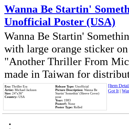
Wanna Be Startin' Somethi
Unofficial Poster (USA)
Wanna Be Startin' Somethin
with large orange sticker on
"Another Thriller From Mic
made in Taiwan for distribu
[Item Detail
Era:
Thriller Era
Release Type:
Unofficial
Artist:
Michael Jackson
Picture Description:
Wanna Be
Got It
|
Wan
Size:
24''x36''
Startin' Somethin' (Sleeve Cover)
Country:
USA
pose
Year:
1983
Poster#:
None
Poster Type:
Rolled