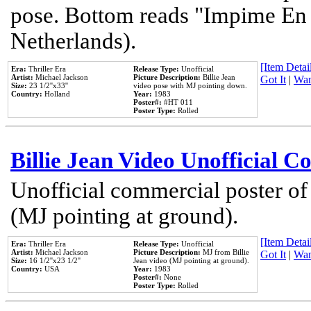
pose. Bottom reads "Impime En P
Netherlands).
[Item Detail
Era:
Thriller Era
Release Type:
Unofficial
Artist:
Michael Jackson
Picture Description:
Billie Jean
Got It
|
Wan
Size:
23 1/2''x33''
video pose with MJ pointing down.
Country:
Holland
Year:
1983
Poster#:
#HT 011
Poster Type:
Rolled
Billie Jean Video Unofficial 
Unofficial commercial poster of
(MJ pointing at ground).
[Item Detail
Era:
Thriller Era
Release Type:
Unofficial
Artist:
Michael Jackson
Picture Description:
MJ from Billie
Got It
|
Wan
Size:
16 1/2''x23 1/2''
Jean video (MJ pointing at ground).
Country:
USA
Year:
1983
Poster#:
None
Poster Type:
Rolled