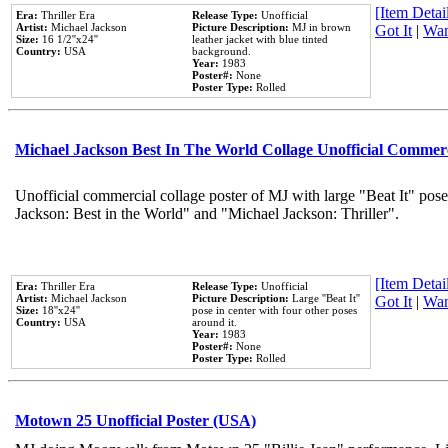
[Item Detail
Era:
Thriller Era
Release Type:
Unofficial
Artist:
Michael Jackson
Picture Description:
MJ in brown
Got It
|
Wan
Size:
16 1/2''x24''
leather jacket with blue tinted
Country:
USA
background.
Year:
1983
Poster#:
None
Poster Type:
Rolled
Michael Jackson Best In The World Collage Unofficial Commer
Unofficial commercial collage poster of MJ with large "Beat It" pose
Jackson: Best in the World" and "Michael Jackson: Thriller".
[Item Detail
Era:
Thriller Era
Release Type:
Unofficial
Artist:
Michael Jackson
Picture Description:
Large ''Beat It''
Got It
|
Wan
Size:
18''x24''
pose in center with four other poses
Country:
USA
around it.
Year:
1983
Poster#:
None
Poster Type:
Rolled
Motown 25 Unofficial Poster (USA)