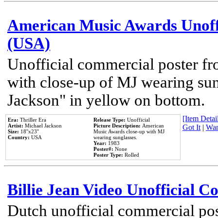
American Music Awards Unoff
(USA)
Unofficial commercial poster 
with close-up of MJ wearing su
Jackson" in yellow on bottom.
[Item Detail
Era:
Thriller Era
Release Type:
Unofficial
Artist:
Michael Jackson
Picture Description:
American
Got It
|
Wan
Size:
18''x23''
Music Awards close-up with MJ
Country:
USA
wearing sunglasses.
Year:
1983
Poster#:
None
Poster Type:
Rolled
Billie Jean Video Unofficial 
Dutch unofficial commercial pos