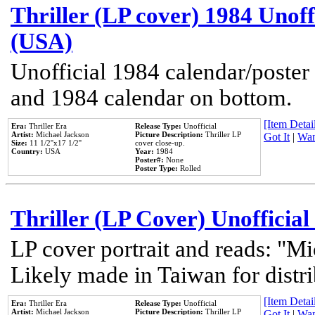
Thriller (LP cover) 1984 Unoff
(USA)
Unofficial 1984 calendar/poster 
and 1984 calendar on bottom.
[Item Detail
Era:
Thriller Era
Release Type:
Unofficial
Artist:
Michael Jackson
Picture Description:
Thriller LP
Got It
|
Wan
Size:
11 1/2''x17 1/2''
cover close-up.
Country:
USA
Year:
1984
Poster#:
None
Poster Type:
Rolled
Thriller (LP Cover) Unofficial
LP cover portrait and reads: "Mi
Likely made in Taiwan for distr
[Item Detail
Era:
Thriller Era
Release Type:
Unofficial
Artist:
Michael Jackson
Picture Description:
Thriller LP
Got It
|
Wan