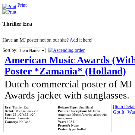
Print
Thriller Era
Have an MJ poster not on our site?
Add
it here!
Sort by:
American Music Awards (With
Poster *Zamania* (Holland)
Dutch commercial poster of MJ
Awards jacket with sunglasses.
[Item Detail
Era:
Thriller Era
Release Type:
Unofficial
Artist:
Michael Jackson
Picture Description:
MJ from
Got It
|
Wan
Size:
23 1/2''x33 1/2''
American Music Awards jacket with
License:
Zamania
sunglasses.
Country:
Holland
Year:
1984
Poster#:
None
Poster Type:
Rolled