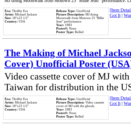
MJ doing Moonwalk from Motown 25 "Billie Jean" performance. Like
[Item Detail
Era:
Thriller Era
Release Type:
Unofficial
Artist:
Michael Jackson
Picture Description:
MJ doing
Got It
|
Wan
Size:
18''x23 1/2''
Moonwalk from Motown 25 ''Billie
Country:
USA
Jean'' performance.
Year:
1983
Poster#:
None
Poster Type:
Rolled
The Making of Michael Jackson
Cover) Unofficial Poster (USA
Video cassette cover of MJ with
Taiwan for distribution in the U
[Item Detail
Era:
Thriller Era
Release Type:
Unofficial
Artist:
Michael Jackson
Picture Description:
Video cassette
Got It
|
Wan
Size:
18''x23 1/2''
cover of MJ with the ghouls.
Country:
USA
Year:
1983
Poster#:
None
Poster Type:
Rolled