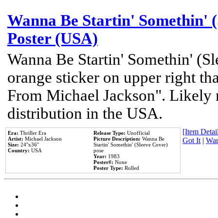
Wanna Be Startin' Somethin' (
Poster (USA)
Wanna Be Startin' Somethin' (Sl
orange sticker on upper right tha
From Michael Jackson". Likely 
distribution in the USA.
[Item Detail
Era:
Thriller Era
Release Type:
Unofficial
Artist:
Michael Jackson
Picture Description:
Wanna Be
Got It
|
Wan
Size:
24''x36''
Startin' Somethin' (Sleeve Cover)
Country:
USA
pose
Year:
1983
Poster#:
None
Poster Type:
Rolled