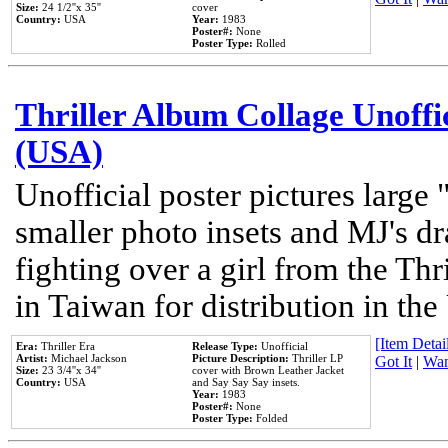
Size:
24 1/2''x 35''
cover
Country:
USA
Year:
1983
Poster#:
None
Poster Type:
Rolled
Thriller Album Collage Unoffi
(USA)
Unofficial poster pictures large 
smaller photo insets and MJ's d
fighting over a girl from the Thr
in Taiwan for distribution in th
[Item Detail
Era:
Thriller Era
Release Type:
Unofficial
Artist:
Michael Jackson
Picture Description:
Thriller LP
Got It
|
Wan
Size:
23 3/4''x 34''
cover with Brown Leather Jacket
Country:
USA
and Say Say Say insets.
Year:
1983
Poster#:
None
Poster Type:
Folded