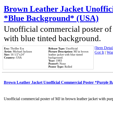
Brown Leather Jacket Unoffic
*Blue Background* (USA)
Unofficial commercial poster of
with blue tinted background.
[Item Detail
Era:
Thriller Era
Release Type:
Unofficial
Artist:
Michael Jackson
Picture Description:
MJ in brown
Got It
|
Wan
Size:
16 1/2''x24''
leather jacket with blue tinted
Country:
USA
background.
Year:
1983
Poster#:
None
Poster Type:
Rolled
Brown Leather Jacket Unofficial Commercial Poster *Purple 
Unofficial commercial poster of MJ in brown leather jacket with pur