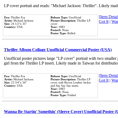
LP cover portrait and reads: "Michael Jackson: Thriller". Likely mad
[Item Detail
Era:
Thriller Era
Release Type:
Unofficial
Artist:
Michael Jackson
Picture Description:
Thriller LP
Got It
|
Wan
Size:
24 1/2''x 35''
cover
Country:
USA
Year:
1983
Poster#:
None
Poster Type:
Rolled
Thriller Album Collage Unofficial Commercial Poster (USA)
Unofficial poster pictures large "LP cover" portrait with two smaller
girl from the Thriller LP insert. Likely made in Taiwan for distribut
[Item Detail
Era:
Thriller Era
Release Type:
Unofficial
Artist:
Michael Jackson
Picture Description:
Thriller LP
Got It
|
Wan
Size:
23 3/4''x 34''
cover with Brown Leather Jacket
Country:
USA
and Say Say Say insets.
Year:
1983
Poster#:
None
Poster Type:
Folded
Wanna Be Startin' Somethin' (Sleeve Cover) Unofficial Poster 