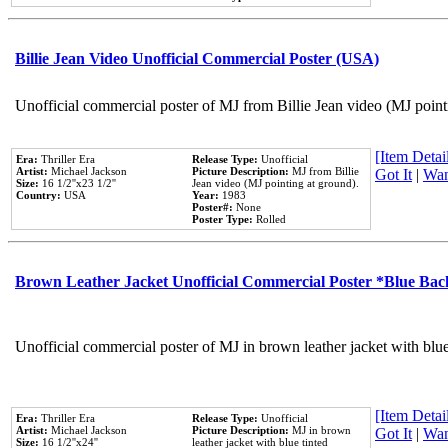
Billie Jean Video Unofficial Commercial Poster (USA)
Unofficial commercial poster of MJ from Billie Jean video (MJ point
[Item Detail
Era:
Thriller Era
Release Type:
Unofficial
Artist:
Michael Jackson
Picture Description:
MJ from Billie
Got It
|
Wan
Size:
16 1/2''x23 1/2''
Jean video (MJ pointing at ground).
Country:
USA
Year:
1983
Poster#:
None
Poster Type:
Rolled
Brown Leather Jacket Unofficial Commercial Poster *Blue Ba
Unofficial commercial poster of MJ in brown leather jacket with blu
[Item Detail
Era:
Thriller Era
Release Type:
Unofficial
Artist:
Michael Jackson
Picture Description:
MJ in brown
Got It
|
Wan
Size:
16 1/2''x24''
leather jacket with blue tinted