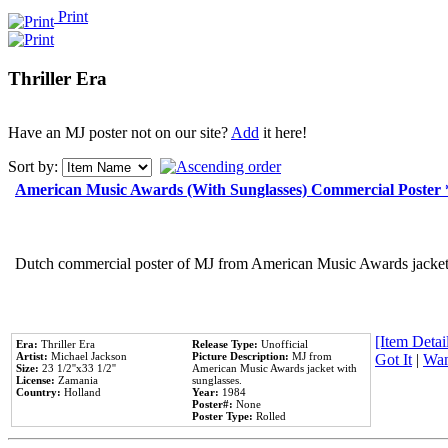
Print
Thriller Era
Have an MJ poster not on our site?
Add
it here!
Sort by:
American Music Awards (With Sunglasses) Commercial Poster
Dutch commercial poster of MJ from American Music Awards jacket 
[Item Detail
Era:
Thriller Era
Release Type:
Unofficial
Artist:
Michael Jackson
Picture Description:
MJ from
Got It
|
Wan
Size:
23 1/2''x33 1/2''
American Music Awards jacket with
License:
Zamania
sunglasses.
Country:
Holland
Year:
1984
Poster#:
None
Poster Type:
Rolled