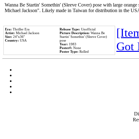
Wanna Be Startin' Somethin' (Sleeve Cover) pose with large orange s
Michael Jackson". Likely made in Taiwan for distribution in the US
[Item
Era:
Thriller Era
Release Type:
Unofficial
Artist:
Michael Jackson
Picture Description:
Wanna Be
Size:
24''x36''
Startin' Somethin' (Sleeve Cover)
Country:
USA
pose
Got 
Year:
1983
Poster#:
None
Poster Type:
Rolled
D
Res