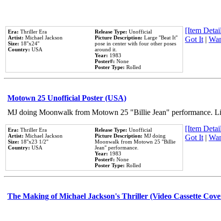
[Item Detail
Era:
Thriller Era
Release Type:
Unofficial
Artist:
Michael Jackson
Picture Description:
Large ''Beat It''
Got It
|
Wan
Size:
18''x24''
pose in center with four other poses
Country:
USA
around it.
Year:
1983
Poster#:
None
Poster Type:
Rolled
Motown 25 Unofficial Poster (USA)
MJ doing Moonwalk from Motown 25 "Billie Jean" performance. Like
[Item Detail
Era:
Thriller Era
Release Type:
Unofficial
Artist:
Michael Jackson
Picture Description:
MJ doing
Got It
|
Wan
Size:
18''x23 1/2''
Moonwalk from Motown 25 ''Billie
Country:
USA
Jean'' performance.
Year:
1983
Poster#:
None
Poster Type:
Rolled
The Making of Michael Jackson's Thriller (Video Cassette Cove