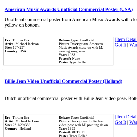
American Music Awards Unofficial Commercial Poster (USA)
Unofficial commercial poster from American Music Awards with clo
yellow on bottom.
[Item Detail
Era:
Thriller Era
Release Type:
Unofficial
Artist:
Michael Jackson
Picture Description:
American
Got It
|
Wan
Size:
18''x23''
Music Awards close-up with MJ
Country:
USA
wearing sunglasses.
Year:
1983
Poster#:
None
Poster Type:
Rolled
Billie Jean Video Unofficial Commercial Poster (Holland)
Dutch unofficial commercial poster with Billie Jean video pose. Bot
[Item Detail
Era:
Thriller Era
Release Type:
Unofficial
Artist:
Michael Jackson
Picture Description:
Billie Jean
Got It
|
Wan
Size:
23 1/2''x33''
video pose with MJ pointing down.
Country:
Holland
Year:
1983
Poster#:
#HT 011
Poster Type:
Rolled