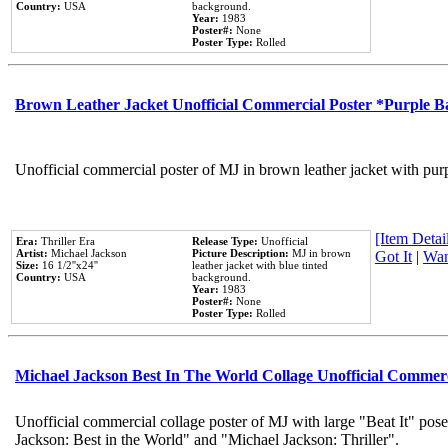
Country:
USA
background.
Year:
1983
Poster#:
None
Poster Type:
Rolled
Brown Leather Jacket Unofficial Commercial Poster *Purple 
Unofficial commercial poster of MJ in brown leather jacket with pur
[Item Detail
Era:
Thriller Era
Release Type:
Unofficial
Artist:
Michael Jackson
Picture Description:
MJ in brown
Got It
|
Wan
Size:
16 1/2''x24''
leather jacket with blue tinted
Country:
USA
background.
Year:
1983
Poster#:
None
Poster Type:
Rolled
Michael Jackson Best In The World Collage Unofficial Commer
Unofficial commercial collage poster of MJ with large "Beat It" pose
Jackson: Best in the World" and "Michael Jackson: Thriller".