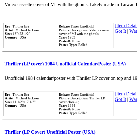
Video cassette cover of MJ with the ghouls. Likely made in Taiwan f
[Item Detail
Era:
Thriller Era
Release Type:
Unofficial
Artist:
Michael Jackson
Picture Description:
Video cassette
Got It
|
Wan
Size:
18''x23 1/2''
cover of MJ with the ghouls.
Country:
USA
Year:
1983
Poster#:
None
Poster Type:
Rolled
Thriller (LP cover) 1984 Unofficial Calendar/Poster (USA)
Unofficial 1984 calendar/poster with Thriller LP cover on top and 1
[Item Detail
Era:
Thriller Era
Release Type:
Unofficial
Artist:
Michael Jackson
Picture Description:
Thriller LP
Got It
|
Wan
Size:
11 1/2''x17 1/2''
cover close-up.
Country:
USA
Year:
1984
Poster#:
None
Poster Type:
Rolled
Thriller (LP Cover) Unofficial Poster (USA)