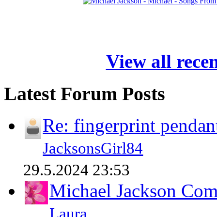
View all rece
Latest Forum Posts
Re: fingerprint pendan
JacksonsGirl84
29.5.2024 23:53
Michael Jackson Comp
Laura