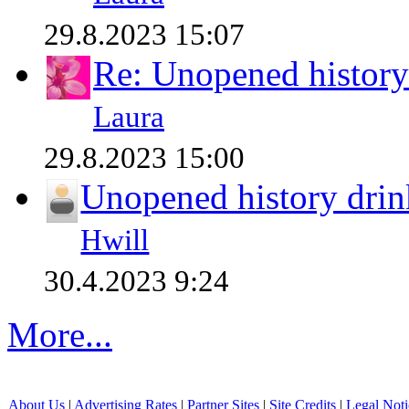
29.8.2023 15:07
Re: Unopened history
Laura
29.8.2023 15:00
Unopened history drin
Hwill
30.4.2023 9:24
More...
About Us
|
Advertising Rates
|
Partner Sites
|
Site Credits
|
Legal Noti