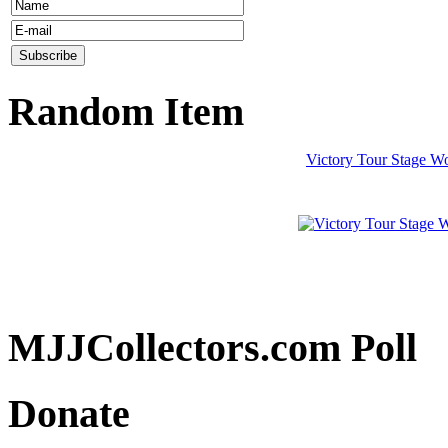
Random Item
Victory Tour Stage Wo
MJJCollectors.com Poll
Donate