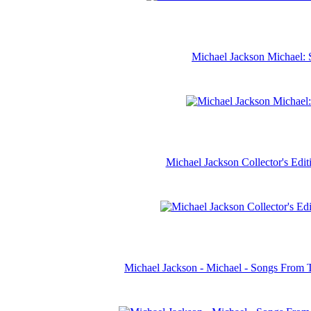
Michael Jackson Michael: 
Michael Jackson Collector's Ed
Michael Jackson - Michael - Songs From 