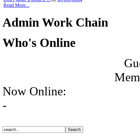
Read More...
Admin Work Chain
Who's Online
Gue
Memb
Now Online:
-