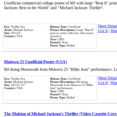
Unofficial commercial collage poster of MJ with large "Beat It" pose
Jackson: Best in the World" and "Michael Jackson: Thriller".
[Item Detail
Era:
Thriller Era
Release Type:
Unofficial
Artist:
Michael Jackson
Picture Description:
Large ''Beat It''
Got It
|
Wan
Size:
18''x24''
pose in center with four other poses
Country:
USA
around it.
Year:
1983
Poster#:
None
Poster Type:
Rolled
Motown 25 Unofficial Poster (USA)
MJ doing Moonwalk from Motown 25 "Billie Jean" performance. Like
[Item Detail
Era:
Thriller Era
Release Type:
Unofficial
Artist:
Michael Jackson
Picture Description:
MJ doing
Got It
|
Wan
Size:
18''x23 1/2''
Moonwalk from Motown 25 ''Billie
Country:
USA
Jean'' performance.
Year:
1983
Poster#:
None
Poster Type:
Rolled
The Making of Michael Jackson's Thriller (Video Cassette Cove