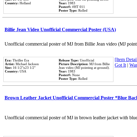
Country:
Holland
Year:
1983
Poster#:
#HT 011
Poster Type:
Rolled
Billie Jean Video Unofficial Commercial Poster (USA)
Unofficial commercial poster of MJ from Billie Jean video (MJ point
[Item Detail
Era:
Thriller Era
Release Type:
Unofficial
Artist:
Michael Jackson
Picture Description:
MJ from Billie
Got It
|
Wan
Size:
16 1/2''x23 1/2''
Jean video (MJ pointing at ground).
Country:
USA
Year:
1983
Poster#:
None
Poster Type:
Rolled
Brown Leather Jacket Unofficial Commercial Poster *Blue Ba
Unofficial commercial poster of MJ in brown leather jacket with blu