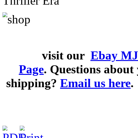
Thriller Era
visit our
Ebay MJ
Page
. Questions abou
shipping?
Email us here
.