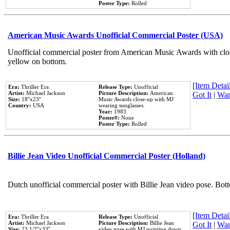
Poster Type:
Rolled
American Music Awards Unofficial Commercial Poster (USA)
Unofficial commercial poster from American Music Awards with clo
yellow on bottom.
[Item Detail
Era:
Thriller Era
Release Type:
Unofficial
Artist:
Michael Jackson
Picture Description:
American
Got It
|
Wan
Size:
18''x23''
Music Awards close-up with MJ
Country:
USA
wearing sunglasses.
Year:
1983
Poster#:
None
Poster Type:
Rolled
Billie Jean Video Unofficial Commercial Poster (Holland)
Dutch unofficial commercial poster with Billie Jean video pose. Bot
[Item Detail
Era:
Thriller Era
Release Type:
Unofficial
Artist:
Michael Jackson
Picture Description:
Billie Jean
Got It
|
Wan
Size:
23 1/2''x33''
video pose with MJ pointing down.