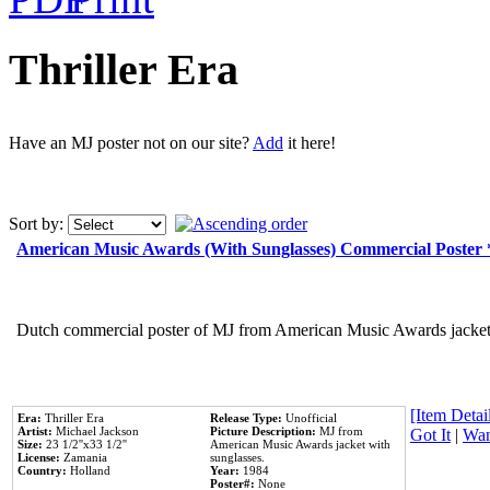
Thriller Era
Have an MJ poster not on our site?
Add
it here!
Sort by:
American Music Awards (With Sunglasses) Commercial Poster
Dutch commercial poster of MJ from American Music Awards jacket 
[Item Detail
Era:
Thriller Era
Release Type:
Unofficial
Artist:
Michael Jackson
Picture Description:
MJ from
Got It
|
Wan
Size:
23 1/2''x33 1/2''
American Music Awards jacket with
License:
Zamania
sunglasses.
Country:
Holland
Year:
1984
Poster#:
None