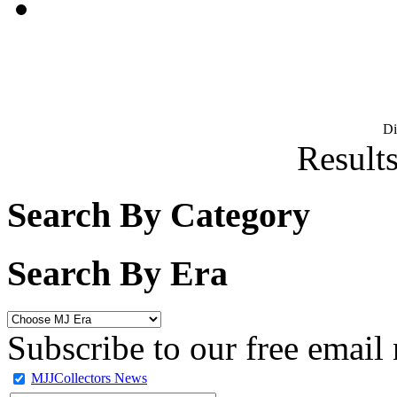
D
Results
Search By Category
Search By Era
Subscribe to our free email 
MJJCollectors News