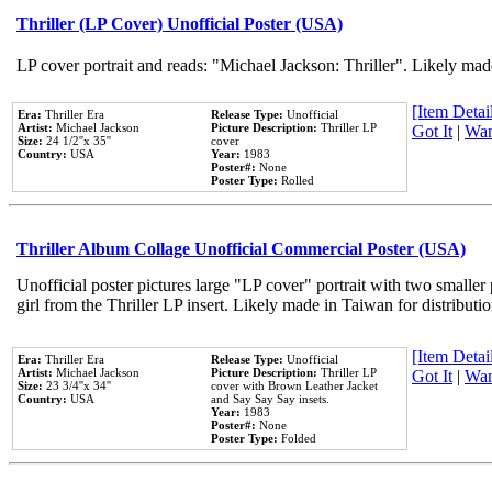
Thriller (LP Cover) Unofficial Poster (USA)
LP cover portrait and reads: "Michael Jackson: Thriller". Likely mad
[Item Detail
Era:
Thriller Era
Release Type:
Unofficial
Artist:
Michael Jackson
Picture Description:
Thriller LP
Got It
|
Wan
Size:
24 1/2''x 35''
cover
Country:
USA
Year:
1983
Poster#:
None
Poster Type:
Rolled
Thriller Album Collage Unofficial Commercial Poster (USA)
Unofficial poster pictures large "LP cover" portrait with two smaller
girl from the Thriller LP insert. Likely made in Taiwan for distribut
[Item Detail
Era:
Thriller Era
Release Type:
Unofficial
Artist:
Michael Jackson
Picture Description:
Thriller LP
Got It
|
Wan
Size:
23 3/4''x 34''
cover with Brown Leather Jacket
Country:
USA
and Say Say Say insets.
Year:
1983
Poster#:
None
Poster Type:
Folded