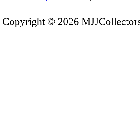
Copyright © 2026 MJJCollectors.