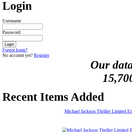
Login
Username
Password
Forgot login?
No account yet?
Register
Our data
15,70
Recent Items Added
Michael Jackson Thriller Limited 