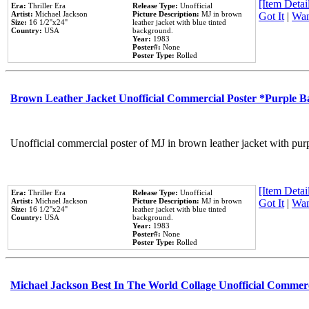
[Item Detail
Era:
Thriller Era
Release Type:
Unofficial
Artist:
Michael Jackson
Picture Description:
MJ in brown
Got It
|
Wan
Size:
16 1/2''x24''
leather jacket with blue tinted
Country:
USA
background.
Year:
1983
Poster#:
None
Poster Type:
Rolled
Brown Leather Jacket Unofficial Commercial Poster *Purple 
Unofficial commercial poster of MJ in brown leather jacket with pur
[Item Detail
Era:
Thriller Era
Release Type:
Unofficial
Artist:
Michael Jackson
Picture Description:
MJ in brown
Got It
|
Wan
Size:
16 1/2''x24''
leather jacket with blue tinted
Country:
USA
background.
Year:
1983
Poster#:
None
Poster Type:
Rolled
Michael Jackson Best In The World Collage Unofficial Commer