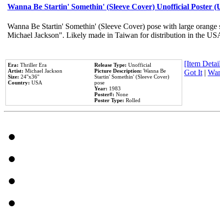
Wanna Be Startin' Somethin' (Sleeve Cover) Unofficial Poster 
Wanna Be Startin' Somethin' (Sleeve Cover) pose with large orange s
Michael Jackson". Likely made in Taiwan for distribution in the US
[Item Detail
Era:
Thriller Era
Release Type:
Unofficial
Artist:
Michael Jackson
Picture Description:
Wanna Be
Got It
|
Wan
Size:
24''x36''
Startin' Somethin' (Sleeve Cover)
Country:
USA
pose
Year:
1983
Poster#:
None
Poster Type:
Rolled