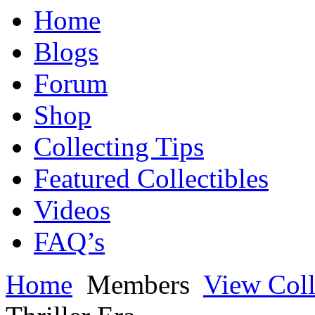
Home
Blogs
Forum
Shop
Collecting Tips
Featured Collectibles
Videos
FAQ’s
Home
Members
View Coll