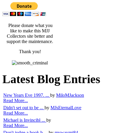
Please donate what you
like to make this MJJ
Collectors site better and
support the maintenance.
Thank you!
Latest Blog Entries
New Years Eve 1997. ...
by
MiloMJackson
Read More...
Didn't set out to be ...
by
MJsEternalLove
Read More...
Michael is Invincibl ...
by
Read More...
Don't judge a book b ...
by
mywaymj84