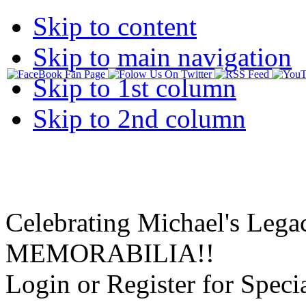
Skip to content
Skip to main navigation
Skip to 1st column
Skip to 2nd column
Celebrating Michael's Lega
MEMORABILIA!!
Login or Register for Specia