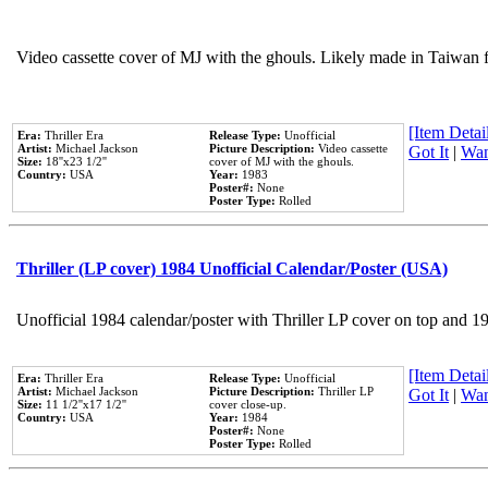
Video cassette cover of MJ with the ghouls. Likely made in Taiwan f
[Item Detail
Era:
Thriller Era
Release Type:
Unofficial
Artist:
Michael Jackson
Picture Description:
Video cassette
Got It
|
Wan
Size:
18''x23 1/2''
cover of MJ with the ghouls.
Country:
USA
Year:
1983
Poster#:
None
Poster Type:
Rolled
Thriller (LP cover) 1984 Unofficial Calendar/Poster (USA)
Unofficial 1984 calendar/poster with Thriller LP cover on top and 1
[Item Detail
Era:
Thriller Era
Release Type:
Unofficial
Artist:
Michael Jackson
Picture Description:
Thriller LP
Got It
|
Wan
Size:
11 1/2''x17 1/2''
cover close-up.
Country:
USA
Year:
1984
Poster#:
None
Poster Type:
Rolled