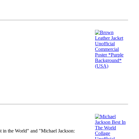
st in the World" and "Michael Jackson: