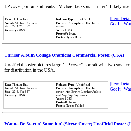
LP cover portrait and reads: "Michael Jackson: Thriller". Likely mad
[Item Detail
Era:
Thriller Era
Release Type:
Unofficial
Artist:
Michael Jackson
Picture Description:
Thriller LP
Got It
|
Wan
Size:
24 1/2''x 35''
cover
Country:
USA
Year:
1983
Poster#:
None
Poster Type:
Rolled
Thriller Album Collage Unofficial Commercial Poster (USA)
Unofficial poster pictures large "LP cover" portrait with two smaller
for distribution in the USA.
[Item Detail
Era:
Thriller Era
Release Type:
Unofficial
Artist:
Michael Jackson
Picture Description:
Thriller LP
Got It
|
Wan
Size:
23 3/4''x 34''
cover with Brown Leather Jacket
Country:
USA
and Say Say Say insets.
Year:
1983
Poster#:
None
Poster Type:
Folded
Wanna Be Startin' Somethin' (Sleeve Cover) Unofficial Poster 