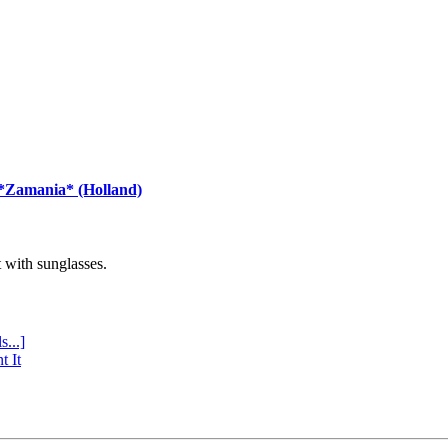
 *Zamania* (Holland)
with sunglasses.
s...]
t It