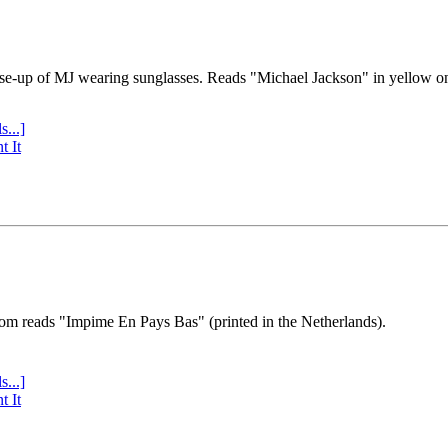
se-up of MJ wearing sunglasses. Reads "Michael Jackson" in yellow o
s...]
t It
tom reads "Impime En Pays Bas" (printed in the Netherlands).
s...]
t It