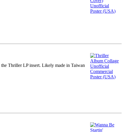
m the Thriller LP insert. Likely made in Taiwan