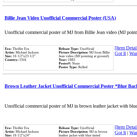
Billie Jean Video Unofficial Commercial Poster (USA)
Unofficial commercial poster of MJ from Billie Jean video (MJ point
[Item Detail
Era:
Thriller Era
Release Type:
Unofficial
Artist:
Michael Jackson
Picture Description:
MJ from Billie
Got It
|
Wan
Size:
16 1/2''x23 1/2''
Jean video (MJ pointing at ground).
Country:
USA
Year:
1983
Poster#:
None
Poster Type:
Rolled
Brown Leather Jacket Unofficial Commercial Poster *Blue Ba
Unofficial commercial poster of MJ in brown leather jacket with blu
[Item Detail
Era:
Thriller Era
Release Type:
Unofficial
Artist:
Michael Jackson
Picture Description:
MJ in brown
Got It
|
Wan
Size:
16 1/2''x24''
leather jacket with blue tinted