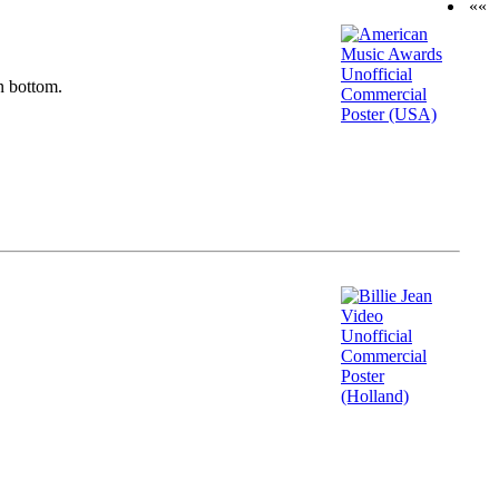
««
n bottom.