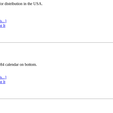
or distribution in the USA.
s...]
t It
984 calendar on bottom.
s...]
t It