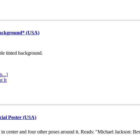
Background* (USA)
ple tinted background.
s...]
t It
cial Poster (USA)
e in center and four other poses around it. Reads: "Michael Jackson: Be