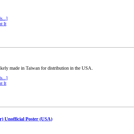
s...]
t It
ly made in Taiwan for distribution in the USA.
s...]
t It
r) Unofficial Poster (USA)