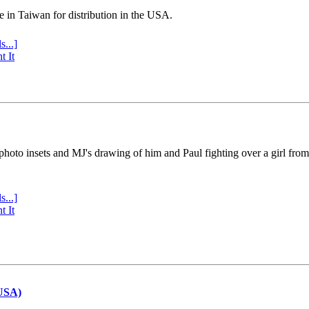
e in Taiwan for distribution in the USA.
s...]
t It
 photo insets and MJ's drawing of him and Paul fighting over a girl fro
s...]
t It
(USA)