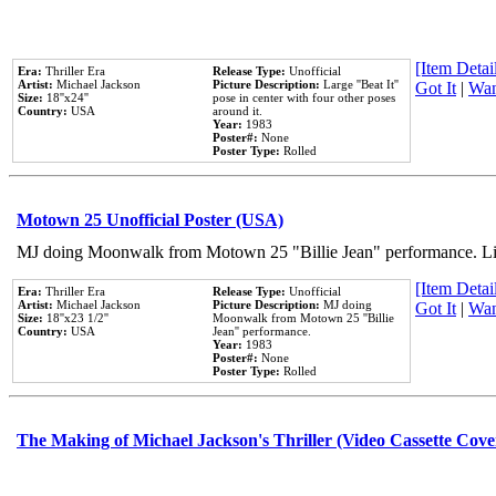
[Item Detail
Era:
Thriller Era
Release Type:
Unofficial
Artist:
Michael Jackson
Picture Description:
Large ''Beat It''
Got It
|
Wan
Size:
18''x24''
pose in center with four other poses
Country:
USA
around it.
Year:
1983
Poster#:
None
Poster Type:
Rolled
Motown 25 Unofficial Poster (USA)
MJ doing Moonwalk from Motown 25 "Billie Jean" performance. Like
[Item Detail
Era:
Thriller Era
Release Type:
Unofficial
Artist:
Michael Jackson
Picture Description:
MJ doing
Got It
|
Wan
Size:
18''x23 1/2''
Moonwalk from Motown 25 ''Billie
Country:
USA
Jean'' performance.
Year:
1983
Poster#:
None
Poster Type:
Rolled
The Making of Michael Jackson's Thriller (Video Cassette Cove