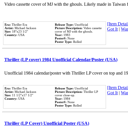
Video cassette cover of MJ with the ghouls. Likely made in Taiwan f
[Item Detail
Era:
Thriller Era
Release Type:
Unofficial
Artist:
Michael Jackson
Picture Description:
Video cassette
Got It
|
Wan
Size:
18''x23 1/2''
cover of MJ with the ghouls.
Country:
USA
Year:
1983
Poster#:
None
Poster Type:
Rolled
Thriller (LP cover) 1984 Unofficial Calendar/Poster (USA)
Unofficial 1984 calendar/poster with Thriller LP cover on top and 1
[Item Detail
Era:
Thriller Era
Release Type:
Unofficial
Artist:
Michael Jackson
Picture Description:
Thriller LP
Got It
|
Wan
Size:
11 1/2''x17 1/2''
cover close-up.
Country:
USA
Year:
1984
Poster#:
None
Poster Type:
Rolled
Thriller (LP Cover) Unofficial Poster (USA)