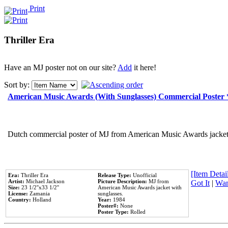
Print
Thriller Era
Have an MJ poster not on our site?
Add
it here!
Sort by:
American Music Awards (With Sunglasses) Commercial Poster
Dutch commercial poster of MJ from American Music Awards jacket 
[Item Detail
Era:
Thriller Era
Release Type:
Unofficial
Artist:
Michael Jackson
Picture Description:
MJ from
Got It
|
Wan
Size:
23 1/2''x33 1/2''
American Music Awards jacket with
License:
Zamania
sunglasses.
Country:
Holland
Year:
1984
Poster#:
None
Poster Type:
Rolled