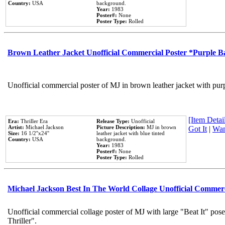
Country:
USA
background.
Year:
1983
Poster#:
None
Poster Type:
Rolled
Brown Leather Jacket Unofficial Commercial Poster *Purple 
Unofficial commercial poster of MJ in brown leather jacket with pur
[Item Detail
Era:
Thriller Era
Release Type:
Unofficial
Artist:
Michael Jackson
Picture Description:
MJ in brown
Got It
|
Wan
Size:
16 1/2''x24''
leather jacket with blue tinted
Country:
USA
background.
Year:
1983
Poster#:
None
Poster Type:
Rolled
Michael Jackson Best In The World Collage Unofficial Commer
Unofficial commercial collage poster of MJ with large "Beat It" pos
Thriller".