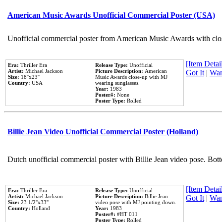
American Music Awards Unofficial Commercial Poster (USA)
Unofficial commercial poster from American Music Awards with clo
[Item Detail
Era:
Thriller Era
Release Type:
Unofficial
Artist:
Michael Jackson
Picture Description:
American
Got It
|
Wan
Size:
18''x23''
Music Awards close-up with MJ
Country:
USA
wearing sunglasses.
Year:
1983
Poster#:
None
Poster Type:
Rolled
Billie Jean Video Unofficial Commercial Poster (Holland)
Dutch unofficial commercial poster with Billie Jean video pose. Bot
[Item Detail
Era:
Thriller Era
Release Type:
Unofficial
Artist:
Michael Jackson
Picture Description:
Billie Jean
Got It
|
Wan
Size:
23 1/2''x33''
video pose with MJ pointing down.
Country:
Holland
Year:
1983
Poster#:
#HT 011
Poster Type:
Rolled