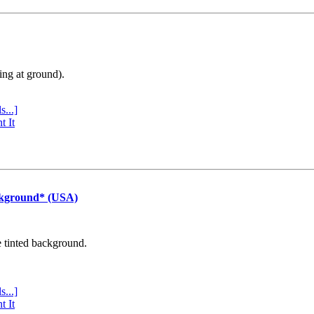
ing at ground).
s...]
t It
ckground* (USA)
e tinted background.
s...]
t It