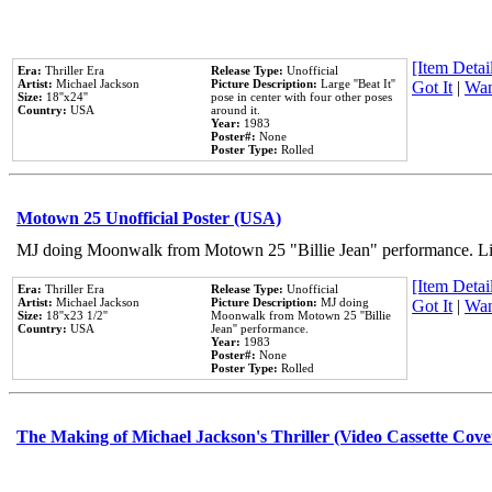
[Item Detail
Era:
Thriller Era
Release Type:
Unofficial
Artist:
Michael Jackson
Picture Description:
Large ''Beat It''
Got It
|
Wan
Size:
18''x24''
pose in center with four other poses
Country:
USA
around it.
Year:
1983
Poster#:
None
Poster Type:
Rolled
Motown 25 Unofficial Poster (USA)
MJ doing Moonwalk from Motown 25 "Billie Jean" performance. Like
[Item Detail
Era:
Thriller Era
Release Type:
Unofficial
Artist:
Michael Jackson
Picture Description:
MJ doing
Got It
|
Wan
Size:
18''x23 1/2''
Moonwalk from Motown 25 ''Billie
Country:
USA
Jean'' performance.
Year:
1983
Poster#:
None
Poster Type:
Rolled
The Making of Michael Jackson's Thriller (Video Cassette Cove