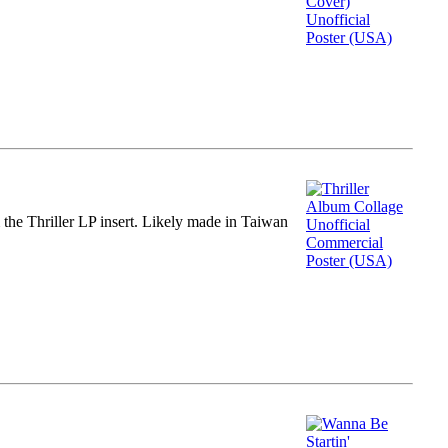
m the Thriller LP insert. Likely made in Taiwan