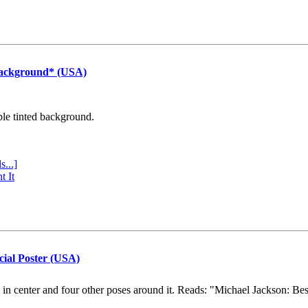
Background* (USA)
ple tinted background.
s...]
t It
cial Poster (USA)
e in center and four other poses around it. Reads: "Michael Jackson: Be