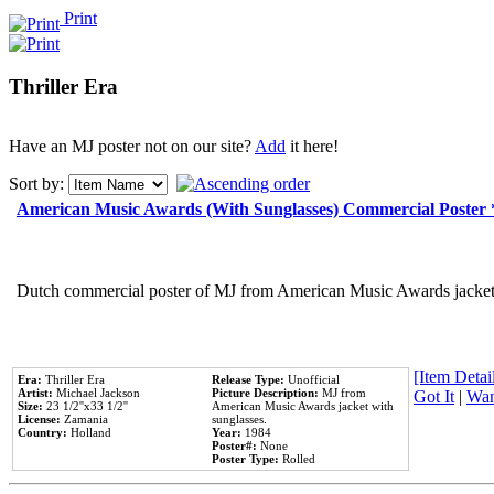
Print
Thriller Era
Have an MJ poster not on our site?
Add
it here!
Sort by:
American Music Awards (With Sunglasses) Commercial Poster
Dutch commercial poster of MJ from American Music Awards jacket 
[Item Detail
Era:
Thriller Era
Release Type:
Unofficial
Artist:
Michael Jackson
Picture Description:
MJ from
Got It
|
Wan
Size:
23 1/2''x33 1/2''
American Music Awards jacket with
License:
Zamania
sunglasses.
Country:
Holland
Year:
1984
Poster#:
None
Poster Type:
Rolled