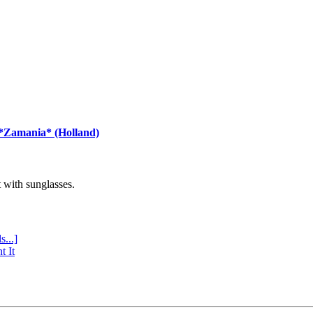
 *Zamania* (Holland)
with sunglasses.
s...]
t It