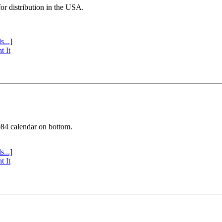
or distribution in the USA.
s...]
t It
984 calendar on bottom.
s...]
t It