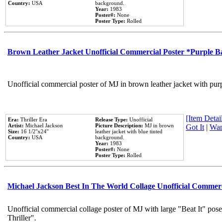
Country:
USA
background.
Year:
1983
Poster#:
None
Poster Type:
Rolled
Brown Leather Jacket Unofficial Commercial Poster *Purple 
Unofficial commercial poster of MJ in brown leather jacket with pur
[Item Detail
Era:
Thriller Era
Release Type:
Unofficial
Artist:
Michael Jackson
Picture Description:
MJ in brown
Got It
|
Wan
Size:
16 1/2''x24''
leather jacket with blue tinted
Country:
USA
background.
Year:
1983
Poster#:
None
Poster Type:
Rolled
Michael Jackson Best In The World Collage Unofficial Commer
Unofficial commercial collage poster of MJ with large "Beat It" pos
Thriller".