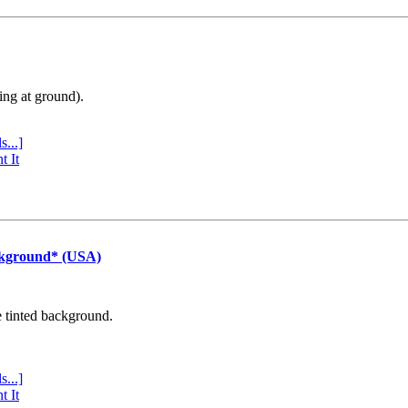
ing at ground).
s...]
t It
ckground* (USA)
e tinted background.
s...]
t It