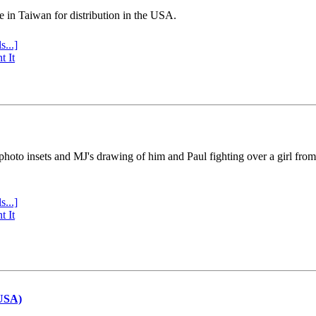
e in Taiwan for distribution in the USA.
s...]
t It
 photo insets and MJ's drawing of him and Paul fighting over a girl fro
s...]
t It
(USA)