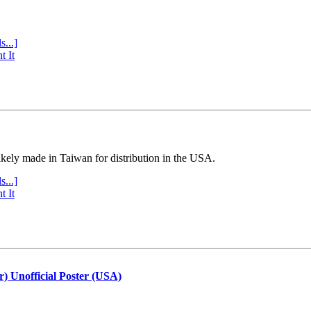
s...]
t It
ly made in Taiwan for distribution in the USA.
s...]
t It
r) Unofficial Poster (USA)