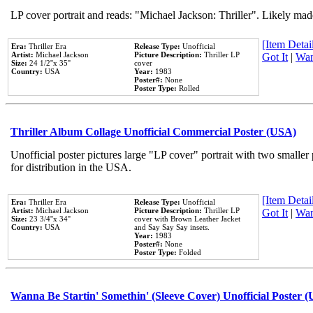
LP cover portrait and reads: "Michael Jackson: Thriller". Likely mad
[Item Detail
Era:
Thriller Era
Release Type:
Unofficial
Artist:
Michael Jackson
Picture Description:
Thriller LP
Got It
|
Wan
Size:
24 1/2''x 35''
cover
Country:
USA
Year:
1983
Poster#:
None
Poster Type:
Rolled
Thriller Album Collage Unofficial Commercial Poster (USA)
Unofficial poster pictures large "LP cover" portrait with two smaller
for distribution in the USA.
[Item Detail
Era:
Thriller Era
Release Type:
Unofficial
Artist:
Michael Jackson
Picture Description:
Thriller LP
Got It
|
Wan
Size:
23 3/4''x 34''
cover with Brown Leather Jacket
Country:
USA
and Say Say Say insets.
Year:
1983
Poster#:
None
Poster Type:
Folded
Wanna Be Startin' Somethin' (Sleeve Cover) Unofficial Poster 