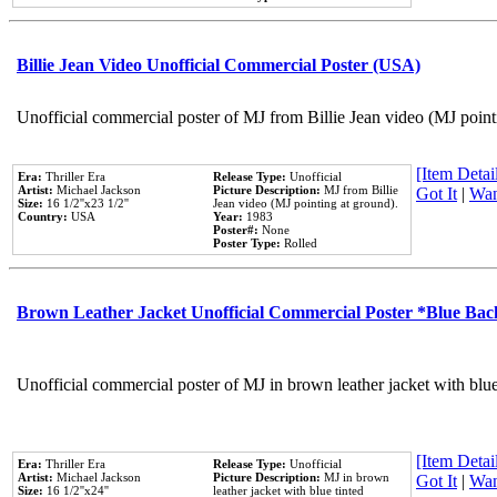
Billie Jean Video Unofficial Commercial Poster (USA)
Unofficial commercial poster of MJ from Billie Jean video (MJ point
[Item Detail
Era:
Thriller Era
Release Type:
Unofficial
Artist:
Michael Jackson
Picture Description:
MJ from Billie
Got It
|
Wan
Size:
16 1/2''x23 1/2''
Jean video (MJ pointing at ground).
Country:
USA
Year:
1983
Poster#:
None
Poster Type:
Rolled
Brown Leather Jacket Unofficial Commercial Poster *Blue Ba
Unofficial commercial poster of MJ in brown leather jacket with blu
[Item Detail
Era:
Thriller Era
Release Type:
Unofficial
Artist:
Michael Jackson
Picture Description:
MJ in brown
Got It
|
Wan
Size:
16 1/2''x24''
leather jacket with blue tinted