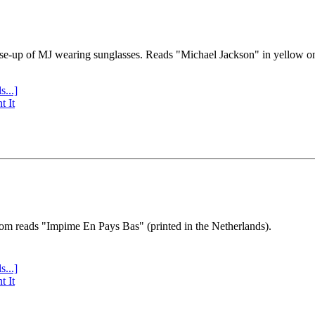
se-up of MJ wearing sunglasses. Reads "Michael Jackson" in yellow o
s...]
t It
tom reads "Impime En Pays Bas" (printed in the Netherlands).
s...]
t It