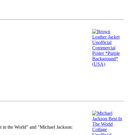
st in the World" and "Michael Jackson: