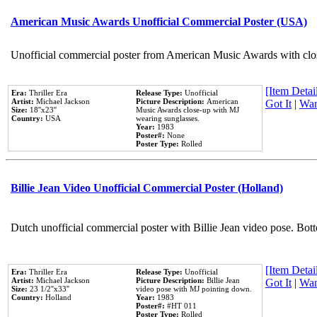
American Music Awards Unofficial Commercial Poster (USA)
Unofficial commercial poster from American Music Awards with clo
[Item Detail
Era:
Thriller Era
Release Type:
Unofficial
Artist:
Michael Jackson
Picture Description:
American
Got It
|
Wan
Size:
18''x23''
Music Awards close-up with MJ
Country:
USA
wearing sunglasses.
Year:
1983
Poster#:
None
Poster Type:
Rolled
Billie Jean Video Unofficial Commercial Poster (Holland)
Dutch unofficial commercial poster with Billie Jean video pose. Bot
[Item Detail
Era:
Thriller Era
Release Type:
Unofficial
Artist:
Michael Jackson
Picture Description:
Billie Jean
Got It
|
Wan
Size:
23 1/2''x33''
video pose with MJ pointing down.
Country:
Holland
Year:
1983
Poster#:
#HT 011
Poster Type:
Rolled