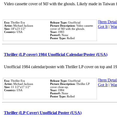
Video cassette cover of MJ with the ghouls. Likely made in Taiwan f
[Item Detail
Era:
Thriller Era
Release Type:
Unofficial
Artist:
Michael Jackson
Picture Description:
Video cassette
Got It
|
Wan
Size:
18''x23 1/2''
cover of MJ with the ghouls.
Country:
USA
Year:
1983
Poster#:
None
Poster Type:
Rolled
Thriller (LP cover) 1984 Unofficial Calendar/Poster (USA)
Unofficial 1984 calendar/poster with Thriller LP cover on top and 1
[Item Detail
Era:
Thriller Era
Release Type:
Unofficial
Artist:
Michael Jackson
Picture Description:
Thriller LP
Got It
|
Wan
Size:
11 1/2''x17 1/2''
cover close-up.
Country:
USA
Year:
1984
Poster#:
None
Poster Type:
Rolled
Thriller (LP Cover) Unofficial Poster (USA)