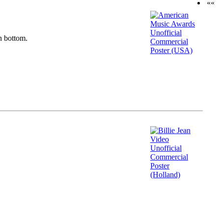
««
n bottom.