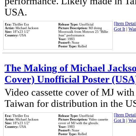
performance. Likely made in Tai
USA.
[Item Detail
Era:
Thriller Era
Release Type:
Unofficial
Artist:
Michael Jackson
Picture Description:
MJ doing
Got It
|
Wan
Size:
18''x23 1/2''
Moonwalk from Motown 25 ''Billie
Country:
USA
Jean'' performance.
Year:
1983
Poster#:
None
Poster Type:
Rolled
The Making of Michael Jackson
Cover) Unofficial Poster (USA
Video cassette cover of MJ with
Taiwan for distribution in the U
[Item Detail
Era:
Thriller Era
Release Type:
Unofficial
Artist:
Michael Jackson
Picture Description:
Video cassette
Got It
|
Wan
Size:
18''x23 1/2''
cover of MJ with the ghouls.
Country:
USA
Year:
1983
Poster#:
None
Poster Type:
Rolled