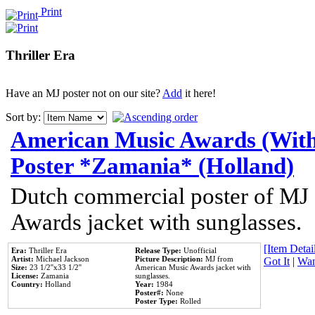
Print
Thriller Era
Have an MJ poster not on our site?
Add
it here!
Sort by:
American Music Awards (With
Poster *Zamania* (Holland)
Dutch commercial poster of MJ
Awards jacket with sunglasses.
[Item Detail
Era:
Thriller Era
Release Type:
Unofficial
Artist:
Michael Jackson
Picture Description:
MJ from
Got It
|
Wan
Size:
23 1/2''x33 1/2''
American Music Awards jacket with
License:
Zamania
sunglasses.
Country:
Holland
Year:
1984
Poster#:
None
Poster Type:
Rolled