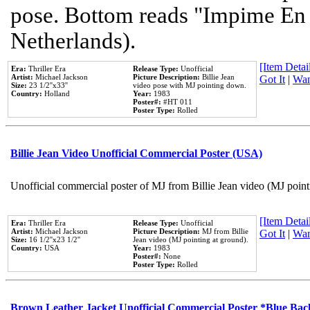
pose. Bottom reads "Impime En P
Netherlands).
[Item Detail
Era:
Thriller Era
Release Type:
Unofficial
Artist:
Michael Jackson
Picture Description:
Billie Jean
Got It
|
Wan
Size:
23 1/2''x33''
video pose with MJ pointing down.
Country:
Holland
Year:
1983
Poster#:
#HT 011
Poster Type:
Rolled
Billie Jean Video Unofficial Commercial Poster (USA)
Unofficial commercial poster of MJ from Billie Jean video (MJ point
[Item Detail
Era:
Thriller Era
Release Type:
Unofficial
Artist:
Michael Jackson
Picture Description:
MJ from Billie
Got It
|
Wan
Size:
16 1/2''x23 1/2''
Jean video (MJ pointing at ground).
Country:
USA
Year:
1983
Poster#:
None
Poster Type:
Rolled
Brown Leather Jacket Unofficial Commercial Poster *Blue Ba