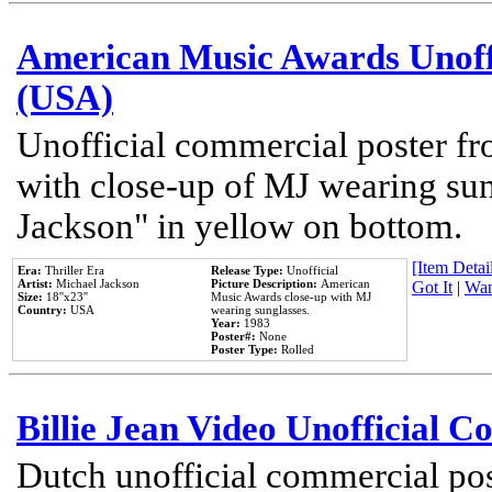
American Music Awards Unoff
(USA)
Unofficial commercial poster 
with close-up of MJ wearing su
Jackson" in yellow on bottom.
[Item Detail
Era:
Thriller Era
Release Type:
Unofficial
Artist:
Michael Jackson
Picture Description:
American
Got It
|
Wan
Size:
18''x23''
Music Awards close-up with MJ
Country:
USA
wearing sunglasses.
Year:
1983
Poster#:
None
Poster Type:
Rolled
Billie Jean Video Unofficial 
Dutch unofficial commercial pos