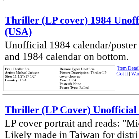
Thriller (LP cover) 1984 Unoff
(USA)
Unofficial 1984 calendar/poster 
and 1984 calendar on bottom.
[Item Detail
Era:
Thriller Era
Release Type:
Unofficial
Artist:
Michael Jackson
Picture Description:
Thriller LP
Got It
|
Wan
Size:
11 1/2''x17 1/2''
cover close-up.
Country:
USA
Year:
1984
Poster#:
None
Poster Type:
Rolled
Thriller (LP Cover) Unofficial
LP cover portrait and reads: "Mi
Likely made in Taiwan for distr