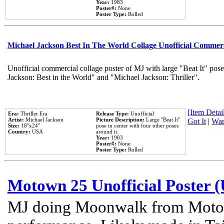
Year:
1983
Poster#:
None
Poster Type:
Rolled
Michael Jackson Best In The World Collage Unofficial Commer
Unofficial commercial collage poster of MJ with large "Beat It" pose
Jackson: Best in the World" and "Michael Jackson: Thriller".
[Item Detail
Era:
Thriller Era
Release Type:
Unofficial
Artist:
Michael Jackson
Picture Description:
Large ''Beat It''
Got It
|
Wan
Size:
18''x24''
pose in center with four other poses
Country:
USA
around it.
Year:
1983
Poster#:
None
Poster Type:
Rolled
Motown 25 Unofficial Poster 
MJ doing Moonwalk from Motow