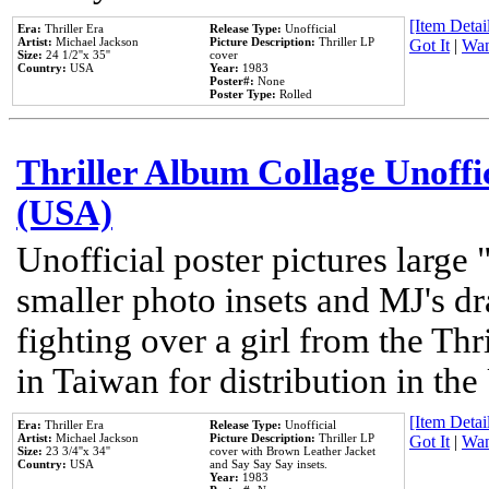
[Item Detail
Era:
Thriller Era
Release Type:
Unofficial
Artist:
Michael Jackson
Picture Description:
Thriller LP
Got It
|
Wan
Size:
24 1/2''x 35''
cover
Country:
USA
Year:
1983
Poster#:
None
Poster Type:
Rolled
Thriller Album Collage Unoffi
(USA)
Unofficial poster pictures large 
smaller photo insets and MJ's d
fighting over a girl from the Thr
in Taiwan for distribution in th
[Item Detail
Era:
Thriller Era
Release Type:
Unofficial
Artist:
Michael Jackson
Picture Description:
Thriller LP
Got It
|
Wan
Size:
23 3/4''x 34''
cover with Brown Leather Jacket
Country:
USA
and Say Say Say insets.
Year:
1983