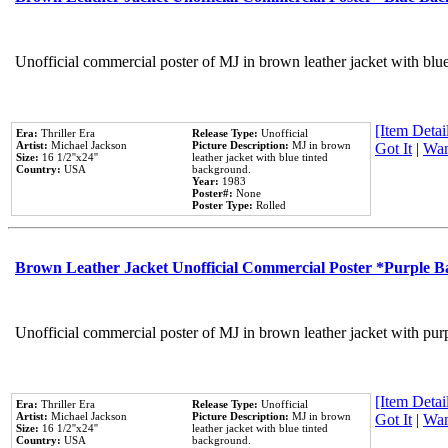
Unofficial commercial poster of MJ in brown leather jacket with blu
[Item Detail
Era:
Thriller Era
Release Type:
Unofficial
Artist:
Michael Jackson
Picture Description:
MJ in brown
Got It
|
Wan
Size:
16 1/2''x24''
leather jacket with blue tinted
Country:
USA
background.
Year:
1983
Poster#:
None
Poster Type:
Rolled
Brown Leather Jacket Unofficial Commercial Poster *Purple 
Unofficial commercial poster of MJ in brown leather jacket with pur
[Item Detail
Era:
Thriller Era
Release Type:
Unofficial
Artist:
Michael Jackson
Picture Description:
MJ in brown
Got It
|
Wan
Size:
16 1/2''x24''
leather jacket with blue tinted
Country:
USA
background.