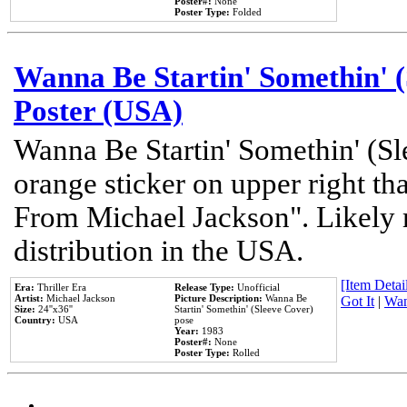
Poster#:
None
Poster Type:
Folded
Wanna Be Startin' Somethin' (
Poster (USA)
Wanna Be Startin' Somethin' (Sl
orange sticker on upper right tha
From Michael Jackson". Likely 
distribution in the USA.
[Item Detail
Era:
Thriller Era
Release Type:
Unofficial
Artist:
Michael Jackson
Picture Description:
Wanna Be
Got It
|
Wan
Size:
24''x36''
Startin' Somethin' (Sleeve Cover)
Country:
USA
pose
Year:
1983
Poster#:
None
Poster Type:
Rolled