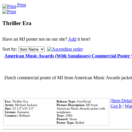
Print
Thriller Era
Have an MJ poster not on our site?
Add
it here!
Sort by:
American Music Awards (With Sunglasses) Commercial Poster
Dutch commercial poster of MJ from American Music Awards jacket 
[Item Detail
Era:
Thriller Era
Release Type:
Unofficial
Artist:
Michael Jackson
Picture Description:
MJ from
Got It
|
Wan
Size:
23 1/2''x33 1/2''
American Music Awards jacket with
License:
Zamania
sunglasses.
Country:
Holland
Year:
1984
Poster#:
None
Poster Type:
Rolled