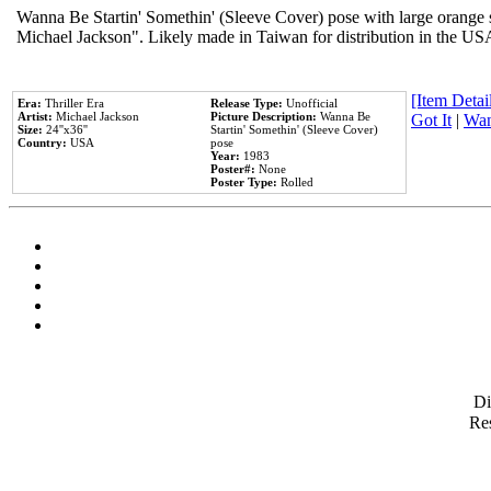
Wanna Be Startin' Somethin' (Sleeve Cover) pose with large orange s
Michael Jackson". Likely made in Taiwan for distribution in the US
[Item Detail
Era:
Thriller Era
Release Type:
Unofficial
Artist:
Michael Jackson
Picture Description:
Wanna Be
Got It
|
Wan
Size:
24''x36''
Startin' Somethin' (Sleeve Cover)
Country:
USA
pose
Year:
1983
Poster#:
None
Poster Type:
Rolled
D
Res