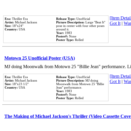
[Item Detail
Era:
Thriller Era
Release Type:
Unofficial
Artist:
Michael Jackson
Picture Description:
Large ''Beat It''
Got It
|
Wan
Size:
18''x24''
pose in center with four other poses
Country:
USA
around it.
Year:
1983
Poster#:
None
Poster Type:
Rolled
Motown 25 Unofficial Poster (USA)
MJ doing Moonwalk from Motown 25 "Billie Jean" performance. Like
[Item Detail
Era:
Thriller Era
Release Type:
Unofficial
Artist:
Michael Jackson
Picture Description:
MJ doing
Got It
|
Wan
Size:
18''x23 1/2''
Moonwalk from Motown 25 ''Billie
Country:
USA
Jean'' performance.
Year:
1983
Poster#:
None
Poster Type:
Rolled
The Making of Michael Jackson's Thriller (Video Cassette Cove