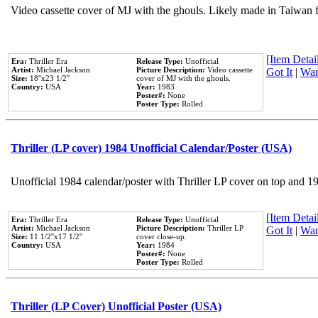
Video cassette cover of MJ with the ghouls. Likely made in Taiwan f
[Item Detail
Era:
Thriller Era
Release Type:
Unofficial
Artist:
Michael Jackson
Picture Description:
Video cassette
Got It
|
Wan
Size:
18''x23 1/2''
cover of MJ with the ghouls.
Country:
USA
Year:
1983
Poster#:
None
Poster Type:
Rolled
Thriller (LP cover) 1984 Unofficial Calendar/Poster (USA)
Unofficial 1984 calendar/poster with Thriller LP cover on top and 1
[Item Detail
Era:
Thriller Era
Release Type:
Unofficial
Artist:
Michael Jackson
Picture Description:
Thriller LP
Got It
|
Wan
Size:
11 1/2''x17 1/2''
cover close-up.
Country:
USA
Year:
1984
Poster#:
None
Poster Type:
Rolled
Thriller (LP Cover) Unofficial Poster (USA)