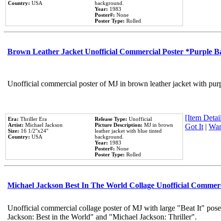
Country:
USA
background.
Year:
1983
Poster#:
None
Poster Type:
Rolled
Brown Leather Jacket Unofficial Commercial Poster *Purple 
Unofficial commercial poster of MJ in brown leather jacket with pur
[Item Detail
Era:
Thriller Era
Release Type:
Unofficial
Artist:
Michael Jackson
Picture Description:
MJ in brown
Got It
|
Wan
Size:
16 1/2''x24''
leather jacket with blue tinted
Country:
USA
background.
Year:
1983
Poster#:
None
Poster Type:
Rolled
Michael Jackson Best In The World Collage Unofficial Commer
Unofficial commercial collage poster of MJ with large "Beat It" pose
Jackson: Best in the World" and "Michael Jackson: Thriller".