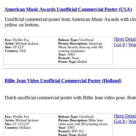
American Music Awards Unofficial Commercial Poster (USA)
Unofficial commercial poster from American Music Awards with clo
yellow on bottom.
[Item Detail
Era:
Thriller Era
Release Type:
Unofficial
Artist:
Michael Jackson
Picture Description:
American
Got It
|
Wan
Size:
18''x23''
Music Awards close-up with MJ
Country:
USA
wearing sunglasses.
Year:
1983
Poster#:
None
Poster Type:
Rolled
Billie Jean Video Unofficial Commercial Poster (Holland)
Dutch unofficial commercial poster with Billie Jean video pose. Bot
[Item Detail
Era:
Thriller Era
Release Type:
Unofficial
Artist:
Michael Jackson
Picture Description:
Billie Jean
Got It
|
Wan
Size:
23 1/2''x33''
video pose with MJ pointing down.
Country:
Holland
Year:
1983
Poster#:
#HT 011
Poster Type:
Rolled