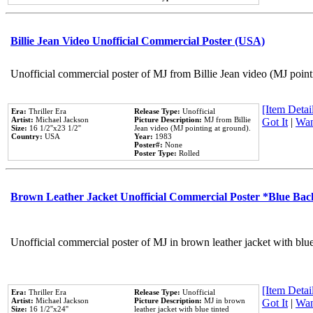
Billie Jean Video Unofficial Commercial Poster (USA)
Unofficial commercial poster of MJ from Billie Jean video (MJ point
[Item Detail
Era:
Thriller Era
Release Type:
Unofficial
Artist:
Michael Jackson
Picture Description:
MJ from Billie
Got It
|
Wan
Size:
16 1/2''x23 1/2''
Jean video (MJ pointing at ground).
Country:
USA
Year:
1983
Poster#:
None
Poster Type:
Rolled
Brown Leather Jacket Unofficial Commercial Poster *Blue Ba
Unofficial commercial poster of MJ in brown leather jacket with blu
[Item Detail
Era:
Thriller Era
Release Type:
Unofficial
Artist:
Michael Jackson
Picture Description:
MJ in brown
Got It
|
Wan
Size:
16 1/2''x24''
leather jacket with blue tinted