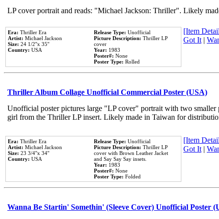
LP cover portrait and reads: "Michael Jackson: Thriller". Likely mad
[Item Detail
Era:
Thriller Era
Release Type:
Unofficial
Artist:
Michael Jackson
Picture Description:
Thriller LP
Got It
|
Wan
Size:
24 1/2''x 35''
cover
Country:
USA
Year:
1983
Poster#:
None
Poster Type:
Rolled
Thriller Album Collage Unofficial Commercial Poster (USA)
Unofficial poster pictures large "LP cover" portrait with two smaller
girl from the Thriller LP insert. Likely made in Taiwan for distribut
[Item Detail
Era:
Thriller Era
Release Type:
Unofficial
Artist:
Michael Jackson
Picture Description:
Thriller LP
Got It
|
Wan
Size:
23 3/4''x 34''
cover with Brown Leather Jacket
Country:
USA
and Say Say Say insets.
Year:
1983
Poster#:
None
Poster Type:
Folded
Wanna Be Startin' Somethin' (Sleeve Cover) Unofficial Poster 