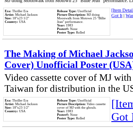
MJ doing Moonwalk from Motown 25 "Billie Jean" performance. Like
[Item Detail
Era:
Thriller Era
Release Type:
Unofficial
Artist:
Michael Jackson
Picture Description:
MJ doing
Got It
|
Wan
Size:
18''x23 1/2''
Moonwalk from Motown 25 ''Billie
Country:
USA
Jean'' performance.
Year:
1983
Poster#:
None
Poster Type:
Rolled
The Making of Michael Jackson
Cover) Unofficial Poster (USA
Video cassette cover of MJ with
Taiwan for distribution in the U
[Item
Era:
Thriller Era
Release Type:
Unofficial
Artist:
Michael Jackson
Picture Description:
Video cassette
Size:
18''x23 1/2''
cover of MJ with the ghouls.
Country:
USA
Year:
1983
Got 
Poster#:
None
Poster Type:
Rolled