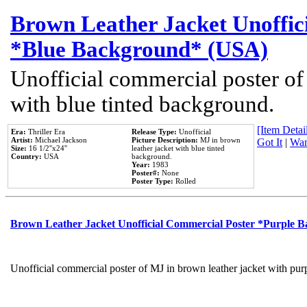
Brown Leather Jacket Unoffic
*Blue Background* (USA)
Unofficial commercial poster of
with blue tinted background.
[Item Detail
Era:
Thriller Era
Release Type:
Unofficial
Artist:
Michael Jackson
Picture Description:
MJ in brown
Got It
|
Wan
Size:
16 1/2''x24''
leather jacket with blue tinted
Country:
USA
background.
Year:
1983
Poster#:
None
Poster Type:
Rolled
Brown Leather Jacket Unofficial Commercial Poster *Purple 
Unofficial commercial poster of MJ in brown leather jacket with pur