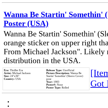
Wanna Be Startin' Somethin' (
Poster (USA)
Wanna Be Startin' Somethin' (Sl
orange sticker on upper right tha
From Michael Jackson". Likely 
distribution in the USA.
[Item
Era:
Thriller Era
Release Type:
Unofficial
Artist:
Michael Jackson
Picture Description:
Wanna Be
Size:
24''x36''
Startin' Somethin' (Sleeve Cover)
Country:
USA
pose
Got 
Year:
1983
Poster#:
None
Poster Type:
Rolled