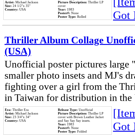
[Item
Artist:
Michael Jackson
Picture Description:
Thriller LP
Size:
24 1/2''x 35''
cover
Country:
USA
Year:
1983
Got 
Poster#:
None
Poster Type:
Rolled
Thriller Album Collage Unoffi
(USA)
Unofficial poster pictures large 
smaller photo insets and MJ's d
fighting over a girl from the Thr
in Taiwan for distribution in th
[Item
Era:
Thriller Era
Release Type:
Unofficial
Artist:
Michael Jackson
Picture Description:
Thriller LP
Size:
23 3/4''x 34''
cover with Brown Leather Jacket
Country:
USA
and Say Say Say insets.
Got 
Year:
1983
Poster#:
None
Poster Type:
Folded