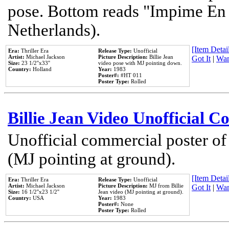
pose. Bottom reads "Impime En P
Netherlands).
[Item Detail
Era:
Thriller Era
Release Type:
Unofficial
Artist:
Michael Jackson
Picture Description:
Billie Jean
Got It
|
Wan
Size:
23 1/2''x33''
video pose with MJ pointing down.
Country:
Holland
Year:
1983
Poster#:
#HT 011
Poster Type:
Rolled
Billie Jean Video Unofficial 
Unofficial commercial poster of
(MJ pointing at ground).
[Item Detail
Era:
Thriller Era
Release Type:
Unofficial
Artist:
Michael Jackson
Picture Description:
MJ from Billie
Got It
|
Wan
Size:
16 1/2''x23 1/2''
Jean video (MJ pointing at ground).
Country:
USA
Year:
1983
Poster#:
None
Poster Type:
Rolled