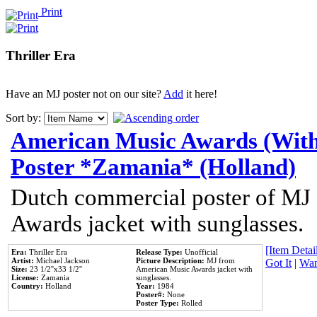
Print
Thriller Era
Have an MJ poster not on our site?
Add
it here!
Sort by:
American Music Awards (With
Poster *Zamania* (Holland)
Dutch commercial poster of MJ
Awards jacket with sunglasses.
[Item Detail
Era:
Thriller Era
Release Type:
Unofficial
Artist:
Michael Jackson
Picture Description:
MJ from
Got It
|
Wan
Size:
23 1/2''x33 1/2''
American Music Awards jacket with
License:
Zamania
sunglasses.
Country:
Holland
Year:
1984
Poster#:
None
Poster Type:
Rolled