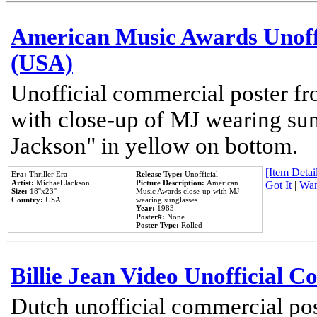
American Music Awards Unoff
(USA)
Unofficial commercial poster 
with close-up of MJ wearing su
Jackson" in yellow on bottom.
[Item Detail
Era:
Thriller Era
Release Type:
Unofficial
Artist:
Michael Jackson
Picture Description:
American
Got It
|
Wan
Size:
18''x23''
Music Awards close-up with MJ
Country:
USA
wearing sunglasses.
Year:
1983
Poster#:
None
Poster Type:
Rolled
Billie Jean Video Unofficial 
Dutch unofficial commercial pos