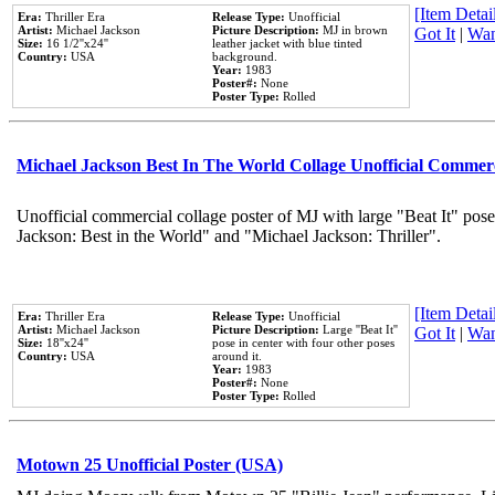
[Item Detail
Era:
Thriller Era
Release Type:
Unofficial
Artist:
Michael Jackson
Picture Description:
MJ in brown
Got It
|
Wan
Size:
16 1/2''x24''
leather jacket with blue tinted
Country:
USA
background.
Year:
1983
Poster#:
None
Poster Type:
Rolled
Michael Jackson Best In The World Collage Unofficial Commer
Unofficial commercial collage poster of MJ with large "Beat It" pose
Jackson: Best in the World" and "Michael Jackson: Thriller".
[Item Detail
Era:
Thriller Era
Release Type:
Unofficial
Artist:
Michael Jackson
Picture Description:
Large ''Beat It''
Got It
|
Wan
Size:
18''x24''
pose in center with four other poses
Country:
USA
around it.
Year:
1983
Poster#:
None
Poster Type:
Rolled
Motown 25 Unofficial Poster (USA)