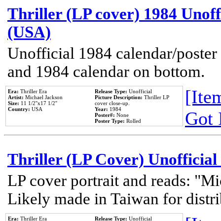
Thriller (LP cover) 1984 Unoff
(USA)
Unofficial 1984 calendar/poster 
and 1984 calendar on bottom.
[Item
Era:
Thriller Era
Release Type:
Unofficial
Artist:
Michael Jackson
Picture Description:
Thriller LP
Size:
11 1/2''x17 1/2''
cover close-up.
Country:
USA
Year:
1984
Got 
Poster#:
None
Poster Type:
Rolled
Thriller (LP Cover) Unofficial
LP cover portrait and reads: "Mi
Likely made in Taiwan for distr
Era:
Thriller Era
Release Type:
Unofficial