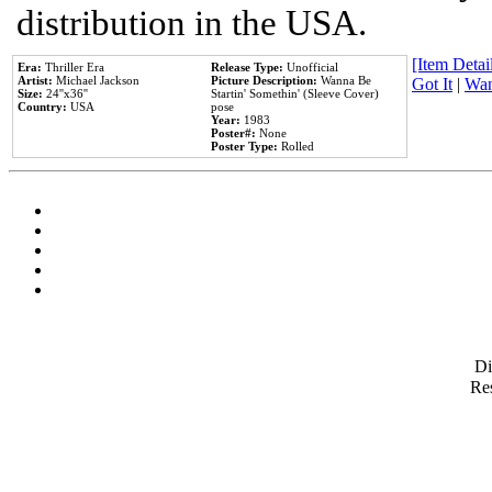
distribution in the USA.
[Item Detail
Era:
Thriller Era
Release Type:
Unofficial
Artist:
Michael Jackson
Picture Description:
Wanna Be
Got It
|
Wan
Size:
24''x36''
Startin' Somethin' (Sleeve Cover)
Country:
USA
pose
Year:
1983
Poster#:
None
Poster Type:
Rolled
D
Res