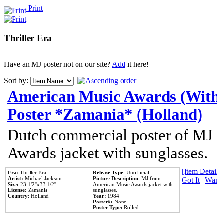
Print
Thriller Era
Have an MJ poster not on our site?
Add
it here!
Sort by:
American Music Awards (With
Poster *Zamania* (Holland)
Dutch commercial poster of MJ
Awards jacket with sunglasses.
[Item Detail
Era:
Thriller Era
Release Type:
Unofficial
Artist:
Michael Jackson
Picture Description:
MJ from
Got It
|
Wan
Size:
23 1/2''x33 1/2''
American Music Awards jacket with
License:
Zamania
sunglasses.
Country:
Holland
Year:
1984
Poster#:
None
Poster Type:
Rolled