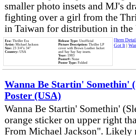
smaller photo insets and MJ's d
fighting over a girl from the Thr
in Taiwan for distribution in th
[Item Detail
Era:
Thriller Era
Release Type:
Unofficial
Artist:
Michael Jackson
Picture Description:
Thriller LP
Got It
|
Wan
Size:
23 3/4''x 34''
cover with Brown Leather Jacket
Country:
USA
and Say Say Say insets.
Year:
1983
Poster#:
None
Poster Type:
Folded
Wanna Be Startin' Somethin' (
Poster (USA)
Wanna Be Startin' Somethin' (Sl
orange sticker on upper right tha
From Michael Jackson". Likely 