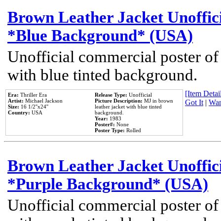
Brown Leather Jacket Unoffic
*Blue Background* (USA)
Unofficial commercial poster of
with blue tinted background.
[Item Detail
Era:
Thriller Era
Release Type:
Unofficial
Artist:
Michael Jackson
Picture Description:
MJ in brown
Got It
|
Wan
Size:
16 1/2''x24''
leather jacket with blue tinted
Country:
USA
background.
Year:
1983
Poster#:
None
Poster Type:
Rolled
Brown Leather Jacket Unoffic
*Purple Background* (USA)
Unofficial commercial poster of