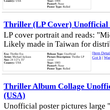
Country:
USA
Year:
1984
Poster#:
None
Poster Type:
Rolled
Thriller (LP Cover) Unofficial
LP cover portrait and reads: "Mi
Likely made in Taiwan for distr
[Item Detail
Era:
Thriller Era
Release Type:
Unofficial
Artist:
Michael Jackson
Picture Description:
Thriller LP
Got It
|
Wan
Size:
24 1/2''x 35''
cover
Country:
USA
Year:
1983
Poster#:
None
Poster Type:
Rolled
Thriller Album Collage Unoffi
(USA)
Unofficial poster pictures large 