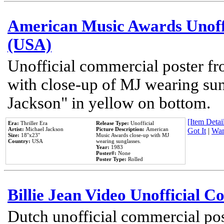
American Music Awards Unoff
(USA)
Unofficial commercial poster 
with close-up of MJ wearing su
Jackson" in yellow on bottom.
[Item Detail
Era:
Thriller Era
Release Type:
Unofficial
Artist:
Michael Jackson
Picture Description:
American
Got It
|
Wan
Size:
18''x23''
Music Awards close-up with MJ
Country:
USA
wearing sunglasses.
Year:
1983
Poster#:
None
Poster Type:
Rolled
Billie Jean Video Unofficial 
Dutch unofficial commercial pos