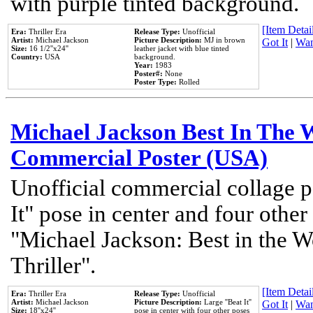
with purple tinted background.
[Item Detail
Era:
Thriller Era
Release Type:
Unofficial
Artist:
Michael Jackson
Picture Description:
MJ in brown
Got It
|
Wan
Size:
16 1/2''x24''
leather jacket with blue tinted
Country:
USA
background.
Year:
1983
Poster#:
None
Poster Type:
Rolled
Michael Jackson Best In The W
Commercial Poster (USA)
Unofficial commercial collage p
It" pose in center and four other
"Michael Jackson: Best in the W
Thriller".
[Item Detail
Era:
Thriller Era
Release Type:
Unofficial
Artist:
Michael Jackson
Picture Description:
Large ''Beat It''
Got It
|
Wan
Size:
18''x24''
pose in center with four other poses