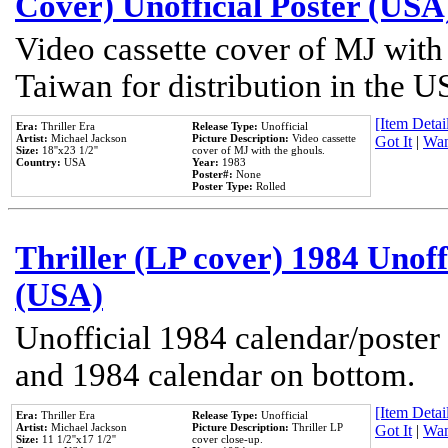
Cover) Unofficial Poster (USA
Video cassette cover of MJ with
Taiwan for distribution in the U
[Item Detail
Era:
Thriller Era
Release Type:
Unofficial
Artist:
Michael Jackson
Picture Description:
Video cassette
Got It
|
Wan
Size:
18''x23 1/2''
cover of MJ with the ghouls.
Country:
USA
Year:
1983
Poster#:
None
Poster Type:
Rolled
Thriller (LP cover) 1984 Unoff
(USA)
Unofficial 1984 calendar/poster 
and 1984 calendar on bottom.
[Item Detail
Era:
Thriller Era
Release Type:
Unofficial
Artist:
Michael Jackson
Picture Description:
Thriller LP
Got It
|
Wan
Size:
11 1/2''x17 1/2''
cover close-up.