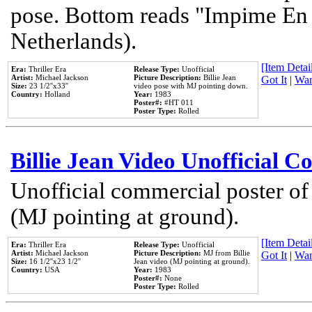
pose. Bottom reads "Impime En P
Netherlands).
[Item Detail
Era:
Thriller Era
Release Type:
Unofficial
Artist:
Michael Jackson
Picture Description:
Billie Jean
Got It
|
Wan
Size:
23 1/2''x33''
video pose with MJ pointing down.
Country:
Holland
Year:
1983
Poster#:
#HT 011
Poster Type:
Rolled
Billie Jean Video Unofficial 
Unofficial commercial poster of
(MJ pointing at ground).
[Item Detail
Era:
Thriller Era
Release Type:
Unofficial
Artist:
Michael Jackson
Picture Description:
MJ from Billie
Got It
|
Wan
Size:
16 1/2''x23 1/2''
Jean video (MJ pointing at ground).
Country:
USA
Year:
1983
Poster#:
None
Poster Type:
Rolled