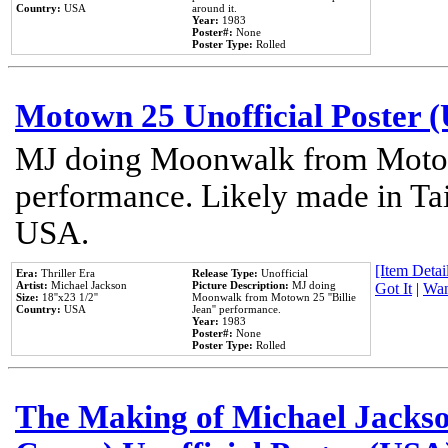
Country:
USA
around it.
Year:
1983
Poster#:
None
Poster Type:
Rolled
Motown 25 Unofficial Poster 
MJ doing Moonwalk from Motow
performance. Likely made in Tai
USA.
[Item Detail
Era:
Thriller Era
Release Type:
Unofficial
Artist:
Michael Jackson
Picture Description:
MJ doing
Got It
|
Wan
Size:
18''x23 1/2''
Moonwalk from Motown 25 ''Billie
Country:
USA
Jean'' performance.
Year:
1983
Poster#:
None
Poster Type:
Rolled
The Making of Michael Jackson