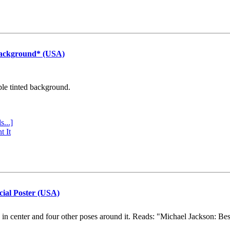
Background* (USA)
ple tinted background.
s...]
t It
cial Poster (USA)
e in center and four other poses around it. Reads: "Michael Jackson: Be