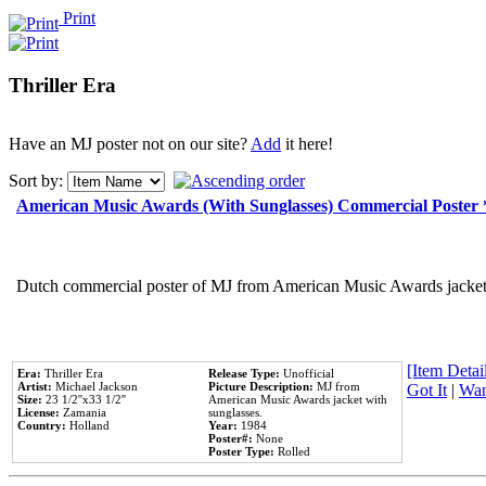
Print
Thriller Era
Have an MJ poster not on our site?
Add
it here!
Sort by:
American Music Awards (With Sunglasses) Commercial Poster
Dutch commercial poster of MJ from American Music Awards jacket 
[Item Detail
Era:
Thriller Era
Release Type:
Unofficial
Artist:
Michael Jackson
Picture Description:
MJ from
Got It
|
Wan
Size:
23 1/2''x33 1/2''
American Music Awards jacket with
License:
Zamania
sunglasses.
Country:
Holland
Year:
1984
Poster#:
None
Poster Type:
Rolled