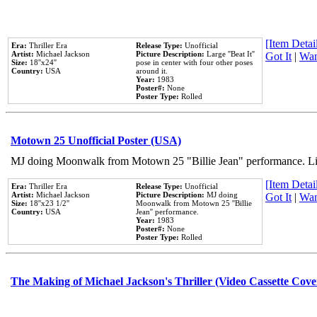
[Item Detail
Era:
Thriller Era
Release Type:
Unofficial
Artist:
Michael Jackson
Picture Description:
Large ''Beat It''
Got It
|
Wan
Size:
18''x24''
pose in center with four other poses
Country:
USA
around it.
Year:
1983
Poster#:
None
Poster Type:
Rolled
Motown 25 Unofficial Poster (USA)
MJ doing Moonwalk from Motown 25 "Billie Jean" performance. Like
[Item Detail
Era:
Thriller Era
Release Type:
Unofficial
Artist:
Michael Jackson
Picture Description:
MJ doing
Got It
|
Wan
Size:
18''x23 1/2''
Moonwalk from Motown 25 ''Billie
Country:
USA
Jean'' performance.
Year:
1983
Poster#:
None
Poster Type:
Rolled
The Making of Michael Jackson's Thriller (Video Cassette Cove