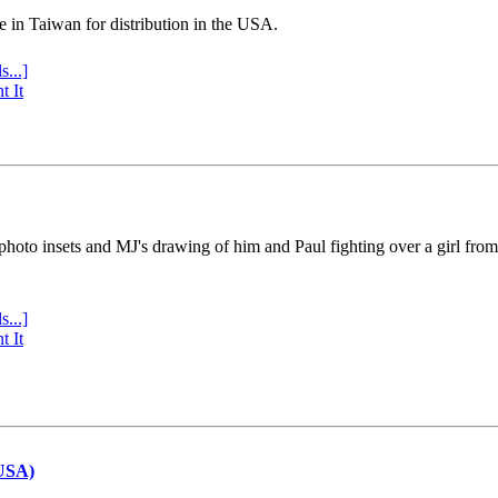
e in Taiwan for distribution in the USA.
s...]
t It
 photo insets and MJ's drawing of him and Paul fighting over a girl fro
s...]
t It
(USA)