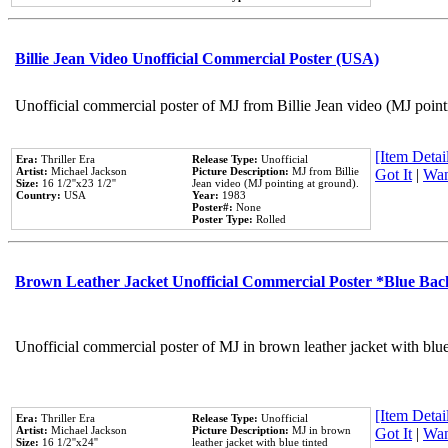
Billie Jean Video Unofficial Commercial Poster (USA)
Unofficial commercial poster of MJ from Billie Jean video (MJ point
[Item Detail
Era:
Thriller Era
Release Type:
Unofficial
Artist:
Michael Jackson
Picture Description:
MJ from Billie
Got It
|
Wan
Size:
16 1/2''x23 1/2''
Jean video (MJ pointing at ground).
Country:
USA
Year:
1983
Poster#:
None
Poster Type:
Rolled
Brown Leather Jacket Unofficial Commercial Poster *Blue Ba
Unofficial commercial poster of MJ in brown leather jacket with blu
[Item Detail
Era:
Thriller Era
Release Type:
Unofficial
Artist:
Michael Jackson
Picture Description:
MJ in brown
Got It
|
Wan
Size:
16 1/2''x24''
leather jacket with blue tinted