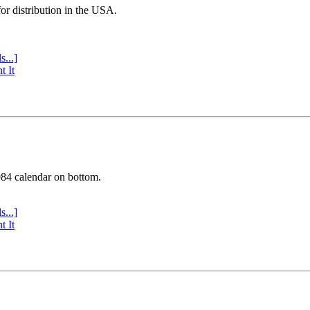
or distribution in the USA.
s...]
t It
984 calendar on bottom.
s...]
t It