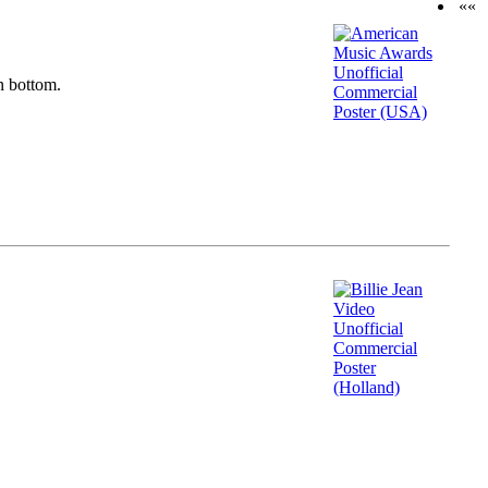
««
n bottom.