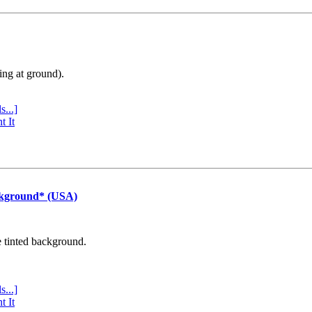
ing at ground).
s...]
t It
ckground* (USA)
e tinted background.
s...]
t It