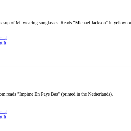
se-up of MJ wearing sunglasses. Reads "Michael Jackson" in yellow o
s...]
t It
tom reads "Impime En Pays Bas" (printed in the Netherlands).
s...]
t It