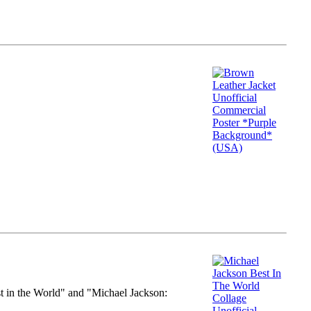
st in the World" and "Michael Jackson: