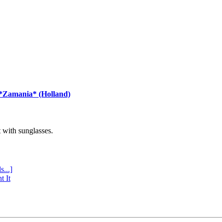
 *Zamania* (Holland)
with sunglasses.
s...]
t It