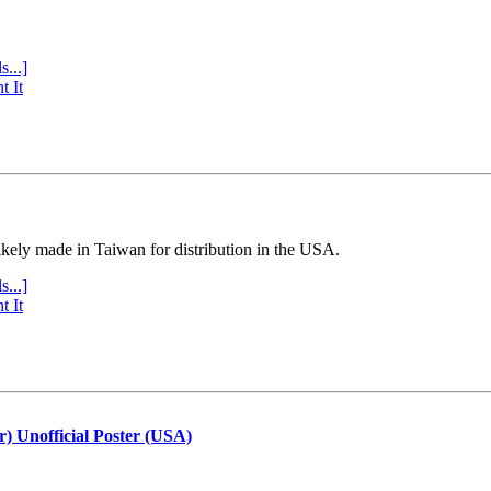
s...]
t It
ly made in Taiwan for distribution in the USA.
s...]
t It
r) Unofficial Poster (USA)