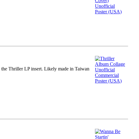
m the Thriller LP insert. Likely made in Taiwan