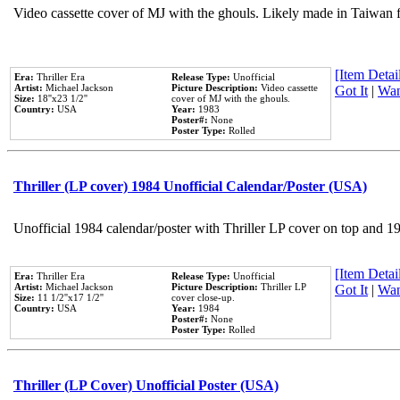
Video cassette cover of MJ with the ghouls. Likely made in Taiwan f
[Item Detail
Era:
Thriller Era
Release Type:
Unofficial
Artist:
Michael Jackson
Picture Description:
Video cassette
Got It
|
Wan
Size:
18''x23 1/2''
cover of MJ with the ghouls.
Country:
USA
Year:
1983
Poster#:
None
Poster Type:
Rolled
Thriller (LP cover) 1984 Unofficial Calendar/Poster (USA)
Unofficial 1984 calendar/poster with Thriller LP cover on top and 1
[Item Detail
Era:
Thriller Era
Release Type:
Unofficial
Artist:
Michael Jackson
Picture Description:
Thriller LP
Got It
|
Wan
Size:
11 1/2''x17 1/2''
cover close-up.
Country:
USA
Year:
1984
Poster#:
None
Poster Type:
Rolled
Thriller (LP Cover) Unofficial Poster (USA)