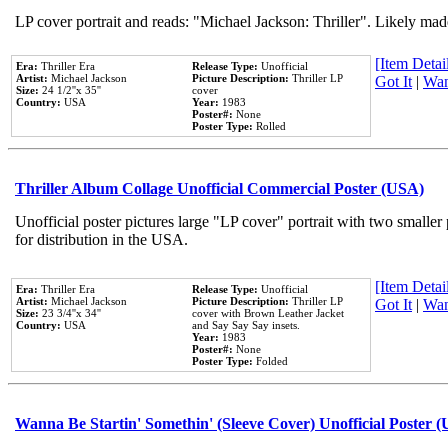
LP cover portrait and reads: "Michael Jackson: Thriller". Likely mad
[Item Detail
Era:
Thriller Era
Release Type:
Unofficial
Artist:
Michael Jackson
Picture Description:
Thriller LP
Got It
|
Wan
Size:
24 1/2''x 35''
cover
Country:
USA
Year:
1983
Poster#:
None
Poster Type:
Rolled
Thriller Album Collage Unofficial Commercial Poster (USA)
Unofficial poster pictures large "LP cover" portrait with two smaller
for distribution in the USA.
[Item Detail
Era:
Thriller Era
Release Type:
Unofficial
Artist:
Michael Jackson
Picture Description:
Thriller LP
Got It
|
Wan
Size:
23 3/4''x 34''
cover with Brown Leather Jacket
Country:
USA
and Say Say Say insets.
Year:
1983
Poster#:
None
Poster Type:
Folded
Wanna Be Startin' Somethin' (Sleeve Cover) Unofficial Poster 