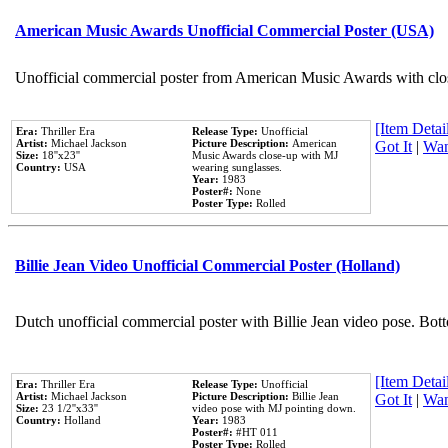
American Music Awards Unofficial Commercial Poster (USA)
Unofficial commercial poster from American Music Awards with clo
[Item Detail
Era:
Thriller Era
Release Type:
Unofficial
Artist:
Michael Jackson
Picture Description:
American
Got It
|
Wan
Size:
18''x23''
Music Awards close-up with MJ
Country:
USA
wearing sunglasses.
Year:
1983
Poster#:
None
Poster Type:
Rolled
Billie Jean Video Unofficial Commercial Poster (Holland)
Dutch unofficial commercial poster with Billie Jean video pose. Bot
[Item Detail
Era:
Thriller Era
Release Type:
Unofficial
Artist:
Michael Jackson
Picture Description:
Billie Jean
Got It
|
Wan
Size:
23 1/2''x33''
video pose with MJ pointing down.
Country:
Holland
Year:
1983
Poster#:
#HT 011
Poster Type:
Rolled