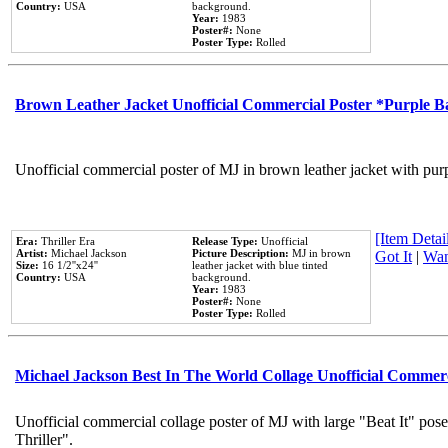
Country:
USA
background.
Year:
1983
Poster#:
None
Poster Type:
Rolled
Brown Leather Jacket Unofficial Commercial Poster *Purple 
Unofficial commercial poster of MJ in brown leather jacket with pur
[Item Detail
Era:
Thriller Era
Release Type:
Unofficial
Artist:
Michael Jackson
Picture Description:
MJ in brown
Got It
|
Wan
Size:
16 1/2''x24''
leather jacket with blue tinted
Country:
USA
background.
Year:
1983
Poster#:
None
Poster Type:
Rolled
Michael Jackson Best In The World Collage Unofficial Commer
Unofficial commercial collage poster of MJ with large "Beat It" pos
Thriller".