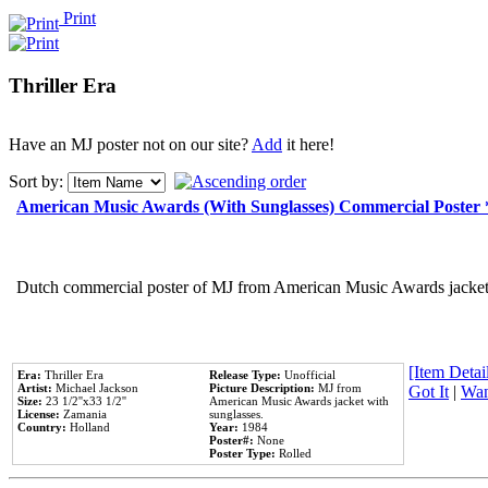
Print
Thriller Era
Have an MJ poster not on our site?
Add
it here!
Sort by:
American Music Awards (With Sunglasses) Commercial Poster
Dutch commercial poster of MJ from American Music Awards jacket 
[Item Detail
Era:
Thriller Era
Release Type:
Unofficial
Artist:
Michael Jackson
Picture Description:
MJ from
Got It
|
Wan
Size:
23 1/2''x33 1/2''
American Music Awards jacket with
License:
Zamania
sunglasses.
Country:
Holland
Year:
1984
Poster#:
None
Poster Type:
Rolled