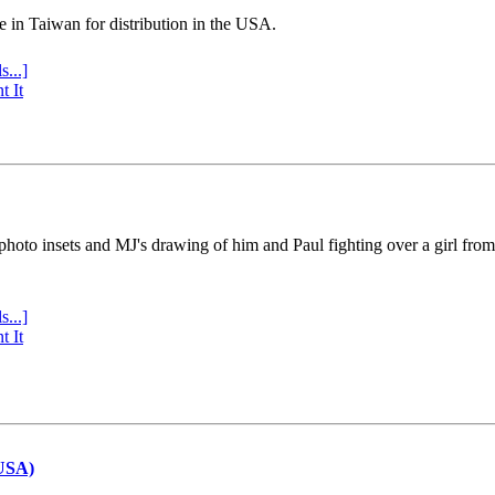
e in Taiwan for distribution in the USA.
s...]
t It
 photo insets and MJ's drawing of him and Paul fighting over a girl fro
s...]
t It
(USA)