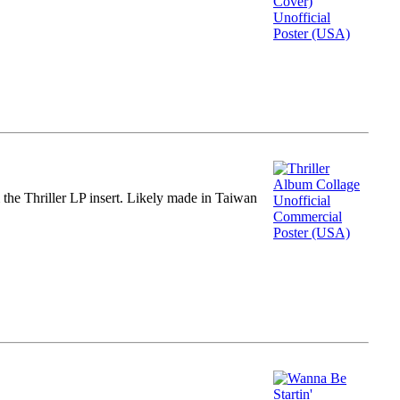
m the Thriller LP insert. Likely made in Taiwan