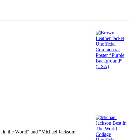
st in the World" and "Michael Jackson: