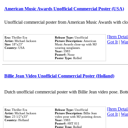
American Music Awards Unofficial Commercial Poster (USA)
Unofficial commercial poster from American Music Awards with clo
[Item Detail
Era:
Thriller Era
Release Type:
Unofficial
Artist:
Michael Jackson
Picture Description:
American
Got It
|
Wan
Size:
18''x23''
Music Awards close-up with MJ
Country:
USA
wearing sunglasses.
Year:
1983
Poster#:
None
Poster Type:
Rolled
Billie Jean Video Unofficial Commercial Poster (Holland)
Dutch unofficial commercial poster with Billie Jean video pose. Bot
[Item Detail
Era:
Thriller Era
Release Type:
Unofficial
Artist:
Michael Jackson
Picture Description:
Billie Jean
Got It
|
Wan
Size:
23 1/2''x33''
video pose with MJ pointing down.
Country:
Holland
Year:
1983
Poster#:
#HT 011
Poster Type:
Rolled