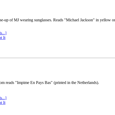
se-up of MJ wearing sunglasses. Reads "Michael Jackson" in yellow o
s...]
t It
tom reads "Impime En Pays Bas" (printed in the Netherlands).
s...]
t It