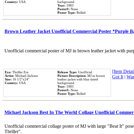
Country:
USA
background.
Year:
1983
Poster#:
None
Poster Type:
Rolled
Brown Leather Jacket Unofficial Commercial Poster *Purple 
Unofficial commercial poster of MJ in brown leather jacket with pur
[Item Detail
Era:
Thriller Era
Release Type:
Unofficial
Artist:
Michael Jackson
Picture Description:
MJ in brown
Got It
|
Wan
Size:
16 1/2''x24''
leather jacket with blue tinted
Country:
USA
background.
Year:
1983
Poster#:
None
Poster Type:
Rolled
Michael Jackson Best In The World Collage Unofficial Commer
Unofficial commercial collage poster of MJ with large "Beat It" pos
Thriller".