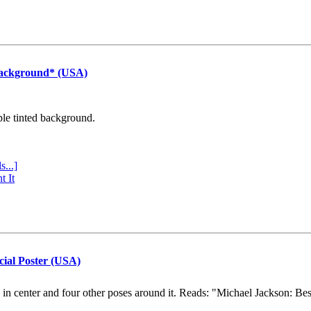
Background* (USA)
ple tinted background.
s...]
t It
cial Poster (USA)
e in center and four other poses around it. Reads: "Michael Jackson: Be