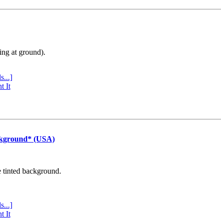
ing at ground).
s...]
t It
ckground* (USA)
e tinted background.
s...]
t It