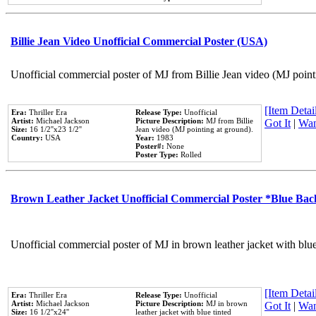
Billie Jean Video Unofficial Commercial Poster (USA)
Unofficial commercial poster of MJ from Billie Jean video (MJ point
[Item Detail
Era:
Thriller Era
Release Type:
Unofficial
Artist:
Michael Jackson
Picture Description:
MJ from Billie
Got It
|
Wan
Size:
16 1/2''x23 1/2''
Jean video (MJ pointing at ground).
Country:
USA
Year:
1983
Poster#:
None
Poster Type:
Rolled
Brown Leather Jacket Unofficial Commercial Poster *Blue Ba
Unofficial commercial poster of MJ in brown leather jacket with blu
[Item Detail
Era:
Thriller Era
Release Type:
Unofficial
Artist:
Michael Jackson
Picture Description:
MJ in brown
Got It
|
Wan
Size:
16 1/2''x24''
leather jacket with blue tinted