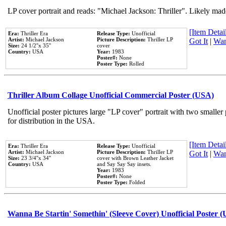
LP cover portrait and reads: "Michael Jackson: Thriller". Likely mad
[Item Detail
Era:
Thriller Era
Release Type:
Unofficial
Artist:
Michael Jackson
Picture Description:
Thriller LP
Got It
|
Wan
Size:
24 1/2''x 35''
cover
Country:
USA
Year:
1983
Poster#:
None
Poster Type:
Rolled
Thriller Album Collage Unofficial Commercial Poster (USA)
Unofficial poster pictures large "LP cover" portrait with two smaller
for distribution in the USA.
[Item Detail
Era:
Thriller Era
Release Type:
Unofficial
Artist:
Michael Jackson
Picture Description:
Thriller LP
Got It
|
Wan
Size:
23 3/4''x 34''
cover with Brown Leather Jacket
Country:
USA
and Say Say Say insets.
Year:
1983
Poster#:
None
Poster Type:
Folded
Wanna Be Startin' Somethin' (Sleeve Cover) Unofficial Poster 