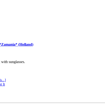
 *Zamania* (Holland)
with sunglasses.
s...]
t It