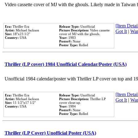
Video cassette cover of MJ with the ghouls. Likely made in Taiwan f
[Item Detail
Era:
Thriller Era
Release Type:
Unofficial
Artist:
Michael Jackson
Picture Description:
Video cassette
Got It
|
Wan
Size:
18''x23 1/2''
cover of MJ with the ghouls.
Country:
USA
Year:
1983
Poster#:
None
Poster Type:
Rolled
Thriller (LP cover) 1984 Unofficial Calendar/Poster (USA)
Unofficial 1984 calendar/poster with Thriller LP cover on top and 1
[Item Detail
Era:
Thriller Era
Release Type:
Unofficial
Artist:
Michael Jackson
Picture Description:
Thriller LP
Got It
|
Wan
Size:
11 1/2''x17 1/2''
cover close-up.
Country:
USA
Year:
1984
Poster#:
None
Poster Type:
Rolled
Thriller (LP Cover) Unofficial Poster (USA)