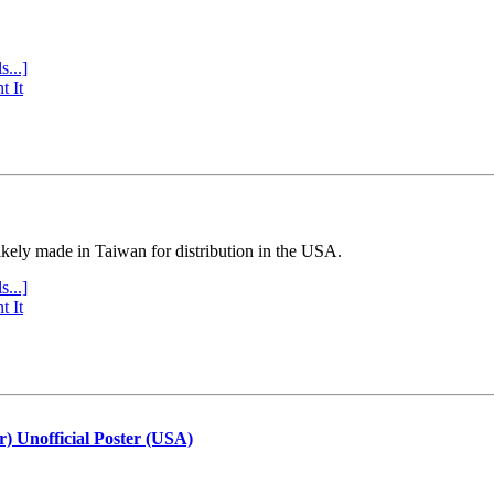
s...]
t It
ly made in Taiwan for distribution in the USA.
s...]
t It
r) Unofficial Poster (USA)