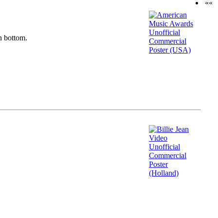
««
n bottom.