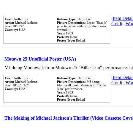
[Item Detail
Era:
Thriller Era
Release Type:
Unofficial
Artist:
Michael Jackson
Picture Description:
Large ''Beat It''
Got It
|
Wan
Size:
18''x24''
pose in center with four other poses
Country:
USA
around it.
Year:
1983
Poster#:
None
Poster Type:
Rolled
Motown 25 Unofficial Poster (USA)
MJ doing Moonwalk from Motown 25 "Billie Jean" performance. Like
[Item Detail
Era:
Thriller Era
Release Type:
Unofficial
Artist:
Michael Jackson
Picture Description:
MJ doing
Got It
|
Wan
Size:
18''x23 1/2''
Moonwalk from Motown 25 ''Billie
Country:
USA
Jean'' performance.
Year:
1983
Poster#:
None
Poster Type:
Rolled
The Making of Michael Jackson's Thriller (Video Cassette Cove