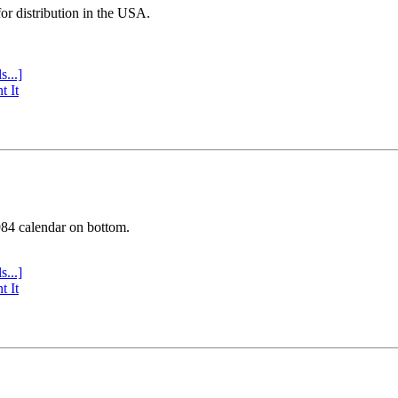
or distribution in the USA.
s...]
t It
984 calendar on bottom.
s...]
t It