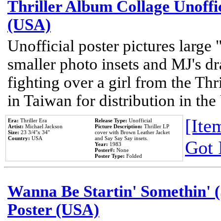
Thriller Album Collage Unoffi
(USA)
Unofficial poster pictures large 
smaller photo insets and MJ's d
fighting over a girl from the Thr
in Taiwan for distribution in th
[Item
Era:
Thriller Era
Release Type:
Unofficial
Artist:
Michael Jackson
Picture Description:
Thriller LP
Size:
23 3/4''x 34''
cover with Brown Leather Jacket
Country:
USA
and Say Say Say insets.
Got 
Year:
1983
Poster#:
None
Poster Type:
Folded
Wanna Be Startin' Somethin' (
Poster (USA)