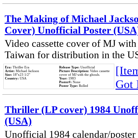
The Making of Michael Jackson
Cover) Unofficial Poster (USA
Video cassette cover of MJ with
Taiwan for distribution in the U
[Item
Era:
Thriller Era
Release Type:
Unofficial
Artist:
Michael Jackson
Picture Description:
Video cassette
Size:
18''x23 1/2''
cover of MJ with the ghouls.
Country:
USA
Year:
1983
Got 
Poster#:
None
Poster Type:
Rolled
Thriller (LP cover) 1984 Unoff
(USA)
Unofficial 1984 calendar/poster 