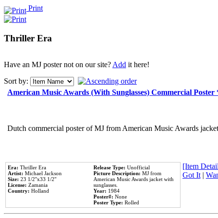
Print
Thriller Era
Have an MJ poster not on our site?
Add
it here!
Sort by:
American Music Awards (With Sunglasses) Commercial Poster
Dutch commercial poster of MJ from American Music Awards jacket 
[Item Detail
Era:
Thriller Era
Release Type:
Unofficial
Artist:
Michael Jackson
Picture Description:
MJ from
Got It
|
Wan
Size:
23 1/2''x33 1/2''
American Music Awards jacket with
License:
Zamania
sunglasses.
Country:
Holland
Year:
1984
Poster#:
None
Poster Type:
Rolled