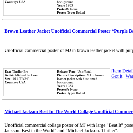
Country:
USA
background.
Year:
1983
Poster#:
None
Poster Type:
Rolled
Brown Leather Jacket Unofficial Commercial Poster *Purple 
Unofficial commercial poster of MJ in brown leather jacket with pur
[Item Detail
Era:
Thriller Era
Release Type:
Unofficial
Artist:
Michael Jackson
Picture Description:
MJ in brown
Got It
|
Wan
Size:
16 1/2''x24''
leather jacket with blue tinted
Country:
USA
background.
Year:
1983
Poster#:
None
Poster Type:
Rolled
Michael Jackson Best In The World Collage Unofficial Commer
Unofficial commercial collage poster of MJ with large "Beat It" pose
Jackson: Best in the World" and "Michael Jackson: Thriller".