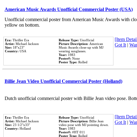
American Music Awards Unofficial Commercial Poster (USA)
Unofficial commercial poster from American Music Awards with clo
yellow on bottom.
[Item Detail
Era:
Thriller Era
Release Type:
Unofficial
Artist:
Michael Jackson
Picture Description:
American
Got It
|
Wan
Size:
18''x23''
Music Awards close-up with MJ
Country:
USA
wearing sunglasses.
Year:
1983
Poster#:
None
Poster Type:
Rolled
Billie Jean Video Unofficial Commercial Poster (Holland)
Dutch unofficial commercial poster with Billie Jean video pose. Bot
[Item Detail
Era:
Thriller Era
Release Type:
Unofficial
Artist:
Michael Jackson
Picture Description:
Billie Jean
Got It
|
Wan
Size:
23 1/2''x33''
video pose with MJ pointing down.
Country:
Holland
Year:
1983
Poster#:
#HT 011
Poster Type:
Rolled