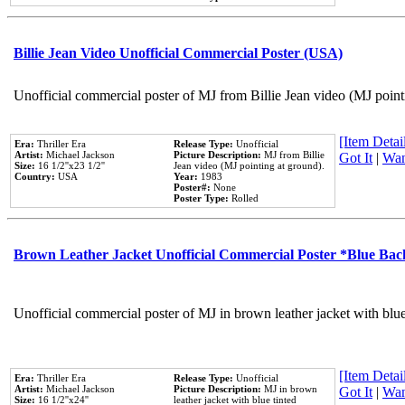
Billie Jean Video Unofficial Commercial Poster (USA)
Unofficial commercial poster of MJ from Billie Jean video (MJ point
[Item Detail
Era:
Thriller Era
Release Type:
Unofficial
Artist:
Michael Jackson
Picture Description:
MJ from Billie
Got It
|
Wan
Size:
16 1/2''x23 1/2''
Jean video (MJ pointing at ground).
Country:
USA
Year:
1983
Poster#:
None
Poster Type:
Rolled
Brown Leather Jacket Unofficial Commercial Poster *Blue Ba
Unofficial commercial poster of MJ in brown leather jacket with blu
[Item Detail
Era:
Thriller Era
Release Type:
Unofficial
Artist:
Michael Jackson
Picture Description:
MJ in brown
Got It
|
Wan
Size:
16 1/2''x24''
leather jacket with blue tinted