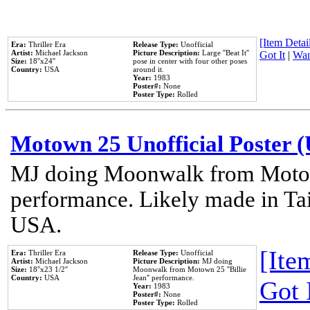
[Item Detail
Era:
Thriller Era
Release Type:
Unofficial
Artist:
Michael Jackson
Picture Description:
Large ''Beat It''
Got It
|
Wan
Size:
18''x24''
pose in center with four other poses
Country:
USA
around it.
Year:
1983
Poster#:
None
Poster Type:
Rolled
Motown 25 Unofficial Poster 
MJ doing Moonwalk from Motow
performance. Likely made in Tai
USA.
[Item
Era:
Thriller Era
Release Type:
Unofficial
Artist:
Michael Jackson
Picture Description:
MJ doing
Size:
18''x23 1/2''
Moonwalk from Motown 25 ''Billie
Country:
USA
Jean'' performance.
Got 
Year:
1983
Poster#:
None
Poster Type:
Rolled