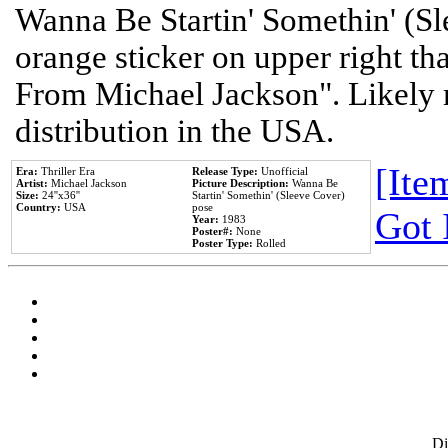
Wanna Be Startin' Somethin' (Sl
orange sticker on upper right tha
From Michael Jackson". Likely 
distribution in the USA.
[Item
Era:
Thriller Era
Release Type:
Unofficial
Artist:
Michael Jackson
Picture Description:
Wanna Be
Size:
24''x36''
Startin' Somethin' (Sleeve Cover)
Country:
USA
pose
Got 
Year:
1983
Poster#:
None
Poster Type:
Rolled
D