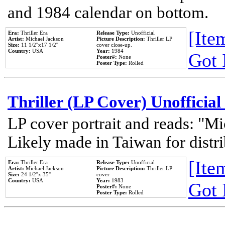
and 1984 calendar on bottom.
[Item
Era:
Thriller Era
Release Type:
Unofficial
Artist:
Michael Jackson
Picture Description:
Thriller LP
Size:
11 1/2''x17 1/2''
cover close-up.
Country:
USA
Year:
1984
Got 
Poster#:
None
Poster Type:
Rolled
Thriller (LP Cover) Unofficial
LP cover portrait and reads: "Mi
Likely made in Taiwan for distr
[Item
Era:
Thriller Era
Release Type:
Unofficial
Artist:
Michael Jackson
Picture Description:
Thriller LP
Size:
24 1/2''x 35''
cover
Country:
USA
Year:
1983
Got 
Poster#:
None
Poster Type:
Rolled