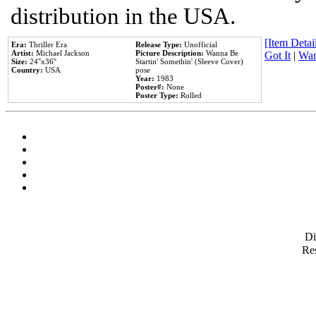
distribution in the USA.
[Item Detail
Era:
Thriller Era
Release Type:
Unofficial
Artist:
Michael Jackson
Picture Description:
Wanna Be
Got It
|
Wan
Size:
24''x36''
Startin' Somethin' (Sleeve Cover)
Country:
USA
pose
Year:
1983
Poster#:
None
Poster Type:
Rolled
D
Res