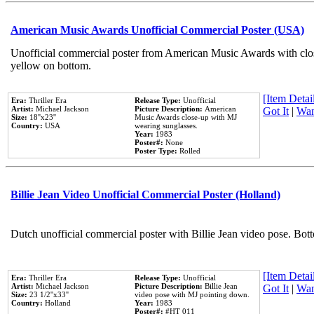
American Music Awards Unofficial Commercial Poster (USA)
Unofficial commercial poster from American Music Awards with clo
yellow on bottom.
[Item Detail
Era:
Thriller Era
Release Type:
Unofficial
Artist:
Michael Jackson
Picture Description:
American
Got It
|
Wan
Size:
18''x23''
Music Awards close-up with MJ
Country:
USA
wearing sunglasses.
Year:
1983
Poster#:
None
Poster Type:
Rolled
Billie Jean Video Unofficial Commercial Poster (Holland)
Dutch unofficial commercial poster with Billie Jean video pose. Bot
[Item Detail
Era:
Thriller Era
Release Type:
Unofficial
Artist:
Michael Jackson
Picture Description:
Billie Jean
Got It
|
Wan
Size:
23 1/2''x33''
video pose with MJ pointing down.
Country:
Holland
Year:
1983
Poster#:
#HT 011