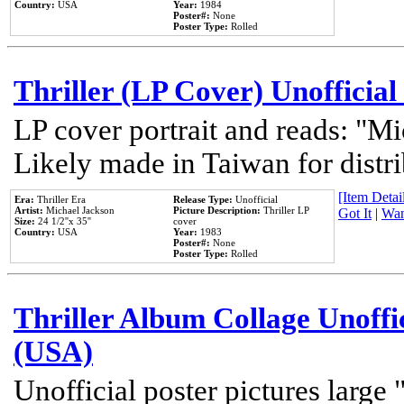
Country:
USA
Year:
1984
Poster#:
None
Poster Type:
Rolled
Thriller (LP Cover) Unofficial
LP cover portrait and reads: "Mi
Likely made in Taiwan for distr
[Item Detail
Era:
Thriller Era
Release Type:
Unofficial
Artist:
Michael Jackson
Picture Description:
Thriller LP
Got It
|
Wan
Size:
24 1/2''x 35''
cover
Country:
USA
Year:
1983
Poster#:
None
Poster Type:
Rolled
Thriller Album Collage Unoffi
(USA)
Unofficial poster pictures large 