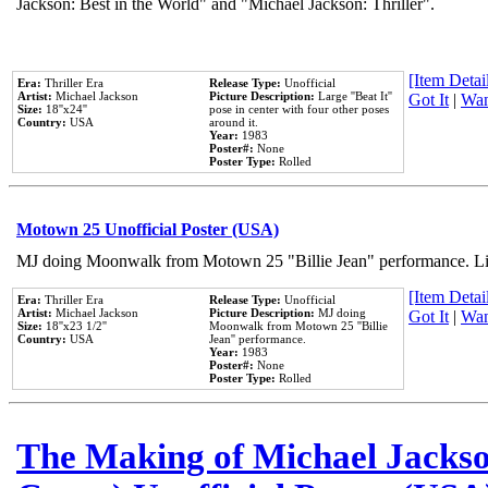
Jackson: Best in the World" and "Michael Jackson: Thriller".
[Item Detail
Era:
Thriller Era
Release Type:
Unofficial
Artist:
Michael Jackson
Picture Description:
Large ''Beat It''
Got It
|
Wan
Size:
18''x24''
pose in center with four other poses
Country:
USA
around it.
Year:
1983
Poster#:
None
Poster Type:
Rolled
Motown 25 Unofficial Poster (USA)
MJ doing Moonwalk from Motown 25 "Billie Jean" performance. Like
[Item Detail
Era:
Thriller Era
Release Type:
Unofficial
Artist:
Michael Jackson
Picture Description:
MJ doing
Got It
|
Wan
Size:
18''x23 1/2''
Moonwalk from Motown 25 ''Billie
Country:
USA
Jean'' performance.
Year:
1983
Poster#:
None
Poster Type:
Rolled
The Making of Michael Jackson