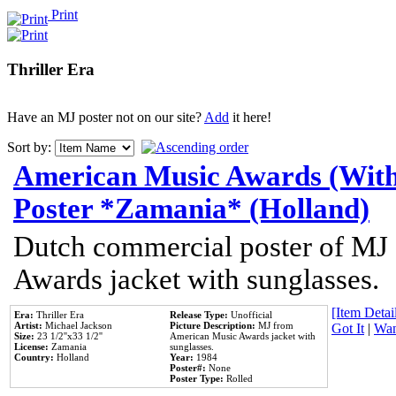
Print
Thriller Era
Have an MJ poster not on our site?
Add
it here!
Sort by:
American Music Awards (With
Poster *Zamania* (Holland)
Dutch commercial poster of MJ
Awards jacket with sunglasses.
[Item Detail
Era:
Thriller Era
Release Type:
Unofficial
Artist:
Michael Jackson
Picture Description:
MJ from
Got It
|
Wan
Size:
23 1/2''x33 1/2''
American Music Awards jacket with
License:
Zamania
sunglasses.
Country:
Holland
Year:
1984
Poster#:
None
Poster Type:
Rolled