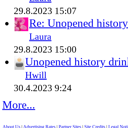
29.8.2023 15:07
Re: Unopened history
Laura
29.8.2023 15:00
Unopened history drin
Hwill
30.4.2023 9:24
More...
About Us
|
Advertising Rates
|
Partner Sites
|
Site Credits
|
Legal Noti