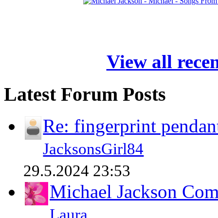
View all rece
Latest Forum Posts
Re: fingerprint pendan
JacksonsGirl84
29.5.2024 23:53
Michael Jackson Comp
Laura