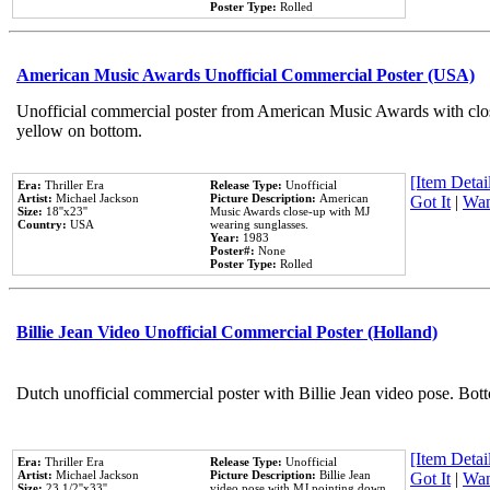
Poster Type:
Rolled
American Music Awards Unofficial Commercial Poster (USA)
Unofficial commercial poster from American Music Awards with clo
yellow on bottom.
[Item Detail
Era:
Thriller Era
Release Type:
Unofficial
Artist:
Michael Jackson
Picture Description:
American
Got It
|
Wan
Size:
18''x23''
Music Awards close-up with MJ
Country:
USA
wearing sunglasses.
Year:
1983
Poster#:
None
Poster Type:
Rolled
Billie Jean Video Unofficial Commercial Poster (Holland)
Dutch unofficial commercial poster with Billie Jean video pose. Bot
[Item Detail
Era:
Thriller Era
Release Type:
Unofficial
Artist:
Michael Jackson
Picture Description:
Billie Jean
Got It
|
Wan
Size:
23 1/2''x33''
video pose with MJ pointing down.