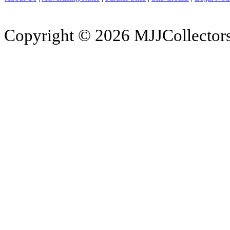
Copyright © 2026 MJJCollectors.