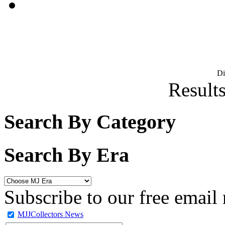
D
Results
Search By Category
Search By Era
Subscribe to our free email 
MJJCollectors News