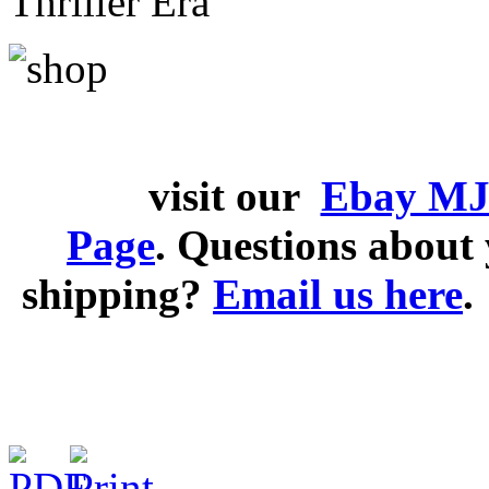
Thriller Era
visit our
Ebay MJ
Page
. Questions abou
shipping?
Email us here
.