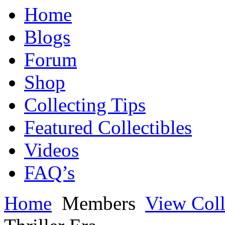
Home
Blogs
Forum
Shop
Collecting Tips
Featured Collectibles
Videos
FAQ’s
Home
Members
View Coll