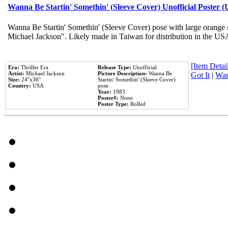
Wanna Be Startin' Somethin' (Sleeve Cover) Unofficial Poster 
Wanna Be Startin' Somethin' (Sleeve Cover) pose with large orange s
Michael Jackson". Likely made in Taiwan for distribution in the US
[Item Detail
Era:
Thriller Era
Release Type:
Unofficial
Artist:
Michael Jackson
Picture Description:
Wanna Be
Got It
|
Wan
Size:
24''x36''
Startin' Somethin' (Sleeve Cover)
Country:
USA
pose
Year:
1983
Poster#:
None
Poster Type:
Rolled