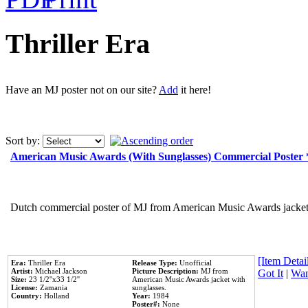
Thriller Era
Have an MJ poster not on our site?
Add
it here!
Sort by:
American Music Awards (With Sunglasses) Commercial Poster
Dutch commercial poster of MJ from American Music Awards jacket 
[Item Detail
Era:
Thriller Era
Release Type:
Unofficial
Artist:
Michael Jackson
Picture Description:
MJ from
Got It
|
Wan
Size:
23 1/2''x33 1/2''
American Music Awards jacket with
License:
Zamania
sunglasses.
Country:
Holland
Year:
1984
Poster#:
None