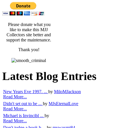
Please donate what you
like to make this MJJ
Collectors site better and
support the maintenance.
Thank you!
Latest Blog Entries
New Years Eve 1997. ...
by
MiloMJackson
Read More...
Didn't set out to be ...
by
MJsEternalLove
Read More...
Michael is Invincibl ...
by
Read More...
Don't judge a book b ...
by
mywaymj84