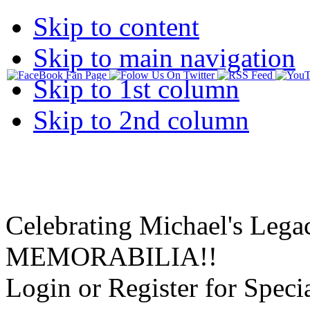
Skip to content
Skip to main navigation
Skip to 1st column
Skip to 2nd column
Celebrating Michael's Lega
MEMORABILIA!!
Login or Register for Specia