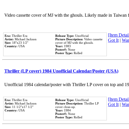
Video cassette cover of MJ with the ghouls. Likely made in Taiwan f
[Item Detail
Era:
Thriller Era
Release Type:
Unofficial
Artist:
Michael Jackson
Picture Description:
Video cassette
Got It
|
Wan
Size:
18''x23 1/2''
cover of MJ with the ghouls.
Country:
USA
Year:
1983
Poster#:
None
Poster Type:
Rolled
Thriller (LP cover) 1984 Unofficial Calendar/Poster (USA)
Unofficial 1984 calendar/poster with Thriller LP cover on top and 1
[Item Detail
Era:
Thriller Era
Release Type:
Unofficial
Artist:
Michael Jackson
Picture Description:
Thriller LP
Got It
|
Wan
Size:
11 1/2''x17 1/2''
cover close-up.
Country:
USA
Year:
1984
Poster#:
None
Poster Type:
Rolled