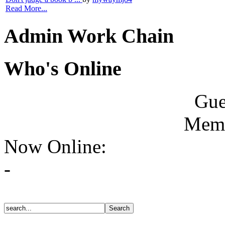
Read More...
Admin Work Chain
Who's Online
Gue
Memb
Now Online:
-