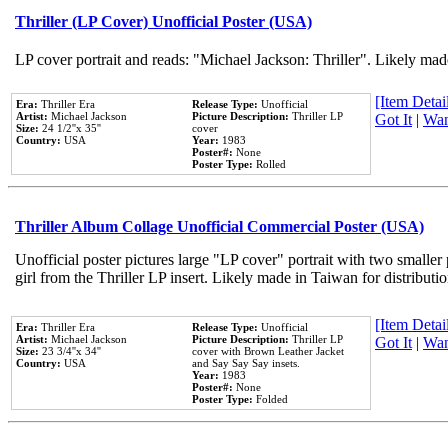
Thriller (LP Cover) Unofficial Poster (USA)
LP cover portrait and reads: "Michael Jackson: Thriller". Likely mad
[Item Detail
Era:
Thriller Era
Release Type:
Unofficial
Artist:
Michael Jackson
Picture Description:
Thriller LP
Got It
|
Wan
Size:
24 1/2''x 35''
cover
Country:
USA
Year:
1983
Poster#:
None
Poster Type:
Rolled
Thriller Album Collage Unofficial Commercial Poster (USA)
Unofficial poster pictures large "LP cover" portrait with two smaller
girl from the Thriller LP insert. Likely made in Taiwan for distribut
[Item Detail
Era:
Thriller Era
Release Type:
Unofficial
Artist:
Michael Jackson
Picture Description:
Thriller LP
Got It
|
Wan
Size:
23 3/4''x 34''
cover with Brown Leather Jacket
Country:
USA
and Say Say Say insets.
Year:
1983
Poster#:
None
Poster Type:
Folded