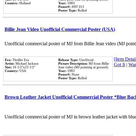
Country:
Holland
Year:
1983
Poster#:
#HT 011
Poster Type:
Rolled
Billie Jean Video Unofficial Commercial Poster (USA)
Unofficial commercial poster of MJ from Billie Jean video (MJ point
[Item Detail
Era:
Thriller Era
Release Type:
Unofficial
Artist:
Michael Jackson
Picture Description:
MJ from Billie
Got It
|
Wan
Size:
16 1/2''x23 1/2''
Jean video (MJ pointing at ground).
Country:
USA
Year:
1983
Poster#:
None
Poster Type:
Rolled
Brown Leather Jacket Unofficial Commercial Poster *Blue Ba
Unofficial commercial poster of MJ in brown leather jacket with blu