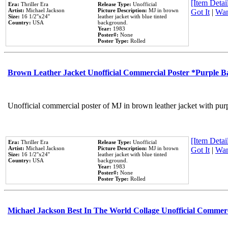
[Item Detail
Era:
Thriller Era
Release Type:
Unofficial
Artist:
Michael Jackson
Picture Description:
MJ in brown
Got It
|
Wan
Size:
16 1/2''x24''
leather jacket with blue tinted
Country:
USA
background.
Year:
1983
Poster#:
None
Poster Type:
Rolled
Brown Leather Jacket Unofficial Commercial Poster *Purple 
Unofficial commercial poster of MJ in brown leather jacket with pur
[Item Detail
Era:
Thriller Era
Release Type:
Unofficial
Artist:
Michael Jackson
Picture Description:
MJ in brown
Got It
|
Wan
Size:
16 1/2''x24''
leather jacket with blue tinted
Country:
USA
background.
Year:
1983
Poster#:
None
Poster Type:
Rolled
Michael Jackson Best In The World Collage Unofficial Commer