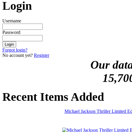
Login
Username
Password
Forgot login?
No account yet?
Register
Our data
15,70
Recent Items Added
Michael Jackson Thriller Limited 