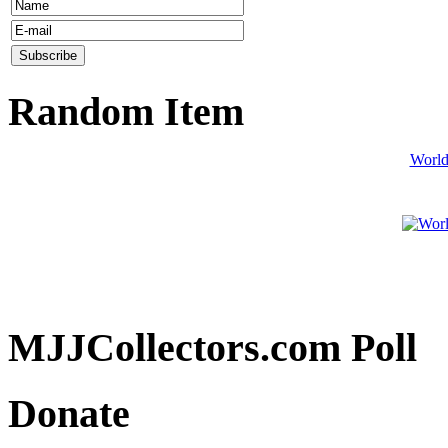
Random Item
World
MJJCollectors.com Poll
Donate