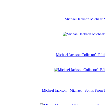
Michael Jackson Michael: 
Michael Jackson Collector's Ed
Michael Jackson - Michael - Songs From 