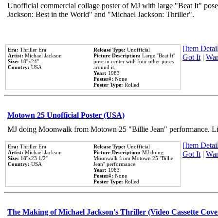
Unofficial commercial collage poster of MJ with large "Beat It" pose
Jackson: Best in the World" and "Michael Jackson: Thriller".
[Item Detail
Era:
Thriller Era
Release Type:
Unofficial
Artist:
Michael Jackson
Picture Description:
Large ''Beat It''
Got It
|
Wan
Size:
18''x24''
pose in center with four other poses
Country:
USA
around it.
Year:
1983
Poster#:
None
Poster Type:
Rolled
Motown 25 Unofficial Poster (USA)
MJ doing Moonwalk from Motown 25 "Billie Jean" performance. Like
[Item Detail
Era:
Thriller Era
Release Type:
Unofficial
Artist:
Michael Jackson
Picture Description:
MJ doing
Got It
|
Wan
Size:
18''x23 1/2''
Moonwalk from Motown 25 ''Billie
Country:
USA
Jean'' performance.
Year:
1983
Poster#:
None
Poster Type:
Rolled
The Making of Michael Jackson's Thriller (Video Cassette Cove