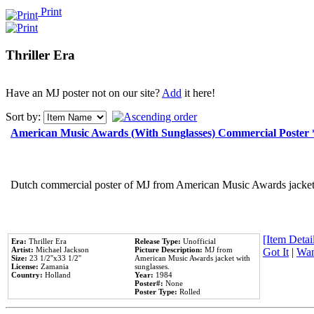
Print
Thriller Era
Have an MJ poster not on our site?
Add
it here!
Sort by:
American Music Awards (With Sunglasses) Commercial Poster
Dutch commercial poster of MJ from American Music Awards jacket 
[Item Detail
Era:
Thriller Era
Release Type:
Unofficial
Artist:
Michael Jackson
Picture Description:
MJ from
Got It
|
Wan
Size:
23 1/2''x33 1/2''
American Music Awards jacket with
License:
Zamania
sunglasses.
Country:
Holland
Year:
1984
Poster#:
None
Poster Type:
Rolled