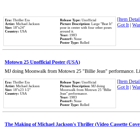
[Item Detail
Era:
Thriller Era
Release Type:
Unofficial
Artist:
Michael Jackson
Picture Description:
Large ''Beat It''
Got It
|
Wan
Size:
18''x24''
pose in center with four other poses
Country:
USA
around it.
Year:
1983
Poster#:
None
Poster Type:
Rolled
Motown 25 Unofficial Poster (USA)
MJ doing Moonwalk from Motown 25 "Billie Jean" performance. Like
[Item Detail
Era:
Thriller Era
Release Type:
Unofficial
Artist:
Michael Jackson
Picture Description:
MJ doing
Got It
|
Wan
Size:
18''x23 1/2''
Moonwalk from Motown 25 ''Billie
Country:
USA
Jean'' performance.
Year:
1983
Poster#:
None
Poster Type:
Rolled
The Making of Michael Jackson's Thriller (Video Cassette Cove