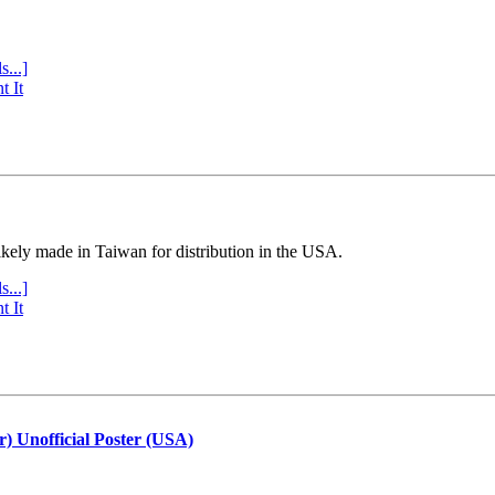
s...]
t It
ly made in Taiwan for distribution in the USA.
s...]
t It
r) Unofficial Poster (USA)