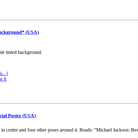
Background* (USA)
ple tinted background.
s...]
t It
cial Poster (USA)
e in center and four other poses around it. Reads: "Michael Jackson: Be