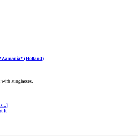
 *Zamania* (Holland)
with sunglasses.
s...]
t It