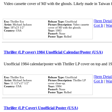
Video cassette cover of MJ with the ghouls. Likely made in Taiwan f
[Item Detail
Era:
Thriller Era
Release Type:
Unofficial
Artist:
Michael Jackson
Picture Description:
Video cassette
Got It
|
Wan
Size:
18''x23 1/2''
cover of MJ with the ghouls.
Country:
USA
Year:
1983
Poster#:
None
Poster Type:
Rolled
Thriller (LP cover) 1984 Unofficial Calendar/Poster (USA)
Unofficial 1984 calendar/poster with Thriller LP cover on top and 1
[Item Detail
Era:
Thriller Era
Release Type:
Unofficial
Artist:
Michael Jackson
Picture Description:
Thriller LP
Got It
|
Wan
Size:
11 1/2''x17 1/2''
cover close-up.
Country:
USA
Year:
1984
Poster#:
None
Poster Type:
Rolled
Thriller (LP Cover) Unofficial Poster (USA)