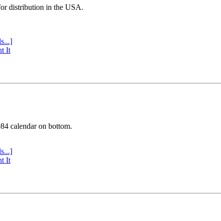
or distribution in the USA.
s...]
t It
984 calendar on bottom.
s...]
t It