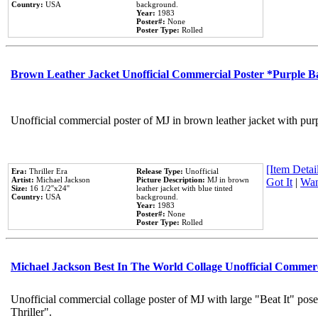
Country:
USA
background.
Year:
1983
Poster#:
None
Poster Type:
Rolled
Brown Leather Jacket Unofficial Commercial Poster *Purple 
Unofficial commercial poster of MJ in brown leather jacket with pur
[Item Detail
Era:
Thriller Era
Release Type:
Unofficial
Artist:
Michael Jackson
Picture Description:
MJ in brown
Got It
|
Wan
Size:
16 1/2''x24''
leather jacket with blue tinted
Country:
USA
background.
Year:
1983
Poster#:
None
Poster Type:
Rolled
Michael Jackson Best In The World Collage Unofficial Commer
Unofficial commercial collage poster of MJ with large "Beat It" pos
Thriller".