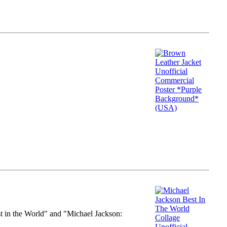
st in the World" and "Michael Jackson: