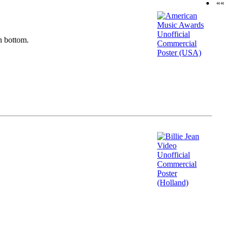
««
n bottom.