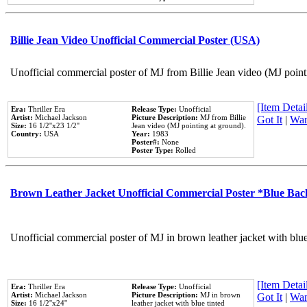
Billie Jean Video Unofficial Commercial Poster (USA)
Unofficial commercial poster of MJ from Billie Jean video (MJ point
[Item Detail
Era:
Thriller Era
Release Type:
Unofficial
Artist:
Michael Jackson
Picture Description:
MJ from Billie
Got It
|
Wan
Size:
16 1/2''x23 1/2''
Jean video (MJ pointing at ground).
Country:
USA
Year:
1983
Poster#:
None
Poster Type:
Rolled
Brown Leather Jacket Unofficial Commercial Poster *Blue Ba
Unofficial commercial poster of MJ in brown leather jacket with blu
[Item Detail
Era:
Thriller Era
Release Type:
Unofficial
Artist:
Michael Jackson
Picture Description:
MJ in brown
Got It
|
Wan
Size:
16 1/2''x24''
leather jacket with blue tinted