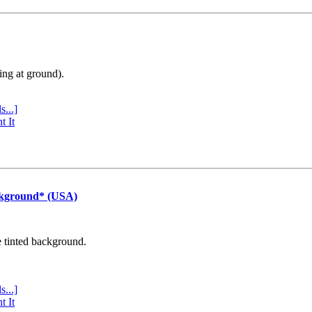
ing at ground).
s...]
t It
ckground* (USA)
e tinted background.
s...]
t It