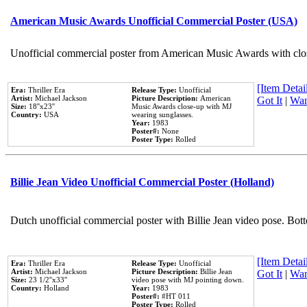
American Music Awards Unofficial Commercial Poster (USA)
Unofficial commercial poster from American Music Awards with clo
[Item Detail
Era:
Thriller Era
Release Type:
Unofficial
Artist:
Michael Jackson
Picture Description:
American
Got It
|
Wan
Size:
18''x23''
Music Awards close-up with MJ
Country:
USA
wearing sunglasses.
Year:
1983
Poster#:
None
Poster Type:
Rolled
Billie Jean Video Unofficial Commercial Poster (Holland)
Dutch unofficial commercial poster with Billie Jean video pose. Bot
[Item Detail
Era:
Thriller Era
Release Type:
Unofficial
Artist:
Michael Jackson
Picture Description:
Billie Jean
Got It
|
Wan
Size:
23 1/2''x33''
video pose with MJ pointing down.
Country:
Holland
Year:
1983
Poster#:
#HT 011
Poster Type:
Rolled