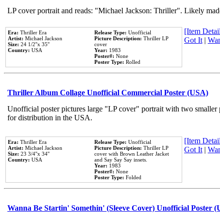
LP cover portrait and reads: "Michael Jackson: Thriller". Likely mad
[Item Detail
Era:
Thriller Era
Release Type:
Unofficial
Artist:
Michael Jackson
Picture Description:
Thriller LP
Got It
|
Wan
Size:
24 1/2''x 35''
cover
Country:
USA
Year:
1983
Poster#:
None
Poster Type:
Rolled
Thriller Album Collage Unofficial Commercial Poster (USA)
Unofficial poster pictures large "LP cover" portrait with two smaller
for distribution in the USA.
[Item Detail
Era:
Thriller Era
Release Type:
Unofficial
Artist:
Michael Jackson
Picture Description:
Thriller LP
Got It
|
Wan
Size:
23 3/4''x 34''
cover with Brown Leather Jacket
Country:
USA
and Say Say Say insets.
Year:
1983
Poster#:
None
Poster Type:
Folded
Wanna Be Startin' Somethin' (Sleeve Cover) Unofficial Poster 