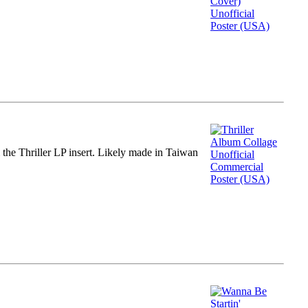
m the Thriller LP insert. Likely made in Taiwan