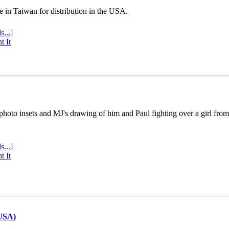
e in Taiwan for distribution in the USA.
s...]
t It
 photo insets and MJ's drawing of him and Paul fighting over a girl fro
s...]
t It
(USA)