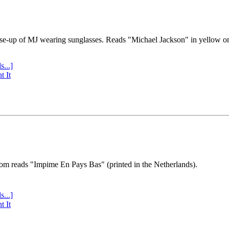
se-up of MJ wearing sunglasses. Reads "Michael Jackson" in yellow o
s...]
t It
tom reads "Impime En Pays Bas" (printed in the Netherlands).
s...]
t It