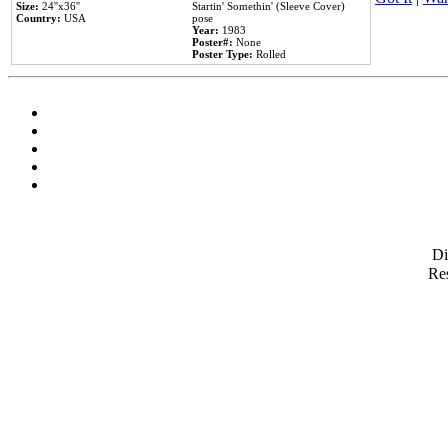
Size:
24''x36''
Startin' Somethin' (Sleeve Cover)
Country:
USA
pose
Year:
1983
Poster#:
None
Poster Type:
Rolled
D
Res