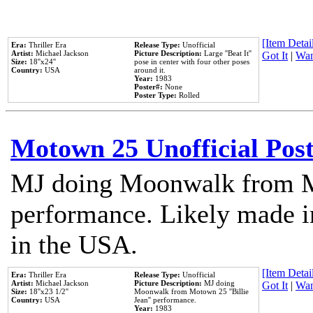
[Item Detail
Era:
Thriller Era
Release Type:
Unofficial
Artist:
Michael Jackson
Picture Description:
Large ''Beat It''
Got It
|
Wan
Size:
18''x24''
pose in center with four other poses
Country:
USA
around it.
Year:
1983
Poster#:
None
Poster Type:
Rolled
Motown 25 Unofficial Pos
MJ doing Moonwalk from M
performance. Likely made in
in the USA.
[Item Detail
Era:
Thriller Era
Release Type:
Unofficial
Artist:
Michael Jackson
Picture Description:
MJ doing
Got It
|
Wan
Size:
18''x23 1/2''
Moonwalk from Motown 25 ''Billie
Country:
USA
Jean'' performance.
Year:
1983