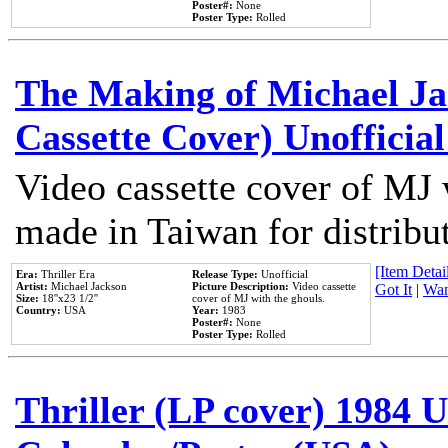
Poster#:
None
Poster Type:
Rolled
The Making of Michael Jac
Cassette Cover) Unofficia
Video cassette cover of MJ 
made in Taiwan for distribu
[Item Detail
Era:
Thriller Era
Release Type:
Unofficial
Artist:
Michael Jackson
Picture Description:
Video cassette
Got It
|
Wan
Size:
18''x23 1/2''
cover of MJ with the ghouls.
Country:
USA
Year:
1983
Poster#:
None
Poster Type:
Rolled
Thriller (LP cover) 1984 U