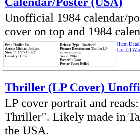
Calendar/Poster (USA)
Unofficial 1984 calendar/po
cover on top and 1984 cale
[Item Detail
Era:
Thriller Era
Release Type:
Unofficial
Artist:
Michael Jackson
Picture Description:
Thriller LP
Got It
|
Wan
Size:
11 1/2''x17 1/2''
cover close-up.
Country:
USA
Year:
1984
Poster#:
None
Poster Type:
Rolled
Thriller (LP Cover) Unoffi
LP cover portrait and reads
Thriller". Likely made in Ta
the USA.