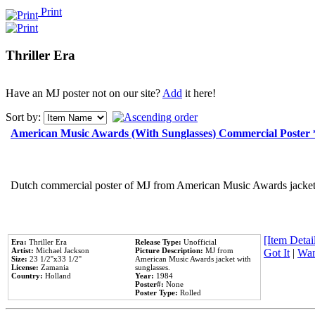
Print
Thriller Era
Have an MJ poster not on our site?
Add
it here!
Sort by:
American Music Awards (With Sunglasses) Commercial Poster
Dutch commercial poster of MJ from American Music Awards jacket 
[Item Detail
Era:
Thriller Era
Release Type:
Unofficial
Artist:
Michael Jackson
Picture Description:
MJ from
Got It
|
Wan
Size:
23 1/2''x33 1/2''
American Music Awards jacket with
License:
Zamania
sunglasses.
Country:
Holland
Year:
1984
Poster#:
None
Poster Type:
Rolled