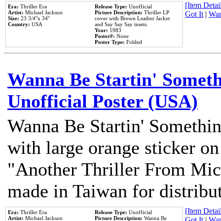
[Item Detail
Era:
Thriller Era
Release Type:
Unofficial
Artist:
Michael Jackson
Picture Description:
Thriller LP
Got It
|
Wan
Size:
23 3/4''x 34''
cover with Brown Leather Jacket
Country:
USA
and Say Say Say insets.
Year:
1983
Poster#:
None
Poster Type:
Folded
Wanna Be Startin' Somethi
Unofficial Poster (USA)
Wanna Be Startin' Somethin
with large orange sticker on
"Another Thriller From Mic
made in Taiwan for distribu
[Item Detail
Era:
Thriller Era
Release Type:
Unofficial
Artist:
Michael Jackson
Picture Description:
Wanna Be
Got It
|
Wan