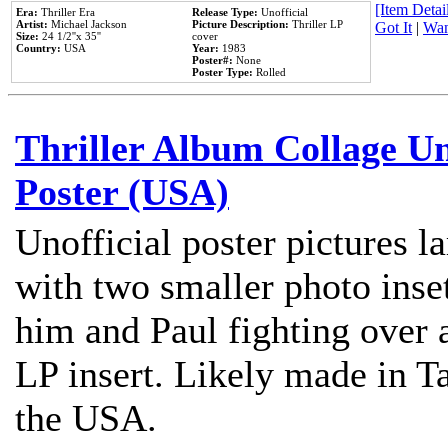
[Item Detail
Era:
Thriller Era
Release Type:
Unofficial
Artist:
Michael Jackson
Picture Description:
Thriller LP
Got It
|
Wan
Size:
24 1/2''x 35''
cover
Country:
USA
Year:
1983
Poster#:
None
Poster Type:
Rolled
Thriller Album Collage U
Poster (USA)
Unofficial poster pictures l
with two smaller photo inse
him and Paul fighting over a
LP insert. Likely made in Ta
the USA.