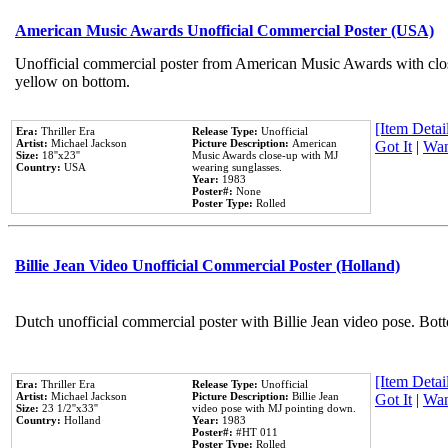
American Music Awards Unofficial Commercial Poster (USA)
Unofficial commercial poster from American Music Awards with clo
yellow on bottom.
[Item Detail
Era:
Thriller Era
Release Type:
Unofficial
Artist:
Michael Jackson
Picture Description:
American
Got It
|
Wan
Size:
18''x23''
Music Awards close-up with MJ
Country:
USA
wearing sunglasses.
Year:
1983
Poster#:
None
Poster Type:
Rolled
Billie Jean Video Unofficial Commercial Poster (Holland)
Dutch unofficial commercial poster with Billie Jean video pose. Bot
[Item Detail
Era:
Thriller Era
Release Type:
Unofficial
Artist:
Michael Jackson
Picture Description:
Billie Jean
Got It
|
Wan
Size:
23 1/2''x33''
video pose with MJ pointing down.
Country:
Holland
Year:
1983
Poster#:
#HT 011
Poster Type:
Rolled