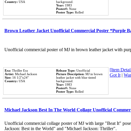
Country:
USA
background.
Year:
1983
Poster#:
None
Poster Type:
Rolled
Brown Leather Jacket Unofficial Commercial Poster *Purple 
Unofficial commercial poster of MJ in brown leather jacket with pur
[Item Detail
Era:
Thriller Era
Release Type:
Unofficial
Artist:
Michael Jackson
Picture Description:
MJ in brown
Got It
|
Wan
Size:
16 1/2''x24''
leather jacket with blue tinted
Country:
USA
background.
Year:
1983
Poster#:
None
Poster Type:
Rolled
Michael Jackson Best In The World Collage Unofficial Commer
Unofficial commercial collage poster of MJ with large "Beat It" pose
Jackson: Best in the World" and "Michael Jackson: Thriller".