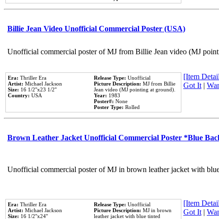
Billie Jean Video Unofficial Commercial Poster (USA)
Unofficial commercial poster of MJ from Billie Jean video (MJ point
[Item Detail
Era:
Thriller Era
Release Type:
Unofficial
Artist:
Michael Jackson
Picture Description:
MJ from Billie
Got It
|
Wan
Size:
16 1/2''x23 1/2''
Jean video (MJ pointing at ground).
Country:
USA
Year:
1983
Poster#:
None
Poster Type:
Rolled
Brown Leather Jacket Unofficial Commercial Poster *Blue Ba
Unofficial commercial poster of MJ in brown leather jacket with blu
[Item Detail
Era:
Thriller Era
Release Type:
Unofficial
Artist:
Michael Jackson
Picture Description:
MJ in brown
Got It
|
Wan
Size:
16 1/2''x24''
leather jacket with blue tinted