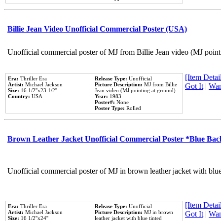
Billie Jean Video Unofficial Commercial Poster (USA)
Unofficial commercial poster of MJ from Billie Jean video (MJ point
[Item Detail
Era:
Thriller Era
Release Type:
Unofficial
Artist:
Michael Jackson
Picture Description:
MJ from Billie
Got It
|
Wan
Size:
16 1/2''x23 1/2''
Jean video (MJ pointing at ground).
Country:
USA
Year:
1983
Poster#:
None
Poster Type:
Rolled
Brown Leather Jacket Unofficial Commercial Poster *Blue Ba
Unofficial commercial poster of MJ in brown leather jacket with blu
[Item Detail
Era:
Thriller Era
Release Type:
Unofficial
Artist:
Michael Jackson
Picture Description:
MJ in brown
Got It
|
Wan
Size:
16 1/2''x24''
leather jacket with blue tinted