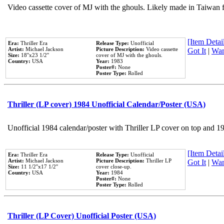
Video cassette cover of MJ with the ghouls. Likely made in Taiwan f
[Item Detail
Era:
Thriller Era
Release Type:
Unofficial
Artist:
Michael Jackson
Picture Description:
Video cassette
Got It
|
Wan
Size:
18''x23 1/2''
cover of MJ with the ghouls.
Country:
USA
Year:
1983
Poster#:
None
Poster Type:
Rolled
Thriller (LP cover) 1984 Unofficial Calendar/Poster (USA)
Unofficial 1984 calendar/poster with Thriller LP cover on top and 1
[Item Detail
Era:
Thriller Era
Release Type:
Unofficial
Artist:
Michael Jackson
Picture Description:
Thriller LP
Got It
|
Wan
Size:
11 1/2''x17 1/2''
cover close-up.
Country:
USA
Year:
1984
Poster#:
None
Poster Type:
Rolled
Thriller (LP Cover) Unofficial Poster (USA)