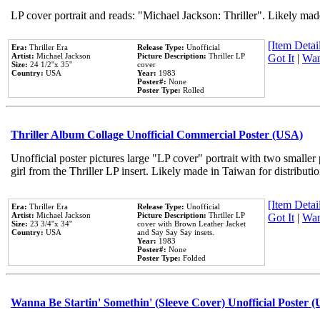
LP cover portrait and reads: "Michael Jackson: Thriller". Likely mad
[Item Detail
Era:
Thriller Era
Release Type:
Unofficial
Artist:
Michael Jackson
Picture Description:
Thriller LP
Got It
|
Wan
Size:
24 1/2''x 35''
cover
Country:
USA
Year:
1983
Poster#:
None
Poster Type:
Rolled
Thriller Album Collage Unofficial Commercial Poster (USA)
Unofficial poster pictures large "LP cover" portrait with two smaller
girl from the Thriller LP insert. Likely made in Taiwan for distribut
[Item Detail
Era:
Thriller Era
Release Type:
Unofficial
Artist:
Michael Jackson
Picture Description:
Thriller LP
Got It
|
Wan
Size:
23 3/4''x 34''
cover with Brown Leather Jacket
Country:
USA
and Say Say Say insets.
Year:
1983
Poster#:
None
Poster Type:
Folded
Wanna Be Startin' Somethin' (Sleeve Cover) Unofficial Poster 