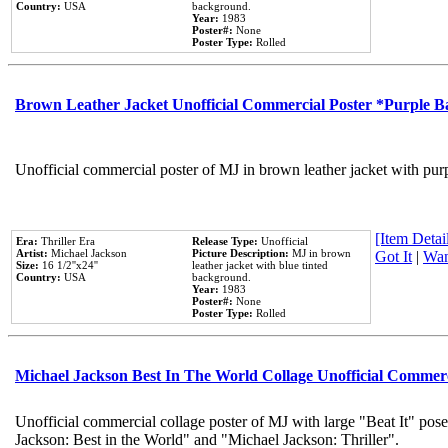
Country:
USA
background.
Year:
1983
Poster#:
None
Poster Type:
Rolled
Brown Leather Jacket Unofficial Commercial Poster *Purple 
Unofficial commercial poster of MJ in brown leather jacket with pur
[Item Detail
Era:
Thriller Era
Release Type:
Unofficial
Artist:
Michael Jackson
Picture Description:
MJ in brown
Got It
|
Wan
Size:
16 1/2''x24''
leather jacket with blue tinted
Country:
USA
background.
Year:
1983
Poster#:
None
Poster Type:
Rolled
Michael Jackson Best In The World Collage Unofficial Commer
Unofficial commercial collage poster of MJ with large "Beat It" pose
Jackson: Best in the World" and "Michael Jackson: Thriller".