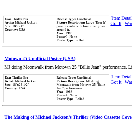
[Item Detail
Era:
Thriller Era
Release Type:
Unofficial
Artist:
Michael Jackson
Picture Description:
Large ''Beat It''
Got It
|
Wan
Size:
18''x24''
pose in center with four other poses
Country:
USA
around it.
Year:
1983
Poster#:
None
Poster Type:
Rolled
Motown 25 Unofficial Poster (USA)
MJ doing Moonwalk from Motown 25 "Billie Jean" performance. Like
[Item Detail
Era:
Thriller Era
Release Type:
Unofficial
Artist:
Michael Jackson
Picture Description:
MJ doing
Got It
|
Wan
Size:
18''x23 1/2''
Moonwalk from Motown 25 ''Billie
Country:
USA
Jean'' performance.
Year:
1983
Poster#:
None
Poster Type:
Rolled
The Making of Michael Jackson's Thriller (Video Cassette Cove