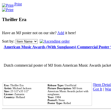
Print
Thriller Era
Have an MJ poster not on our site?
Add
it here!
Sort by:
American Music Awards (With Sunglasses) Commercial Poster
Dutch commercial poster of MJ from American Music Awards jacket 
[Item Detail
Era:
Thriller Era
Release Type:
Unofficial
Artist:
Michael Jackson
Picture Description:
MJ from
Got It
|
Wan
Size:
23 1/2''x33 1/2''
American Music Awards jacket with
License:
Zamania
sunglasses.
Country:
Holland
Year:
1984
Poster#:
None
Poster Type:
Rolled