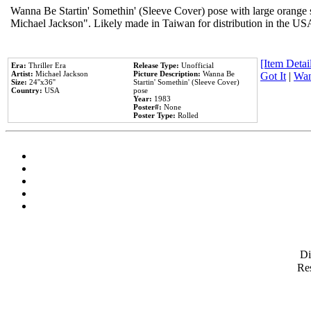
Wanna Be Startin' Somethin' (Sleeve Cover) pose with large orange s
Michael Jackson". Likely made in Taiwan for distribution in the US
[Item Detail
Era:
Thriller Era
Release Type:
Unofficial
Artist:
Michael Jackson
Picture Description:
Wanna Be
Got It
|
Wan
Size:
24''x36''
Startin' Somethin' (Sleeve Cover)
Country:
USA
pose
Year:
1983
Poster#:
None
Poster Type:
Rolled
D
Res