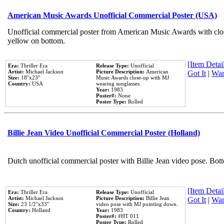
American Music Awards Unofficial Commercial Poster (USA)
Unofficial commercial poster from American Music Awards with clo
yellow on bottom.
[Item Detail
Era:
Thriller Era
Release Type:
Unofficial
Artist:
Michael Jackson
Picture Description:
American
Got It
|
Wan
Size:
18''x23''
Music Awards close-up with MJ
Country:
USA
wearing sunglasses.
Year:
1983
Poster#:
None
Poster Type:
Rolled
Billie Jean Video Unofficial Commercial Poster (Holland)
Dutch unofficial commercial poster with Billie Jean video pose. Bot
[Item Detail
Era:
Thriller Era
Release Type:
Unofficial
Artist:
Michael Jackson
Picture Description:
Billie Jean
Got It
|
Wan
Size:
23 1/2''x33''
video pose with MJ pointing down.
Country:
Holland
Year:
1983
Poster#:
#HT 011
Poster Type:
Rolled