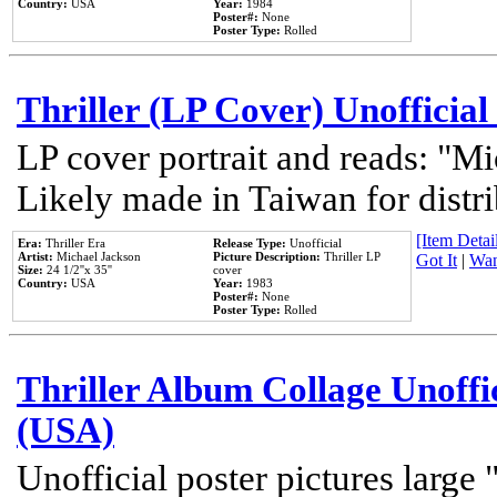
Country:
USA
Year:
1984
Poster#:
None
Poster Type:
Rolled
Thriller (LP Cover) Unofficial
LP cover portrait and reads: "Mi
Likely made in Taiwan for distr
[Item Detail
Era:
Thriller Era
Release Type:
Unofficial
Artist:
Michael Jackson
Picture Description:
Thriller LP
Got It
|
Wan
Size:
24 1/2''x 35''
cover
Country:
USA
Year:
1983
Poster#:
None
Poster Type:
Rolled
Thriller Album Collage Unoffi
(USA)
Unofficial poster pictures large 