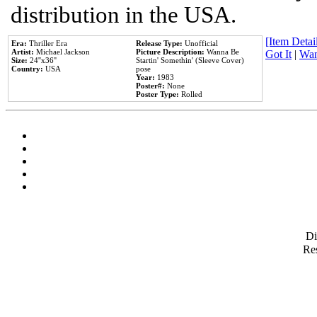
distribution in the USA.
[Item Detail
Era:
Thriller Era
Release Type:
Unofficial
Artist:
Michael Jackson
Picture Description:
Wanna Be
Got It
|
Wan
Size:
24''x36''
Startin' Somethin' (Sleeve Cover)
Country:
USA
pose
Year:
1983
Poster#:
None
Poster Type:
Rolled
D
Res