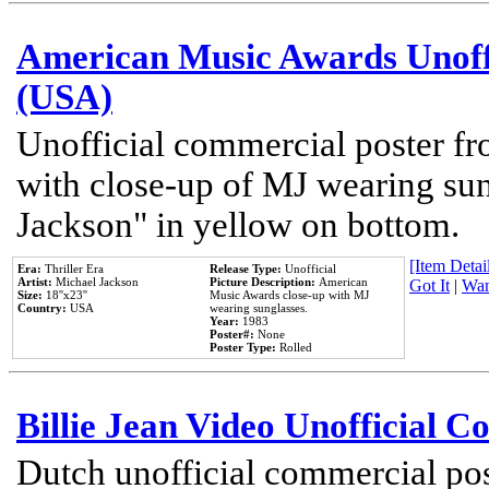
American Music Awards Unoff
(USA)
Unofficial commercial poster 
with close-up of MJ wearing su
Jackson" in yellow on bottom.
[Item Detail
Era:
Thriller Era
Release Type:
Unofficial
Artist:
Michael Jackson
Picture Description:
American
Got It
|
Wan
Size:
18''x23''
Music Awards close-up with MJ
Country:
USA
wearing sunglasses.
Year:
1983
Poster#:
None
Poster Type:
Rolled
Billie Jean Video Unofficial 
Dutch unofficial commercial pos