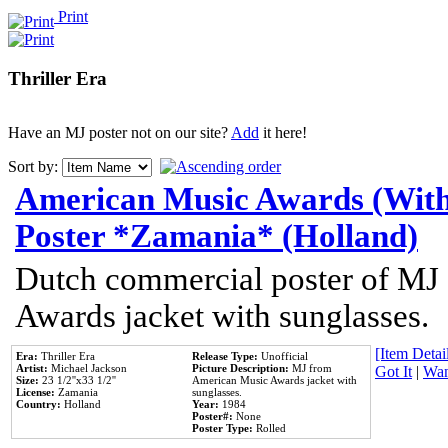
Print
Thriller Era
Have an MJ poster not on our site?
Add
it here!
Sort by:
American Music Awards (With
Poster *Zamania* (Holland)
Dutch commercial poster of MJ
Awards jacket with sunglasses.
[Item Detail
Era:
Thriller Era
Release Type:
Unofficial
Artist:
Michael Jackson
Picture Description:
MJ from
Got It
|
Wan
Size:
23 1/2''x33 1/2''
American Music Awards jacket with
License:
Zamania
sunglasses.
Country:
Holland
Year:
1984
Poster#:
None
Poster Type:
Rolled