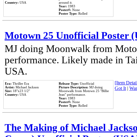
Country:
USA
around it.
Year:
1983
Poster#:
None
Poster Type:
Rolled
Motown 25 Unofficial Poster 
MJ doing Moonwalk from Motow
performance. Likely made in Tai
USA.
[Item Detail
Era:
Thriller Era
Release Type:
Unofficial
Artist:
Michael Jackson
Picture Description:
MJ doing
Got It
|
Wan
Size:
18''x23 1/2''
Moonwalk from Motown 25 ''Billie
Country:
USA
Jean'' performance.
Year:
1983
Poster#:
None
Poster Type:
Rolled
The Making of Michael Jackson