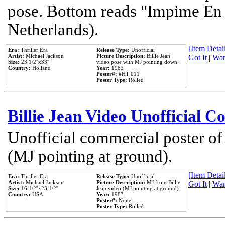
pose. Bottom reads "Impime En P
Netherlands).
[Item Detail
Era:
Thriller Era
Release Type:
Unofficial
Artist:
Michael Jackson
Picture Description:
Billie Jean
Got It
|
Wan
Size:
23 1/2''x33''
video pose with MJ pointing down.
Country:
Holland
Year:
1983
Poster#:
#HT 011
Poster Type:
Rolled
Billie Jean Video Unofficial 
Unofficial commercial poster of
(MJ pointing at ground).
[Item Detail
Era:
Thriller Era
Release Type:
Unofficial
Artist:
Michael Jackson
Picture Description:
MJ from Billie
Got It
|
Wan
Size:
16 1/2''x23 1/2''
Jean video (MJ pointing at ground).
Country:
USA
Year:
1983
Poster#:
None
Poster Type:
Rolled