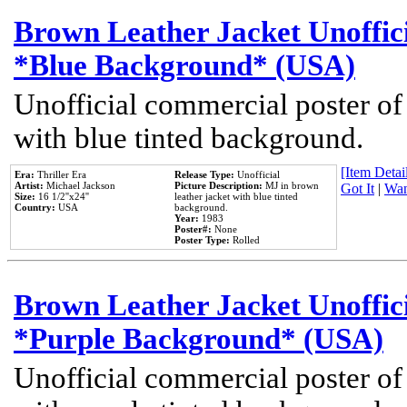
Brown Leather Jacket Unoffic
*Blue Background* (USA)
Unofficial commercial poster of
with blue tinted background.
[Item Detail
Era:
Thriller Era
Release Type:
Unofficial
Artist:
Michael Jackson
Picture Description:
MJ in brown
Got It
|
Wan
Size:
16 1/2''x24''
leather jacket with blue tinted
Country:
USA
background.
Year:
1983
Poster#:
None
Poster Type:
Rolled
Brown Leather Jacket Unoffic
*Purple Background* (USA)
Unofficial commercial poster of