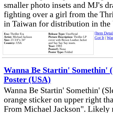
smaller photo insets and MJ's d
fighting over a girl from the Thr
in Taiwan for distribution in th
[Item Detail
Era:
Thriller Era
Release Type:
Unofficial
Artist:
Michael Jackson
Picture Description:
Thriller LP
Got It
|
Wan
Size:
23 3/4''x 34''
cover with Brown Leather Jacket
Country:
USA
and Say Say Say insets.
Year:
1983
Poster#:
None
Poster Type:
Folded
Wanna Be Startin' Somethin' (
Poster (USA)
Wanna Be Startin' Somethin' (Sl
orange sticker on upper right tha
From Michael Jackson". Likely 