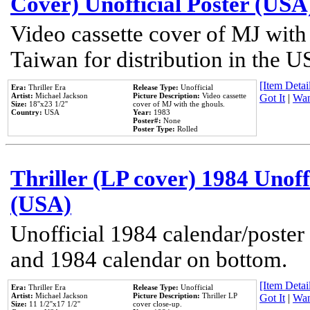
Cover) Unofficial Poster (USA
Video cassette cover of MJ with
Taiwan for distribution in the U
[Item Detail
Era:
Thriller Era
Release Type:
Unofficial
Artist:
Michael Jackson
Picture Description:
Video cassette
Got It
|
Wan
Size:
18''x23 1/2''
cover of MJ with the ghouls.
Country:
USA
Year:
1983
Poster#:
None
Poster Type:
Rolled
Thriller (LP cover) 1984 Unoff
(USA)
Unofficial 1984 calendar/poster 
and 1984 calendar on bottom.
[Item Detail
Era:
Thriller Era
Release Type:
Unofficial
Artist:
Michael Jackson
Picture Description:
Thriller LP
Got It
|
Wan
Size:
11 1/2''x17 1/2''
cover close-up.