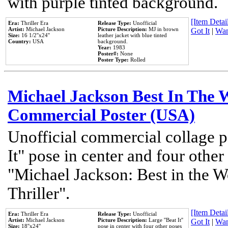
with purple tinted background.
[Item Detail
Era:
Thriller Era
Release Type:
Unofficial
Artist:
Michael Jackson
Picture Description:
MJ in brown
Got It
|
Wan
Size:
16 1/2''x24''
leather jacket with blue tinted
Country:
USA
background.
Year:
1983
Poster#:
None
Poster Type:
Rolled
Michael Jackson Best In The W
Commercial Poster (USA)
Unofficial commercial collage p
It" pose in center and four other
"Michael Jackson: Best in the W
Thriller".
[Item Detail
Era:
Thriller Era
Release Type:
Unofficial
Artist:
Michael Jackson
Picture Description:
Large ''Beat It''
Got It
|
Wan
Size:
18''x24''
pose in center with four other poses