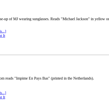
se-up of MJ wearing sunglasses. Reads "Michael Jackson" in yellow o
s...]
t It
tom reads "Impime En Pays Bas" (printed in the Netherlands).
s...]
t It