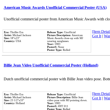
American Music Awards Unofficial Commercial Poster (USA)
Unofficial commercial poster from American Music Awards with clo
[Item Detail
Era:
Thriller Era
Release Type:
Unofficial
Artist:
Michael Jackson
Picture Description:
American
Got It
|
Wan
Size:
18''x23''
Music Awards close-up with MJ
Country:
USA
wearing sunglasses.
Year:
1983
Poster#:
None
Poster Type:
Rolled
Billie Jean Video Unofficial Commercial Poster (Holland)
Dutch unofficial commercial poster with Billie Jean video pose. Bot
[Item Detail
Era:
Thriller Era
Release Type:
Unofficial
Artist:
Michael Jackson
Picture Description:
Billie Jean
Got It
|
Wan
Size:
23 1/2''x33''
video pose with MJ pointing down.
Country:
Holland
Year:
1983
Poster#:
#HT 011
Poster Type:
Rolled