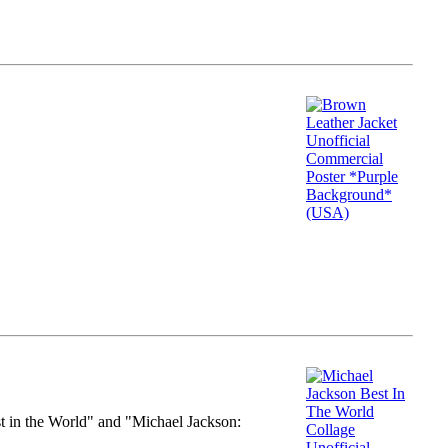
st in the World" and "Michael Jackson: