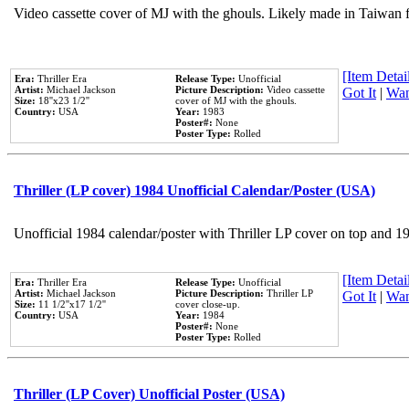
Video cassette cover of MJ with the ghouls. Likely made in Taiwan f
[Item Detail
Era:
Thriller Era
Release Type:
Unofficial
Artist:
Michael Jackson
Picture Description:
Video cassette
Got It
|
Wan
Size:
18''x23 1/2''
cover of MJ with the ghouls.
Country:
USA
Year:
1983
Poster#:
None
Poster Type:
Rolled
Thriller (LP cover) 1984 Unofficial Calendar/Poster (USA)
Unofficial 1984 calendar/poster with Thriller LP cover on top and 1
[Item Detail
Era:
Thriller Era
Release Type:
Unofficial
Artist:
Michael Jackson
Picture Description:
Thriller LP
Got It
|
Wan
Size:
11 1/2''x17 1/2''
cover close-up.
Country:
USA
Year:
1984
Poster#:
None
Poster Type:
Rolled
Thriller (LP Cover) Unofficial Poster (USA)