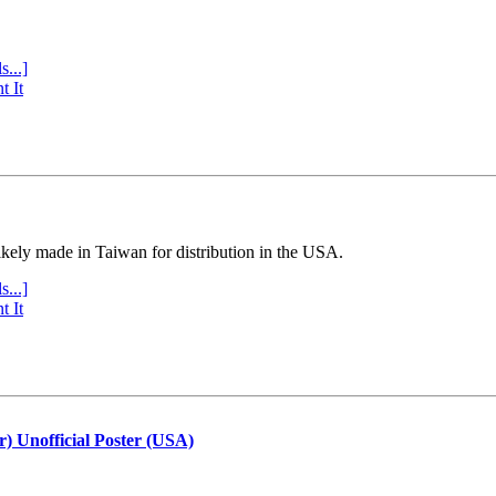
s...]
t It
ly made in Taiwan for distribution in the USA.
s...]
t It
r) Unofficial Poster (USA)