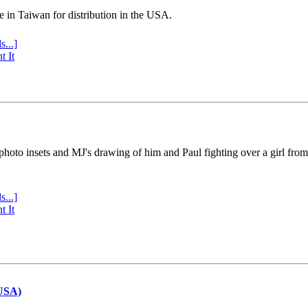
e in Taiwan for distribution in the USA.
s...]
t It
 photo insets and MJ's drawing of him and Paul fighting over a girl fro
s...]
t It
(USA)