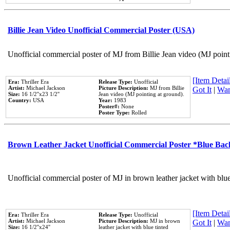
Billie Jean Video Unofficial Commercial Poster (USA)
Unofficial commercial poster of MJ from Billie Jean video (MJ point
[Item Detail
Era:
Thriller Era
Release Type:
Unofficial
Artist:
Michael Jackson
Picture Description:
MJ from Billie
Got It
|
Wan
Size:
16 1/2''x23 1/2''
Jean video (MJ pointing at ground).
Country:
USA
Year:
1983
Poster#:
None
Poster Type:
Rolled
Brown Leather Jacket Unofficial Commercial Poster *Blue Ba
Unofficial commercial poster of MJ in brown leather jacket with blu
[Item Detail
Era:
Thriller Era
Release Type:
Unofficial
Artist:
Michael Jackson
Picture Description:
MJ in brown
Got It
|
Wan
Size:
16 1/2''x24''
leather jacket with blue tinted