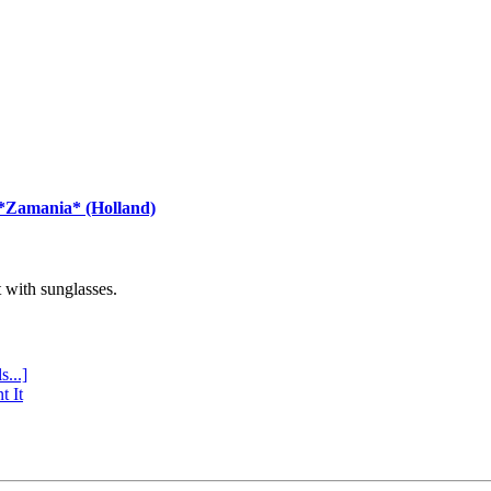
 *Zamania* (Holland)
with sunglasses.
s...]
t It