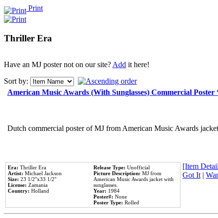
Print
Thriller Era
Have an MJ poster not on our site?
Add
it here!
Sort by:
American Music Awards (With Sunglasses) Commercial Poster
Dutch commercial poster of MJ from American Music Awards jacket 
[Item Detail
Era:
Thriller Era
Release Type:
Unofficial
Artist:
Michael Jackson
Picture Description:
MJ from
Got It
|
Wan
Size:
23 1/2''x33 1/2''
American Music Awards jacket with
License:
Zamania
sunglasses.
Country:
Holland
Year:
1984
Poster#:
None
Poster Type:
Rolled