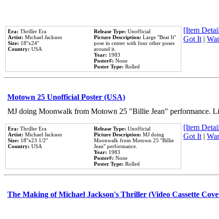
[Item Detail
Era:
Thriller Era
Release Type:
Unofficial
Artist:
Michael Jackson
Picture Description:
Large ''Beat It''
Got It
|
Wan
Size:
18''x24''
pose in center with four other poses
Country:
USA
around it.
Year:
1983
Poster#:
None
Poster Type:
Rolled
Motown 25 Unofficial Poster (USA)
MJ doing Moonwalk from Motown 25 "Billie Jean" performance. Like
[Item Detail
Era:
Thriller Era
Release Type:
Unofficial
Artist:
Michael Jackson
Picture Description:
MJ doing
Got It
|
Wan
Size:
18''x23 1/2''
Moonwalk from Motown 25 ''Billie
Country:
USA
Jean'' performance.
Year:
1983
Poster#:
None
Poster Type:
Rolled
The Making of Michael Jackson's Thriller (Video Cassette Cove