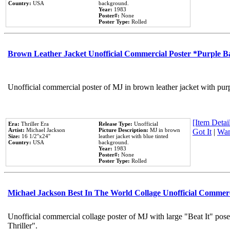
Country:
USA
background.
Year:
1983
Poster#:
None
Poster Type:
Rolled
Brown Leather Jacket Unofficial Commercial Poster *Purple 
Unofficial commercial poster of MJ in brown leather jacket with pur
[Item Detail
Era:
Thriller Era
Release Type:
Unofficial
Artist:
Michael Jackson
Picture Description:
MJ in brown
Got It
|
Wan
Size:
16 1/2''x24''
leather jacket with blue tinted
Country:
USA
background.
Year:
1983
Poster#:
None
Poster Type:
Rolled
Michael Jackson Best In The World Collage Unofficial Commer
Unofficial commercial collage poster of MJ with large "Beat It" pos
Thriller".