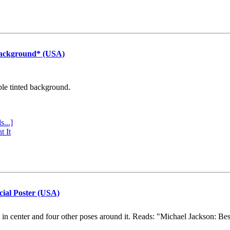
Background* (USA)
ple tinted background.
s...]
t It
cial Poster (USA)
e in center and four other poses around it. Reads: "Michael Jackson: Be