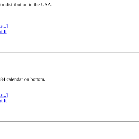
or distribution in the USA.
s...]
t It
984 calendar on bottom.
s...]
t It