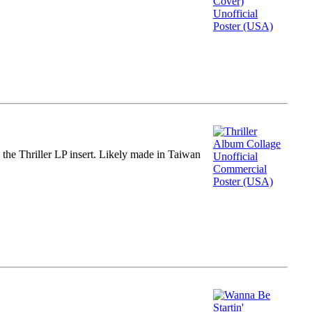
m the Thriller LP insert. Likely made in Taiwan