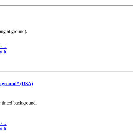
ing at ground).
s...]
t It
ckground* (USA)
e tinted background.
s...]
t It