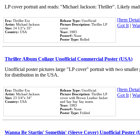
LP cover portrait and reads: "Michael Jackson: Thriller". Likely mad
[Item Detail
Era:
Thriller Era
Release Type:
Unofficial
Artist:
Michael Jackson
Picture Description:
Thriller LP
Got It
|
Wan
Size:
24 1/2''x 35''
cover
Country:
USA
Year:
1983
Poster#:
None
Poster Type:
Rolled
Thriller Album Collage Unofficial Commercial Poster (USA)
Unofficial poster pictures large "LP cover" portrait with two smaller
for distribution in the USA.
[Item Detail
Era:
Thriller Era
Release Type:
Unofficial
Artist:
Michael Jackson
Picture Description:
Thriller LP
Got It
|
Wan
Size:
23 3/4''x 34''
cover with Brown Leather Jacket
Country:
USA
and Say Say Say insets.
Year:
1983
Poster#:
None
Poster Type:
Folded
Wanna Be Startin' Somethin' (Sleeve Cover) Unofficial Poster 