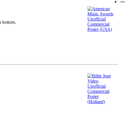
««
n bottom.