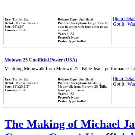
[Item Detail
Era:
Thriller Era
Release Type:
Unofficial
Artist:
Michael Jackson
Picture Description:
Large ''Beat It''
Got It
|
Wan
Size:
18''x24''
pose in center with four other poses
Country:
USA
around it.
Year:
1983
Poster#:
None
Poster Type:
Rolled
Motown 25 Unofficial Poster (USA)
MJ doing Moonwalk from Motown 25 "Billie Jean" performance. Like
[Item Detail
Era:
Thriller Era
Release Type:
Unofficial
Artist:
Michael Jackson
Picture Description:
MJ doing
Got It
|
Wan
Size:
18''x23 1/2''
Moonwalk from Motown 25 ''Billie
Country:
USA
Jean'' performance.
Year:
1983
Poster#:
None
Poster Type:
Rolled
The Making of Michael Jac