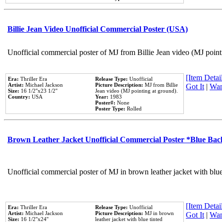
Billie Jean Video Unofficial Commercial Poster (USA)
Unofficial commercial poster of MJ from Billie Jean video (MJ point
[Item Detail
Era:
Thriller Era
Release Type:
Unofficial
Artist:
Michael Jackson
Picture Description:
MJ from Billie
Got It
|
Wan
Size:
16 1/2''x23 1/2''
Jean video (MJ pointing at ground).
Country:
USA
Year:
1983
Poster#:
None
Poster Type:
Rolled
Brown Leather Jacket Unofficial Commercial Poster *Blue Ba
Unofficial commercial poster of MJ in brown leather jacket with blu
[Item Detail
Era:
Thriller Era
Release Type:
Unofficial
Artist:
Michael Jackson
Picture Description:
MJ in brown
Got It
|
Wan
Size:
16 1/2''x24''
leather jacket with blue tinted