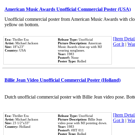
American Music Awards Unofficial Commercial Poster (USA)
Unofficial commercial poster from American Music Awards with clo
yellow on bottom.
[Item Detail
Era:
Thriller Era
Release Type:
Unofficial
Artist:
Michael Jackson
Picture Description:
American
Got It
|
Wan
Size:
18''x23''
Music Awards close-up with MJ
Country:
USA
wearing sunglasses.
Year:
1983
Poster#:
None
Poster Type:
Rolled
Billie Jean Video Unofficial Commercial Poster (Holland)
Dutch unofficial commercial poster with Billie Jean video pose. Bot
[Item Detail
Era:
Thriller Era
Release Type:
Unofficial
Artist:
Michael Jackson
Picture Description:
Billie Jean
Got It
|
Wan
Size:
23 1/2''x33''
video pose with MJ pointing down.
Country:
Holland
Year:
1983
Poster#:
#HT 011
Poster Type:
Rolled