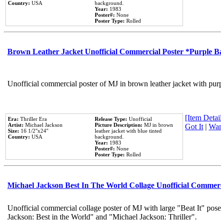
Country:
USA
background.
Year:
1983
Poster#:
None
Poster Type:
Rolled
Brown Leather Jacket Unofficial Commercial Poster *Purple 
Unofficial commercial poster of MJ in brown leather jacket with pur
[Item Detail
Era:
Thriller Era
Release Type:
Unofficial
Artist:
Michael Jackson
Picture Description:
MJ in brown
Got It
|
Wan
Size:
16 1/2''x24''
leather jacket with blue tinted
Country:
USA
background.
Year:
1983
Poster#:
None
Poster Type:
Rolled
Michael Jackson Best In The World Collage Unofficial Commer
Unofficial commercial collage poster of MJ with large "Beat It" pose
Jackson: Best in the World" and "Michael Jackson: Thriller".