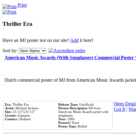
Print
Thriller Era
Have an MJ poster not on our site?
Add
it here!
Sort by:
American Music Awards (With Sunglasses) Commercial Poster
Dutch commercial poster of MJ from American Music Awards jacket 
[Item Detail
Era:
Thriller Era
Release Type:
Unofficial
Artist:
Michael Jackson
Picture Description:
MJ from
Got It
|
Wan
Size:
23 1/2''x33 1/2''
American Music Awards jacket with
License:
Zamania
sunglasses.
Country:
Holland
Year:
1984
Poster#:
None
Poster Type:
Rolled