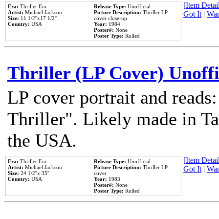
[Item Detail
Era:
Thriller Era
Release Type:
Unofficial
Artist:
Michael Jackson
Picture Description:
Thriller LP
Got It
|
Wan
Size:
11 1/2''x17 1/2''
cover close-up.
Country:
USA
Year:
1984
Poster#:
None
Poster Type:
Rolled
Thriller (LP Cover) Unoffi
LP cover portrait and reads
Thriller". Likely made in Ta
the USA.
[Item Detail
Era:
Thriller Era
Release Type:
Unofficial
Artist:
Michael Jackson
Picture Description:
Thriller LP
Got It
|
Wan
Size:
24 1/2''x 35''
cover
Country:
USA
Year:
1983
Poster#:
None
Poster Type:
Rolled