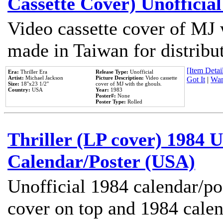
Cassette Cover) Unofficia
Video cassette cover of MJ 
made in Taiwan for distribu
[Item Detail
Era:
Thriller Era
Release Type:
Unofficial
Artist:
Michael Jackson
Picture Description:
Video cassette
Got It
|
Wan
Size:
18''x23 1/2''
cover of MJ with the ghouls.
Country:
USA
Year:
1983
Poster#:
None
Poster Type:
Rolled
Thriller (LP cover) 1984 U
Calendar/Poster (USA)
Unofficial 1984 calendar/po
cover on top and 1984 cale