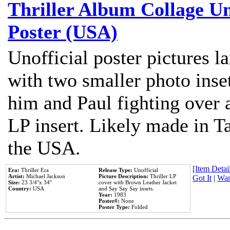
Thriller Album Collage U
Poster (USA)
Unofficial poster pictures l
with two smaller photo inse
him and Paul fighting over a
LP insert. Likely made in Ta
the USA.
[Item Detail
Era:
Thriller Era
Release Type:
Unofficial
Artist:
Michael Jackson
Picture Description:
Thriller LP
Got It
|
Wan
Size:
23 3/4''x 34''
cover with Brown Leather Jacket
Country:
USA
and Say Say Say insets.
Year:
1983
Poster#:
None
Poster Type:
Folded