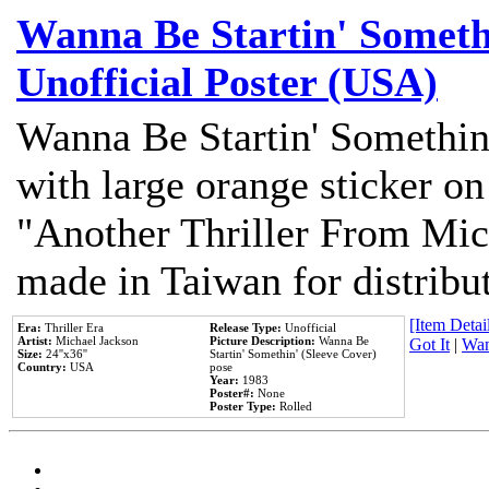
Wanna Be Startin' Somethi
Unofficial Poster (USA)
Wanna Be Startin' Somethin
with large orange sticker on
"Another Thriller From Mic
made in Taiwan for distribu
[Item Detail
Era:
Thriller Era
Release Type:
Unofficial
Artist:
Michael Jackson
Picture Description:
Wanna Be
Got It
|
Wan
Size:
24''x36''
Startin' Somethin' (Sleeve Cover)
Country:
USA
pose
Year:
1983
Poster#:
None
Poster Type:
Rolled