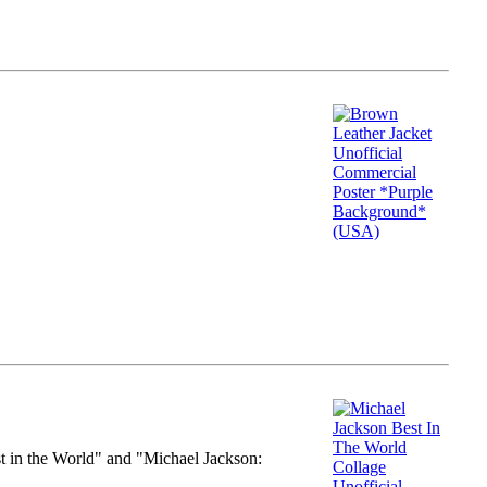
st in the World" and "Michael Jackson: