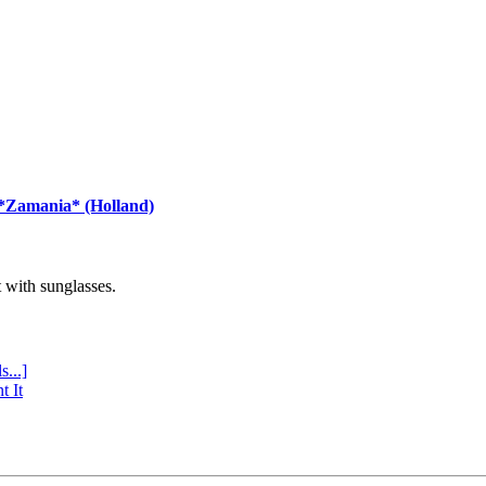
 *Zamania* (Holland)
with sunglasses.
s...]
t It