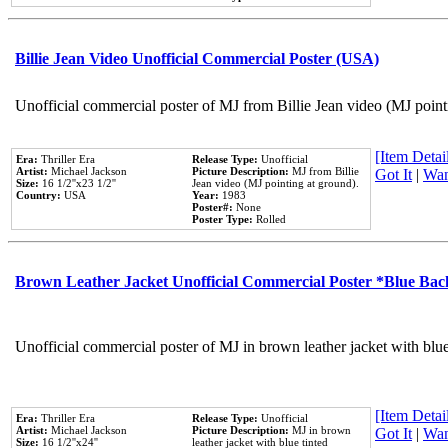
Billie Jean Video Unofficial Commercial Poster (USA)
Unofficial commercial poster of MJ from Billie Jean video (MJ point
[Item Detail
Era:
Thriller Era
Release Type:
Unofficial
Artist:
Michael Jackson
Picture Description:
MJ from Billie
Got It
|
Wan
Size:
16 1/2''x23 1/2''
Jean video (MJ pointing at ground).
Country:
USA
Year:
1983
Poster#:
None
Poster Type:
Rolled
Brown Leather Jacket Unofficial Commercial Poster *Blue Ba
Unofficial commercial poster of MJ in brown leather jacket with blu
[Item Detail
Era:
Thriller Era
Release Type:
Unofficial
Artist:
Michael Jackson
Picture Description:
MJ in brown
Got It
|
Wan
Size:
16 1/2''x24''
leather jacket with blue tinted