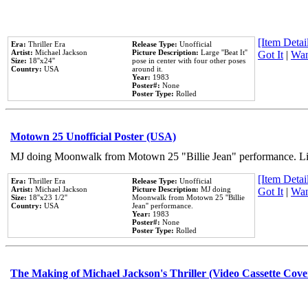
[Item Detail
Era:
Thriller Era
Release Type:
Unofficial
Artist:
Michael Jackson
Picture Description:
Large ''Beat It''
Got It
|
Wan
Size:
18''x24''
pose in center with four other poses
Country:
USA
around it.
Year:
1983
Poster#:
None
Poster Type:
Rolled
Motown 25 Unofficial Poster (USA)
MJ doing Moonwalk from Motown 25 "Billie Jean" performance. Like
[Item Detail
Era:
Thriller Era
Release Type:
Unofficial
Artist:
Michael Jackson
Picture Description:
MJ doing
Got It
|
Wan
Size:
18''x23 1/2''
Moonwalk from Motown 25 ''Billie
Country:
USA
Jean'' performance.
Year:
1983
Poster#:
None
Poster Type:
Rolled
The Making of Michael Jackson's Thriller (Video Cassette Cove