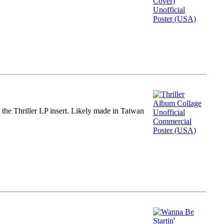
m the Thriller LP insert. Likely made in Taiwan