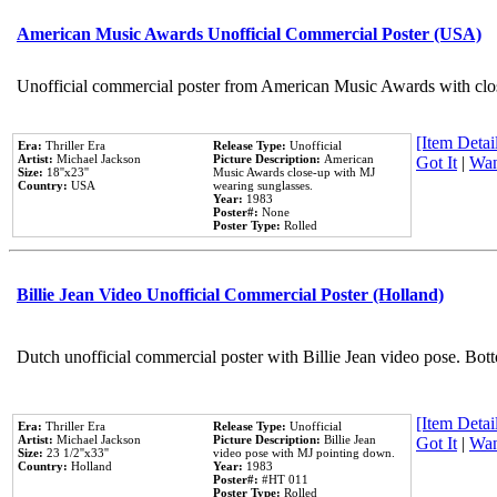
American Music Awards Unofficial Commercial Poster (USA)
Unofficial commercial poster from American Music Awards with clo
[Item Detail
Era:
Thriller Era
Release Type:
Unofficial
Artist:
Michael Jackson
Picture Description:
American
Got It
|
Wan
Size:
18''x23''
Music Awards close-up with MJ
Country:
USA
wearing sunglasses.
Year:
1983
Poster#:
None
Poster Type:
Rolled
Billie Jean Video Unofficial Commercial Poster (Holland)
Dutch unofficial commercial poster with Billie Jean video pose. Bot
[Item Detail
Era:
Thriller Era
Release Type:
Unofficial
Artist:
Michael Jackson
Picture Description:
Billie Jean
Got It
|
Wan
Size:
23 1/2''x33''
video pose with MJ pointing down.
Country:
Holland
Year:
1983
Poster#:
#HT 011
Poster Type:
Rolled