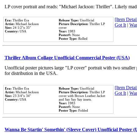
LP cover portrait and reads: "Michael Jackson: Thriller". Likely mad
[Item Detail
Era:
Thriller Era
Release Type:
Unofficial
Artist:
Michael Jackson
Picture Description:
Thriller LP
Got It
|
Wan
Size:
24 1/2''x 35''
cover
Country:
USA
Year:
1983
Poster#:
None
Poster Type:
Rolled
Thriller Album Collage Unofficial Commercial Poster (USA)
Unofficial poster pictures large "LP cover" portrait with two smaller
for distribution in the USA.
[Item Detail
Era:
Thriller Era
Release Type:
Unofficial
Artist:
Michael Jackson
Picture Description:
Thriller LP
Got It
|
Wan
Size:
23 3/4''x 34''
cover with Brown Leather Jacket
Country:
USA
and Say Say Say insets.
Year:
1983
Poster#:
None
Poster Type:
Folded
Wanna Be Startin' Somethin' (Sleeve Cover) Unofficial Poster 