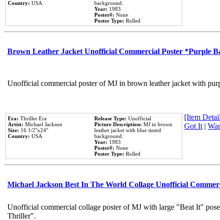
Country:
USA
background.
Year:
1983
Poster#:
None
Poster Type:
Rolled
Brown Leather Jacket Unofficial Commercial Poster *Purple 
Unofficial commercial poster of MJ in brown leather jacket with pur
[Item Detail
Era:
Thriller Era
Release Type:
Unofficial
Artist:
Michael Jackson
Picture Description:
MJ in brown
Got It
|
Wan
Size:
16 1/2''x24''
leather jacket with blue tinted
Country:
USA
background.
Year:
1983
Poster#:
None
Poster Type:
Rolled
Michael Jackson Best In The World Collage Unofficial Commer
Unofficial commercial collage poster of MJ with large "Beat It" pos
Thriller".