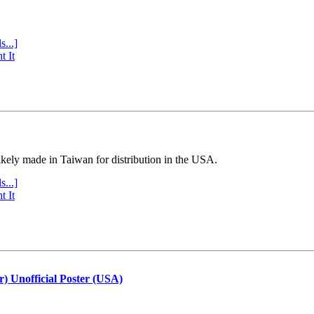
s...]
t It
ly made in Taiwan for distribution in the USA.
s...]
t It
r) Unofficial Poster (USA)