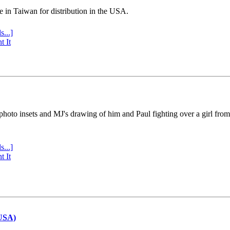
e in Taiwan for distribution in the USA.
s...]
t It
 photo insets and MJ's drawing of him and Paul fighting over a girl fro
s...]
t It
(USA)