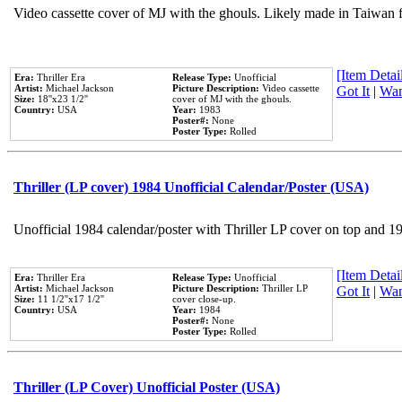
Video cassette cover of MJ with the ghouls. Likely made in Taiwan f
[Item Detail
Era:
Thriller Era
Release Type:
Unofficial
Artist:
Michael Jackson
Picture Description:
Video cassette
Got It
|
Wan
Size:
18''x23 1/2''
cover of MJ with the ghouls.
Country:
USA
Year:
1983
Poster#:
None
Poster Type:
Rolled
Thriller (LP cover) 1984 Unofficial Calendar/Poster (USA)
Unofficial 1984 calendar/poster with Thriller LP cover on top and 1
[Item Detail
Era:
Thriller Era
Release Type:
Unofficial
Artist:
Michael Jackson
Picture Description:
Thriller LP
Got It
|
Wan
Size:
11 1/2''x17 1/2''
cover close-up.
Country:
USA
Year:
1984
Poster#:
None
Poster Type:
Rolled
Thriller (LP Cover) Unofficial Poster (USA)