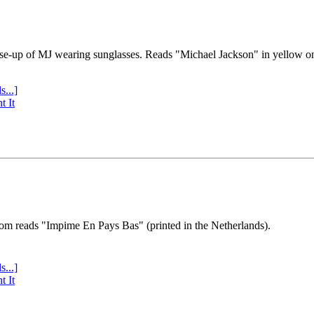
se-up of MJ wearing sunglasses. Reads "Michael Jackson" in yellow o
s...]
t It
tom reads "Impime En Pays Bas" (printed in the Netherlands).
s...]
t It