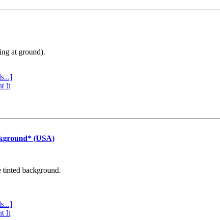
ing at ground).
s...]
t It
ckground* (USA)
e tinted background.
s...]
t It