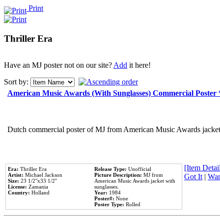
Print
Thriller Era
Have an MJ poster not on our site?
Add
it here!
Sort by:
American Music Awards (With Sunglasses) Commercial Poster
Dutch commercial poster of MJ from American Music Awards jacket 
[Item Detail
Era:
Thriller Era
Release Type:
Unofficial
Artist:
Michael Jackson
Picture Description:
MJ from
Got It
|
Wan
Size:
23 1/2''x33 1/2''
American Music Awards jacket with
License:
Zamania
sunglasses.
Country:
Holland
Year:
1984
Poster#:
None
Poster Type:
Rolled