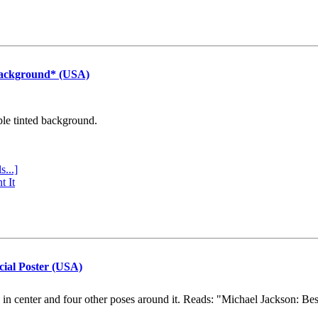
Background* (USA)
ple tinted background.
s...]
t It
cial Poster (USA)
e in center and four other poses around it. Reads: "Michael Jackson: Be