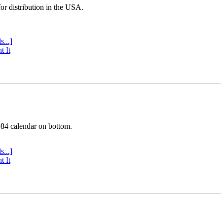
or distribution in the USA.
s...]
t It
984 calendar on bottom.
s...]
t It