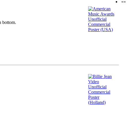
««
n bottom.