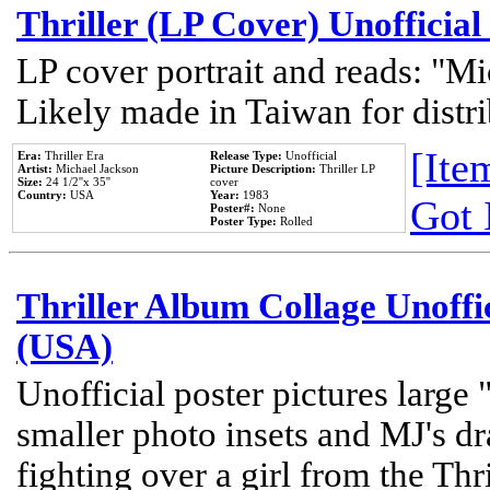
Thriller (LP Cover) Unofficial
LP cover portrait and reads: "Mi
Likely made in Taiwan for distr
[Item
Era:
Thriller Era
Release Type:
Unofficial
Artist:
Michael Jackson
Picture Description:
Thriller LP
Size:
24 1/2''x 35''
cover
Country:
USA
Year:
1983
Got 
Poster#:
None
Poster Type:
Rolled
Thriller Album Collage Unoffi
(USA)
Unofficial poster pictures large 
smaller photo insets and MJ's d
fighting over a girl from the Thr