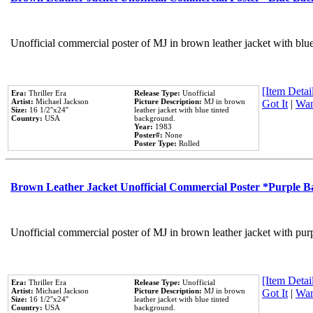
Unofficial commercial poster of MJ in brown leather jacket with blu
[Item Detail
Era:
Thriller Era
Release Type:
Unofficial
Artist:
Michael Jackson
Picture Description:
MJ in brown
Got It
|
Wan
Size:
16 1/2''x24''
leather jacket with blue tinted
Country:
USA
background.
Year:
1983
Poster#:
None
Poster Type:
Rolled
Brown Leather Jacket Unofficial Commercial Poster *Purple 
Unofficial commercial poster of MJ in brown leather jacket with pur
[Item Detail
Era:
Thriller Era
Release Type:
Unofficial
Artist:
Michael Jackson
Picture Description:
MJ in brown
Got It
|
Wan
Size:
16 1/2''x24''
leather jacket with blue tinted
Country:
USA
background.