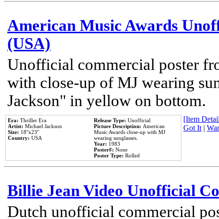
American Music Awards Unoff
(USA)
Unofficial commercial poster 
with close-up of MJ wearing su
Jackson" in yellow on bottom.
[Item Detail
Era:
Thriller Era
Release Type:
Unofficial
Artist:
Michael Jackson
Picture Description:
American
Got It
|
Wan
Size:
18''x23''
Music Awards close-up with MJ
Country:
USA
wearing sunglasses.
Year:
1983
Poster#:
None
Poster Type:
Rolled
Billie Jean Video Unofficial 
Dutch unofficial commercial pos