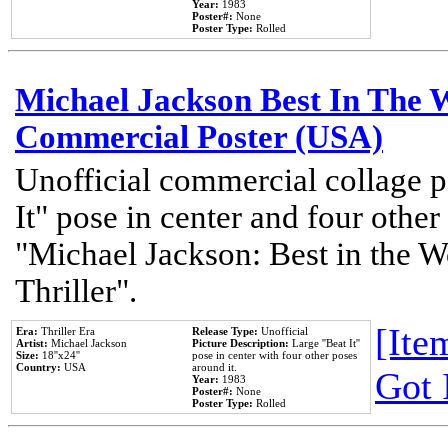
Year:
1983
Poster#:
None
Poster Type:
Rolled
Michael Jackson Best In The W
Commercial Poster (USA)
Unofficial commercial collage p
It" pose in center and four other
"Michael Jackson: Best in the W
Thriller".
[Item
Era:
Thriller Era
Release Type:
Unofficial
Artist:
Michael Jackson
Picture Description:
Large ''Beat It''
Size:
18''x24''
pose in center with four other poses
Country:
USA
around it.
Got 
Year:
1983
Poster#:
None
Poster Type:
Rolled