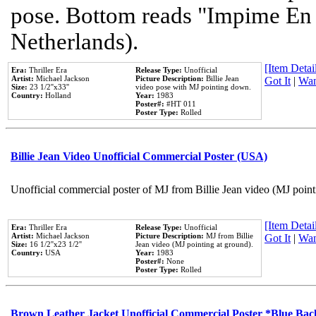
pose. Bottom reads "Impime En P
Netherlands).
[Item Detail
Era:
Thriller Era
Release Type:
Unofficial
Artist:
Michael Jackson
Picture Description:
Billie Jean
Got It
|
Wan
Size:
23 1/2''x33''
video pose with MJ pointing down.
Country:
Holland
Year:
1983
Poster#:
#HT 011
Poster Type:
Rolled
Billie Jean Video Unofficial Commercial Poster (USA)
Unofficial commercial poster of MJ from Billie Jean video (MJ point
[Item Detail
Era:
Thriller Era
Release Type:
Unofficial
Artist:
Michael Jackson
Picture Description:
MJ from Billie
Got It
|
Wan
Size:
16 1/2''x23 1/2''
Jean video (MJ pointing at ground).
Country:
USA
Year:
1983
Poster#:
None
Poster Type:
Rolled
Brown Leather Jacket Unofficial Commercial Poster *Blue Ba