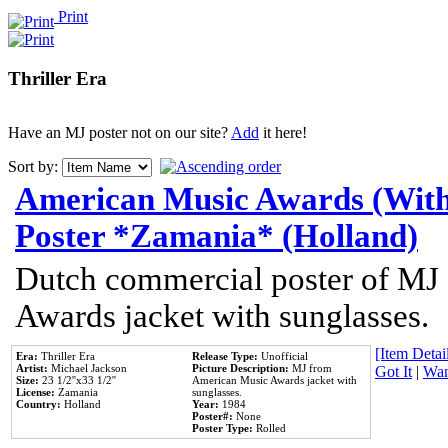
Print
Thriller Era
Have an MJ poster not on our site?
Add
it here!
Sort by:
American Music Awards (With
Poster *Zamania* (Holland)
Dutch commercial poster of MJ
Awards jacket with sunglasses.
[Item Detail
Era:
Thriller Era
Release Type:
Unofficial
Artist:
Michael Jackson
Picture Description:
MJ from
Got It
|
Wan
Size:
23 1/2''x33 1/2''
American Music Awards jacket with
License:
Zamania
sunglasses.
Country:
Holland
Year:
1984
Poster#:
None
Poster Type:
Rolled