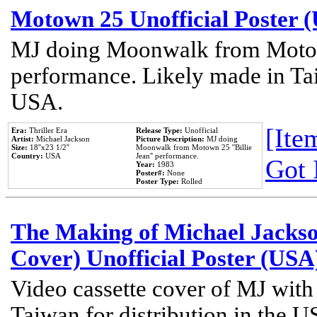
Motown 25 Unofficial Poster 
MJ doing Moonwalk from Motow
performance. Likely made in Tai
USA.
[Item
Era:
Thriller Era
Release Type:
Unofficial
Artist:
Michael Jackson
Picture Description:
MJ doing
Size:
18''x23 1/2''
Moonwalk from Motown 25 ''Billie
Country:
USA
Jean'' performance.
Got 
Year:
1983
Poster#:
None
Poster Type:
Rolled
The Making of Michael Jackson
Cover) Unofficial Poster (USA
Video cassette cover of MJ with
Taiwan for distribution in the U