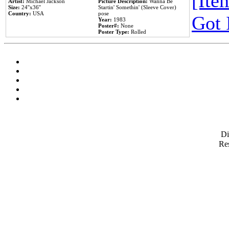
[Item
Artist:
Michael Jackson
Picture Description:
Wanna Be
Size:
24''x36''
Startin' Somethin' (Sleeve Cover)
Country:
USA
pose
Got 
Year:
1983
Poster#:
None
Poster Type:
Rolled
D
Res