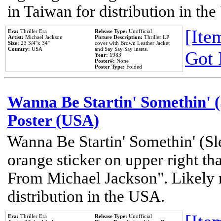
in Taiwan for distribution in th
[Item
Era:
Thriller Era
Release Type:
Unofficial
Artist:
Michael Jackson
Picture Description:
Thriller LP
Size:
23 3/4''x 34''
cover with Brown Leather Jacket
Country:
USA
and Say Say Say insets.
Got 
Year:
1983
Poster#:
None
Poster Type:
Folded
Wanna Be Startin' Somethin' (
Poster (USA)
Wanna Be Startin' Somethin' (Sl
orange sticker on upper right tha
From Michael Jackson". Likely 
distribution in the USA.
Era:
Thriller Era
Release Type:
Unofficial