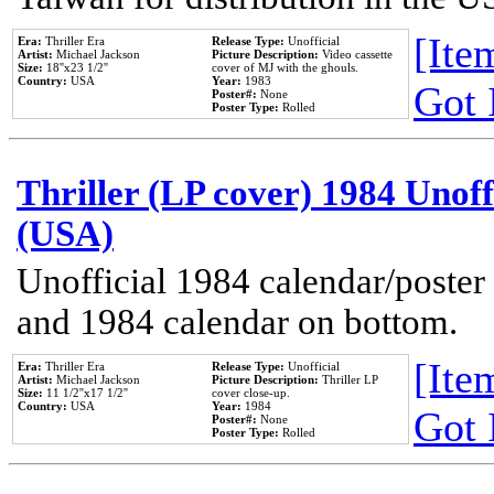
[Item
Era:
Thriller Era
Release Type:
Unofficial
Artist:
Michael Jackson
Picture Description:
Video cassette
Size:
18''x23 1/2''
cover of MJ with the ghouls.
Country:
USA
Year:
1983
Got 
Poster#:
None
Poster Type:
Rolled
Thriller (LP cover) 1984 Unoff
(USA)
Unofficial 1984 calendar/poster 
and 1984 calendar on bottom.
[Item
Era:
Thriller Era
Release Type:
Unofficial
Artist:
Michael Jackson
Picture Description:
Thriller LP
Size:
11 1/2''x17 1/2''
cover close-up.
Country:
USA
Year:
1984
Got 
Poster#:
None
Poster Type:
Rolled