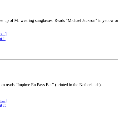
se-up of MJ wearing sunglasses. Reads "Michael Jackson" in yellow o
s...]
t It
tom reads "Impime En Pays Bas" (printed in the Netherlands).
s...]
t It