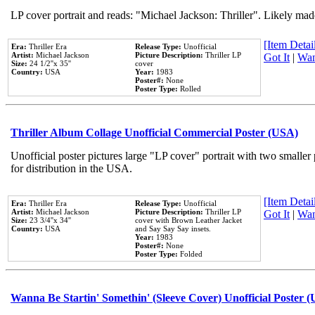
LP cover portrait and reads: "Michael Jackson: Thriller". Likely mad
[Item Detail
Era:
Thriller Era
Release Type:
Unofficial
Artist:
Michael Jackson
Picture Description:
Thriller LP
Got It
|
Wan
Size:
24 1/2''x 35''
cover
Country:
USA
Year:
1983
Poster#:
None
Poster Type:
Rolled
Thriller Album Collage Unofficial Commercial Poster (USA)
Unofficial poster pictures large "LP cover" portrait with two smaller
for distribution in the USA.
[Item Detail
Era:
Thriller Era
Release Type:
Unofficial
Artist:
Michael Jackson
Picture Description:
Thriller LP
Got It
|
Wan
Size:
23 3/4''x 34''
cover with Brown Leather Jacket
Country:
USA
and Say Say Say insets.
Year:
1983
Poster#:
None
Poster Type:
Folded
Wanna Be Startin' Somethin' (Sleeve Cover) Unofficial Poster 