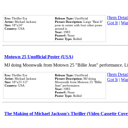
[Item Detail
Era:
Thriller Era
Release Type:
Unofficial
Artist:
Michael Jackson
Picture Description:
Large ''Beat It''
Got It
|
Wan
Size:
18''x24''
pose in center with four other poses
Country:
USA
around it.
Year:
1983
Poster#:
None
Poster Type:
Rolled
Motown 25 Unofficial Poster (USA)
MJ doing Moonwalk from Motown 25 "Billie Jean" performance. Like
[Item Detail
Era:
Thriller Era
Release Type:
Unofficial
Artist:
Michael Jackson
Picture Description:
MJ doing
Got It
|
Wan
Size:
18''x23 1/2''
Moonwalk from Motown 25 ''Billie
Country:
USA
Jean'' performance.
Year:
1983
Poster#:
None
Poster Type:
Rolled
The Making of Michael Jackson's Thriller (Video Cassette Cove