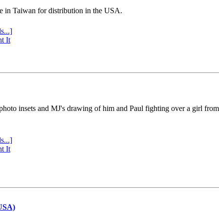
e in Taiwan for distribution in the USA.
s...]
t It
 photo insets and MJ's drawing of him and Paul fighting over a girl fro
s...]
t It
(USA)