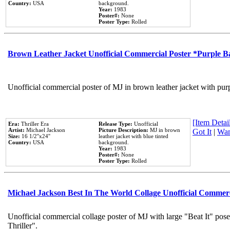
Country:
USA
background.
Year:
1983
Poster#:
None
Poster Type:
Rolled
Brown Leather Jacket Unofficial Commercial Poster *Purple 
Unofficial commercial poster of MJ in brown leather jacket with pur
[Item Detail
Era:
Thriller Era
Release Type:
Unofficial
Artist:
Michael Jackson
Picture Description:
MJ in brown
Got It
|
Wan
Size:
16 1/2''x24''
leather jacket with blue tinted
Country:
USA
background.
Year:
1983
Poster#:
None
Poster Type:
Rolled
Michael Jackson Best In The World Collage Unofficial Commer
Unofficial commercial collage poster of MJ with large "Beat It" pos
Thriller".