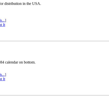
or distribution in the USA.
s...]
t It
984 calendar on bottom.
s...]
t It