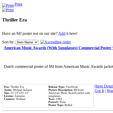
Print
Thriller Era
Have an MJ poster not on our site?
Add
it here!
Sort by:
American Music Awards (With Sunglasses) Commercial Poster
Dutch commercial poster of MJ from American Music Awards jacket 
[Item Detail
Era:
Thriller Era
Release Type:
Unofficial
Artist:
Michael Jackson
Picture Description:
MJ from
Got It
|
Wan
Size:
23 1/2''x33 1/2''
American Music Awards jacket with
License:
Zamania
sunglasses.
Country:
Holland
Year:
1984
Poster#:
None
Poster Type:
Rolled