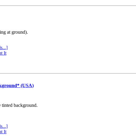
ing at ground).
s...]
t It
ckground* (USA)
e tinted background.
s...]
t It