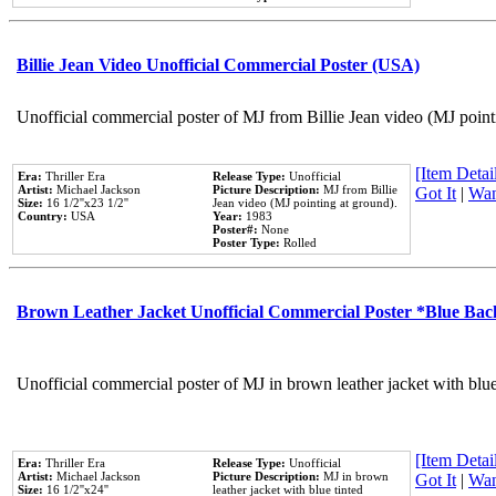
Billie Jean Video Unofficial Commercial Poster (USA)
Unofficial commercial poster of MJ from Billie Jean video (MJ point
[Item Detail
Era:
Thriller Era
Release Type:
Unofficial
Artist:
Michael Jackson
Picture Description:
MJ from Billie
Got It
|
Wan
Size:
16 1/2''x23 1/2''
Jean video (MJ pointing at ground).
Country:
USA
Year:
1983
Poster#:
None
Poster Type:
Rolled
Brown Leather Jacket Unofficial Commercial Poster *Blue Ba
Unofficial commercial poster of MJ in brown leather jacket with blu
[Item Detail
Era:
Thriller Era
Release Type:
Unofficial
Artist:
Michael Jackson
Picture Description:
MJ in brown
Got It
|
Wan
Size:
16 1/2''x24''
leather jacket with blue tinted