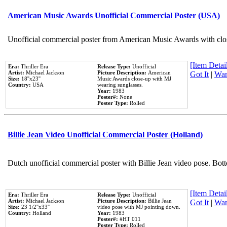
American Music Awards Unofficial Commercial Poster (USA)
Unofficial commercial poster from American Music Awards with clo
[Item Detail
Era:
Thriller Era
Release Type:
Unofficial
Artist:
Michael Jackson
Picture Description:
American
Got It
|
Wan
Size:
18''x23''
Music Awards close-up with MJ
Country:
USA
wearing sunglasses.
Year:
1983
Poster#:
None
Poster Type:
Rolled
Billie Jean Video Unofficial Commercial Poster (Holland)
Dutch unofficial commercial poster with Billie Jean video pose. Bot
[Item Detail
Era:
Thriller Era
Release Type:
Unofficial
Artist:
Michael Jackson
Picture Description:
Billie Jean
Got It
|
Wan
Size:
23 1/2''x33''
video pose with MJ pointing down.
Country:
Holland
Year:
1983
Poster#:
#HT 011
Poster Type:
Rolled