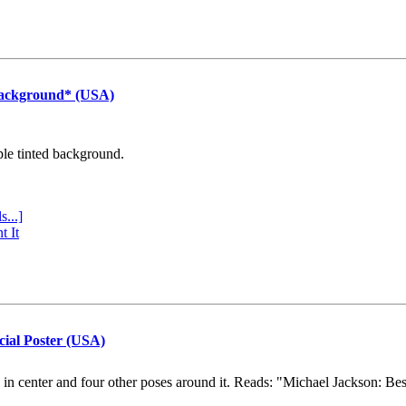
Background* (USA)
ple tinted background.
s...]
t It
cial Poster (USA)
e in center and four other poses around it. Reads: "Michael Jackson: Be