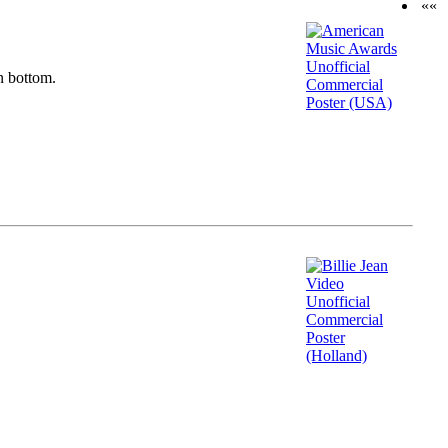
««
n bottom.