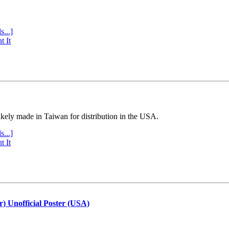
s...]
t It
ly made in Taiwan for distribution in the USA.
s...]
t It
r) Unofficial Poster (USA)