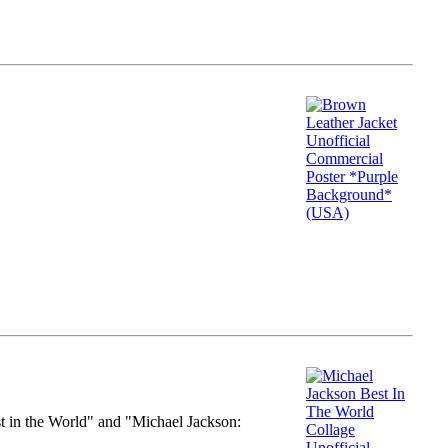
st in the World" and "Michael Jackson: