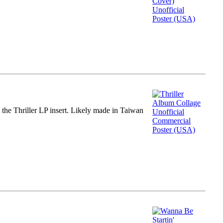
m the Thriller LP insert. Likely made in Taiwan