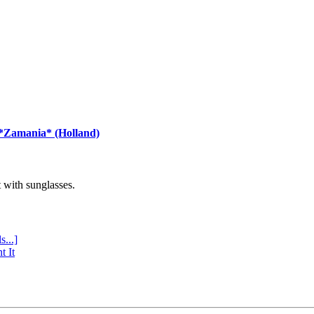
 *Zamania* (Holland)
with sunglasses.
s...]
t It