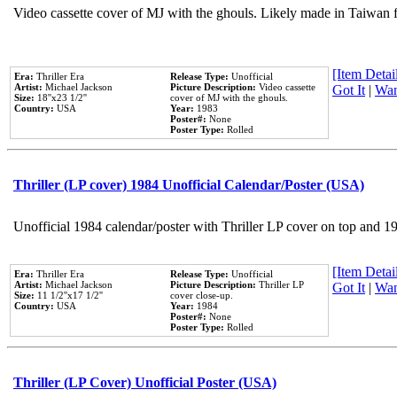
Video cassette cover of MJ with the ghouls. Likely made in Taiwan f
[Item Detail
Era:
Thriller Era
Release Type:
Unofficial
Artist:
Michael Jackson
Picture Description:
Video cassette
Got It
|
Wan
Size:
18''x23 1/2''
cover of MJ with the ghouls.
Country:
USA
Year:
1983
Poster#:
None
Poster Type:
Rolled
Thriller (LP cover) 1984 Unofficial Calendar/Poster (USA)
Unofficial 1984 calendar/poster with Thriller LP cover on top and 1
[Item Detail
Era:
Thriller Era
Release Type:
Unofficial
Artist:
Michael Jackson
Picture Description:
Thriller LP
Got It
|
Wan
Size:
11 1/2''x17 1/2''
cover close-up.
Country:
USA
Year:
1984
Poster#:
None
Poster Type:
Rolled
Thriller (LP Cover) Unofficial Poster (USA)