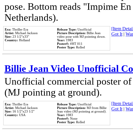
pose. Bottom reads "Impime En P
Netherlands).
[Item Detail
Era:
Thriller Era
Release Type:
Unofficial
Artist:
Michael Jackson
Picture Description:
Billie Jean
Got It
|
Wan
Size:
23 1/2''x33''
video pose with MJ pointing down.
Country:
Holland
Year:
1983
Poster#:
#HT 011
Poster Type:
Rolled
Billie Jean Video Unofficial 
Unofficial commercial poster of
(MJ pointing at ground).
[Item Detail
Era:
Thriller Era
Release Type:
Unofficial
Artist:
Michael Jackson
Picture Description:
MJ from Billie
Got It
|
Wan
Size:
16 1/2''x23 1/2''
Jean video (MJ pointing at ground).
Country:
USA
Year:
1983
Poster#:
None
Poster Type:
Rolled