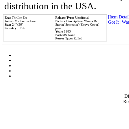
distribution in the USA.
[Item Detail
Era:
Thriller Era
Release Type:
Unofficial
Artist:
Michael Jackson
Picture Description:
Wanna Be
Got It
|
Wan
Size:
24''x36''
Startin' Somethin' (Sleeve Cover)
Country:
USA
pose
Year:
1983
Poster#:
None
Poster Type:
Rolled
D
Res