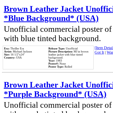
Brown Leather Jacket Unoffic
*Blue Background* (USA)
Unofficial commercial poster of
with blue tinted background.
[Item Detail
Era:
Thriller Era
Release Type:
Unofficial
Artist:
Michael Jackson
Picture Description:
MJ in brown
Got It
|
Wan
Size:
16 1/2''x24''
leather jacket with blue tinted
Country:
USA
background.
Year:
1983
Poster#:
None
Poster Type:
Rolled
Brown Leather Jacket Unoffic
*Purple Background* (USA)
Unofficial commercial poster of