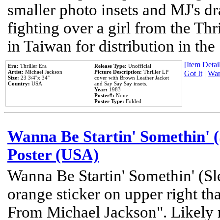
smaller photo insets and MJ's d
fighting over a girl from the Thr
in Taiwan for distribution in th
[Item Detail
Era:
Thriller Era
Release Type:
Unofficial
Artist:
Michael Jackson
Picture Description:
Thriller LP
Got It
|
Wan
Size:
23 3/4''x 34''
cover with Brown Leather Jacket
Country:
USA
and Say Say Say insets.
Year:
1983
Poster#:
None
Poster Type:
Folded
Wanna Be Startin' Somethin' (
Poster (USA)
Wanna Be Startin' Somethin' (Sl
orange sticker on upper right tha
From Michael Jackson". Likely 