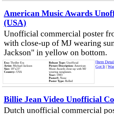
American Music Awards Unoff
(USA)
Unofficial commercial poster 
with close-up of MJ wearing su
Jackson" in yellow on bottom.
[Item Detail
Era:
Thriller Era
Release Type:
Unofficial
Artist:
Michael Jackson
Picture Description:
American
Got It
|
Wan
Size:
18''x23''
Music Awards close-up with MJ
Country:
USA
wearing sunglasses.
Year:
1983
Poster#:
None
Poster Type:
Rolled
Billie Jean Video Unofficial 
Dutch unofficial commercial pos