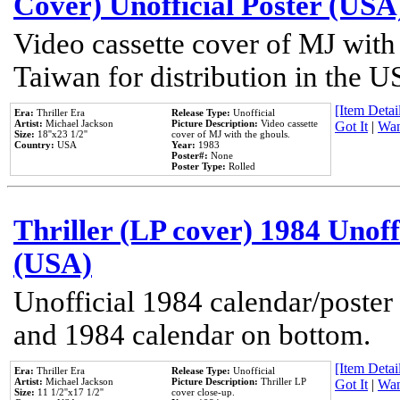
Cover) Unofficial Poster (USA
Video cassette cover of MJ with
Taiwan for distribution in the U
[Item Detail
Era:
Thriller Era
Release Type:
Unofficial
Artist:
Michael Jackson
Picture Description:
Video cassette
Got It
|
Wan
Size:
18''x23 1/2''
cover of MJ with the ghouls.
Country:
USA
Year:
1983
Poster#:
None
Poster Type:
Rolled
Thriller (LP cover) 1984 Unoff
(USA)
Unofficial 1984 calendar/poster 
and 1984 calendar on bottom.
[Item Detail
Era:
Thriller Era
Release Type:
Unofficial
Artist:
Michael Jackson
Picture Description:
Thriller LP
Got It
|
Wan
Size:
11 1/2''x17 1/2''
cover close-up.