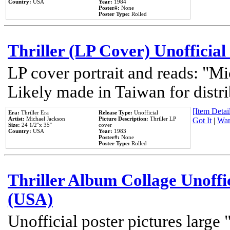
Country:
USA
Year:
1984
Poster#:
None
Poster Type:
Rolled
Thriller (LP Cover) Unofficial
LP cover portrait and reads: "Mi
Likely made in Taiwan for distr
[Item Detail
Era:
Thriller Era
Release Type:
Unofficial
Artist:
Michael Jackson
Picture Description:
Thriller LP
Got It
|
Wan
Size:
24 1/2''x 35''
cover
Country:
USA
Year:
1983
Poster#:
None
Poster Type:
Rolled
Thriller Album Collage Unoffi
(USA)
Unofficial poster pictures large 