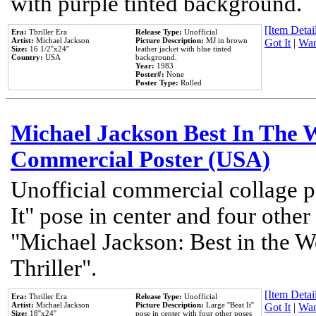
with purple tinted background.
[Item Detail
Era:
Thriller Era
Release Type:
Unofficial
Artist:
Michael Jackson
Picture Description:
MJ in brown
Got It
|
Wan
Size:
16 1/2''x24''
leather jacket with blue tinted
Country:
USA
background.
Year:
1983
Poster#:
None
Poster Type:
Rolled
Michael Jackson Best In The W
Commercial Poster (USA)
Unofficial commercial collage p
It" pose in center and four other
"Michael Jackson: Best in the W
Thriller".
[Item Detail
Era:
Thriller Era
Release Type:
Unofficial
Artist:
Michael Jackson
Picture Description:
Large ''Beat It''
Got It
|
Wan
Size:
18''x24''
pose in center with four other poses