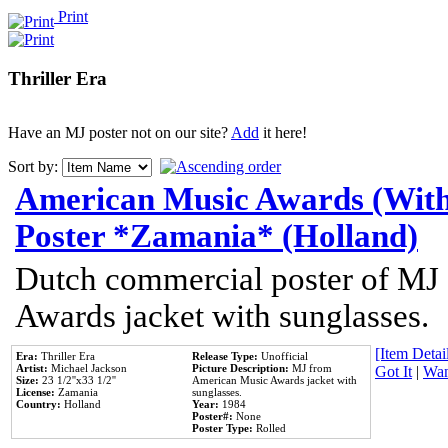
Print
Thriller Era
Have an MJ poster not on our site?
Add
it here!
Sort by:
American Music Awards (With
Poster *Zamania* (Holland)
Dutch commercial poster of MJ
Awards jacket with sunglasses.
[Item Detail
Era:
Thriller Era
Release Type:
Unofficial
Artist:
Michael Jackson
Picture Description:
MJ from
Got It
|
Wan
Size:
23 1/2''x33 1/2''
American Music Awards jacket with
License:
Zamania
sunglasses.
Country:
Holland
Year:
1984
Poster#:
None
Poster Type:
Rolled