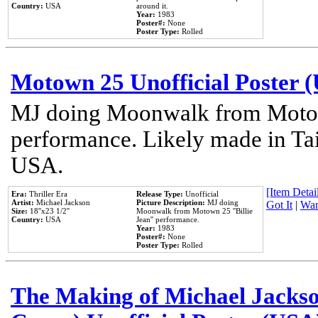
Country:
USA
around it.
Year:
1983
Poster#:
None
Poster Type:
Rolled
Motown 25 Unofficial Poster 
MJ doing Moonwalk from Motow
performance. Likely made in Tai
USA.
[Item Detail
Era:
Thriller Era
Release Type:
Unofficial
Artist:
Michael Jackson
Picture Description:
MJ doing
Got It
|
Wan
Size:
18''x23 1/2''
Moonwalk from Motown 25 ''Billie
Country:
USA
Jean'' performance.
Year:
1983
Poster#:
None
Poster Type:
Rolled
The Making of Michael Jackson