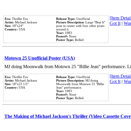
[Item Detail
Era:
Thriller Era
Release Type:
Unofficial
Artist:
Michael Jackson
Picture Description:
Large ''Beat It''
Got It
|
Wan
Size:
18''x24''
pose in center with four other poses
Country:
USA
around it.
Year:
1983
Poster#:
None
Poster Type:
Rolled
Motown 25 Unofficial Poster (USA)
MJ doing Moonwalk from Motown 25 "Billie Jean" performance. Like
[Item Detail
Era:
Thriller Era
Release Type:
Unofficial
Artist:
Michael Jackson
Picture Description:
MJ doing
Got It
|
Wan
Size:
18''x23 1/2''
Moonwalk from Motown 25 ''Billie
Country:
USA
Jean'' performance.
Year:
1983
Poster#:
None
Poster Type:
Rolled
The Making of Michael Jackson's Thriller (Video Cassette Cove