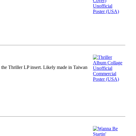
m the Thriller LP insert. Likely made in Taiwan