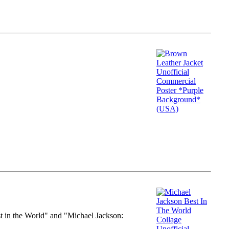
st in the World" and "Michael Jackson: