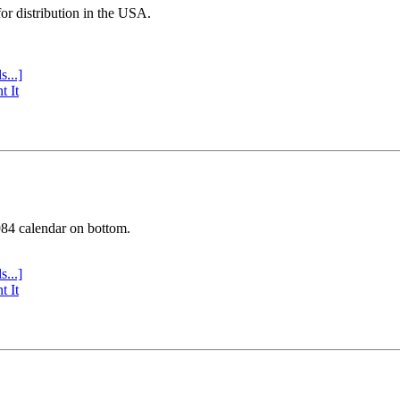
or distribution in the USA.
s...]
t It
984 calendar on bottom.
s...]
t It