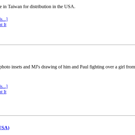
e in Taiwan for distribution in the USA.
s...]
t It
 photo insets and MJ's drawing of him and Paul fighting over a girl fro
s...]
t It
(USA)