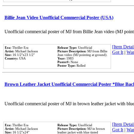
Billie Jean Video Unofficial Commercial Poster (USA)
Unofficial commercial poster of MJ from Billie Jean video (MJ point
[Item Detail
Era:
Thriller Era
Release Type:
Unofficial
Artist:
Michael Jackson
Picture Description:
MJ from Billie
Got It
|
Wan
Size:
16 1/2''x23 1/2''
Jean video (MJ pointing at ground).
Country:
USA
Year:
1983
Poster#:
None
Poster Type:
Rolled
Brown Leather Jacket Unofficial Commercial Poster *Blue Ba
Unofficial commercial poster of MJ in brown leather jacket with blu
[Item Detail
Era:
Thriller Era
Release Type:
Unofficial
Artist:
Michael Jackson
Picture Description:
MJ in brown
Got It
|
Wan
Size:
16 1/2''x24''
leather jacket with blue tinted