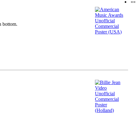
««
n bottom.