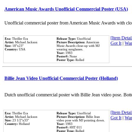
American Music Awards Unofficial Commercial Poster (USA)
Unofficial commercial poster from American Music Awards with clo
[Item Detail
Era:
Thriller Era
Release Type:
Unofficial
Artist:
Michael Jackson
Picture Description:
American
Got It
|
Wan
Size:
18''x23''
Music Awards close-up with MJ
Country:
USA
wearing sunglasses.
Year:
1983
Poster#:
None
Poster Type:
Rolled
Billie Jean Video Unofficial Commercial Poster (Holland)
Dutch unofficial commercial poster with Billie Jean video pose. Bot
[Item Detail
Era:
Thriller Era
Release Type:
Unofficial
Artist:
Michael Jackson
Picture Description:
Billie Jean
Got It
|
Wan
Size:
23 1/2''x33''
video pose with MJ pointing down.
Country:
Holland
Year:
1983
Poster#:
#HT 011
Poster Type:
Rolled