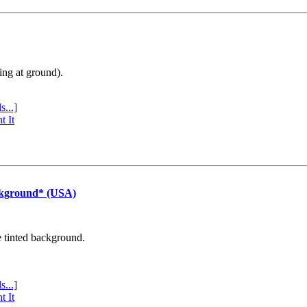
ing at ground).
s...]
t It
ckground* (USA)
e tinted background.
s...]
t It