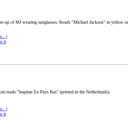
se-up of MJ wearing sunglasses. Reads "Michael Jackson" in yellow o
s...]
t It
tom reads "Impime En Pays Bas" (printed in the Netherlands).
s...]
t It