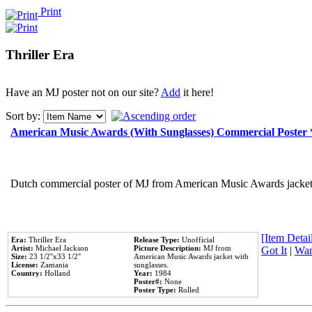
Print
Thriller Era
Have an MJ poster not on our site?
Add
it here!
Sort by:
American Music Awards (With Sunglasses) Commercial Poster
Dutch commercial poster of MJ from American Music Awards jacket 
[Item Detail
Era:
Thriller Era
Release Type:
Unofficial
Artist:
Michael Jackson
Picture Description:
MJ from
Got It
|
Wan
Size:
23 1/2''x33 1/2''
American Music Awards jacket with
License:
Zamania
sunglasses.
Country:
Holland
Year:
1984
Poster#:
None
Poster Type:
Rolled