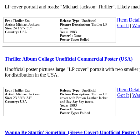
LP cover portrait and reads: "Michael Jackson: Thriller". Likely mad
[Item Detail
Era:
Thriller Era
Release Type:
Unofficial
Artist:
Michael Jackson
Picture Description:
Thriller LP
Got It
|
Wan
Size:
24 1/2''x 35''
cover
Country:
USA
Year:
1983
Poster#:
None
Poster Type:
Rolled
Thriller Album Collage Unofficial Commercial Poster (USA)
Unofficial poster pictures large "LP cover" portrait with two smaller
for distribution in the USA.
[Item Detail
Era:
Thriller Era
Release Type:
Unofficial
Artist:
Michael Jackson
Picture Description:
Thriller LP
Got It
|
Wan
Size:
23 3/4''x 34''
cover with Brown Leather Jacket
Country:
USA
and Say Say Say insets.
Year:
1983
Poster#:
None
Poster Type:
Folded
Wanna Be Startin' Somethin' (Sleeve Cover) Unofficial Poster 