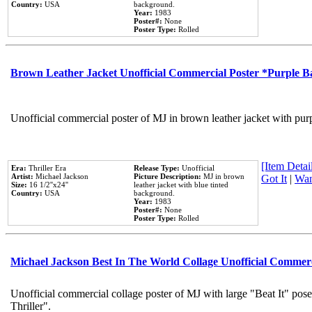
Country:
USA
background.
Year:
1983
Poster#:
None
Poster Type:
Rolled
Brown Leather Jacket Unofficial Commercial Poster *Purple 
Unofficial commercial poster of MJ in brown leather jacket with pur
[Item Detail
Era:
Thriller Era
Release Type:
Unofficial
Artist:
Michael Jackson
Picture Description:
MJ in brown
Got It
|
Wan
Size:
16 1/2''x24''
leather jacket with blue tinted
Country:
USA
background.
Year:
1983
Poster#:
None
Poster Type:
Rolled
Michael Jackson Best In The World Collage Unofficial Commer
Unofficial commercial collage poster of MJ with large "Beat It" pos
Thriller".