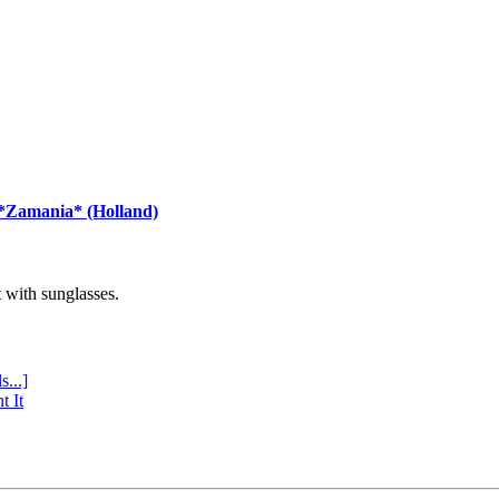
 *Zamania* (Holland)
with sunglasses.
s...]
t It