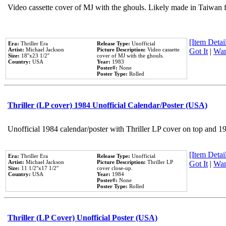
Video cassette cover of MJ with the ghouls. Likely made in Taiwan f
[Item Detail
Era:
Thriller Era
Release Type:
Unofficial
Artist:
Michael Jackson
Picture Description:
Video cassette
Got It
|
Wan
Size:
18''x23 1/2''
cover of MJ with the ghouls.
Country:
USA
Year:
1983
Poster#:
None
Poster Type:
Rolled
Thriller (LP cover) 1984 Unofficial Calendar/Poster (USA)
Unofficial 1984 calendar/poster with Thriller LP cover on top and 1
[Item Detail
Era:
Thriller Era
Release Type:
Unofficial
Artist:
Michael Jackson
Picture Description:
Thriller LP
Got It
|
Wan
Size:
11 1/2''x17 1/2''
cover close-up.
Country:
USA
Year:
1984
Poster#:
None
Poster Type:
Rolled
Thriller (LP Cover) Unofficial Poster (USA)