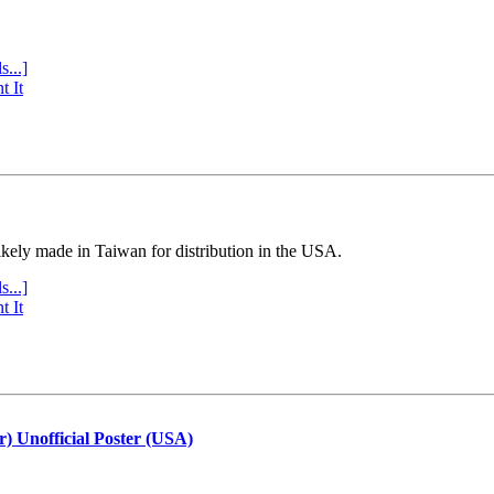
s...]
t It
ly made in Taiwan for distribution in the USA.
s...]
t It
r) Unofficial Poster (USA)