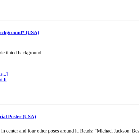
Background* (USA)
ple tinted background.
s...]
t It
cial Poster (USA)
e in center and four other poses around it. Reads: "Michael Jackson: Be