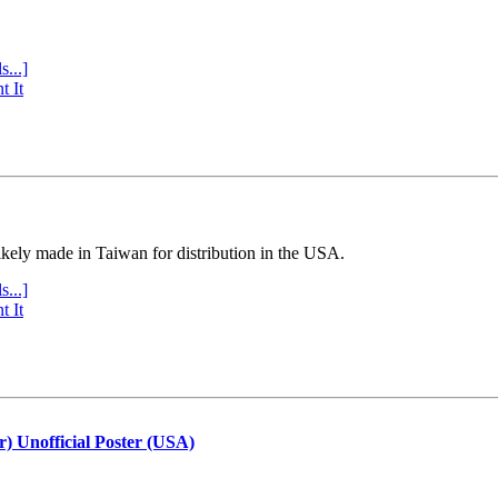
s...]
t It
ly made in Taiwan for distribution in the USA.
s...]
t It
r) Unofficial Poster (USA)