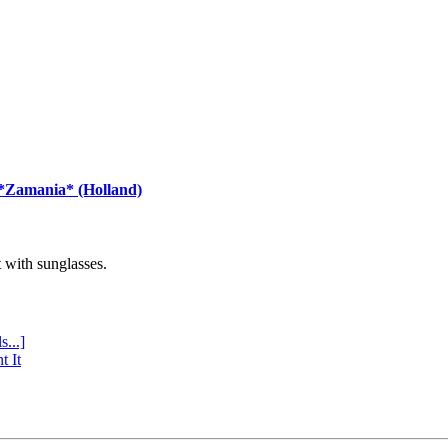
 *Zamania* (Holland)
with sunglasses.
s...]
t It