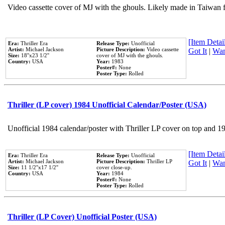
Video cassette cover of MJ with the ghouls. Likely made in Taiwan f
[Item Detail
Era:
Thriller Era
Release Type:
Unofficial
Artist:
Michael Jackson
Picture Description:
Video cassette
Got It
|
Wan
Size:
18''x23 1/2''
cover of MJ with the ghouls.
Country:
USA
Year:
1983
Poster#:
None
Poster Type:
Rolled
Thriller (LP cover) 1984 Unofficial Calendar/Poster (USA)
Unofficial 1984 calendar/poster with Thriller LP cover on top and 1
[Item Detail
Era:
Thriller Era
Release Type:
Unofficial
Artist:
Michael Jackson
Picture Description:
Thriller LP
Got It
|
Wan
Size:
11 1/2''x17 1/2''
cover close-up.
Country:
USA
Year:
1984
Poster#:
None
Poster Type:
Rolled
Thriller (LP Cover) Unofficial Poster (USA)