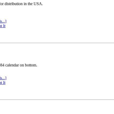
or distribution in the USA.
s...]
t It
984 calendar on bottom.
s...]
t It