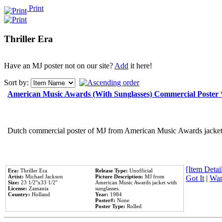
Print
Thriller Era
Have an MJ poster not on our site?
Add
it here!
Sort by:
American Music Awards (With Sunglasses) Commercial Poster
Dutch commercial poster of MJ from American Music Awards jacket 
[Item Detail
Era:
Thriller Era
Release Type:
Unofficial
Artist:
Michael Jackson
Picture Description:
MJ from
Got It
|
Wan
Size:
23 1/2''x33 1/2''
American Music Awards jacket with
License:
Zamania
sunglasses.
Country:
Holland
Year:
1984
Poster#:
None
Poster Type:
Rolled