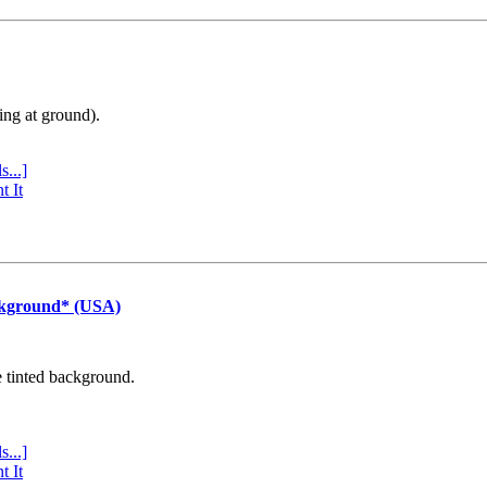
ing at ground).
s...]
t It
ckground* (USA)
e tinted background.
s...]
t It