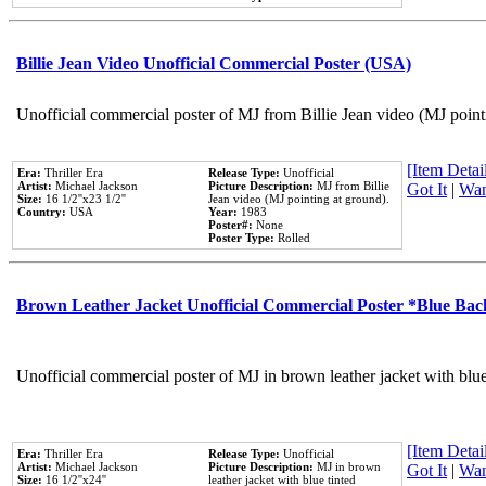
Billie Jean Video Unofficial Commercial Poster (USA)
Unofficial commercial poster of MJ from Billie Jean video (MJ point
[Item Detail
Era:
Thriller Era
Release Type:
Unofficial
Artist:
Michael Jackson
Picture Description:
MJ from Billie
Got It
|
Wan
Size:
16 1/2''x23 1/2''
Jean video (MJ pointing at ground).
Country:
USA
Year:
1983
Poster#:
None
Poster Type:
Rolled
Brown Leather Jacket Unofficial Commercial Poster *Blue Ba
Unofficial commercial poster of MJ in brown leather jacket with blu
[Item Detail
Era:
Thriller Era
Release Type:
Unofficial
Artist:
Michael Jackson
Picture Description:
MJ in brown
Got It
|
Wan
Size:
16 1/2''x24''
leather jacket with blue tinted