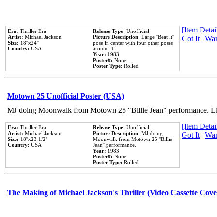
[Item Detail
Era:
Thriller Era
Release Type:
Unofficial
Artist:
Michael Jackson
Picture Description:
Large ''Beat It''
Got It
|
Wan
Size:
18''x24''
pose in center with four other poses
Country:
USA
around it.
Year:
1983
Poster#:
None
Poster Type:
Rolled
Motown 25 Unofficial Poster (USA)
MJ doing Moonwalk from Motown 25 "Billie Jean" performance. Like
[Item Detail
Era:
Thriller Era
Release Type:
Unofficial
Artist:
Michael Jackson
Picture Description:
MJ doing
Got It
|
Wan
Size:
18''x23 1/2''
Moonwalk from Motown 25 ''Billie
Country:
USA
Jean'' performance.
Year:
1983
Poster#:
None
Poster Type:
Rolled
The Making of Michael Jackson's Thriller (Video Cassette Cove