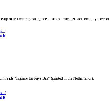
se-up of MJ wearing sunglasses. Reads "Michael Jackson" in yellow o
s...]
t It
tom reads "Impime En Pays Bas" (printed in the Netherlands).
s...]
t It