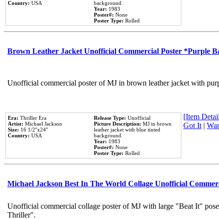
Country:
USA
background.
Year:
1983
Poster#:
None
Poster Type:
Rolled
Brown Leather Jacket Unofficial Commercial Poster *Purple 
Unofficial commercial poster of MJ in brown leather jacket with pur
[Item Detail
Era:
Thriller Era
Release Type:
Unofficial
Artist:
Michael Jackson
Picture Description:
MJ in brown
Got It
|
Wan
Size:
16 1/2''x24''
leather jacket with blue tinted
Country:
USA
background.
Year:
1983
Poster#:
None
Poster Type:
Rolled
Michael Jackson Best In The World Collage Unofficial Commer
Unofficial commercial collage poster of MJ with large "Beat It" pos
Thriller".