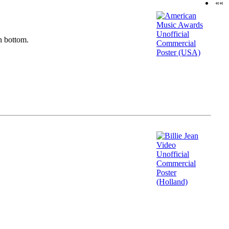
««
n bottom.