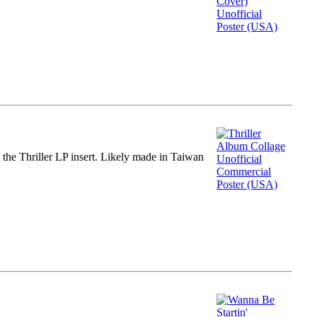
m the Thriller LP insert. Likely made in Taiwan