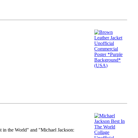
st in the World" and "Michael Jackson: