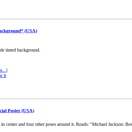
Background* (USA)
ple tinted background.
s...]
t It
cial Poster (USA)
e in center and four other poses around it. Reads: "Michael Jackson: Be