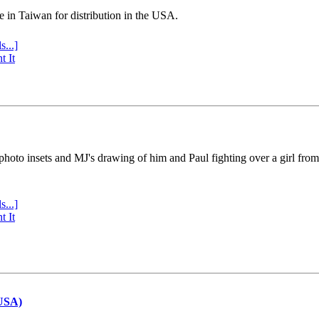
e in Taiwan for distribution in the USA.
s...]
t It
 photo insets and MJ's drawing of him and Paul fighting over a girl fro
s...]
t It
(USA)