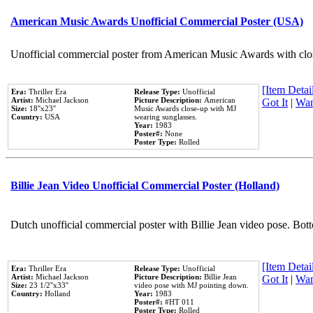
American Music Awards Unofficial Commercial Poster (USA)
Unofficial commercial poster from American Music Awards with clo
[Item Detail
Era:
Thriller Era
Release Type:
Unofficial
Artist:
Michael Jackson
Picture Description:
American
Got It
|
Wan
Size:
18''x23''
Music Awards close-up with MJ
Country:
USA
wearing sunglasses.
Year:
1983
Poster#:
None
Poster Type:
Rolled
Billie Jean Video Unofficial Commercial Poster (Holland)
Dutch unofficial commercial poster with Billie Jean video pose. Bot
[Item Detail
Era:
Thriller Era
Release Type:
Unofficial
Artist:
Michael Jackson
Picture Description:
Billie Jean
Got It
|
Wan
Size:
23 1/2''x33''
video pose with MJ pointing down.
Country:
Holland
Year:
1983
Poster#:
#HT 011
Poster Type:
Rolled