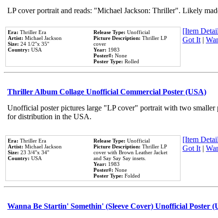
LP cover portrait and reads: "Michael Jackson: Thriller". Likely mad
[Item Detail
Era:
Thriller Era
Release Type:
Unofficial
Artist:
Michael Jackson
Picture Description:
Thriller LP
Got It
|
Wan
Size:
24 1/2''x 35''
cover
Country:
USA
Year:
1983
Poster#:
None
Poster Type:
Rolled
Thriller Album Collage Unofficial Commercial Poster (USA)
Unofficial poster pictures large "LP cover" portrait with two smaller
for distribution in the USA.
[Item Detail
Era:
Thriller Era
Release Type:
Unofficial
Artist:
Michael Jackson
Picture Description:
Thriller LP
Got It
|
Wan
Size:
23 3/4''x 34''
cover with Brown Leather Jacket
Country:
USA
and Say Say Say insets.
Year:
1983
Poster#:
None
Poster Type:
Folded
Wanna Be Startin' Somethin' (Sleeve Cover) Unofficial Poster 