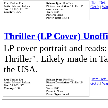
[Item Detail
Era:
Thriller Era
Release Type:
Unofficial
Artist:
Michael Jackson
Picture Description:
Thriller LP
Got It
|
Wan
Size:
11 1/2''x17 1/2''
cover close-up.
Country:
USA
Year:
1984
Poster#:
None
Poster Type:
Rolled
Thriller (LP Cover) Unoffi
LP cover portrait and reads
Thriller". Likely made in Ta
the USA.
[Item Detail
Era:
Thriller Era
Release Type:
Unofficial
Artist:
Michael Jackson
Picture Description:
Thriller LP
Got It
|
Wan
Size:
24 1/2''x 35''
cover
Country:
USA
Year:
1983
Poster#:
None
Poster Type:
Rolled