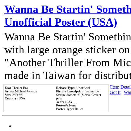
Wanna Be Startin' Somethi
Unofficial Poster (USA)
Wanna Be Startin' Somethin
with large orange sticker on
"Another Thriller From Mic
made in Taiwan for distribu
[Item Detail
Era:
Thriller Era
Release Type:
Unofficial
Artist:
Michael Jackson
Picture Description:
Wanna Be
Got It
|
Wan
Size:
24''x36''
Startin' Somethin' (Sleeve Cover)
Country:
USA
pose
Year:
1983
Poster#:
None
Poster Type:
Rolled