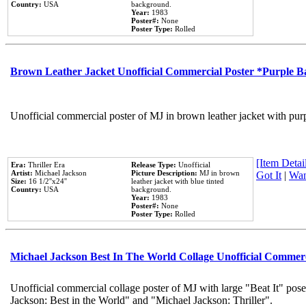
Country:
USA
background.
Year:
1983
Poster#:
None
Poster Type:
Rolled
Brown Leather Jacket Unofficial Commercial Poster *Purple 
Unofficial commercial poster of MJ in brown leather jacket with pur
[Item Detail
Era:
Thriller Era
Release Type:
Unofficial
Artist:
Michael Jackson
Picture Description:
MJ in brown
Got It
|
Wan
Size:
16 1/2''x24''
leather jacket with blue tinted
Country:
USA
background.
Year:
1983
Poster#:
None
Poster Type:
Rolled
Michael Jackson Best In The World Collage Unofficial Commer
Unofficial commercial collage poster of MJ with large "Beat It" pose
Jackson: Best in the World" and "Michael Jackson: Thriller".