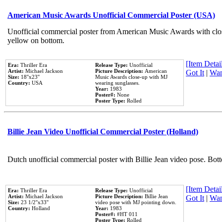
American Music Awards Unofficial Commercial Poster (USA)
Unofficial commercial poster from American Music Awards with clo
yellow on bottom.
[Item Detail
Era:
Thriller Era
Release Type:
Unofficial
Artist:
Michael Jackson
Picture Description:
American
Got It
|
Wan
Size:
18''x23''
Music Awards close-up with MJ
Country:
USA
wearing sunglasses.
Year:
1983
Poster#:
None
Poster Type:
Rolled
Billie Jean Video Unofficial Commercial Poster (Holland)
Dutch unofficial commercial poster with Billie Jean video pose. Bot
[Item Detail
Era:
Thriller Era
Release Type:
Unofficial
Artist:
Michael Jackson
Picture Description:
Billie Jean
Got It
|
Wan
Size:
23 1/2''x33''
video pose with MJ pointing down.
Country:
Holland
Year:
1983
Poster#:
#HT 011
Poster Type:
Rolled