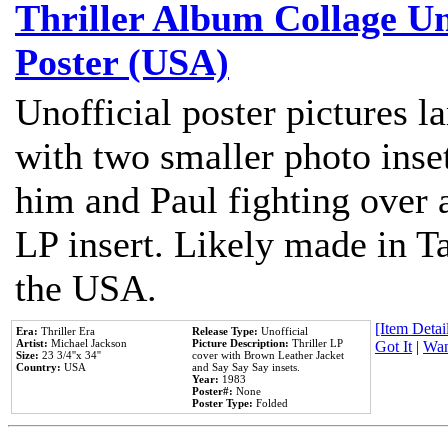
Thriller Album Collage U
Poster (USA)
Unofficial poster pictures l
with two smaller photo inse
him and Paul fighting over a
LP insert. Likely made in Ta
the USA.
[Item Detail
Era:
Thriller Era
Release Type:
Unofficial
Artist:
Michael Jackson
Picture Description:
Thriller LP
Got It
|
Wan
Size:
23 3/4''x 34''
cover with Brown Leather Jacket
Country:
USA
and Say Say Say insets.
Year:
1983
Poster#:
None
Poster Type:
Folded