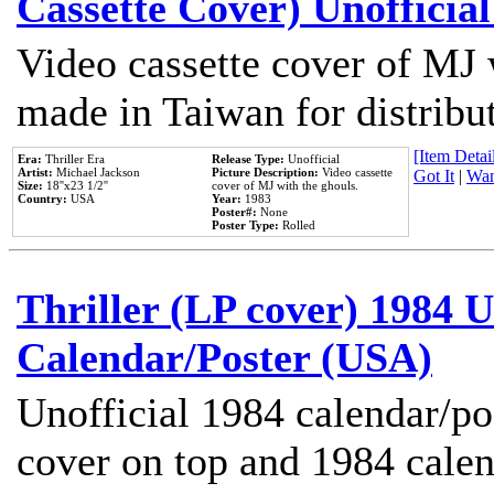
Cassette Cover) Unofficia
Video cassette cover of MJ 
made in Taiwan for distribu
[Item Detail
Era:
Thriller Era
Release Type:
Unofficial
Artist:
Michael Jackson
Picture Description:
Video cassette
Got It
|
Wan
Size:
18''x23 1/2''
cover of MJ with the ghouls.
Country:
USA
Year:
1983
Poster#:
None
Poster Type:
Rolled
Thriller (LP cover) 1984 U
Calendar/Poster (USA)
Unofficial 1984 calendar/po
cover on top and 1984 cale