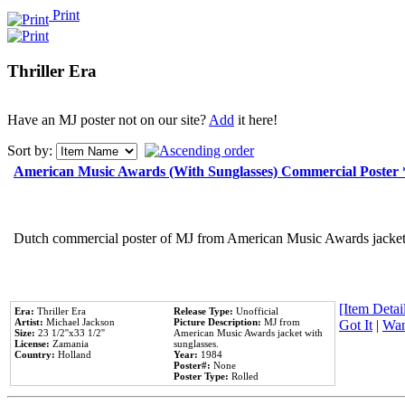
Print
Thriller Era
Have an MJ poster not on our site?
Add
it here!
Sort by:
American Music Awards (With Sunglasses) Commercial Poster
Dutch commercial poster of MJ from American Music Awards jacket 
[Item Detail
Era:
Thriller Era
Release Type:
Unofficial
Artist:
Michael Jackson
Picture Description:
MJ from
Got It
|
Wan
Size:
23 1/2''x33 1/2''
American Music Awards jacket with
License:
Zamania
sunglasses.
Country:
Holland
Year:
1984
Poster#:
None
Poster Type:
Rolled