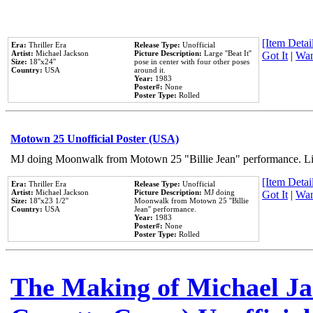
[Item Detail
Era:
Thriller Era
Release Type:
Unofficial
Artist:
Michael Jackson
Picture Description:
Large ''Beat It''
Got It
|
Wan
Size:
18''x24''
pose in center with four other poses
Country:
USA
around it.
Year:
1983
Poster#:
None
Poster Type:
Rolled
Motown 25 Unofficial Poster (USA)
MJ doing Moonwalk from Motown 25 "Billie Jean" performance. Like
[Item Detail
Era:
Thriller Era
Release Type:
Unofficial
Artist:
Michael Jackson
Picture Description:
MJ doing
Got It
|
Wan
Size:
18''x23 1/2''
Moonwalk from Motown 25 ''Billie
Country:
USA
Jean'' performance.
Year:
1983
Poster#:
None
Poster Type:
Rolled
The Making of Michael Jac