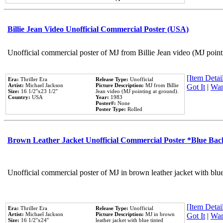
Billie Jean Video Unofficial Commercial Poster (USA)
Unofficial commercial poster of MJ from Billie Jean video (MJ point
[Item Detail
Era:
Thriller Era
Release Type:
Unofficial
Artist:
Michael Jackson
Picture Description:
MJ from Billie
Got It
|
Wan
Size:
16 1/2''x23 1/2''
Jean video (MJ pointing at ground).
Country:
USA
Year:
1983
Poster#:
None
Poster Type:
Rolled
Brown Leather Jacket Unofficial Commercial Poster *Blue Ba
Unofficial commercial poster of MJ in brown leather jacket with blu
[Item Detail
Era:
Thriller Era
Release Type:
Unofficial
Artist:
Michael Jackson
Picture Description:
MJ in brown
Got It
|
Wan
Size:
16 1/2''x24''
leather jacket with blue tinted