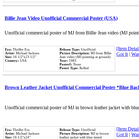
Billie Jean Video Unofficial Commercial Poster (USA)
Unofficial commercial poster of MJ from Billie Jean video (MJ point
[Item Detail
Era:
Thriller Era
Release Type:
Unofficial
Artist:
Michael Jackson
Picture Description:
MJ from Billie
Got It
|
Wan
Size:
16 1/2''x23 1/2''
Jean video (MJ pointing at ground).
Country:
USA
Year:
1983
Poster#:
None
Poster Type:
Rolled
Brown Leather Jacket Unofficial Commercial Poster *Blue Ba
Unofficial commercial poster of MJ in brown leather jacket with blu
[Item Detail
Era:
Thriller Era
Release Type:
Unofficial
Artist:
Michael Jackson
Picture Description:
MJ in brown
Got It
|
Wan
Size:
16 1/2''x24''
leather jacket with blue tinted