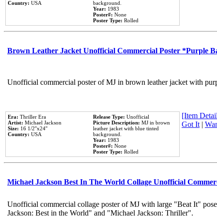
Country:
USA
background.
Year:
1983
Poster#:
None
Poster Type:
Rolled
Brown Leather Jacket Unofficial Commercial Poster *Purple 
Unofficial commercial poster of MJ in brown leather jacket with pur
[Item Detail
Era:
Thriller Era
Release Type:
Unofficial
Artist:
Michael Jackson
Picture Description:
MJ in brown
Got It
|
Wan
Size:
16 1/2''x24''
leather jacket with blue tinted
Country:
USA
background.
Year:
1983
Poster#:
None
Poster Type:
Rolled
Michael Jackson Best In The World Collage Unofficial Commer
Unofficial commercial collage poster of MJ with large "Beat It" pose
Jackson: Best in the World" and "Michael Jackson: Thriller".