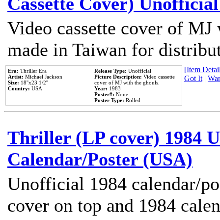
Cassette Cover) Unofficia
Video cassette cover of MJ 
made in Taiwan for distribu
[Item Detail
Era:
Thriller Era
Release Type:
Unofficial
Artist:
Michael Jackson
Picture Description:
Video cassette
Got It
|
Wan
Size:
18''x23 1/2''
cover of MJ with the ghouls.
Country:
USA
Year:
1983
Poster#:
None
Poster Type:
Rolled
Thriller (LP cover) 1984 U
Calendar/Poster (USA)
Unofficial 1984 calendar/po
cover on top and 1984 cale