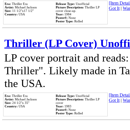
[Item Detail
Era:
Thriller Era
Release Type:
Unofficial
Artist:
Michael Jackson
Picture Description:
Thriller LP
Got It
|
Wan
Size:
11 1/2''x17 1/2''
cover close-up.
Country:
USA
Year:
1984
Poster#:
None
Poster Type:
Rolled
Thriller (LP Cover) Unoffi
LP cover portrait and reads
Thriller". Likely made in Ta
the USA.
[Item Detail
Era:
Thriller Era
Release Type:
Unofficial
Artist:
Michael Jackson
Picture Description:
Thriller LP
Got It
|
Wan
Size:
24 1/2''x 35''
cover
Country:
USA
Year:
1983
Poster#:
None
Poster Type:
Rolled