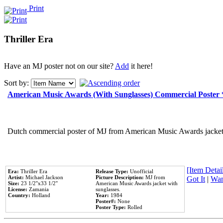
Print
Thriller Era
Have an MJ poster not on our site?
Add
it here!
Sort by:
American Music Awards (With Sunglasses) Commercial Poster
Dutch commercial poster of MJ from American Music Awards jacket 
[Item Detail
Era:
Thriller Era
Release Type:
Unofficial
Artist:
Michael Jackson
Picture Description:
MJ from
Got It
|
Wan
Size:
23 1/2''x33 1/2''
American Music Awards jacket with
License:
Zamania
sunglasses.
Country:
Holland
Year:
1984
Poster#:
None
Poster Type:
Rolled