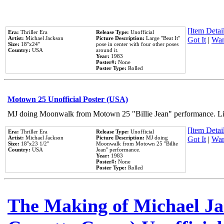
[Item Detail
Era:
Thriller Era
Release Type:
Unofficial
Artist:
Michael Jackson
Picture Description:
Large ''Beat It''
Got It
|
Wan
Size:
18''x24''
pose in center with four other poses
Country:
USA
around it.
Year:
1983
Poster#:
None
Poster Type:
Rolled
Motown 25 Unofficial Poster (USA)
MJ doing Moonwalk from Motown 25 "Billie Jean" performance. Like
[Item Detail
Era:
Thriller Era
Release Type:
Unofficial
Artist:
Michael Jackson
Picture Description:
MJ doing
Got It
|
Wan
Size:
18''x23 1/2''
Moonwalk from Motown 25 ''Billie
Country:
USA
Jean'' performance.
Year:
1983
Poster#:
None
Poster Type:
Rolled
The Making of Michael Jac