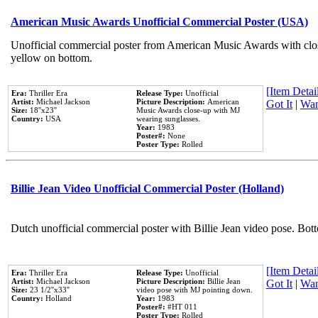
American Music Awards Unofficial Commercial Poster (USA)
Unofficial commercial poster from American Music Awards with clo
yellow on bottom.
[Item Detail
Era:
Thriller Era
Release Type:
Unofficial
Artist:
Michael Jackson
Picture Description:
American
Got It
|
Wan
Size:
18''x23''
Music Awards close-up with MJ
Country:
USA
wearing sunglasses.
Year:
1983
Poster#:
None
Poster Type:
Rolled
Billie Jean Video Unofficial Commercial Poster (Holland)
Dutch unofficial commercial poster with Billie Jean video pose. Bot
[Item Detail
Era:
Thriller Era
Release Type:
Unofficial
Artist:
Michael Jackson
Picture Description:
Billie Jean
Got It
|
Wan
Size:
23 1/2''x33''
video pose with MJ pointing down.
Country:
Holland
Year:
1983
Poster#:
#HT 011
Poster Type:
Rolled