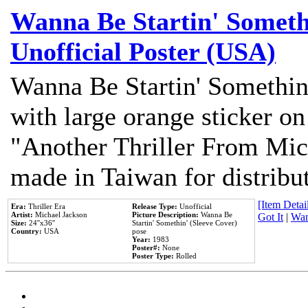
Wanna Be Startin' Somethi
Unofficial Poster (USA)
Wanna Be Startin' Somethin
with large orange sticker on
"Another Thriller From Mic
made in Taiwan for distribu
[Item Detail
Era:
Thriller Era
Release Type:
Unofficial
Artist:
Michael Jackson
Picture Description:
Wanna Be
Got It
|
Wan
Size:
24''x36''
Startin' Somethin' (Sleeve Cover)
Country:
USA
pose
Year:
1983
Poster#:
None
Poster Type:
Rolled