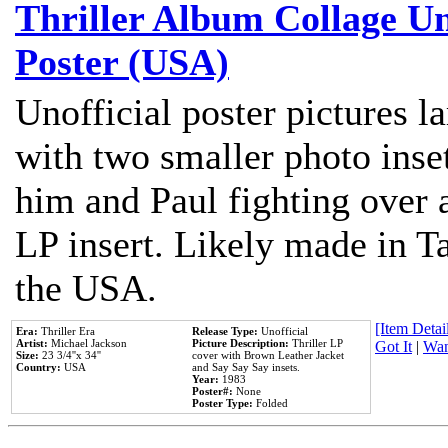
Thriller Album Collage U
Poster (USA)
Unofficial poster pictures l
with two smaller photo inse
him and Paul fighting over a
LP insert. Likely made in Ta
the USA.
[Item Detail
Era:
Thriller Era
Release Type:
Unofficial
Artist:
Michael Jackson
Picture Description:
Thriller LP
Got It
|
Wan
Size:
23 3/4''x 34''
cover with Brown Leather Jacket
Country:
USA
and Say Say Say insets.
Year:
1983
Poster#:
None
Poster Type:
Folded