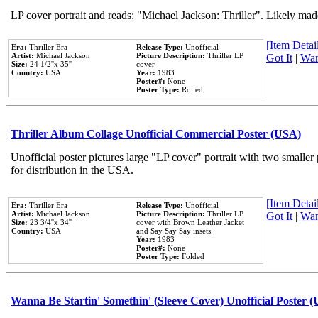
LP cover portrait and reads: "Michael Jackson: Thriller". Likely mad
[Item Detail
Era:
Thriller Era
Release Type:
Unofficial
Artist:
Michael Jackson
Picture Description:
Thriller LP
Got It
|
Wan
Size:
24 1/2''x 35''
cover
Country:
USA
Year:
1983
Poster#:
None
Poster Type:
Rolled
Thriller Album Collage Unofficial Commercial Poster (USA)
Unofficial poster pictures large "LP cover" portrait with two smaller
for distribution in the USA.
[Item Detail
Era:
Thriller Era
Release Type:
Unofficial
Artist:
Michael Jackson
Picture Description:
Thriller LP
Got It
|
Wan
Size:
23 3/4''x 34''
cover with Brown Leather Jacket
Country:
USA
and Say Say Say insets.
Year:
1983
Poster#:
None
Poster Type:
Folded
Wanna Be Startin' Somethin' (Sleeve Cover) Unofficial Poster 