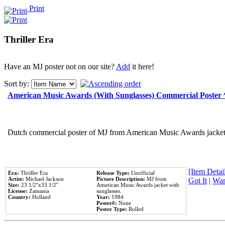
Print
Thriller Era
Have an MJ poster not on our site?
Add
it here!
Sort by:
American Music Awards (With Sunglasses) Commercial Poster
Dutch commercial poster of MJ from American Music Awards jacket 
[Item Detail
Era:
Thriller Era
Release Type:
Unofficial
Artist:
Michael Jackson
Picture Description:
MJ from
Got It
|
Wan
Size:
23 1/2''x33 1/2''
American Music Awards jacket with
License:
Zamania
sunglasses.
Country:
Holland
Year:
1984
Poster#:
None
Poster Type:
Rolled