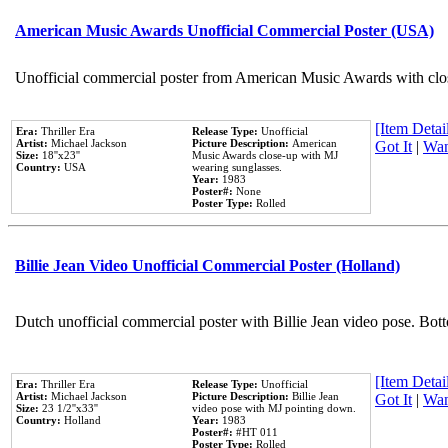
American Music Awards Unofficial Commercial Poster (USA)
Unofficial commercial poster from American Music Awards with clo
[Item Detail
Era:
Thriller Era
Release Type:
Unofficial
Artist:
Michael Jackson
Picture Description:
American
Got It
|
Wan
Size:
18''x23''
Music Awards close-up with MJ
Country:
USA
wearing sunglasses.
Year:
1983
Poster#:
None
Poster Type:
Rolled
Billie Jean Video Unofficial Commercial Poster (Holland)
Dutch unofficial commercial poster with Billie Jean video pose. Bot
[Item Detail
Era:
Thriller Era
Release Type:
Unofficial
Artist:
Michael Jackson
Picture Description:
Billie Jean
Got It
|
Wan
Size:
23 1/2''x33''
video pose with MJ pointing down.
Country:
Holland
Year:
1983
Poster#:
#HT 011
Poster Type:
Rolled