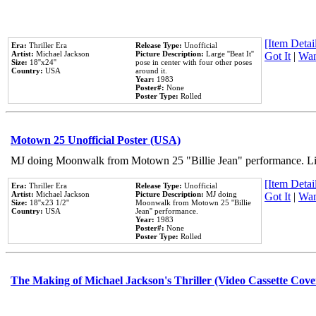
[Item Detail
Era:
Thriller Era
Release Type:
Unofficial
Artist:
Michael Jackson
Picture Description:
Large ''Beat It''
Got It
|
Wan
Size:
18''x24''
pose in center with four other poses
Country:
USA
around it.
Year:
1983
Poster#:
None
Poster Type:
Rolled
Motown 25 Unofficial Poster (USA)
MJ doing Moonwalk from Motown 25 "Billie Jean" performance. Like
[Item Detail
Era:
Thriller Era
Release Type:
Unofficial
Artist:
Michael Jackson
Picture Description:
MJ doing
Got It
|
Wan
Size:
18''x23 1/2''
Moonwalk from Motown 25 ''Billie
Country:
USA
Jean'' performance.
Year:
1983
Poster#:
None
Poster Type:
Rolled
The Making of Michael Jackson's Thriller (Video Cassette Cove