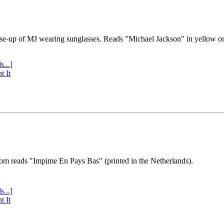
se-up of MJ wearing sunglasses. Reads "Michael Jackson" in yellow o
s...]
t It
tom reads "Impime En Pays Bas" (printed in the Netherlands).
s...]
t It