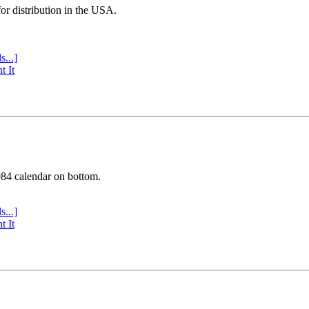
or distribution in the USA.
s...]
t It
984 calendar on bottom.
s...]
t It