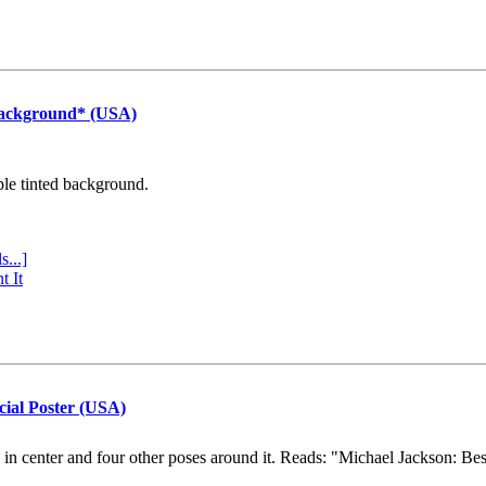
Background* (USA)
ple tinted background.
s...]
t It
cial Poster (USA)
e in center and four other poses around it. Reads: "Michael Jackson: Be