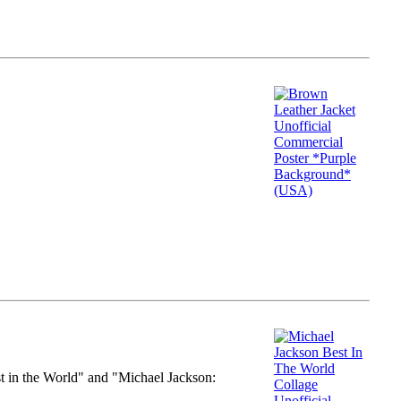
st in the World" and "Michael Jackson: