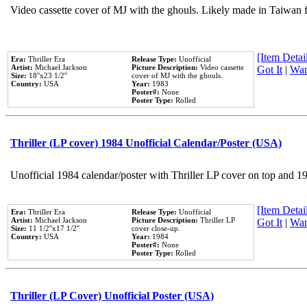
Video cassette cover of MJ with the ghouls. Likely made in Taiwan f
[Item Detail
Era:
Thriller Era
Release Type:
Unofficial
Artist:
Michael Jackson
Picture Description:
Video cassette
Got It
|
Wan
Size:
18''x23 1/2''
cover of MJ with the ghouls.
Country:
USA
Year:
1983
Poster#:
None
Poster Type:
Rolled
Thriller (LP cover) 1984 Unofficial Calendar/Poster (USA)
Unofficial 1984 calendar/poster with Thriller LP cover on top and 1
[Item Detail
Era:
Thriller Era
Release Type:
Unofficial
Artist:
Michael Jackson
Picture Description:
Thriller LP
Got It
|
Wan
Size:
11 1/2''x17 1/2''
cover close-up.
Country:
USA
Year:
1984
Poster#:
None
Poster Type:
Rolled
Thriller (LP Cover) Unofficial Poster (USA)