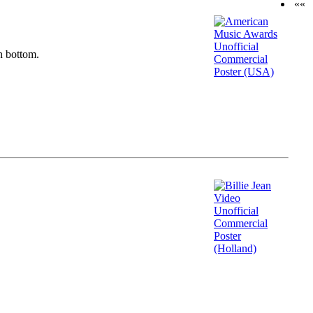
««
n bottom.