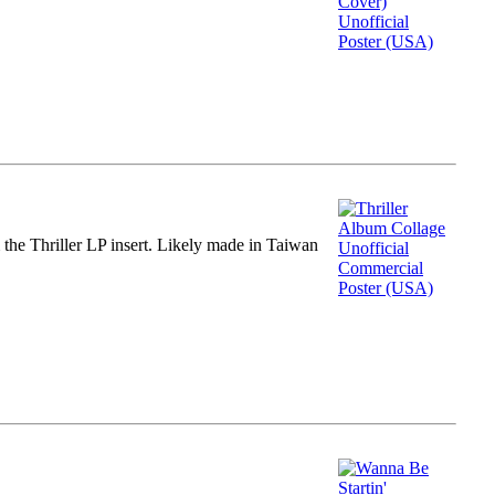
m the Thriller LP insert. Likely made in Taiwan