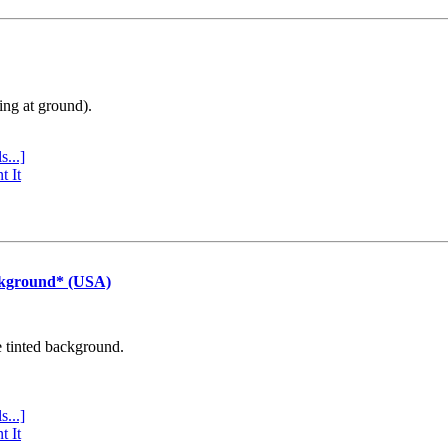
ing at ground).
s...]
t It
ckground* (USA)
e tinted background.
s...]
t It