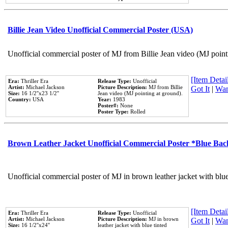
Billie Jean Video Unofficial Commercial Poster (USA)
Unofficial commercial poster of MJ from Billie Jean video (MJ point
[Item Detail
Era:
Thriller Era
Release Type:
Unofficial
Artist:
Michael Jackson
Picture Description:
MJ from Billie
Got It
|
Wan
Size:
16 1/2''x23 1/2''
Jean video (MJ pointing at ground).
Country:
USA
Year:
1983
Poster#:
None
Poster Type:
Rolled
Brown Leather Jacket Unofficial Commercial Poster *Blue Ba
Unofficial commercial poster of MJ in brown leather jacket with blu
[Item Detail
Era:
Thriller Era
Release Type:
Unofficial
Artist:
Michael Jackson
Picture Description:
MJ in brown
Got It
|
Wan
Size:
16 1/2''x24''
leather jacket with blue tinted