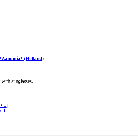
 *Zamania* (Holland)
with sunglasses.
s...]
t It