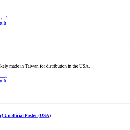
s...]
t It
ly made in Taiwan for distribution in the USA.
s...]
t It
r) Unofficial Poster (USA)