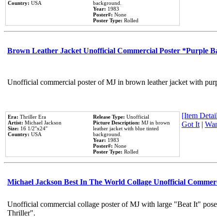
Country:
USA
background.
Year:
1983
Poster#:
None
Poster Type:
Rolled
Brown Leather Jacket Unofficial Commercial Poster *Purple 
Unofficial commercial poster of MJ in brown leather jacket with pur
[Item Detail
Era:
Thriller Era
Release Type:
Unofficial
Artist:
Michael Jackson
Picture Description:
MJ in brown
Got It
|
Wan
Size:
16 1/2''x24''
leather jacket with blue tinted
Country:
USA
background.
Year:
1983
Poster#:
None
Poster Type:
Rolled
Michael Jackson Best In The World Collage Unofficial Commer
Unofficial commercial collage poster of MJ with large "Beat It" pos
Thriller".