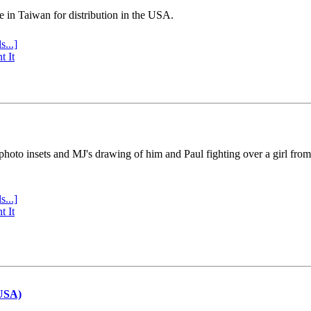
e in Taiwan for distribution in the USA.
s...]
t It
 photo insets and MJ's drawing of him and Paul fighting over a girl fro
s...]
t It
(USA)