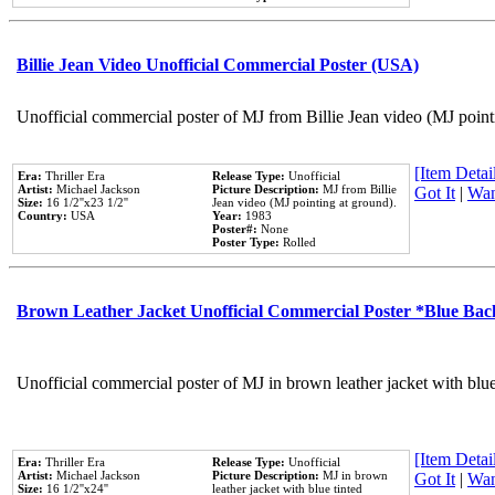
Billie Jean Video Unofficial Commercial Poster (USA)
Unofficial commercial poster of MJ from Billie Jean video (MJ point
[Item Detail
Era:
Thriller Era
Release Type:
Unofficial
Artist:
Michael Jackson
Picture Description:
MJ from Billie
Got It
|
Wan
Size:
16 1/2''x23 1/2''
Jean video (MJ pointing at ground).
Country:
USA
Year:
1983
Poster#:
None
Poster Type:
Rolled
Brown Leather Jacket Unofficial Commercial Poster *Blue Ba
Unofficial commercial poster of MJ in brown leather jacket with blu
[Item Detail
Era:
Thriller Era
Release Type:
Unofficial
Artist:
Michael Jackson
Picture Description:
MJ in brown
Got It
|
Wan
Size:
16 1/2''x24''
leather jacket with blue tinted