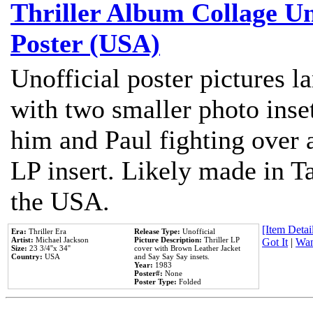
Thriller Album Collage U
Poster (USA)
Unofficial poster pictures l
with two smaller photo inse
him and Paul fighting over a
LP insert. Likely made in Ta
the USA.
[Item Detail
Era:
Thriller Era
Release Type:
Unofficial
Artist:
Michael Jackson
Picture Description:
Thriller LP
Got It
|
Wan
Size:
23 3/4''x 34''
cover with Brown Leather Jacket
Country:
USA
and Say Say Say insets.
Year:
1983
Poster#:
None
Poster Type:
Folded