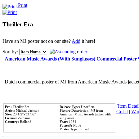
Print
Thriller Era
Have an MJ poster not on our site?
Add
it here!
Sort by:
American Music Awards (With Sunglasses) Commercial Poster
Dutch commercial poster of MJ from American Music Awards jacket 
[Item Detail
Era:
Thriller Era
Release Type:
Unofficial
Artist:
Michael Jackson
Picture Description:
MJ from
Got It
|
Wan
Size:
23 1/2''x33 1/2''
American Music Awards jacket with
License:
Zamania
sunglasses.
Country:
Holland
Year:
1984
Poster#:
None
Poster Type:
Rolled