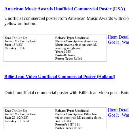
American Music Awards Unofficial Commercial Poster (USA)
Unofficial commercial poster from American Music Awards with clo
yellow on bottom.
[Item Detail
Era:
Thriller Era
Release Type:
Unofficial
Artist:
Michael Jackson
Picture Description:
American
Got It
|
Wan
Size:
18''x23''
Music Awards close-up with MJ
Country:
USA
wearing sunglasses.
Year:
1983
Poster#:
None
Poster Type:
Rolled
Billie Jean Video Unofficial Commercial Poster (Holland)
Dutch unofficial commercial poster with Billie Jean video pose. Bot
[Item Detail
Era:
Thriller Era
Release Type:
Unofficial
Artist:
Michael Jackson
Picture Description:
Billie Jean
Got It
|
Wan
Size:
23 1/2''x33''
video pose with MJ pointing down.
Country:
Holland
Year:
1983
Poster#:
#HT 011
Poster Type:
Rolled