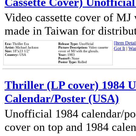
Cassette Cover) Unofficia
Video cassette cover of MJ 
made in Taiwan for distribu
[Item Detail
Era:
Thriller Era
Release Type:
Unofficial
Artist:
Michael Jackson
Picture Description:
Video cassette
Got It
|
Wan
Size:
18''x23 1/2''
cover of MJ with the ghouls.
Country:
USA
Year:
1983
Poster#:
None
Poster Type:
Rolled
Thriller (LP cover) 1984 U
Calendar/Poster (USA)
Unofficial 1984 calendar/po
cover on top and 1984 cale