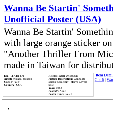
Wanna Be Startin' Somethi
Unofficial Poster (USA)
Wanna Be Startin' Somethin
with large orange sticker on
"Another Thriller From Mic
made in Taiwan for distribu
[Item Detail
Era:
Thriller Era
Release Type:
Unofficial
Artist:
Michael Jackson
Picture Description:
Wanna Be
Got It
|
Wan
Size:
24''x36''
Startin' Somethin' (Sleeve Cover)
Country:
USA
pose
Year:
1983
Poster#:
None
Poster Type:
Rolled