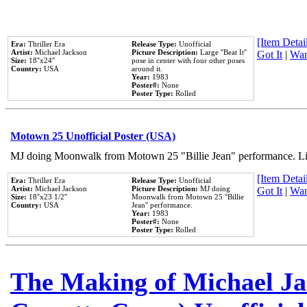
[Item Detail
Era:
Thriller Era
Release Type:
Unofficial
Artist:
Michael Jackson
Picture Description:
Large ''Beat It''
Got It
|
Wan
Size:
18''x24''
pose in center with four other poses
Country:
USA
around it.
Year:
1983
Poster#:
None
Poster Type:
Rolled
Motown 25 Unofficial Poster (USA)
MJ doing Moonwalk from Motown 25 "Billie Jean" performance. Like
[Item Detail
Era:
Thriller Era
Release Type:
Unofficial
Artist:
Michael Jackson
Picture Description:
MJ doing
Got It
|
Wan
Size:
18''x23 1/2''
Moonwalk from Motown 25 ''Billie
Country:
USA
Jean'' performance.
Year:
1983
Poster#:
None
Poster Type:
Rolled
The Making of Michael Jac