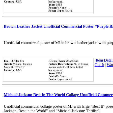
Country:
USA
background.
Year:
1983
Poster#:
None
Poster Type:
Rolled
Brown Leather Jacket Unofficial Commercial Poster *Purple 
Unofficial commercial poster of MJ in brown leather jacket with pur
[Item Detail
Era:
Thriller Era
Release Type:
Unofficial
Artist:
Michael Jackson
Picture Description:
MJ in brown
Got It
|
Wan
Size:
16 1/2''x24''
leather jacket with blue tinted
Country:
USA
background.
Year:
1983
Poster#:
None
Poster Type:
Rolled
Michael Jackson Best In The World Collage Unofficial Commer
Unofficial commercial collage poster of MJ with large "Beat It" pose
Jackson: Best in the World" and "Michael Jackson: Thriller".