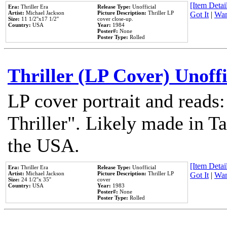
[Item Detail
Era:
Thriller Era
Release Type:
Unofficial
Artist:
Michael Jackson
Picture Description:
Thriller LP
Got It
|
Wan
Size:
11 1/2''x17 1/2''
cover close-up.
Country:
USA
Year:
1984
Poster#:
None
Poster Type:
Rolled
Thriller (LP Cover) Unoffi
LP cover portrait and reads
Thriller". Likely made in Ta
the USA.
[Item Detail
Era:
Thriller Era
Release Type:
Unofficial
Artist:
Michael Jackson
Picture Description:
Thriller LP
Got It
|
Wan
Size:
24 1/2''x 35''
cover
Country:
USA
Year:
1983
Poster#:
None
Poster Type:
Rolled