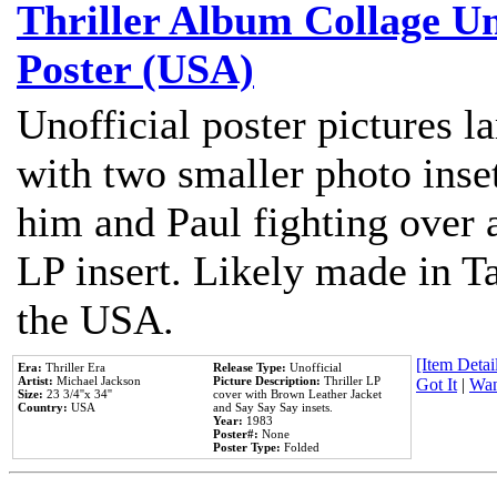
Thriller Album Collage U
Poster (USA)
Unofficial poster pictures l
with two smaller photo inse
him and Paul fighting over a
LP insert. Likely made in Ta
the USA.
[Item Detail
Era:
Thriller Era
Release Type:
Unofficial
Artist:
Michael Jackson
Picture Description:
Thriller LP
Got It
|
Wan
Size:
23 3/4''x 34''
cover with Brown Leather Jacket
Country:
USA
and Say Say Say insets.
Year:
1983
Poster#:
None
Poster Type:
Folded