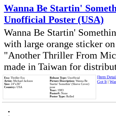
Wanna Be Startin' Somethi
Unofficial Poster (USA)
Wanna Be Startin' Somethin
with large orange sticker on
"Another Thriller From Mic
made in Taiwan for distribu
[Item Detail
Era:
Thriller Era
Release Type:
Unofficial
Artist:
Michael Jackson
Picture Description:
Wanna Be
Got It
|
Wan
Size:
24''x36''
Startin' Somethin' (Sleeve Cover)
Country:
USA
pose
Year:
1983
Poster#:
None
Poster Type:
Rolled