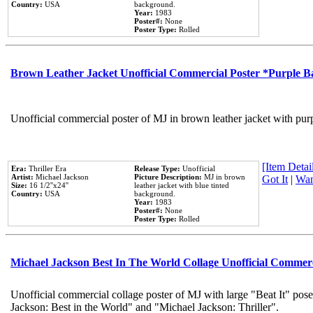
Country:
USA
background.
Year:
1983
Poster#:
None
Poster Type:
Rolled
Brown Leather Jacket Unofficial Commercial Poster *Purple 
Unofficial commercial poster of MJ in brown leather jacket with pur
[Item Detail
Era:
Thriller Era
Release Type:
Unofficial
Artist:
Michael Jackson
Picture Description:
MJ in brown
Got It
|
Wan
Size:
16 1/2''x24''
leather jacket with blue tinted
Country:
USA
background.
Year:
1983
Poster#:
None
Poster Type:
Rolled
Michael Jackson Best In The World Collage Unofficial Commer
Unofficial commercial collage poster of MJ with large "Beat It" pose
Jackson: Best in the World" and "Michael Jackson: Thriller".