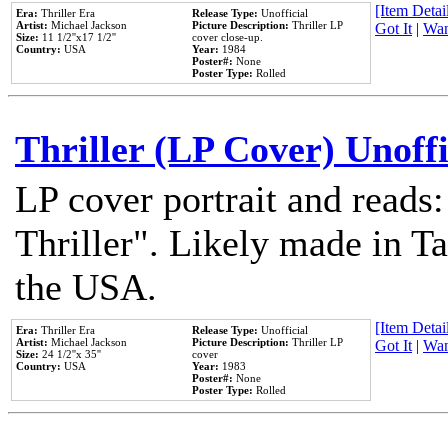
[Item Detail
Era:
Thriller Era
Release Type:
Unofficial
Artist:
Michael Jackson
Picture Description:
Thriller LP
Got It
|
Wan
Size:
11 1/2''x17 1/2''
cover close-up.
Country:
USA
Year:
1984
Poster#:
None
Poster Type:
Rolled
Thriller (LP Cover) Unoffi
LP cover portrait and reads
Thriller". Likely made in Ta
the USA.
[Item Detail
Era:
Thriller Era
Release Type:
Unofficial
Artist:
Michael Jackson
Picture Description:
Thriller LP
Got It
|
Wan
Size:
24 1/2''x 35''
cover
Country:
USA
Year:
1983
Poster#:
None
Poster Type:
Rolled