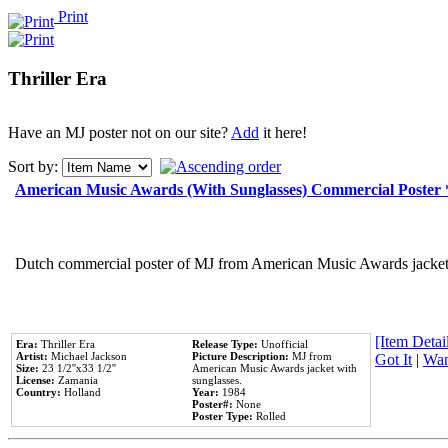
Print
Thriller Era
Have an MJ poster not on our site?
Add
it here!
Sort by:
American Music Awards (With Sunglasses) Commercial Poster
Dutch commercial poster of MJ from American Music Awards jacket 
[Item Detail
Era:
Thriller Era
Release Type:
Unofficial
Artist:
Michael Jackson
Picture Description:
MJ from
Got It
|
Wan
Size:
23 1/2''x33 1/2''
American Music Awards jacket with
License:
Zamania
sunglasses.
Country:
Holland
Year:
1984
Poster#:
None
Poster Type:
Rolled