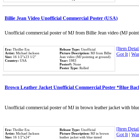
Billie Jean Video Unofficial Commercial Poster (USA)
Unofficial commercial poster of MJ from Billie Jean video (MJ point
[Item Detail
Era:
Thriller Era
Release Type:
Unofficial
Artist:
Michael Jackson
Picture Description:
MJ from Billie
Got It
|
Wan
Size:
16 1/2''x23 1/2''
Jean video (MJ pointing at ground).
Country:
USA
Year:
1983
Poster#:
None
Poster Type:
Rolled
Brown Leather Jacket Unofficial Commercial Poster *Blue Ba
Unofficial commercial poster of MJ in brown leather jacket with blu
[Item Detail
Era:
Thriller Era
Release Type:
Unofficial
Artist:
Michael Jackson
Picture Description:
MJ in brown
Got It
|
Wan
Size:
16 1/2''x24''
leather jacket with blue tinted