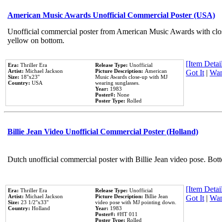
American Music Awards Unofficial Commercial Poster (USA)
Unofficial commercial poster from American Music Awards with clo
yellow on bottom.
[Item Detail
Era:
Thriller Era
Release Type:
Unofficial
Artist:
Michael Jackson
Picture Description:
American
Got It
|
Wan
Size:
18''x23''
Music Awards close-up with MJ
Country:
USA
wearing sunglasses.
Year:
1983
Poster#:
None
Poster Type:
Rolled
Billie Jean Video Unofficial Commercial Poster (Holland)
Dutch unofficial commercial poster with Billie Jean video pose. Bot
[Item Detail
Era:
Thriller Era
Release Type:
Unofficial
Artist:
Michael Jackson
Picture Description:
Billie Jean
Got It
|
Wan
Size:
23 1/2''x33''
video pose with MJ pointing down.
Country:
Holland
Year:
1983
Poster#:
#HT 011
Poster Type:
Rolled