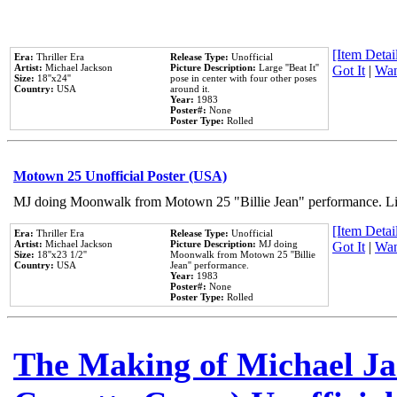
[Item Detail
Era:
Thriller Era
Release Type:
Unofficial
Artist:
Michael Jackson
Picture Description:
Large ''Beat It''
Got It
|
Wan
Size:
18''x24''
pose in center with four other poses
Country:
USA
around it.
Year:
1983
Poster#:
None
Poster Type:
Rolled
Motown 25 Unofficial Poster (USA)
MJ doing Moonwalk from Motown 25 "Billie Jean" performance. Like
[Item Detail
Era:
Thriller Era
Release Type:
Unofficial
Artist:
Michael Jackson
Picture Description:
MJ doing
Got It
|
Wan
Size:
18''x23 1/2''
Moonwalk from Motown 25 ''Billie
Country:
USA
Jean'' performance.
Year:
1983
Poster#:
None
Poster Type:
Rolled
The Making of Michael Jac