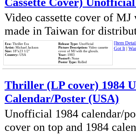
Cassette Cover) Unofficia
Video cassette cover of MJ 
made in Taiwan for distribu
[Item Detail
Era:
Thriller Era
Release Type:
Unofficial
Artist:
Michael Jackson
Picture Description:
Video cassette
Got It
|
Wan
Size:
18''x23 1/2''
cover of MJ with the ghouls.
Country:
USA
Year:
1983
Poster#:
None
Poster Type:
Rolled
Thriller (LP cover) 1984 U
Calendar/Poster (USA)
Unofficial 1984 calendar/po
cover on top and 1984 cale