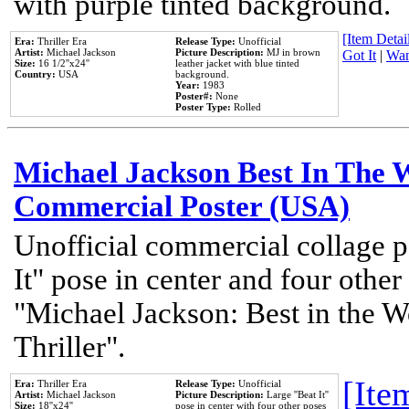
with purple tinted background.
[Item Detail
Era:
Thriller Era
Release Type:
Unofficial
Artist:
Michael Jackson
Picture Description:
MJ in brown
Got It
|
Wan
Size:
16 1/2''x24''
leather jacket with blue tinted
Country:
USA
background.
Year:
1983
Poster#:
None
Poster Type:
Rolled
Michael Jackson Best In The W
Commercial Poster (USA)
Unofficial commercial collage p
It" pose in center and four other
"Michael Jackson: Best in the W
Thriller".
[Item
Era:
Thriller Era
Release Type:
Unofficial
Artist:
Michael Jackson
Picture Description:
Large ''Beat It''
Size:
18''x24''
pose in center with four other poses