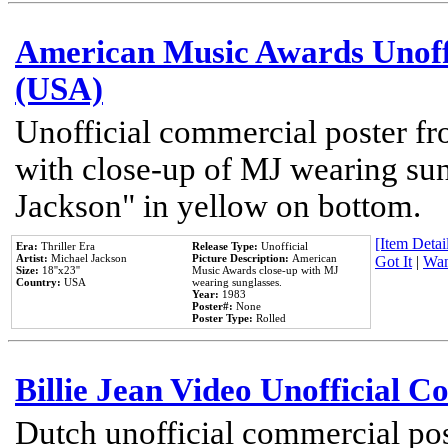
American Music Awards Unoff
(USA)
Unofficial commercial poster 
with close-up of MJ wearing su
Jackson" in yellow on bottom.
[Item Detail
Era:
Thriller Era
Release Type:
Unofficial
Artist:
Michael Jackson
Picture Description:
American
Got It
|
Wan
Size:
18''x23''
Music Awards close-up with MJ
Country:
USA
wearing sunglasses.
Year:
1983
Poster#:
None
Poster Type:
Rolled
Billie Jean Video Unofficial 
Dutch unofficial commercial pos