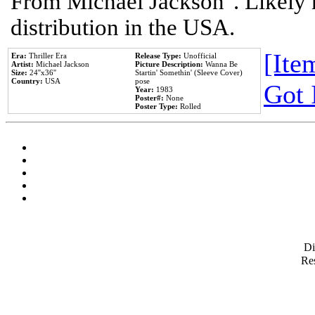
From Michael Jackson". Likely 
distribution in the USA.
[Item
Era:
Thriller Era
Release Type:
Unofficial
Artist:
Michael Jackson
Picture Description:
Wanna Be
Size:
24''x36''
Startin' Somethin' (Sleeve Cover)
Country:
USA
pose
Got 
Year:
1983
Poster#:
None
Poster Type:
Rolled
D
Res