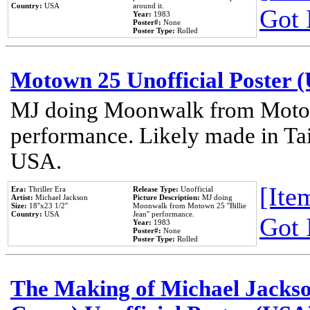
Country:
USA
around it.
Got 
Year:
1983
Poster#:
None
Poster Type:
Rolled
Motown 25 Unofficial Poster 
MJ doing Moonwalk from Motow
performance. Likely made in Tai
USA.
[Item
Era:
Thriller Era
Release Type:
Unofficial
Artist:
Michael Jackson
Picture Description:
MJ doing
Size:
18''x23 1/2''
Moonwalk from Motown 25 ''Billie
Country:
USA
Jean'' performance.
Got 
Year:
1983
Poster#:
None
Poster Type:
Rolled
The Making of Michael Jackson