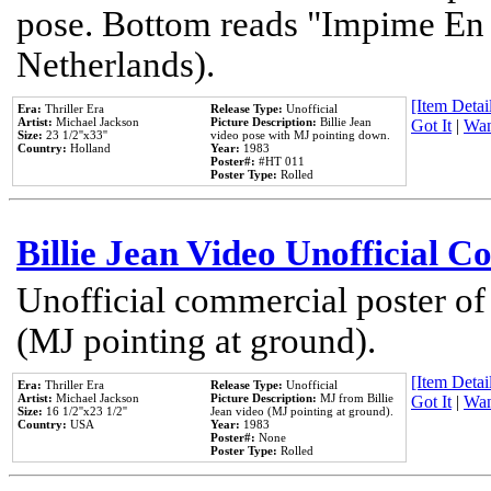
pose. Bottom reads "Impime En P
Netherlands).
[Item Detail
Era:
Thriller Era
Release Type:
Unofficial
Artist:
Michael Jackson
Picture Description:
Billie Jean
Got It
|
Wan
Size:
23 1/2''x33''
video pose with MJ pointing down.
Country:
Holland
Year:
1983
Poster#:
#HT 011
Poster Type:
Rolled
Billie Jean Video Unofficial 
Unofficial commercial poster of
(MJ pointing at ground).
[Item Detail
Era:
Thriller Era
Release Type:
Unofficial
Artist:
Michael Jackson
Picture Description:
MJ from Billie
Got It
|
Wan
Size:
16 1/2''x23 1/2''
Jean video (MJ pointing at ground).
Country:
USA
Year:
1983
Poster#:
None
Poster Type:
Rolled