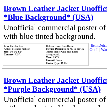
Brown Leather Jacket Unoffic
*Blue Background* (USA)
Unofficial commercial poster of
with blue tinted background.
[Item Detail
Era:
Thriller Era
Release Type:
Unofficial
Artist:
Michael Jackson
Picture Description:
MJ in brown
Got It
|
Wan
Size:
16 1/2''x24''
leather jacket with blue tinted
Country:
USA
background.
Year:
1983
Poster#:
None
Poster Type:
Rolled
Brown Leather Jacket Unoffic
*Purple Background* (USA)
Unofficial commercial poster of