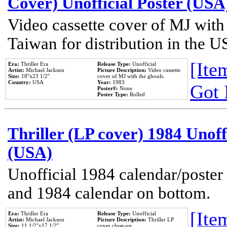
Cover) Unofficial Poster (USA
Video cassette cover of MJ with
Taiwan for distribution in the U
[Item
Era:
Thriller Era
Release Type:
Unofficial
Artist:
Michael Jackson
Picture Description:
Video cassette
Size:
18''x23 1/2''
cover of MJ with the ghouls.
Country:
USA
Year:
1983
Got 
Poster#:
None
Poster Type:
Rolled
Thriller (LP cover) 1984 Unoff
(USA)
Unofficial 1984 calendar/poster 
and 1984 calendar on bottom.
[Item
Era:
Thriller Era
Release Type:
Unofficial
Artist:
Michael Jackson
Picture Description:
Thriller LP
Size:
11 1/2''x17 1/2''
cover close-up.