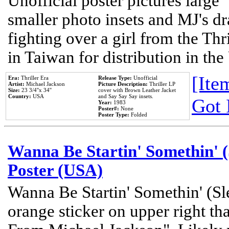
Unofficial poster pictures large 
smaller photo insets and MJ's d
fighting over a girl from the Thr
in Taiwan for distribution in th
[Item
Era:
Thriller Era
Release Type:
Unofficial
Artist:
Michael Jackson
Picture Description:
Thriller LP
Size:
23 3/4''x 34''
cover with Brown Leather Jacket
Country:
USA
and Say Say Say insets.
Got 
Year:
1983
Poster#:
None
Poster Type:
Folded
Wanna Be Startin' Somethin' (
Poster (USA)
Wanna Be Startin' Somethin' (Sl
orange sticker on upper right tha