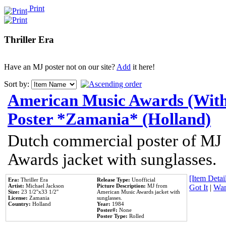
Print
Thriller Era
Have an MJ poster not on our site?
Add
it here!
Sort by:
American Music Awards (With
Poster *Zamania* (Holland)
Dutch commercial poster of MJ
Awards jacket with sunglasses.
[Item Detail
Era:
Thriller Era
Release Type:
Unofficial
Artist:
Michael Jackson
Picture Description:
MJ from
Got It
|
Wan
Size:
23 1/2''x33 1/2''
American Music Awards jacket with
License:
Zamania
sunglasses.
Country:
Holland
Year:
1984
Poster#:
None
Poster Type:
Rolled