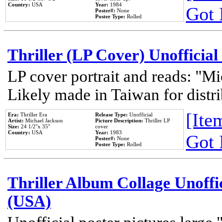
Country:
USA
Year:
1984
Got 
Poster#:
None
Poster Type:
Rolled
Thriller (LP Cover) Unofficial
LP cover portrait and reads: "Mi
Likely made in Taiwan for distr
[Item
Era:
Thriller Era
Release Type:
Unofficial
Artist:
Michael Jackson
Picture Description:
Thriller LP
Size:
24 1/2''x 35''
cover
Country:
USA
Year:
1983
Got 
Poster#:
None
Poster Type:
Rolled
Thriller Album Collage Unoffi
(USA)