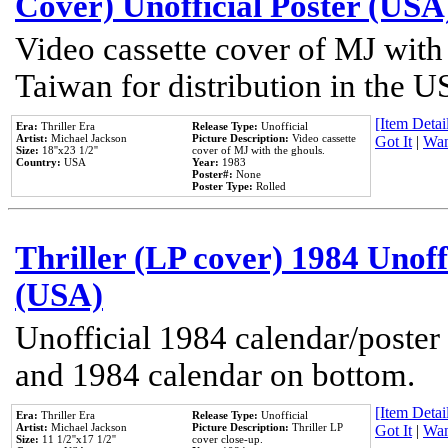
Cover) Unofficial Poster (USA
Video cassette cover of MJ with
Taiwan for distribution in the U
[Item Detail
Era:
Thriller Era
Release Type:
Unofficial
Artist:
Michael Jackson
Picture Description:
Video cassette
Got It
|
Wan
Size:
18''x23 1/2''
cover of MJ with the ghouls.
Country:
USA
Year:
1983
Poster#:
None
Poster Type:
Rolled
Thriller (LP cover) 1984 Unoff
(USA)
Unofficial 1984 calendar/poster 
and 1984 calendar on bottom.
[Item Detail
Era:
Thriller Era
Release Type:
Unofficial
Artist:
Michael Jackson
Picture Description:
Thriller LP
Got It
|
Wan
Size:
11 1/2''x17 1/2''
cover close-up.