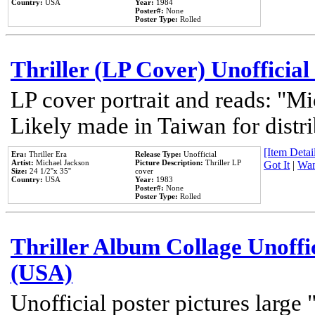
Country:
USA
Year:
1984
Poster#:
None
Poster Type:
Rolled
Thriller (LP Cover) Unofficial
LP cover portrait and reads: "Mi
Likely made in Taiwan for distr
[Item Detail
Era:
Thriller Era
Release Type:
Unofficial
Artist:
Michael Jackson
Picture Description:
Thriller LP
Got It
|
Wan
Size:
24 1/2''x 35''
cover
Country:
USA
Year:
1983
Poster#:
None
Poster Type:
Rolled
Thriller Album Collage Unoffi
(USA)
Unofficial poster pictures large 