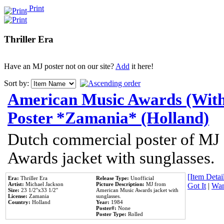
Print
Thriller Era
Have an MJ poster not on our site?
Add
it here!
Sort by:
American Music Awards (With
Poster *Zamania* (Holland)
Dutch commercial poster of MJ
Awards jacket with sunglasses.
[Item Detail
Era:
Thriller Era
Release Type:
Unofficial
Artist:
Michael Jackson
Picture Description:
MJ from
Got It
|
Wan
Size:
23 1/2''x33 1/2''
American Music Awards jacket with
License:
Zamania
sunglasses.
Country:
Holland
Year:
1984
Poster#:
None
Poster Type:
Rolled