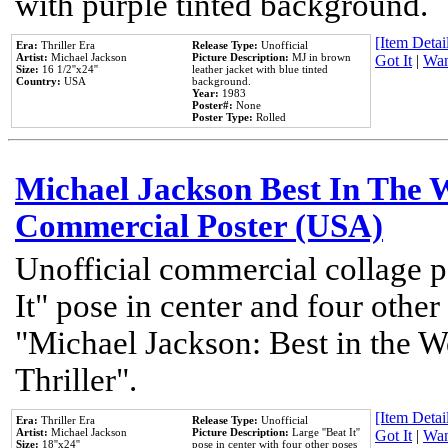
with purple tinted background.
[Item Detail
Era:
Thriller Era
Release Type:
Unofficial
Artist:
Michael Jackson
Picture Description:
MJ in brown
Got It
|
Wan
Size:
16 1/2''x24''
leather jacket with blue tinted
Country:
USA
background.
Year:
1983
Poster#:
None
Poster Type:
Rolled
Michael Jackson Best In The W
Commercial Poster (USA)
Unofficial commercial collage p
It" pose in center and four other
"Michael Jackson: Best in the W
Thriller".
[Item Detail
Era:
Thriller Era
Release Type:
Unofficial
Artist:
Michael Jackson
Picture Description:
Large ''Beat It''
Got It
|
Wan
Size:
18''x24''
pose in center with four other poses