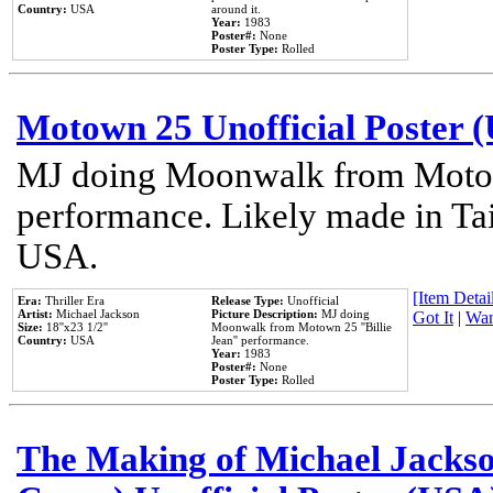
Country:
USA
around it.
Year:
1983
Poster#:
None
Poster Type:
Rolled
Motown 25 Unofficial Poster 
MJ doing Moonwalk from Motow
performance. Likely made in Tai
USA.
[Item Detail
Era:
Thriller Era
Release Type:
Unofficial
Artist:
Michael Jackson
Picture Description:
MJ doing
Got It
|
Wan
Size:
18''x23 1/2''
Moonwalk from Motown 25 ''Billie
Country:
USA
Jean'' performance.
Year:
1983
Poster#:
None
Poster Type:
Rolled
The Making of Michael Jackson