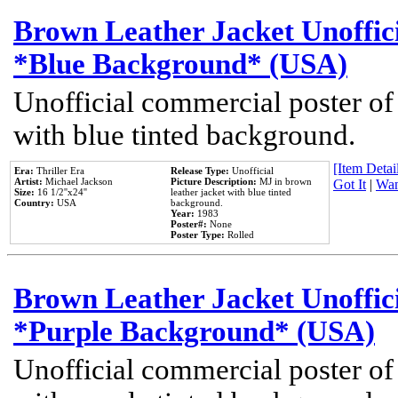
Brown Leather Jacket Unoffic
*Blue Background* (USA)
Unofficial commercial poster of
with blue tinted background.
[Item Detail
Era:
Thriller Era
Release Type:
Unofficial
Artist:
Michael Jackson
Picture Description:
MJ in brown
Got It
|
Wan
Size:
16 1/2''x24''
leather jacket with blue tinted
Country:
USA
background.
Year:
1983
Poster#:
None
Poster Type:
Rolled
Brown Leather Jacket Unoffic
*Purple Background* (USA)
Unofficial commercial poster of