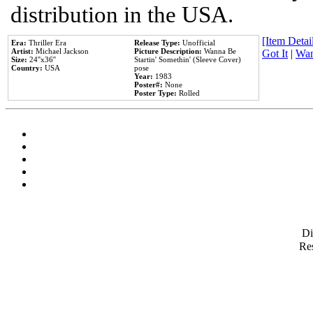
distribution in the USA.
[Item Detail
Era:
Thriller Era
Release Type:
Unofficial
Artist:
Michael Jackson
Picture Description:
Wanna Be
Got It
|
Wan
Size:
24''x36''
Startin' Somethin' (Sleeve Cover)
Country:
USA
pose
Year:
1983
Poster#:
None
Poster Type:
Rolled
D
Res