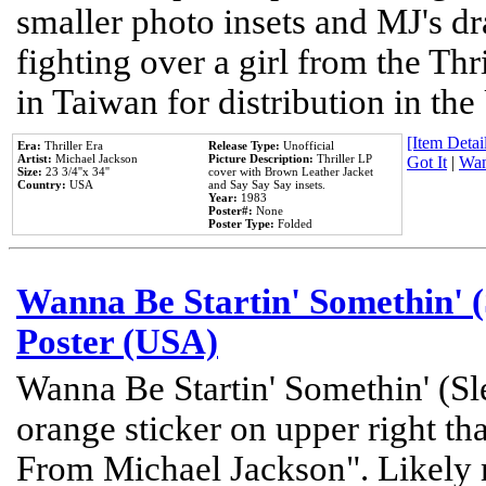
smaller photo insets and MJ's d
fighting over a girl from the Thr
in Taiwan for distribution in th
[Item Detail
Era:
Thriller Era
Release Type:
Unofficial
Artist:
Michael Jackson
Picture Description:
Thriller LP
Got It
|
Wan
Size:
23 3/4''x 34''
cover with Brown Leather Jacket
Country:
USA
and Say Say Say insets.
Year:
1983
Poster#:
None
Poster Type:
Folded
Wanna Be Startin' Somethin' (
Poster (USA)
Wanna Be Startin' Somethin' (Sl
orange sticker on upper right tha
From Michael Jackson". Likely 