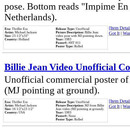
pose. Bottom reads "Impime En P
Netherlands).
[Item Detail
Era:
Thriller Era
Release Type:
Unofficial
Artist:
Michael Jackson
Picture Description:
Billie Jean
Got It
|
Wan
Size:
23 1/2''x33''
video pose with MJ pointing down.
Country:
Holland
Year:
1983
Poster#:
#HT 011
Poster Type:
Rolled
Billie Jean Video Unofficial 
Unofficial commercial poster of
(MJ pointing at ground).
[Item Detail
Era:
Thriller Era
Release Type:
Unofficial
Artist:
Michael Jackson
Picture Description:
MJ from Billie
Got It
|
Wan
Size:
16 1/2''x23 1/2''
Jean video (MJ pointing at ground).
Country:
USA
Year:
1983
Poster#:
None
Poster Type:
Rolled