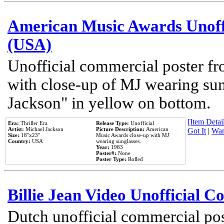
American Music Awards Unoff
(USA)
Unofficial commercial poster 
with close-up of MJ wearing su
Jackson" in yellow on bottom.
[Item Detail
Era:
Thriller Era
Release Type:
Unofficial
Artist:
Michael Jackson
Picture Description:
American
Got It
|
Wan
Size:
18''x23''
Music Awards close-up with MJ
Country:
USA
wearing sunglasses.
Year:
1983
Poster#:
None
Poster Type:
Rolled
Billie Jean Video Unofficial 
Dutch unofficial commercial pos