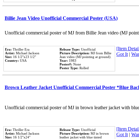
Billie Jean Video Unofficial Commercial Poster (USA)
Unofficial commercial poster of MJ from Billie Jean video (MJ point
[Item Detail
Era:
Thriller Era
Release Type:
Unofficial
Artist:
Michael Jackson
Picture Description:
MJ from Billie
Got It
|
Wan
Size:
16 1/2''x23 1/2''
Jean video (MJ pointing at ground).
Country:
USA
Year:
1983
Poster#:
None
Poster Type:
Rolled
Brown Leather Jacket Unofficial Commercial Poster *Blue Ba
Unofficial commercial poster of MJ in brown leather jacket with blu
[Item Detail
Era:
Thriller Era
Release Type:
Unofficial
Artist:
Michael Jackson
Picture Description:
MJ in brown
Got It
|
Wan
Size:
16 1/2''x24''
leather jacket with blue tinted