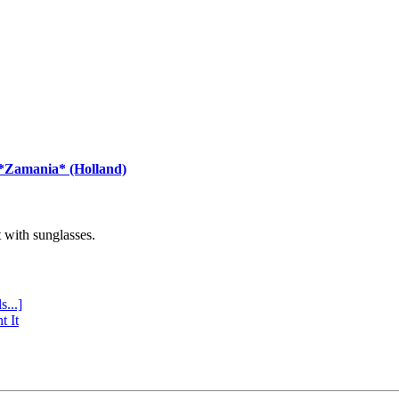
 *Zamania* (Holland)
with sunglasses.
s...]
t It