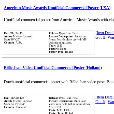
American Music Awards Unofficial Commercial Poster (USA)
Unofficial commercial poster from American Music Awards with clo
[Item Detail
Era:
Thriller Era
Release Type:
Unofficial
Artist:
Michael Jackson
Picture Description:
American
Got It
|
Wan
Size:
18''x23''
Music Awards close-up with MJ
Country:
USA
wearing sunglasses.
Year:
1983
Poster#:
None
Poster Type:
Rolled
Billie Jean Video Unofficial Commercial Poster (Holland)
Dutch unofficial commercial poster with Billie Jean video pose. Bot
[Item Detail
Era:
Thriller Era
Release Type:
Unofficial
Artist:
Michael Jackson
Picture Description:
Billie Jean
Got It
|
Wan
Size:
23 1/2''x33''
video pose with MJ pointing down.
Country:
Holland
Year:
1983
Poster#:
#HT 011
Poster Type:
Rolled