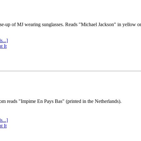
se-up of MJ wearing sunglasses. Reads "Michael Jackson" in yellow o
s...]
t It
tom reads "Impime En Pays Bas" (printed in the Netherlands).
s...]
t It