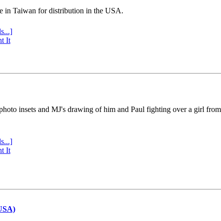
e in Taiwan for distribution in the USA.
s...]
t It
 photo insets and MJ's drawing of him and Paul fighting over a girl fro
s...]
t It
(USA)