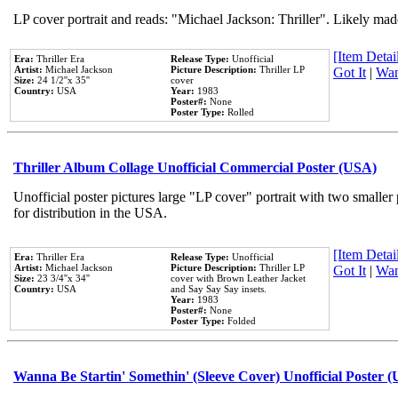
LP cover portrait and reads: "Michael Jackson: Thriller". Likely mad
[Item Detail
Era:
Thriller Era
Release Type:
Unofficial
Artist:
Michael Jackson
Picture Description:
Thriller LP
Got It
|
Wan
Size:
24 1/2''x 35''
cover
Country:
USA
Year:
1983
Poster#:
None
Poster Type:
Rolled
Thriller Album Collage Unofficial Commercial Poster (USA)
Unofficial poster pictures large "LP cover" portrait with two smaller
for distribution in the USA.
[Item Detail
Era:
Thriller Era
Release Type:
Unofficial
Artist:
Michael Jackson
Picture Description:
Thriller LP
Got It
|
Wan
Size:
23 3/4''x 34''
cover with Brown Leather Jacket
Country:
USA
and Say Say Say insets.
Year:
1983
Poster#:
None
Poster Type:
Folded
Wanna Be Startin' Somethin' (Sleeve Cover) Unofficial Poster 