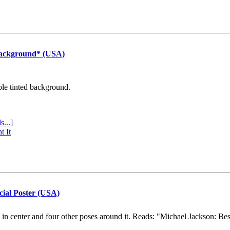
Background* (USA)
ple tinted background.
s...]
t It
cial Poster (USA)
e in center and four other poses around it. Reads: "Michael Jackson: Be