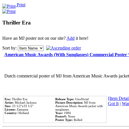
Print
Thriller Era
Have an MJ poster not on our site?
Add
it here!
Sort by:
American Music Awards (With Sunglasses) Commercial Poster
Dutch commercial poster of MJ from American Music Awards jacket 
[Item Detail
Era:
Thriller Era
Release Type:
Unofficial
Artist:
Michael Jackson
Picture Description:
MJ from
Got It
|
Wan
Size:
23 1/2''x33 1/2''
American Music Awards jacket with
License:
Zamania
sunglasses.
Country:
Holland
Year:
1984
Poster#:
None
Poster Type:
Rolled