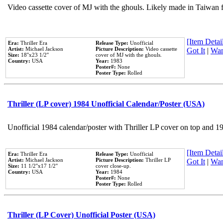
Video cassette cover of MJ with the ghouls. Likely made in Taiwan f
[Item Detail
Era:
Thriller Era
Release Type:
Unofficial
Artist:
Michael Jackson
Picture Description:
Video cassette
Got It
|
Wan
Size:
18''x23 1/2''
cover of MJ with the ghouls.
Country:
USA
Year:
1983
Poster#:
None
Poster Type:
Rolled
Thriller (LP cover) 1984 Unofficial Calendar/Poster (USA)
Unofficial 1984 calendar/poster with Thriller LP cover on top and 1
[Item Detail
Era:
Thriller Era
Release Type:
Unofficial
Artist:
Michael Jackson
Picture Description:
Thriller LP
Got It
|
Wan
Size:
11 1/2''x17 1/2''
cover close-up.
Country:
USA
Year:
1984
Poster#:
None
Poster Type:
Rolled
Thriller (LP Cover) Unofficial Poster (USA)