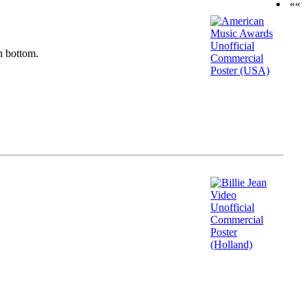
««
n bottom.