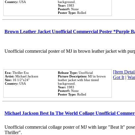
Country:
USA
background.
Year:
1983
Poster#:
None
Poster Type:
Rolled
Brown Leather Jacket Unofficial Commercial Poster *Purple 
Unofficial commercial poster of MJ in brown leather jacket with pur
[Item Detail
Era:
Thriller Era
Release Type:
Unofficial
Artist:
Michael Jackson
Picture Description:
MJ in brown
Got It
|
Wan
Size:
16 1/2''x24''
leather jacket with blue tinted
Country:
USA
background.
Year:
1983
Poster#:
None
Poster Type:
Rolled
Michael Jackson Best In The World Collage Unofficial Commer
Unofficial commercial collage poster of MJ with large "Beat It" pos
Thriller".