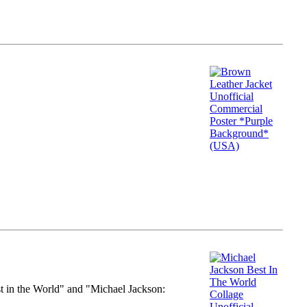
st in the World" and "Michael Jackson: