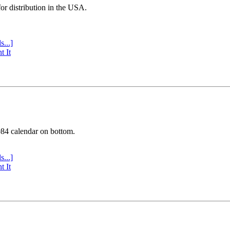
or distribution in the USA.
s...]
t It
984 calendar on bottom.
s...]
t It