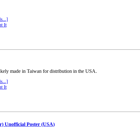
s...]
t It
ly made in Taiwan for distribution in the USA.
s...]
t It
r) Unofficial Poster (USA)