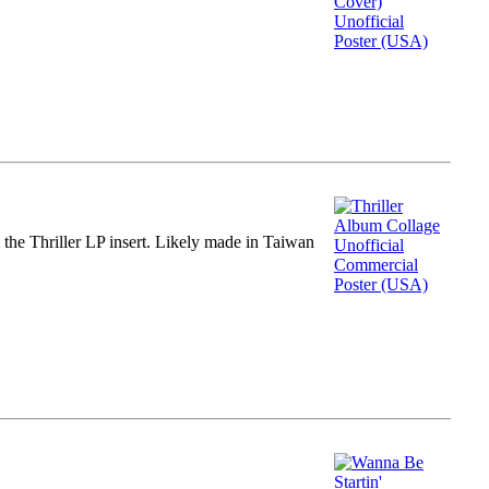
m the Thriller LP insert. Likely made in Taiwan