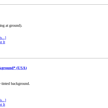
ing at ground).
s...]
t It
ckground* (USA)
e tinted background.
s...]
t It