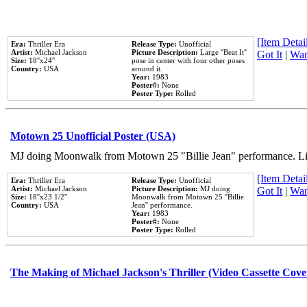
[Item Detail
Era:
Thriller Era
Release Type:
Unofficial
Artist:
Michael Jackson
Picture Description:
Large ''Beat It''
Got It
|
Wan
Size:
18''x24''
pose in center with four other poses
Country:
USA
around it.
Year:
1983
Poster#:
None
Poster Type:
Rolled
Motown 25 Unofficial Poster (USA)
MJ doing Moonwalk from Motown 25 "Billie Jean" performance. Like
[Item Detail
Era:
Thriller Era
Release Type:
Unofficial
Artist:
Michael Jackson
Picture Description:
MJ doing
Got It
|
Wan
Size:
18''x23 1/2''
Moonwalk from Motown 25 ''Billie
Country:
USA
Jean'' performance.
Year:
1983
Poster#:
None
Poster Type:
Rolled
The Making of Michael Jackson's Thriller (Video Cassette Cove