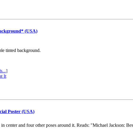
Background* (USA)
ple tinted background.
s...]
t It
cial Poster (USA)
e in center and four other poses around it. Reads: "Michael Jackson: Be