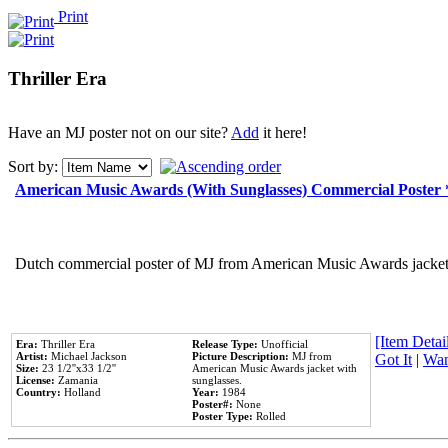
Print
Thriller Era
Have an MJ poster not on our site?
Add
it here!
Sort by:
American Music Awards (With Sunglasses) Commercial Poster
Dutch commercial poster of MJ from American Music Awards jacket 
[Item Detail
Era:
Thriller Era
Release Type:
Unofficial
Artist:
Michael Jackson
Picture Description:
MJ from
Got It
|
Wan
Size:
23 1/2''x33 1/2''
American Music Awards jacket with
License:
Zamania
sunglasses.
Country:
Holland
Year:
1984
Poster#:
None
Poster Type:
Rolled