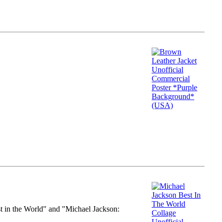
st in the World" and "Michael Jackson: