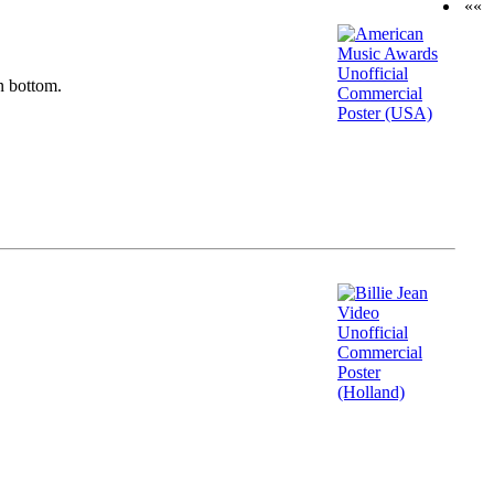
««
n bottom.