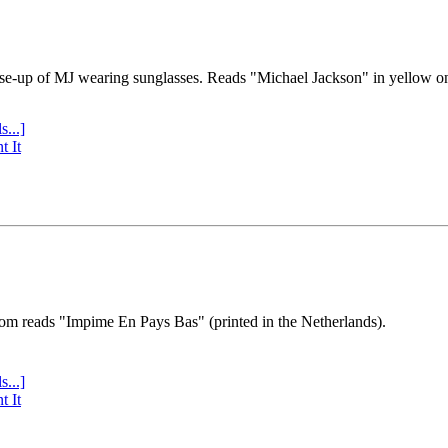
se-up of MJ wearing sunglasses. Reads "Michael Jackson" in yellow o
s...]
t It
tom reads "Impime En Pays Bas" (printed in the Netherlands).
s...]
t It