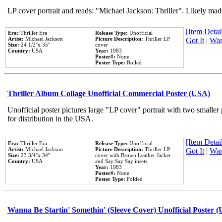
LP cover portrait and reads: "Michael Jackson: Thriller". Likely mad
[Item Detail
Era:
Thriller Era
Release Type:
Unofficial
Artist:
Michael Jackson
Picture Description:
Thriller LP
Got It
|
Wan
Size:
24 1/2''x 35''
cover
Country:
USA
Year:
1983
Poster#:
None
Poster Type:
Rolled
Thriller Album Collage Unofficial Commercial Poster (USA)
Unofficial poster pictures large "LP cover" portrait with two smaller
for distribution in the USA.
[Item Detail
Era:
Thriller Era
Release Type:
Unofficial
Artist:
Michael Jackson
Picture Description:
Thriller LP
Got It
|
Wan
Size:
23 3/4''x 34''
cover with Brown Leather Jacket
Country:
USA
and Say Say Say insets.
Year:
1983
Poster#:
None
Poster Type:
Folded
Wanna Be Startin' Somethin' (Sleeve Cover) Unofficial Poster 