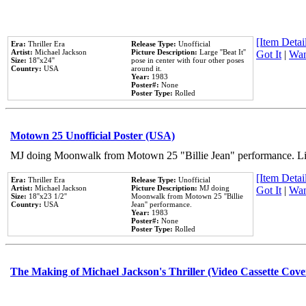
[Item Detail
Era:
Thriller Era
Release Type:
Unofficial
Artist:
Michael Jackson
Picture Description:
Large ''Beat It''
Got It
|
Wan
Size:
18''x24''
pose in center with four other poses
Country:
USA
around it.
Year:
1983
Poster#:
None
Poster Type:
Rolled
Motown 25 Unofficial Poster (USA)
MJ doing Moonwalk from Motown 25 "Billie Jean" performance. Like
[Item Detail
Era:
Thriller Era
Release Type:
Unofficial
Artist:
Michael Jackson
Picture Description:
MJ doing
Got It
|
Wan
Size:
18''x23 1/2''
Moonwalk from Motown 25 ''Billie
Country:
USA
Jean'' performance.
Year:
1983
Poster#:
None
Poster Type:
Rolled
The Making of Michael Jackson's Thriller (Video Cassette Cove