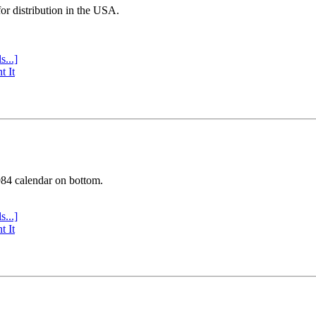
or distribution in the USA.
s...]
t It
984 calendar on bottom.
s...]
t It