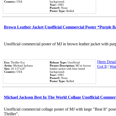
Country:
USA
background.
Year:
1983
Poster#:
None
Poster Type:
Rolled
Brown Leather Jacket Unofficial Commercial Poster *Purple 
Unofficial commercial poster of MJ in brown leather jacket with pur
[Item Detail
Era:
Thriller Era
Release Type:
Unofficial
Artist:
Michael Jackson
Picture Description:
MJ in brown
Got It
|
Wan
Size:
16 1/2''x24''
leather jacket with blue tinted
Country:
USA
background.
Year:
1983
Poster#:
None
Poster Type:
Rolled
Michael Jackson Best In The World Collage Unofficial Commer
Unofficial commercial collage poster of MJ with large "Beat It" pos
Thriller".