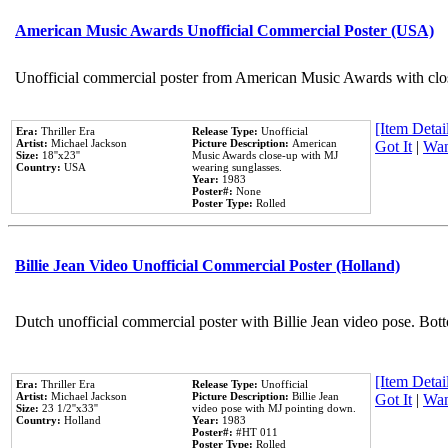
American Music Awards Unofficial Commercial Poster (USA)
Unofficial commercial poster from American Music Awards with clo
[Item Detail
Era:
Thriller Era
Release Type:
Unofficial
Artist:
Michael Jackson
Picture Description:
American
Got It
|
Wan
Size:
18''x23''
Music Awards close-up with MJ
Country:
USA
wearing sunglasses.
Year:
1983
Poster#:
None
Poster Type:
Rolled
Billie Jean Video Unofficial Commercial Poster (Holland)
Dutch unofficial commercial poster with Billie Jean video pose. Bot
[Item Detail
Era:
Thriller Era
Release Type:
Unofficial
Artist:
Michael Jackson
Picture Description:
Billie Jean
Got It
|
Wan
Size:
23 1/2''x33''
video pose with MJ pointing down.
Country:
Holland
Year:
1983
Poster#:
#HT 011
Poster Type:
Rolled