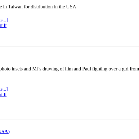
e in Taiwan for distribution in the USA.
s...]
t It
 photo insets and MJ's drawing of him and Paul fighting over a girl fro
s...]
t It
(USA)