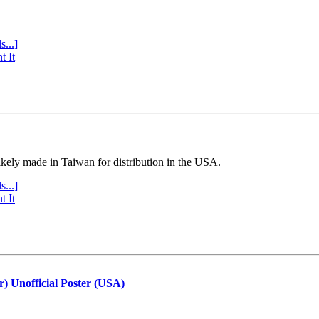
s...]
t It
ly made in Taiwan for distribution in the USA.
s...]
t It
r) Unofficial Poster (USA)