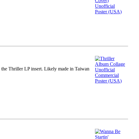
m the Thriller LP insert. Likely made in Taiwan