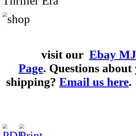
Thriller Era
visit our
Ebay MJ
Page
. Questions abou
shipping?
Email us here
.