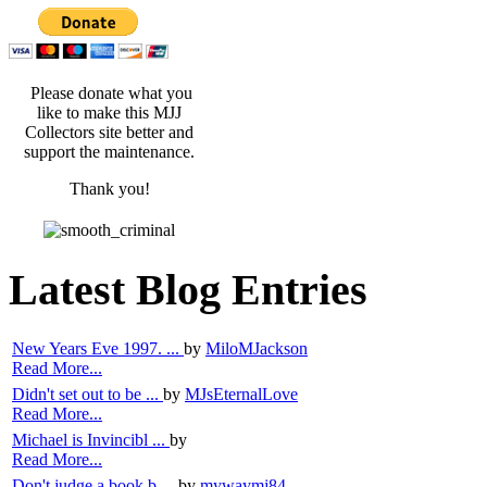
Please donate what you
like to make this MJJ
Collectors site better and
support the maintenance.
Thank you!
Latest Blog Entries
New Years Eve 1997. ...
by
MiloMJackson
Read More...
Didn't set out to be ...
by
MJsEternalLove
Read More...
Michael is Invincibl ...
by
Read More...
Don't judge a book b ...
by
mywaymj84