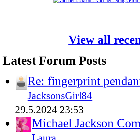
View all rece
Latest Forum Posts
Re: fingerprint pendan
JacksonsGirl84
29.5.2024 23:53
Michael Jackson Comp
Laura