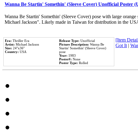
Wanna Be Startin' Somethin' (Sleeve Cover) Unofficial Poster 
Wanna Be Startin' Somethin' (Sleeve Cover) pose with large orange s
Michael Jackson". Likely made in Taiwan for distribution in the US
[Item Detail
Era:
Thriller Era
Release Type:
Unofficial
Artist:
Michael Jackson
Picture Description:
Wanna Be
Got It
|
Wan
Size:
24''x36''
Startin' Somethin' (Sleeve Cover)
Country:
USA
pose
Year:
1983
Poster#:
None
Poster Type:
Rolled