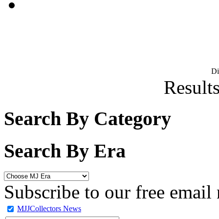
D
Results
Search By Category
Search By Era
Subscribe to our free email 
MJJCollectors News