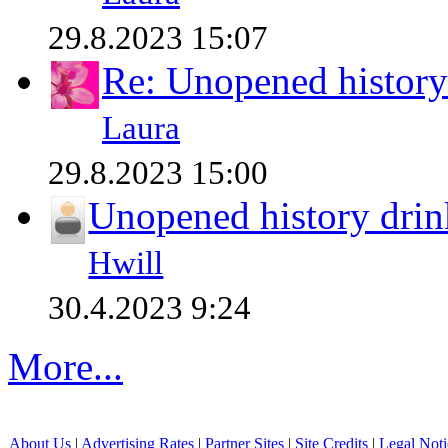
29.8.2023 15:07
Re: Unopened history
Laura
29.8.2023 15:00
Unopened history drin
Hwill
30.4.2023 9:24
More...
About Us
|
Advertising Rates
|
Partner Sites
|
Site Credits
|
Legal Noti