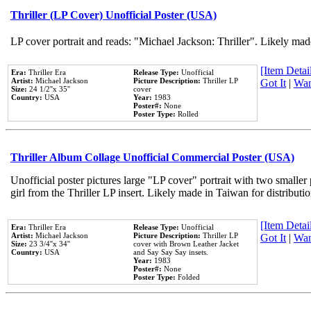
Thriller (LP Cover) Unofficial Poster (USA)
LP cover portrait and reads: "Michael Jackson: Thriller". Likely mad
[Item Detail
Era:
Thriller Era
Release Type:
Unofficial
Artist:
Michael Jackson
Picture Description:
Thriller LP
Got It
|
Wan
Size:
24 1/2''x 35''
cover
Country:
USA
Year:
1983
Poster#:
None
Poster Type:
Rolled
Thriller Album Collage Unofficial Commercial Poster (USA)
Unofficial poster pictures large "LP cover" portrait with two smaller
girl from the Thriller LP insert. Likely made in Taiwan for distribut
[Item Detail
Era:
Thriller Era
Release Type:
Unofficial
Artist:
Michael Jackson
Picture Description:
Thriller LP
Got It
|
Wan
Size:
23 3/4''x 34''
cover with Brown Leather Jacket
Country:
USA
and Say Say Say insets.
Year:
1983
Poster#:
None
Poster Type:
Folded