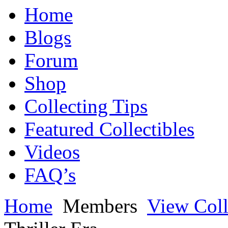
Home
Blogs
Forum
Shop
Collecting Tips
Featured Collectibles
Videos
FAQ’s
Home
Members
View Coll