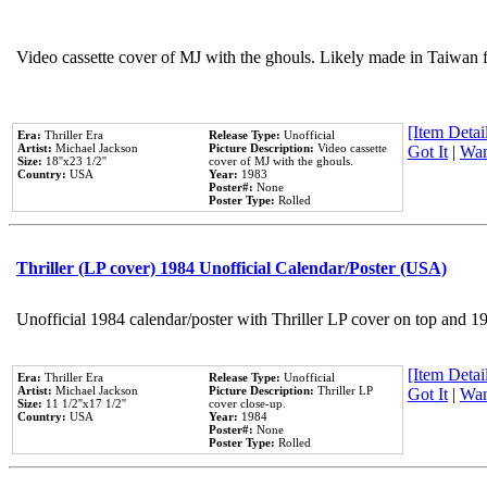
Video cassette cover of MJ with the ghouls. Likely made in Taiwan f
[Item Detail
Era:
Thriller Era
Release Type:
Unofficial
Artist:
Michael Jackson
Picture Description:
Video cassette
Got It
|
Wan
Size:
18''x23 1/2''
cover of MJ with the ghouls.
Country:
USA
Year:
1983
Poster#:
None
Poster Type:
Rolled
Thriller (LP cover) 1984 Unofficial Calendar/Poster (USA)
Unofficial 1984 calendar/poster with Thriller LP cover on top and 1
[Item Detail
Era:
Thriller Era
Release Type:
Unofficial
Artist:
Michael Jackson
Picture Description:
Thriller LP
Got It
|
Wan
Size:
11 1/2''x17 1/2''
cover close-up.
Country:
USA
Year:
1984
Poster#:
None
Poster Type:
Rolled