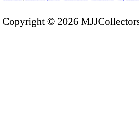
Copyright © 2026 MJJCollectors.