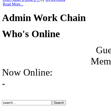
Read More...
Admin Work Chain
Who's Online
Gue
Memb
Now Online:
-