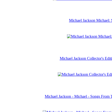
Michael Jackson Michael: 
Michael Jackson Collector's Ed
Michael Jackson - Michael - Songs From 