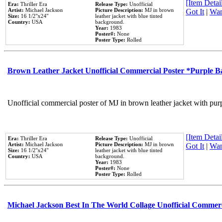
[Item Detail
Era:
Thriller Era
Release Type:
Unofficial
Artist:
Michael Jackson
Picture Description:
MJ in brown
Got It
|
Wan
Size:
16 1/2''x24''
leather jacket with blue tinted
Country:
USA
background.
Year:
1983
Poster#:
None
Poster Type:
Rolled
Brown Leather Jacket Unofficial Commercial Poster *Purple 
Unofficial commercial poster of MJ in brown leather jacket with pur
[Item Detail
Era:
Thriller Era
Release Type:
Unofficial
Artist:
Michael Jackson
Picture Description:
MJ in brown
Got It
|
Wan
Size:
16 1/2''x24''
leather jacket with blue tinted
Country:
USA
background.
Year:
1983
Poster#:
None
Poster Type:
Rolled
Michael Jackson Best In The World Collage Unofficial Commer