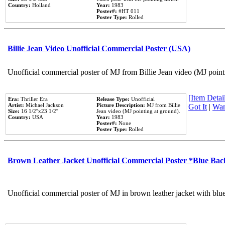
Country:
Holland
Year:
1983
Poster#:
#HT 011
Poster Type:
Rolled
Billie Jean Video Unofficial Commercial Poster (USA)
Unofficial commercial poster of MJ from Billie Jean video (MJ point
[Item Detail
Era:
Thriller Era
Release Type:
Unofficial
Artist:
Michael Jackson
Picture Description:
MJ from Billie
Got It
|
Wan
Size:
16 1/2''x23 1/2''
Jean video (MJ pointing at ground).
Country:
USA
Year:
1983
Poster#:
None
Poster Type:
Rolled
Brown Leather Jacket Unofficial Commercial Poster *Blue Ba
Unofficial commercial poster of MJ in brown leather jacket with blu