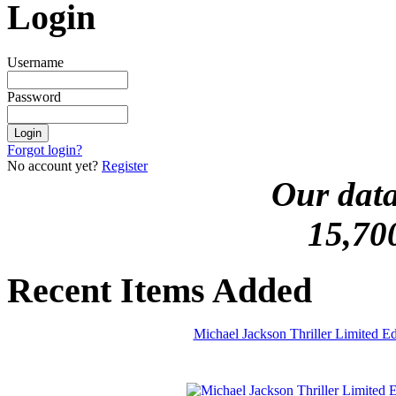
Login
Username
Password
Forgot login?
No account yet?
Register
Our data
15,70
Recent Items Added
Michael Jackson Thriller Limited 