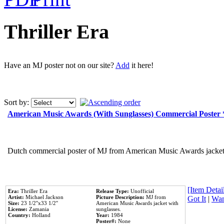
Thriller Era
Have an MJ poster not on our site?
Add
it here!
Sort by:
American Music Awards (With Sunglasses) Commercial Poster
Dutch commercial poster of MJ from American Music Awards jacket 
[Item Detail
Era:
Thriller Era
Release Type:
Unofficial
Artist:
Michael Jackson
Picture Description:
MJ from
Got It
|
Wan
Size:
23 1/2''x33 1/2''
American Music Awards jacket with
License:
Zamania
sunglasses.
Country:
Holland
Year:
1984
Poster#:
None