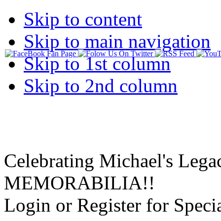
Skip to content
Skip to main navigation
Skip to 1st column
Skip to 2nd column
Celebrating Michael's Lega
MEMORABILIA!!
Login or Register for Specia