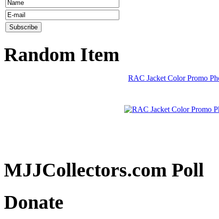
Random Item
RAC Jacket Color Promo Pho
MJJCollectors.com Poll
Donate