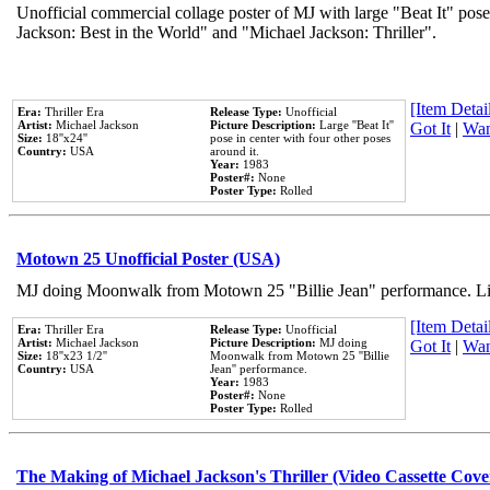
Unofficial commercial collage poster of MJ with large "Beat It" pose
Jackson: Best in the World" and "Michael Jackson: Thriller".
[Item Detail
Era:
Thriller Era
Release Type:
Unofficial
Artist:
Michael Jackson
Picture Description:
Large ''Beat It''
Got It
|
Wan
Size:
18''x24''
pose in center with four other poses
Country:
USA
around it.
Year:
1983
Poster#:
None
Poster Type:
Rolled
Motown 25 Unofficial Poster (USA)
MJ doing Moonwalk from Motown 25 "Billie Jean" performance. Like
[Item Detail
Era:
Thriller Era
Release Type:
Unofficial
Artist:
Michael Jackson
Picture Description:
MJ doing
Got It
|
Wan
Size:
18''x23 1/2''
Moonwalk from Motown 25 ''Billie
Country:
USA
Jean'' performance.
Year:
1983
Poster#:
None
Poster Type:
Rolled
The Making of Michael Jackson's Thriller (Video Cassette Cove