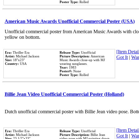
Poster Type:
Rolled
American Music Awards Unofficial Commercial Poster (USA)
Unofficial commercial poster from American Music Awards with clo
yellow on bottom.
[Item Detail
Era:
Thriller Era
Release Type:
Unofficial
Artist:
Michael Jackson
Picture Description:
American
Got It
|
Wan
Size:
18''x23''
Music Awards close-up with MJ
Country:
USA
wearing sunglasses.
Year:
1983
Poster#:
None
Poster Type:
Rolled
Billie Jean Video Unofficial Commercial Poster (Holland)
Dutch unofficial commercial poster with Billie Jean video pose. Bot
[Item Detail
Era:
Thriller Era
Release Type:
Unofficial
Artist:
Michael Jackson
Picture Description:
Billie Jean
Got It
|
Wan
Size:
23 1/2''x33''
video pose with MJ pointing down.