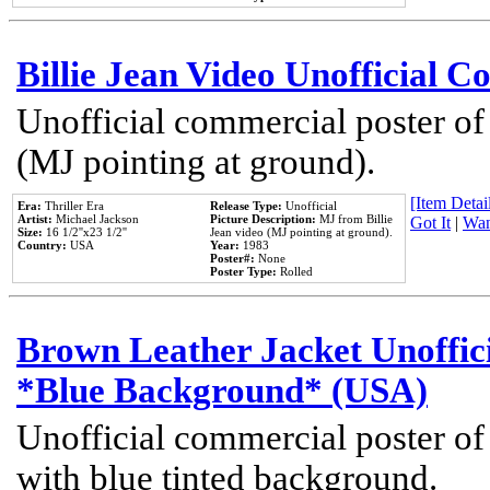
Billie Jean Video Unofficial 
Unofficial commercial poster of
(MJ pointing at ground).
[Item Detail
Era:
Thriller Era
Release Type:
Unofficial
Artist:
Michael Jackson
Picture Description:
MJ from Billie
Got It
|
Wan
Size:
16 1/2''x23 1/2''
Jean video (MJ pointing at ground).
Country:
USA
Year:
1983
Poster#:
None
Poster Type:
Rolled
Brown Leather Jacket Unoffic
*Blue Background* (USA)
Unofficial commercial poster of
with blue tinted background.