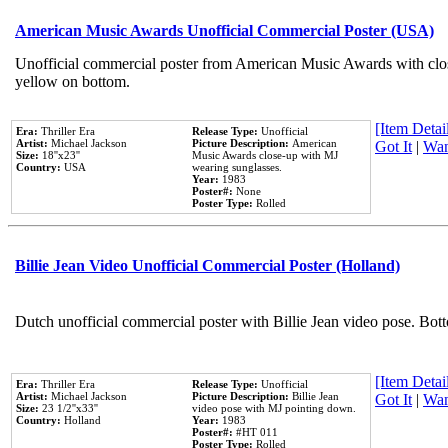
American Music Awards Unofficial Commercial Poster (USA)
Unofficial commercial poster from American Music Awards with clo
yellow on bottom.
[Item Detail
Era:
Thriller Era
Release Type:
Unofficial
Artist:
Michael Jackson
Picture Description:
American
Got It
|
Wan
Size:
18''x23''
Music Awards close-up with MJ
Country:
USA
wearing sunglasses.
Year:
1983
Poster#:
None
Poster Type:
Rolled
Billie Jean Video Unofficial Commercial Poster (Holland)
Dutch unofficial commercial poster with Billie Jean video pose. Bot
[Item Detail
Era:
Thriller Era
Release Type:
Unofficial
Artist:
Michael Jackson
Picture Description:
Billie Jean
Got It
|
Wan
Size:
23 1/2''x33''
video pose with MJ pointing down.
Country:
Holland
Year:
1983
Poster#:
#HT 011
Poster Type:
Rolled