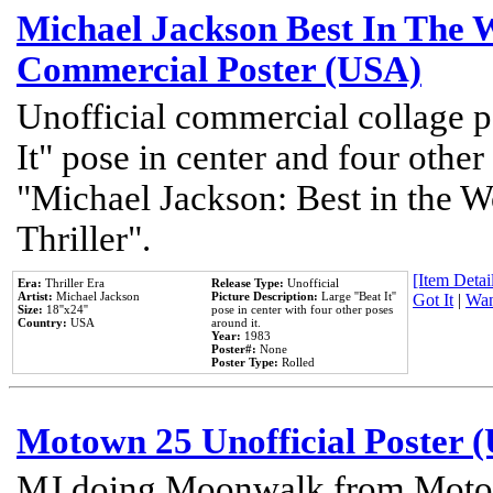
Michael Jackson Best In The W
Commercial Poster (USA)
Unofficial commercial collage p
It" pose in center and four other
"Michael Jackson: Best in the W
Thriller".
[Item Detail
Era:
Thriller Era
Release Type:
Unofficial
Artist:
Michael Jackson
Picture Description:
Large ''Beat It''
Got It
|
Wan
Size:
18''x24''
pose in center with four other poses
Country:
USA
around it.
Year:
1983
Poster#:
None
Poster Type:
Rolled
Motown 25 Unofficial Poster 
MJ doing Moonwalk from Motow