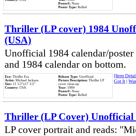
Poster#:
None
Poster Type:
Rolled
Thriller (LP cover) 1984 Unoff
(USA)
Unofficial 1984 calendar/poster 
and 1984 calendar on bottom.
[Item Detail
Era:
Thriller Era
Release Type:
Unofficial
Artist:
Michael Jackson
Picture Description:
Thriller LP
Got It
|
Wan
Size:
11 1/2''x17 1/2''
cover close-up.
Country:
USA
Year:
1984
Poster#:
None
Poster Type:
Rolled
Thriller (LP Cover) Unofficial
LP cover portrait and reads: "Mi