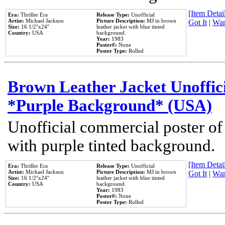
[Item Detail
Era:
Thriller Era
Release Type:
Unofficial
Artist:
Michael Jackson
Picture Description:
MJ in brown
Got It
|
Wan
Size:
16 1/2''x24''
leather jacket with blue tinted
Country:
USA
background.
Year:
1983
Poster#:
None
Poster Type:
Rolled
Brown Leather Jacket Unoffic
*Purple Background* (USA)
Unofficial commercial poster of
with purple tinted background.
[Item Detail
Era:
Thriller Era
Release Type:
Unofficial
Artist:
Michael Jackson
Picture Description:
MJ in brown
Got It
|
Wan
Size:
16 1/2''x24''
leather jacket with blue tinted
Country:
USA
background.
Year:
1983
Poster#:
None
Poster Type:
Rolled