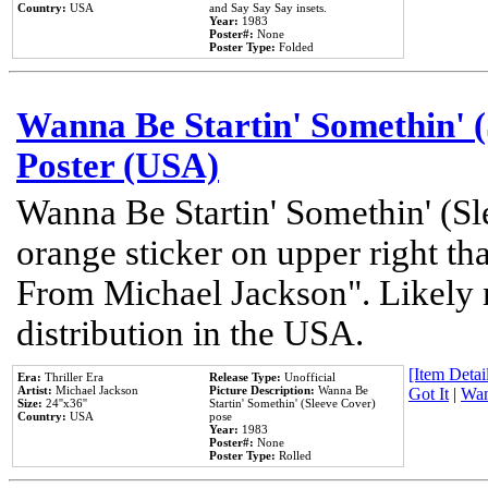
Country:
USA
and Say Say Say insets.
Year:
1983
Poster#:
None
Poster Type:
Folded
Wanna Be Startin' Somethin' (
Poster (USA)
Wanna Be Startin' Somethin' (Sl
orange sticker on upper right tha
From Michael Jackson". Likely 
distribution in the USA.
[Item Detail
Era:
Thriller Era
Release Type:
Unofficial
Artist:
Michael Jackson
Picture Description:
Wanna Be
Got It
|
Wan
Size:
24''x36''
Startin' Somethin' (Sleeve Cover)
Country:
USA
pose
Year:
1983
Poster#:
None
Poster Type:
Rolled