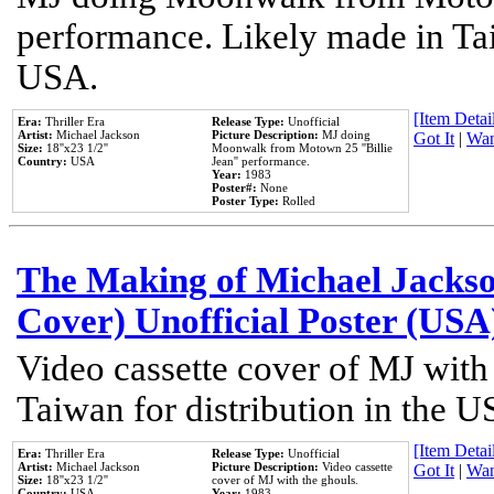
performance. Likely made in Tai
USA.
[Item Detail
Era:
Thriller Era
Release Type:
Unofficial
Artist:
Michael Jackson
Picture Description:
MJ doing
Got It
|
Wan
Size:
18''x23 1/2''
Moonwalk from Motown 25 ''Billie
Country:
USA
Jean'' performance.
Year:
1983
Poster#:
None
Poster Type:
Rolled
The Making of Michael Jackson
Cover) Unofficial Poster (USA
Video cassette cover of MJ with
Taiwan for distribution in the U
[Item Detail
Era:
Thriller Era
Release Type:
Unofficial
Artist:
Michael Jackson
Picture Description:
Video cassette
Got It
|
Wan
Size:
18''x23 1/2''
cover of MJ with the ghouls.
Country:
USA
Year:
1983