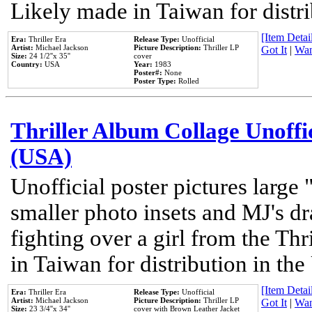
Likely made in Taiwan for distr
[Item Detail
Era:
Thriller Era
Release Type:
Unofficial
Artist:
Michael Jackson
Picture Description:
Thriller LP
Got It
|
Wan
Size:
24 1/2''x 35''
cover
Country:
USA
Year:
1983
Poster#:
None
Poster Type:
Rolled
Thriller Album Collage Unoffi
(USA)
Unofficial poster pictures large 
smaller photo insets and MJ's d
fighting over a girl from the Thr
in Taiwan for distribution in th
[Item Detail
Era:
Thriller Era
Release Type:
Unofficial
Artist:
Michael Jackson
Picture Description:
Thriller LP
Got It
|
Wan
Size:
23 3/4''x 34''
cover with Brown Leather Jacket