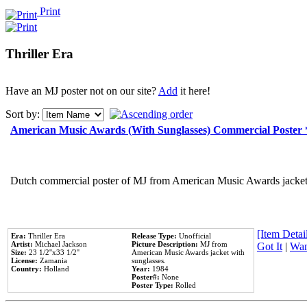
Print
Thriller Era
Have an MJ poster not on our site?
Add
it here!
Sort by:
American Music Awards (With Sunglasses) Commercial Poster
Dutch commercial poster of MJ from American Music Awards jacket 
[Item Detail
Era:
Thriller Era
Release Type:
Unofficial
Artist:
Michael Jackson
Picture Description:
MJ from
Got It
|
Wan
Size:
23 1/2''x33 1/2''
American Music Awards jacket with
License:
Zamania
sunglasses.
Country:
Holland
Year:
1984
Poster#:
None
Poster Type:
Rolled