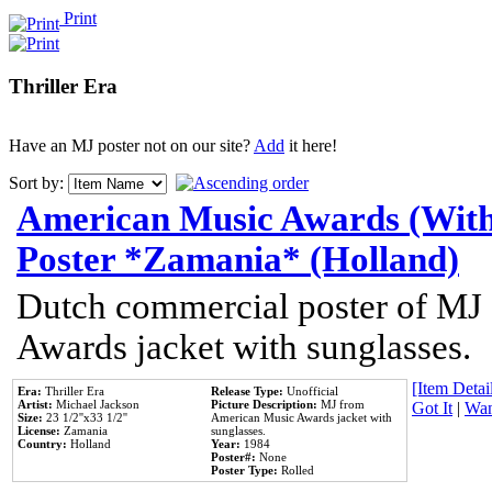
Print
Thriller Era
Have an MJ poster not on our site?
Add
it here!
Sort by:
American Music Awards (With
Poster *Zamania* (Holland)
Dutch commercial poster of MJ
Awards jacket with sunglasses.
[Item Detail
Era:
Thriller Era
Release Type:
Unofficial
Artist:
Michael Jackson
Picture Description:
MJ from
Got It
|
Wan
Size:
23 1/2''x33 1/2''
American Music Awards jacket with
License:
Zamania
sunglasses.
Country:
Holland
Year:
1984
Poster#:
None
Poster Type:
Rolled