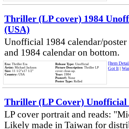
Thriller (LP cover) 1984 Unoff
(USA)
Unofficial 1984 calendar/poster 
and 1984 calendar on bottom.
[Item Detail
Era:
Thriller Era
Release Type:
Unofficial
Artist:
Michael Jackson
Picture Description:
Thriller LP
Got It
|
Wan
Size:
11 1/2''x17 1/2''
cover close-up.
Country:
USA
Year:
1984
Poster#:
None
Poster Type:
Rolled
Thriller (LP Cover) Unofficial
LP cover portrait and reads: "Mi
Likely made in Taiwan for distr