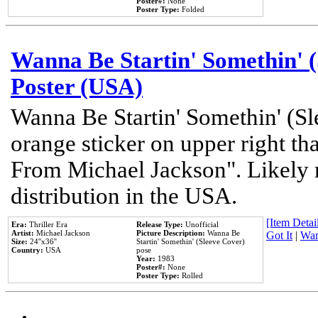
Poster#:
None
Poster Type:
Folded
Wanna Be Startin' Somethin' (
Poster (USA)
Wanna Be Startin' Somethin' (Sl
orange sticker on upper right tha
From Michael Jackson". Likely 
distribution in the USA.
[Item Detail
Era:
Thriller Era
Release Type:
Unofficial
Artist:
Michael Jackson
Picture Description:
Wanna Be
Got It
|
Wan
Size:
24''x36''
Startin' Somethin' (Sleeve Cover)
Country:
USA
pose
Year:
1983
Poster#:
None
Poster Type:
Rolled