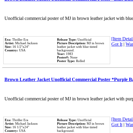
Unofficial commercial poster of MJ in brown leather jacket with blu
[Item Detail
Era:
Thriller Era
Release Type:
Unofficial
Artist:
Michael Jackson
Picture Description:
MJ in brown
Got It
|
Wan
Size:
16 1/2''x24''
leather jacket with blue tinted
Country:
USA
background.
Year:
1983
Poster#:
None
Poster Type:
Rolled
Brown Leather Jacket Unofficial Commercial Poster *Purple 
Unofficial commercial poster of MJ in brown leather jacket with pur
[Item Detail
Era:
Thriller Era
Release Type:
Unofficial
Artist:
Michael Jackson
Picture Description:
MJ in brown
Got It
|
Wan
Size:
16 1/2''x24''
leather jacket with blue tinted
Country:
USA
background.