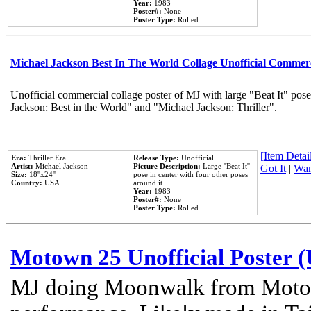
Year:
1983
Poster#:
None
Poster Type:
Rolled
Michael Jackson Best In The World Collage Unofficial Commer
Unofficial commercial collage poster of MJ with large "Beat It" pose
Jackson: Best in the World" and "Michael Jackson: Thriller".
[Item Detail
Era:
Thriller Era
Release Type:
Unofficial
Artist:
Michael Jackson
Picture Description:
Large ''Beat It''
Got It
|
Wan
Size:
18''x24''
pose in center with four other poses
Country:
USA
around it.
Year:
1983
Poster#:
None
Poster Type:
Rolled
Motown 25 Unofficial Poster 
MJ doing Moonwalk from Motow