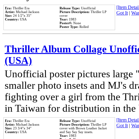
[Item Detail
Era:
Thriller Era
Release Type:
Unofficial
Artist:
Michael Jackson
Picture Description:
Thriller LP
Got It
|
Wan
Size:
24 1/2''x 35''
cover
Country:
USA
Year:
1983
Poster#:
None
Poster Type:
Rolled
Thriller Album Collage Unoffi
(USA)
Unofficial poster pictures large 
smaller photo insets and MJ's d
fighting over a girl from the Thr
in Taiwan for distribution in th
[Item Detail
Era:
Thriller Era
Release Type:
Unofficial
Artist:
Michael Jackson
Picture Description:
Thriller LP
Got It
|
Wan
Size:
23 3/4''x 34''
cover with Brown Leather Jacket
Country:
USA
and Say Say Say insets.
Year:
1983