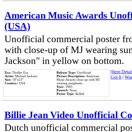
American Music Awards Unoff
(USA)
Unofficial commercial poster 
with close-up of MJ wearing su
Jackson" in yellow on bottom.
[Item Detail
Era:
Thriller Era
Release Type:
Unofficial
Artist:
Michael Jackson
Picture Description:
American
Got It
|
Wan
Size:
18''x23''
Music Awards close-up with MJ
Country:
USA
wearing sunglasses.
Year:
1983
Poster#:
None
Poster Type:
Rolled
Billie Jean Video Unofficial 
Dutch unofficial commercial pos