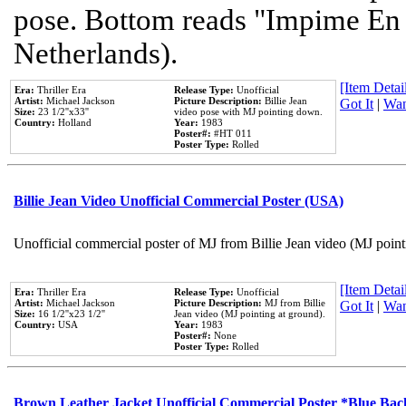
pose. Bottom reads "Impime En P
Netherlands).
[Item Detail
Era:
Thriller Era
Release Type:
Unofficial
Artist:
Michael Jackson
Picture Description:
Billie Jean
Got It
|
Wan
Size:
23 1/2''x33''
video pose with MJ pointing down.
Country:
Holland
Year:
1983
Poster#:
#HT 011
Poster Type:
Rolled
Billie Jean Video Unofficial Commercial Poster (USA)
Unofficial commercial poster of MJ from Billie Jean video (MJ point
[Item Detail
Era:
Thriller Era
Release Type:
Unofficial
Artist:
Michael Jackson
Picture Description:
MJ from Billie
Got It
|
Wan
Size:
16 1/2''x23 1/2''
Jean video (MJ pointing at ground).
Country:
USA
Year:
1983
Poster#:
None
Poster Type:
Rolled
Brown Leather Jacket Unofficial Commercial Poster *Blue Ba