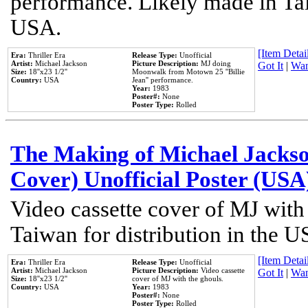
performance. Likely made in Tai
USA.
[Item Detail
Era:
Thriller Era
Release Type:
Unofficial
Artist:
Michael Jackson
Picture Description:
MJ doing
Got It
|
Wan
Size:
18''x23 1/2''
Moonwalk from Motown 25 ''Billie
Country:
USA
Jean'' performance.
Year:
1983
Poster#:
None
Poster Type:
Rolled
The Making of Michael Jackson
Cover) Unofficial Poster (USA
Video cassette cover of MJ with
Taiwan for distribution in the U
[Item Detail
Era:
Thriller Era
Release Type:
Unofficial
Artist:
Michael Jackson
Picture Description:
Video cassette
Got It
|
Wan
Size:
18''x23 1/2''
cover of MJ with the ghouls.
Country:
USA
Year:
1983
Poster#:
None
Poster Type:
Rolled