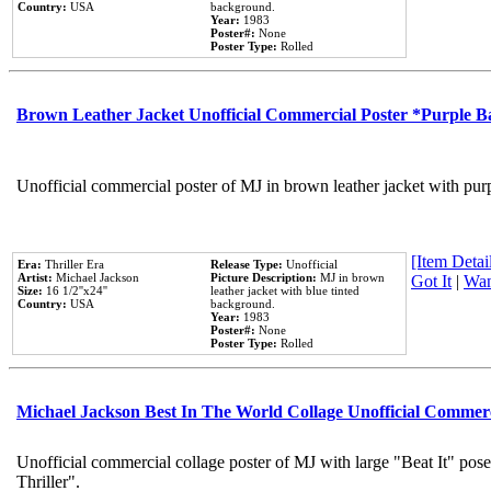
Country:
USA
background.
Year:
1983
Poster#:
None
Poster Type:
Rolled
Brown Leather Jacket Unofficial Commercial Poster *Purple 
Unofficial commercial poster of MJ in brown leather jacket with pur
[Item Detail
Era:
Thriller Era
Release Type:
Unofficial
Artist:
Michael Jackson
Picture Description:
MJ in brown
Got It
|
Wan
Size:
16 1/2''x24''
leather jacket with blue tinted
Country:
USA
background.
Year:
1983
Poster#:
None
Poster Type:
Rolled
Michael Jackson Best In The World Collage Unofficial Commer
Unofficial commercial collage poster of MJ with large "Beat It" pos
Thriller".