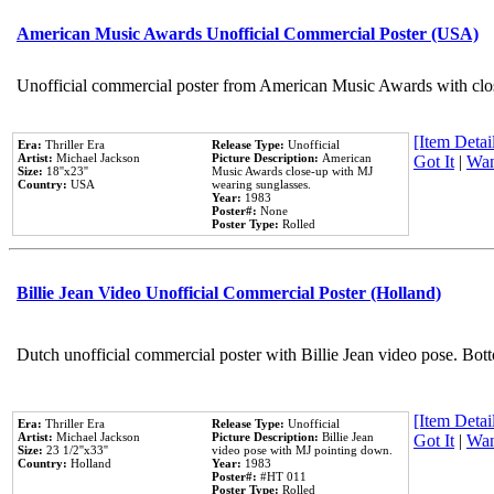
American Music Awards Unofficial Commercial Poster (USA)
Unofficial commercial poster from American Music Awards with clo
[Item Detail
Era:
Thriller Era
Release Type:
Unofficial
Artist:
Michael Jackson
Picture Description:
American
Got It
|
Wan
Size:
18''x23''
Music Awards close-up with MJ
Country:
USA
wearing sunglasses.
Year:
1983
Poster#:
None
Poster Type:
Rolled
Billie Jean Video Unofficial Commercial Poster (Holland)
Dutch unofficial commercial poster with Billie Jean video pose. Bot
[Item Detail
Era:
Thriller Era
Release Type:
Unofficial
Artist:
Michael Jackson
Picture Description:
Billie Jean
Got It
|
Wan
Size:
23 1/2''x33''
video pose with MJ pointing down.
Country:
Holland
Year:
1983
Poster#:
#HT 011
Poster Type:
Rolled