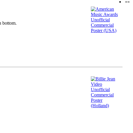
««
n bottom.