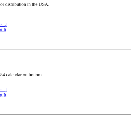
or distribution in the USA.
s...]
t It
984 calendar on bottom.
s...]
t It