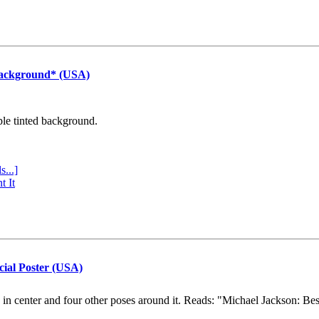
Background* (USA)
ple tinted background.
s...]
t It
cial Poster (USA)
e in center and four other poses around it. Reads: "Michael Jackson: Be