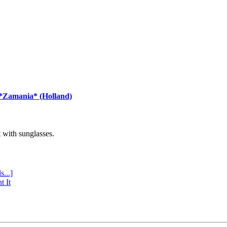
 *Zamania* (Holland)
with sunglasses.
s...]
t It