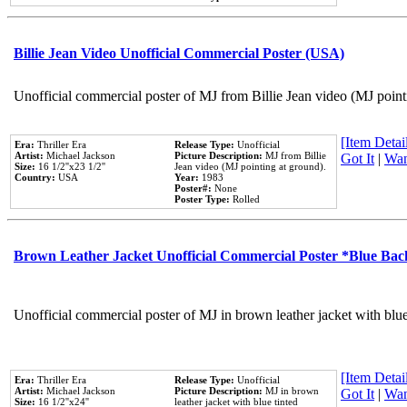
Billie Jean Video Unofficial Commercial Poster (USA)
Unofficial commercial poster of MJ from Billie Jean video (MJ point
[Item Detail
Era:
Thriller Era
Release Type:
Unofficial
Artist:
Michael Jackson
Picture Description:
MJ from Billie
Got It
|
Wan
Size:
16 1/2''x23 1/2''
Jean video (MJ pointing at ground).
Country:
USA
Year:
1983
Poster#:
None
Poster Type:
Rolled
Brown Leather Jacket Unofficial Commercial Poster *Blue Ba
Unofficial commercial poster of MJ in brown leather jacket with blu
[Item Detail
Era:
Thriller Era
Release Type:
Unofficial
Artist:
Michael Jackson
Picture Description:
MJ in brown
Got It
|
Wan
Size:
16 1/2''x24''
leather jacket with blue tinted