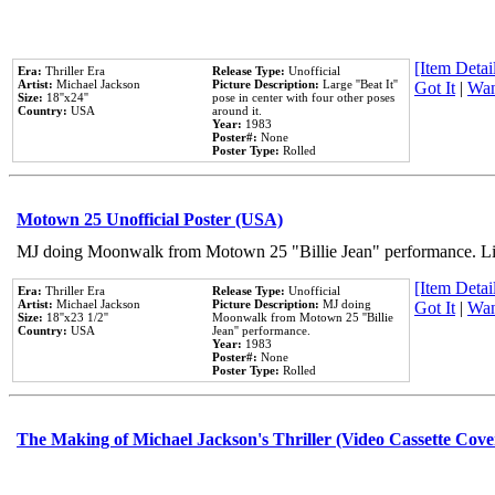
[Item Detail
Era:
Thriller Era
Release Type:
Unofficial
Artist:
Michael Jackson
Picture Description:
Large ''Beat It''
Got It
|
Wan
Size:
18''x24''
pose in center with four other poses
Country:
USA
around it.
Year:
1983
Poster#:
None
Poster Type:
Rolled
Motown 25 Unofficial Poster (USA)
MJ doing Moonwalk from Motown 25 "Billie Jean" performance. Like
[Item Detail
Era:
Thriller Era
Release Type:
Unofficial
Artist:
Michael Jackson
Picture Description:
MJ doing
Got It
|
Wan
Size:
18''x23 1/2''
Moonwalk from Motown 25 ''Billie
Country:
USA
Jean'' performance.
Year:
1983
Poster#:
None
Poster Type:
Rolled
The Making of Michael Jackson's Thriller (Video Cassette Cove