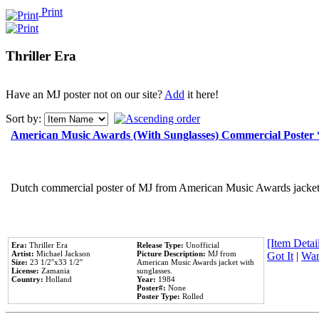
Print
Thriller Era
Have an MJ poster not on our site?
Add
it here!
Sort by:
American Music Awards (With Sunglasses) Commercial Poster
Dutch commercial poster of MJ from American Music Awards jacket 
[Item Detail
Era:
Thriller Era
Release Type:
Unofficial
Artist:
Michael Jackson
Picture Description:
MJ from
Got It
|
Wan
Size:
23 1/2''x33 1/2''
American Music Awards jacket with
License:
Zamania
sunglasses.
Country:
Holland
Year:
1984
Poster#:
None
Poster Type:
Rolled