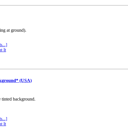
ing at ground).
s...]
t It
ckground* (USA)
e tinted background.
s...]
t It