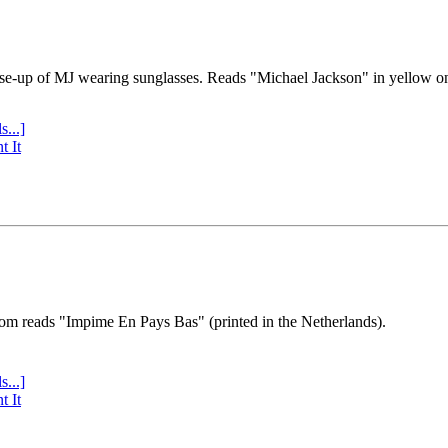
se-up of MJ wearing sunglasses. Reads "Michael Jackson" in yellow o
s...]
t It
tom reads "Impime En Pays Bas" (printed in the Netherlands).
s...]
t It