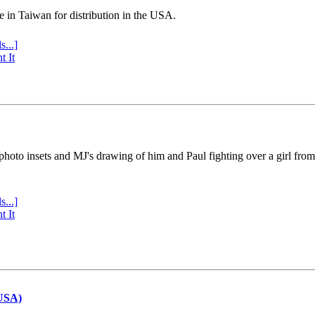
e in Taiwan for distribution in the USA.
s...]
t It
 photo insets and MJ's drawing of him and Paul fighting over a girl fro
s...]
t It
(USA)