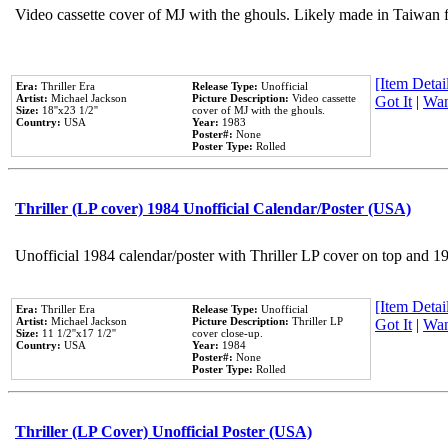
Video cassette cover of MJ with the ghouls. Likely made in Taiwan f
[Item Detail
Era:
Thriller Era
Release Type:
Unofficial
Artist:
Michael Jackson
Picture Description:
Video cassette
Got It
|
Wan
Size:
18''x23 1/2''
cover of MJ with the ghouls.
Country:
USA
Year:
1983
Poster#:
None
Poster Type:
Rolled
Thriller (LP cover) 1984 Unofficial Calendar/Poster (USA)
Unofficial 1984 calendar/poster with Thriller LP cover on top and 1
[Item Detail
Era:
Thriller Era
Release Type:
Unofficial
Artist:
Michael Jackson
Picture Description:
Thriller LP
Got It
|
Wan
Size:
11 1/2''x17 1/2''
cover close-up.
Country:
USA
Year:
1984
Poster#:
None
Poster Type:
Rolled
Thriller (LP Cover) Unofficial Poster (USA)