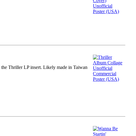
m the Thriller LP insert. Likely made in Taiwan