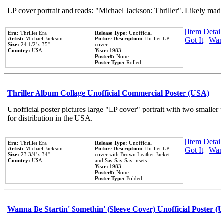
LP cover portrait and reads: "Michael Jackson: Thriller". Likely mad
[Item Detail
Era:
Thriller Era
Release Type:
Unofficial
Artist:
Michael Jackson
Picture Description:
Thriller LP
Got It
|
Wan
Size:
24 1/2''x 35''
cover
Country:
USA
Year:
1983
Poster#:
None
Poster Type:
Rolled
Thriller Album Collage Unofficial Commercial Poster (USA)
Unofficial poster pictures large "LP cover" portrait with two smaller
for distribution in the USA.
[Item Detail
Era:
Thriller Era
Release Type:
Unofficial
Artist:
Michael Jackson
Picture Description:
Thriller LP
Got It
|
Wan
Size:
23 3/4''x 34''
cover with Brown Leather Jacket
Country:
USA
and Say Say Say insets.
Year:
1983
Poster#:
None
Poster Type:
Folded
Wanna Be Startin' Somethin' (Sleeve Cover) Unofficial Poster 