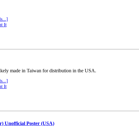
s...]
t It
ly made in Taiwan for distribution in the USA.
s...]
t It
r) Unofficial Poster (USA)