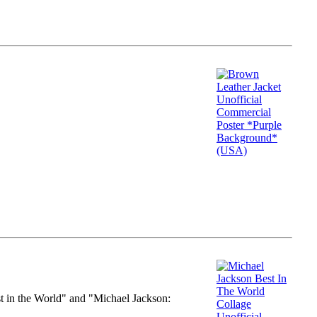
st in the World" and "Michael Jackson: