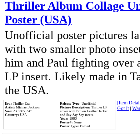
Thriller Album Collage U
Poster (USA)
Unofficial poster pictures l
with two smaller photo inse
him and Paul fighting over a
LP insert. Likely made in Ta
the USA.
[Item Detail
Era:
Thriller Era
Release Type:
Unofficial
Artist:
Michael Jackson
Picture Description:
Thriller LP
Got It
|
Wan
Size:
23 3/4''x 34''
cover with Brown Leather Jacket
Country:
USA
and Say Say Say insets.
Year:
1983
Poster#:
None
Poster Type:
Folded