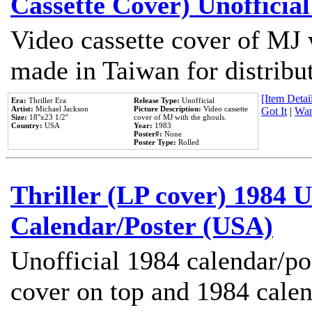
Cassette Cover) Unofficia
Video cassette cover of MJ 
made in Taiwan for distribu
[Item Detail
Era:
Thriller Era
Release Type:
Unofficial
Artist:
Michael Jackson
Picture Description:
Video cassette
Got It
|
Wan
Size:
18''x23 1/2''
cover of MJ with the ghouls.
Country:
USA
Year:
1983
Poster#:
None
Poster Type:
Rolled
Thriller (LP cover) 1984 U
Calendar/Poster (USA)
Unofficial 1984 calendar/po
cover on top and 1984 cale