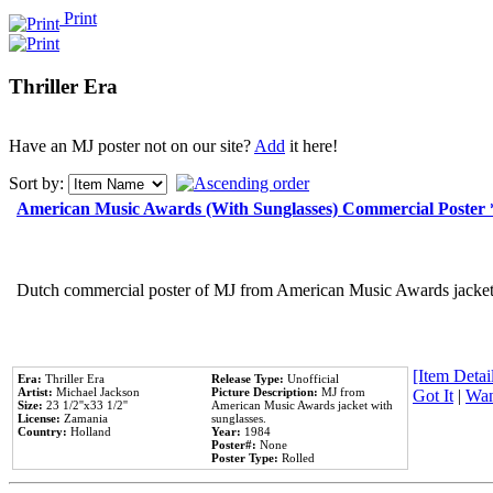
Print
Thriller Era
Have an MJ poster not on our site?
Add
it here!
Sort by:
American Music Awards (With Sunglasses) Commercial Poster
Dutch commercial poster of MJ from American Music Awards jacket 
[Item Detail
Era:
Thriller Era
Release Type:
Unofficial
Artist:
Michael Jackson
Picture Description:
MJ from
Got It
|
Wan
Size:
23 1/2''x33 1/2''
American Music Awards jacket with
License:
Zamania
sunglasses.
Country:
Holland
Year:
1984
Poster#:
None
Poster Type:
Rolled