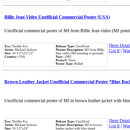
Billie Jean Video Unofficial Commercial Poster (USA)
Unofficial commercial poster of MJ from Billie Jean video (MJ point
[Item Detail
Era:
Thriller Era
Release Type:
Unofficial
Artist:
Michael Jackson
Picture Description:
MJ from Billie
Got It
|
Wan
Size:
16 1/2''x23 1/2''
Jean video (MJ pointing at ground).
Country:
USA
Year:
1983
Poster#:
None
Poster Type:
Rolled
Brown Leather Jacket Unofficial Commercial Poster *Blue Ba
Unofficial commercial poster of MJ in brown leather jacket with blu
[Item Detail
Era:
Thriller Era
Release Type:
Unofficial
Artist:
Michael Jackson
Picture Description:
MJ in brown
Got It
|
Wan
Size:
16 1/2''x24''
leather jacket with blue tinted