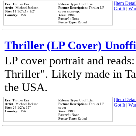
[Item Detail
Era:
Thriller Era
Release Type:
Unofficial
Artist:
Michael Jackson
Picture Description:
Thriller LP
Got It
|
Wan
Size:
11 1/2''x17 1/2''
cover close-up.
Country:
USA
Year:
1984
Poster#:
None
Poster Type:
Rolled
Thriller (LP Cover) Unoffi
LP cover portrait and reads
Thriller". Likely made in Ta
the USA.
[Item Detail
Era:
Thriller Era
Release Type:
Unofficial
Artist:
Michael Jackson
Picture Description:
Thriller LP
Got It
|
Wan
Size:
24 1/2''x 35''
cover
Country:
USA
Year:
1983
Poster#:
None
Poster Type:
Rolled