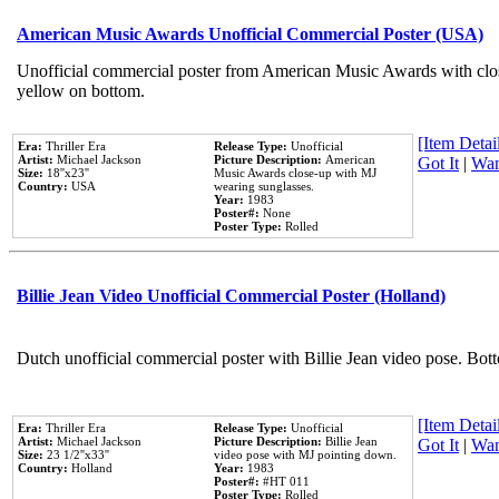
American Music Awards Unofficial Commercial Poster (USA)
Unofficial commercial poster from American Music Awards with clo
yellow on bottom.
[Item Detail
Era:
Thriller Era
Release Type:
Unofficial
Artist:
Michael Jackson
Picture Description:
American
Got It
|
Wan
Size:
18''x23''
Music Awards close-up with MJ
Country:
USA
wearing sunglasses.
Year:
1983
Poster#:
None
Poster Type:
Rolled
Billie Jean Video Unofficial Commercial Poster (Holland)
Dutch unofficial commercial poster with Billie Jean video pose. Bot
[Item Detail
Era:
Thriller Era
Release Type:
Unofficial
Artist:
Michael Jackson
Picture Description:
Billie Jean
Got It
|
Wan
Size:
23 1/2''x33''
video pose with MJ pointing down.
Country:
Holland
Year:
1983
Poster#:
#HT 011
Poster Type:
Rolled