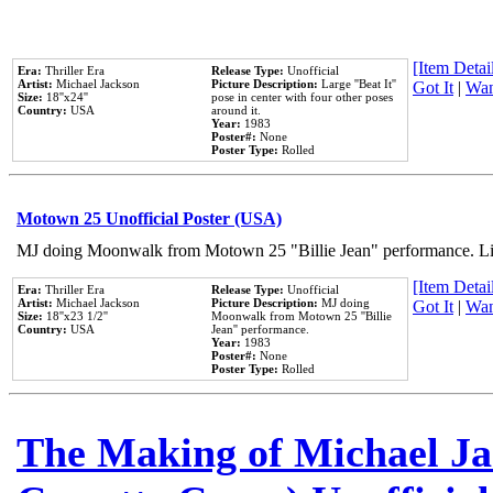
[Item Detail
Era:
Thriller Era
Release Type:
Unofficial
Artist:
Michael Jackson
Picture Description:
Large ''Beat It''
Got It
|
Wan
Size:
18''x24''
pose in center with four other poses
Country:
USA
around it.
Year:
1983
Poster#:
None
Poster Type:
Rolled
Motown 25 Unofficial Poster (USA)
MJ doing Moonwalk from Motown 25 "Billie Jean" performance. Like
[Item Detail
Era:
Thriller Era
Release Type:
Unofficial
Artist:
Michael Jackson
Picture Description:
MJ doing
Got It
|
Wan
Size:
18''x23 1/2''
Moonwalk from Motown 25 ''Billie
Country:
USA
Jean'' performance.
Year:
1983
Poster#:
None
Poster Type:
Rolled
The Making of Michael Jac