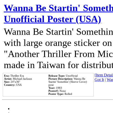
Wanna Be Startin' Somethi
Unofficial Poster (USA)
Wanna Be Startin' Somethin
with large orange sticker on
"Another Thriller From Mic
made in Taiwan for distribu
[Item Detail
Era:
Thriller Era
Release Type:
Unofficial
Artist:
Michael Jackson
Picture Description:
Wanna Be
Got It
|
Wan
Size:
24''x36''
Startin' Somethin' (Sleeve Cover)
Country:
USA
pose
Year:
1983
Poster#:
None
Poster Type:
Rolled