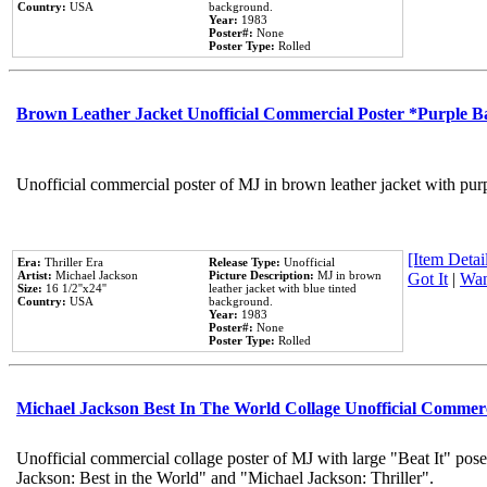
Country:
USA
background.
Year:
1983
Poster#:
None
Poster Type:
Rolled
Brown Leather Jacket Unofficial Commercial Poster *Purple 
Unofficial commercial poster of MJ in brown leather jacket with pur
[Item Detail
Era:
Thriller Era
Release Type:
Unofficial
Artist:
Michael Jackson
Picture Description:
MJ in brown
Got It
|
Wan
Size:
16 1/2''x24''
leather jacket with blue tinted
Country:
USA
background.
Year:
1983
Poster#:
None
Poster Type:
Rolled
Michael Jackson Best In The World Collage Unofficial Commer
Unofficial commercial collage poster of MJ with large "Beat It" pose
Jackson: Best in the World" and "Michael Jackson: Thriller".