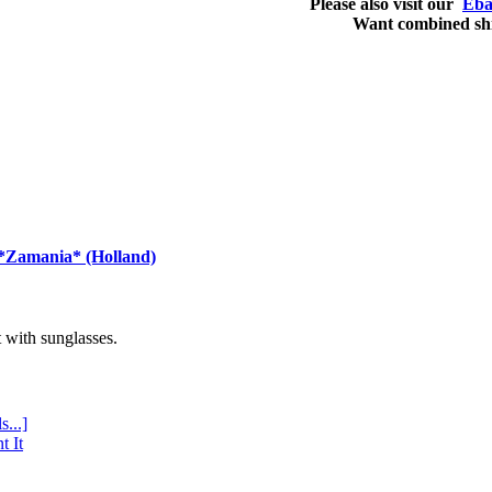
Please also visit our
Eba
Want combined sh
 *Zamania* (Holland)
with sunglasses.
s...]
t It