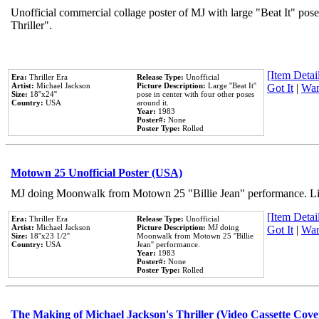
Unofficial commercial collage poster of MJ with large "Beat It" pos
Thriller".
[Item Detail
Era:
Thriller Era
Release Type:
Unofficial
Artist:
Michael Jackson
Picture Description:
Large ''Beat It''
Got It
|
Wan
Size:
18''x24''
pose in center with four other poses
Country:
USA
around it.
Year:
1983
Poster#:
None
Poster Type:
Rolled
Motown 25 Unofficial Poster (USA)
MJ doing Moonwalk from Motown 25 "Billie Jean" performance. Like
[Item Detail
Era:
Thriller Era
Release Type:
Unofficial
Artist:
Michael Jackson
Picture Description:
MJ doing
Got It
|
Wan
Size:
18''x23 1/2''
Moonwalk from Motown 25 ''Billie
Country:
USA
Jean'' performance.
Year:
1983
Poster#:
None
Poster Type:
Rolled
The Making of Michael Jackson's Thriller (Video Cassette Cove