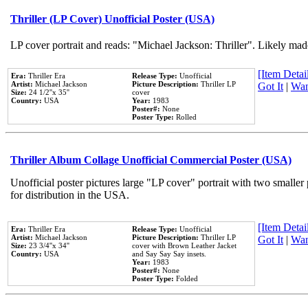
Thriller (LP Cover) Unofficial Poster (USA)
LP cover portrait and reads: "Michael Jackson: Thriller". Likely mad
[Item Detail
Era:
Thriller Era
Release Type:
Unofficial
Artist:
Michael Jackson
Picture Description:
Thriller LP
Got It
|
Wan
Size:
24 1/2''x 35''
cover
Country:
USA
Year:
1983
Poster#:
None
Poster Type:
Rolled
Thriller Album Collage Unofficial Commercial Poster (USA)
Unofficial poster pictures large "LP cover" portrait with two smaller
for distribution in the USA.
[Item Detail
Era:
Thriller Era
Release Type:
Unofficial
Artist:
Michael Jackson
Picture Description:
Thriller LP
Got It
|
Wan
Size:
23 3/4''x 34''
cover with Brown Leather Jacket
Country:
USA
and Say Say Say insets.
Year:
1983
Poster#:
None
Poster Type:
Folded