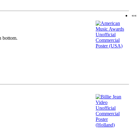
««
n bottom.