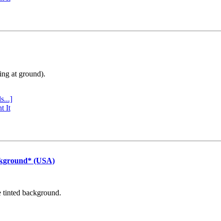
ing at ground).
s...]
t It
ckground* (USA)
e tinted background.