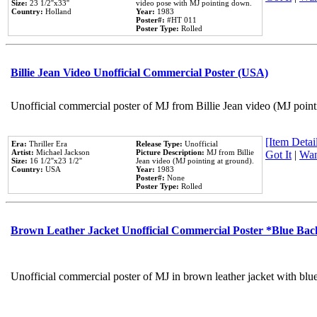
Size:
23 1/2''x33''
video pose with MJ pointing down.
Country:
Holland
Year:
1983
Poster#:
#HT 011
Poster Type:
Rolled
Billie Jean Video Unofficial Commercial Poster (USA)
Unofficial commercial poster of MJ from Billie Jean video (MJ point
[Item Detail
Era:
Thriller Era
Release Type:
Unofficial
Artist:
Michael Jackson
Picture Description:
MJ from Billie
Got It
|
Wan
Size:
16 1/2''x23 1/2''
Jean video (MJ pointing at ground).
Country:
USA
Year:
1983
Poster#:
None
Poster Type:
Rolled
Brown Leather Jacket Unofficial Commercial Poster *Blue Ba
Unofficial commercial poster of MJ in brown leather jacket with blu