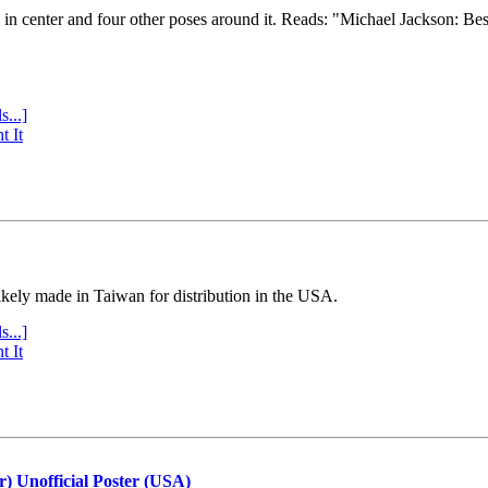
e in center and four other poses around it. Reads: "Michael Jackson: Be
s...]
t It
ly made in Taiwan for distribution in the USA.
s...]
t It
r) Unofficial Poster (USA)