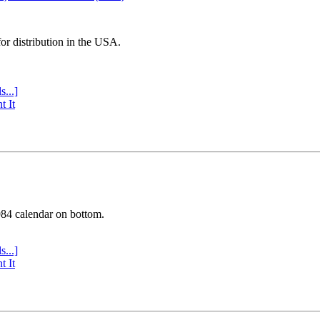
or distribution in the USA.
s...]
t It
984 calendar on bottom.
s...]
t It