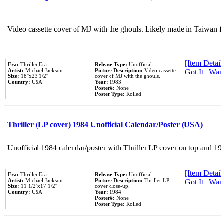
Video cassette cover of MJ with the ghouls. Likely made in Taiwan f
[Item Detail
Era:
Thriller Era
Release Type:
Unofficial
Artist:
Michael Jackson
Picture Description:
Video cassette
Got It
|
Wan
Size:
18''x23 1/2''
cover of MJ with the ghouls.
Country:
USA
Year:
1983
Poster#:
None
Poster Type:
Rolled
Thriller (LP cover) 1984 Unofficial Calendar/Poster (USA)
Unofficial 1984 calendar/poster with Thriller LP cover on top and 1
[Item Detail
Era:
Thriller Era
Release Type:
Unofficial
Artist:
Michael Jackson
Picture Description:
Thriller LP
Got It
|
Wan
Size:
11 1/2''x17 1/2''
cover close-up.
Country:
USA
Year:
1984
Poster#:
None
Poster Type:
Rolled