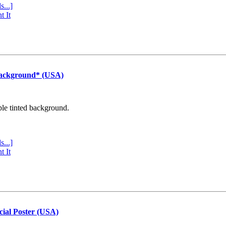
s...]
t It
Background* (USA)
ple tinted background.
s...]
t It
cial Poster (USA)