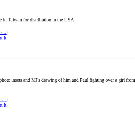
e in Taiwan for distribution in the USA.
s...]
t It
 photo insets and MJ's drawing of him and Paul fighting over a girl fro
s...]
t It