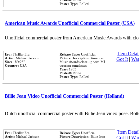
Poster#:
None
Poster Type:
Rolled
American Music Awards Unofficial Commercial Poster (USA)
Unofficial commercial poster from American Music Awards with clo
[Item Detail
Era:
Thriller Era
Release Type:
Unofficial
Artist:
Michael Jackson
Picture Description:
American
Got It
|
Wan
Size:
18''x23''
Music Awards close-up with MJ
Country:
USA
wearing sunglasses.
Year:
1983
Poster#:
None
Poster Type:
Rolled
Billie Jean Video Unofficial Commercial Poster (Holland)
Dutch unofficial commercial poster with Billie Jean video pose. Bot
[Item Detail
Era:
Thriller Era
Release Type:
Unofficial
Artist:
Michael Jackson
Picture Description:
Billie Jean
Got It
|
Wan