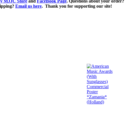
y MJJC Store
and
FaceBook Page
. Questions about your order?
ipping?
Email us here
. Thank you for supporting our site!