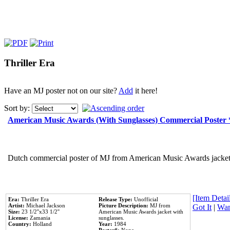
Thriller Era
Have an MJ poster not on our site?
Add
it here!
Sort by:
American Music Awards (With Sunglasses) Commercial Poster
Dutch commercial poster of MJ from American Music Awards jacket 
[Item Detail
Era:
Thriller Era
Release Type:
Unofficial
Artist:
Michael Jackson
Picture Description:
MJ from
Got It
|
Wan
Size:
23 1/2''x33 1/2''
American Music Awards jacket with
License:
Zamania
sunglasses.
Country:
Holland
Year:
1984