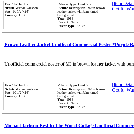
[Item Detail
Era:
Thriller Era
Release Type:
Unofficial
Artist:
Michael Jackson
Picture Description:
MJ in brown
Got It
|
Wan
Size:
16 1/2''x24''
leather jacket with blue tinted
Country:
USA
background.
Year:
1983
Poster#:
None
Poster Type:
Rolled
Brown Leather Jacket Unofficial Commercial Poster *Purple 
Unofficial commercial poster of MJ in brown leather jacket with pur
[Item Detail
Era:
Thriller Era
Release Type:
Unofficial
Artist:
Michael Jackson
Picture Description:
MJ in brown
Got It
|
Wan
Size:
16 1/2''x24''
leather jacket with blue tinted
Country:
USA
background.
Year:
1983
Poster#:
None
Poster Type:
Rolled
Michael Jackson Best In The World Collage Unofficial Commer