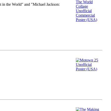
st in the World" and "Michael Jackson: