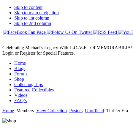
Skip to content
Skip to main navigation
Skip to 1st column
Skip to 2nd column
Celebrating Michael's Legacy With L-O-V-E...Of MEMORABILIA!
Login or Register for Special Features.
Home
Blogs
Forum
Shop
Collecting Tips
Featured Collectibles
Videos
FAQ’s
Home
Members
View Collection
Posters
Unofficial
Thriller Era