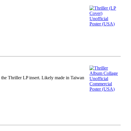
m the Thriller LP insert. Likely made in Taiwan