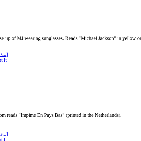
se-up of MJ wearing sunglasses. Reads "Michael Jackson" in yellow o
s...]
t It
tom reads "Impime En Pays Bas" (printed in the Netherlands).
s...]
t It