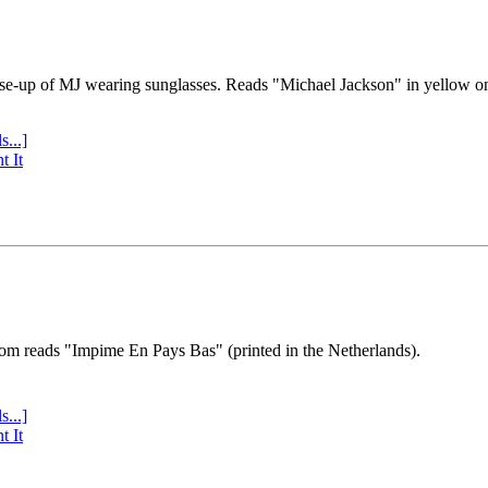
se-up of MJ wearing sunglasses. Reads "Michael Jackson" in yellow o
s...]
t It
tom reads "Impime En Pays Bas" (printed in the Netherlands).
s...]
t It