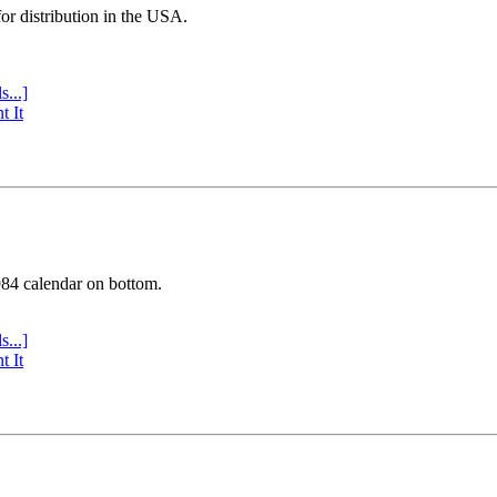
or distribution in the USA.
s...]
t It
984 calendar on bottom.
s...]
t It