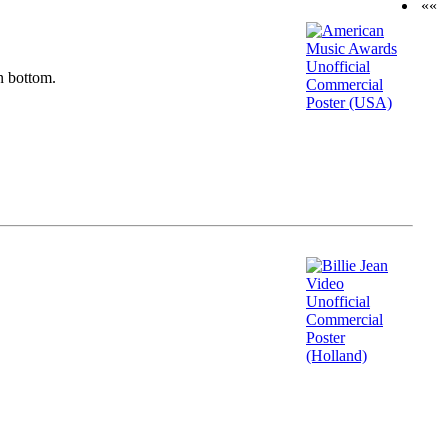
««
n bottom.