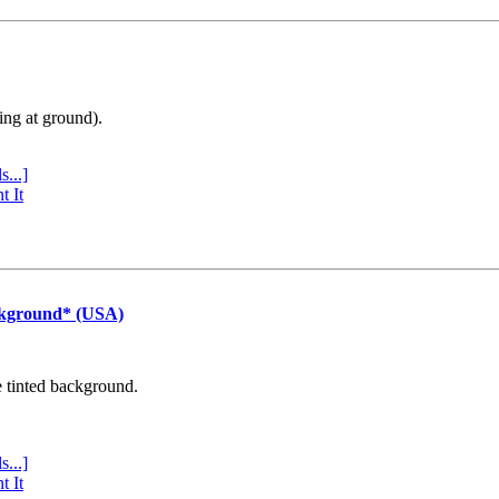
ing at ground).
s...]
t It
ckground* (USA)
e tinted background.
s...]
t It