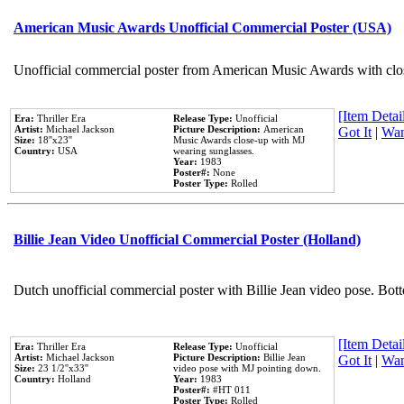
American Music Awards Unofficial Commercial Poster (USA)
Unofficial commercial poster from American Music Awards with clo
[Item Detail
Era:
Thriller Era
Release Type:
Unofficial
Artist:
Michael Jackson
Picture Description:
American
Got It
|
Wan
Size:
18''x23''
Music Awards close-up with MJ
Country:
USA
wearing sunglasses.
Year:
1983
Poster#:
None
Poster Type:
Rolled
Billie Jean Video Unofficial Commercial Poster (Holland)
Dutch unofficial commercial poster with Billie Jean video pose. Bot
[Item Detail
Era:
Thriller Era
Release Type:
Unofficial
Artist:
Michael Jackson
Picture Description:
Billie Jean
Got It
|
Wan
Size:
23 1/2''x33''
video pose with MJ pointing down.
Country:
Holland
Year:
1983
Poster#:
#HT 011
Poster Type:
Rolled