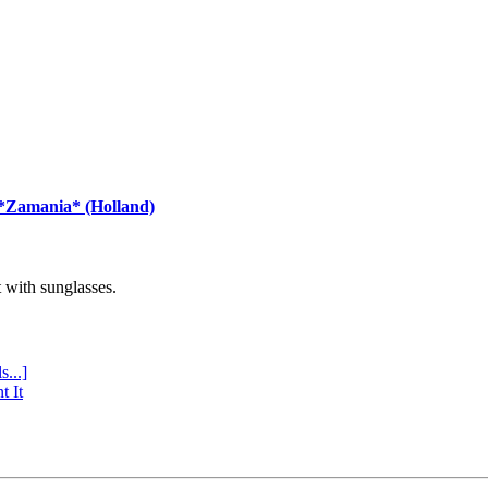
 *Zamania* (Holland)
with sunglasses.
s...]
t It