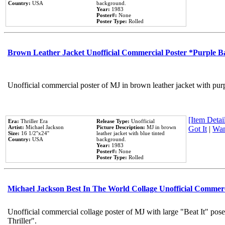
Country:
USA
background.
Year:
1983
Poster#:
None
Poster Type:
Rolled
Brown Leather Jacket Unofficial Commercial Poster *Purple 
Unofficial commercial poster of MJ in brown leather jacket with pur
[Item Detail
Era:
Thriller Era
Release Type:
Unofficial
Artist:
Michael Jackson
Picture Description:
MJ in brown
Got It
|
Wan
Size:
16 1/2''x24''
leather jacket with blue tinted
Country:
USA
background.
Year:
1983
Poster#:
None
Poster Type:
Rolled
Michael Jackson Best In The World Collage Unofficial Commer
Unofficial commercial collage poster of MJ with large "Beat It" pos
Thriller".