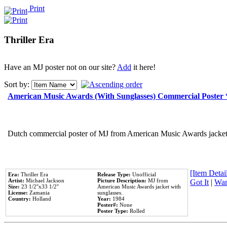
Print
Thriller Era
Have an MJ poster not on our site?
Add
it here!
Sort by:
American Music Awards (With Sunglasses) Commercial Poster
Dutch commercial poster of MJ from American Music Awards jacket 
[Item Detail
Era:
Thriller Era
Release Type:
Unofficial
Artist:
Michael Jackson
Picture Description:
MJ from
Got It
|
Wan
Size:
23 1/2''x33 1/2''
American Music Awards jacket with
License:
Zamania
sunglasses.
Country:
Holland
Year:
1984
Poster#:
None
Poster Type:
Rolled