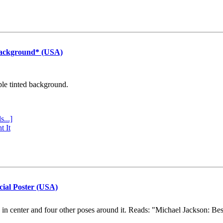
Background* (USA)
ple tinted background.
s...]
t It
cial Poster (USA)
e in center and four other poses around it. Reads: "Michael Jackson: Be