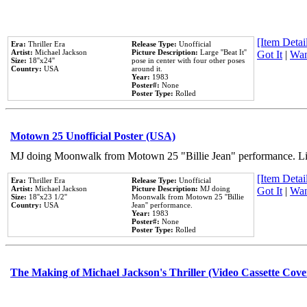
[Item Detail
Era:
Thriller Era
Release Type:
Unofficial
Artist:
Michael Jackson
Picture Description:
Large ''Beat It''
Got It
|
Wan
Size:
18''x24''
pose in center with four other poses
Country:
USA
around it.
Year:
1983
Poster#:
None
Poster Type:
Rolled
Motown 25 Unofficial Poster (USA)
MJ doing Moonwalk from Motown 25 "Billie Jean" performance. Like
[Item Detail
Era:
Thriller Era
Release Type:
Unofficial
Artist:
Michael Jackson
Picture Description:
MJ doing
Got It
|
Wan
Size:
18''x23 1/2''
Moonwalk from Motown 25 ''Billie
Country:
USA
Jean'' performance.
Year:
1983
Poster#:
None
Poster Type:
Rolled
The Making of Michael Jackson's Thriller (Video Cassette Cove