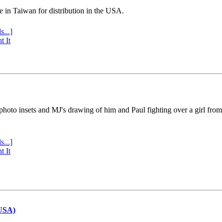
e in Taiwan for distribution in the USA.
s...]
t It
 photo insets and MJ's drawing of him and Paul fighting over a girl fro
s...]
t It
(USA)