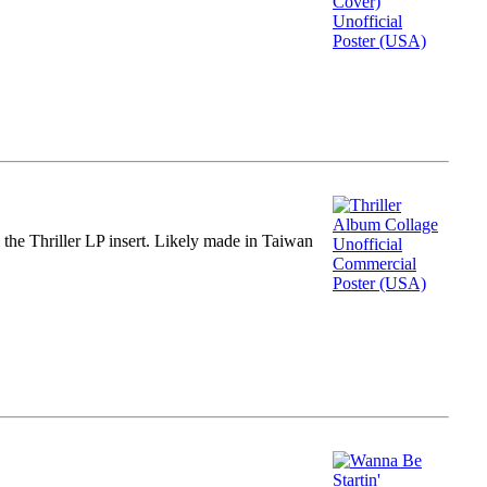
m the Thriller LP insert. Likely made in Taiwan