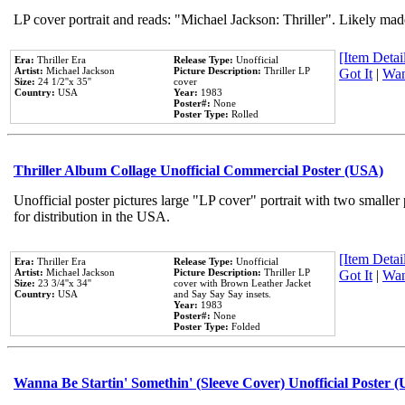
LP cover portrait and reads: "Michael Jackson: Thriller". Likely mad
[Item Detail
Era:
Thriller Era
Release Type:
Unofficial
Artist:
Michael Jackson
Picture Description:
Thriller LP
Got It
|
Wan
Size:
24 1/2''x 35''
cover
Country:
USA
Year:
1983
Poster#:
None
Poster Type:
Rolled
Thriller Album Collage Unofficial Commercial Poster (USA)
Unofficial poster pictures large "LP cover" portrait with two smaller
for distribution in the USA.
[Item Detail
Era:
Thriller Era
Release Type:
Unofficial
Artist:
Michael Jackson
Picture Description:
Thriller LP
Got It
|
Wan
Size:
23 3/4''x 34''
cover with Brown Leather Jacket
Country:
USA
and Say Say Say insets.
Year:
1983
Poster#:
None
Poster Type:
Folded
Wanna Be Startin' Somethin' (Sleeve Cover) Unofficial Poster 