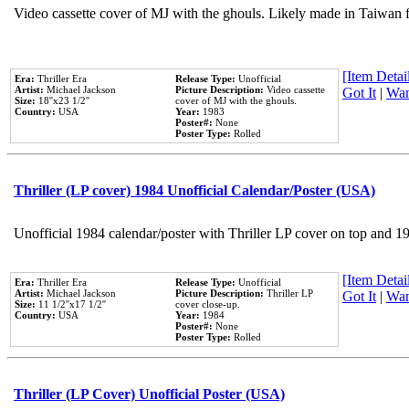
Video cassette cover of MJ with the ghouls. Likely made in Taiwan f
[Item Detail
Era:
Thriller Era
Release Type:
Unofficial
Artist:
Michael Jackson
Picture Description:
Video cassette
Got It
|
Wan
Size:
18''x23 1/2''
cover of MJ with the ghouls.
Country:
USA
Year:
1983
Poster#:
None
Poster Type:
Rolled
Thriller (LP cover) 1984 Unofficial Calendar/Poster (USA)
Unofficial 1984 calendar/poster with Thriller LP cover on top and 1
[Item Detail
Era:
Thriller Era
Release Type:
Unofficial
Artist:
Michael Jackson
Picture Description:
Thriller LP
Got It
|
Wan
Size:
11 1/2''x17 1/2''
cover close-up.
Country:
USA
Year:
1984
Poster#:
None
Poster Type:
Rolled
Thriller (LP Cover) Unofficial Poster (USA)