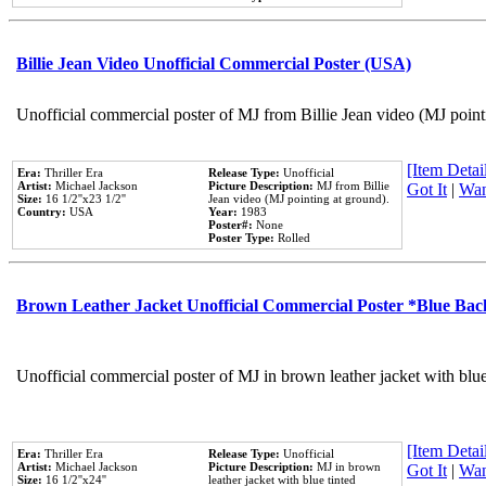
Billie Jean Video Unofficial Commercial Poster (USA)
Unofficial commercial poster of MJ from Billie Jean video (MJ point
[Item Detail
Era:
Thriller Era
Release Type:
Unofficial
Artist:
Michael Jackson
Picture Description:
MJ from Billie
Got It
|
Wan
Size:
16 1/2''x23 1/2''
Jean video (MJ pointing at ground).
Country:
USA
Year:
1983
Poster#:
None
Poster Type:
Rolled
Brown Leather Jacket Unofficial Commercial Poster *Blue Ba
Unofficial commercial poster of MJ in brown leather jacket with blu
[Item Detail
Era:
Thriller Era
Release Type:
Unofficial
Artist:
Michael Jackson
Picture Description:
MJ in brown
Got It
|
Wan
Size:
16 1/2''x24''
leather jacket with blue tinted