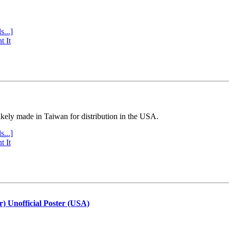
s...]
t It
ly made in Taiwan for distribution in the USA.
s...]
t It
r) Unofficial Poster (USA)