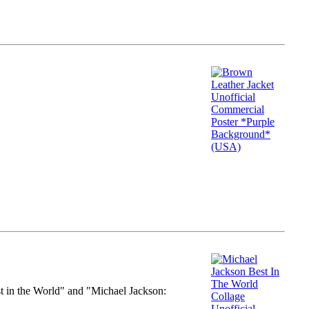
st in the World" and "Michael Jackson: