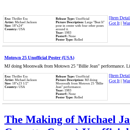
[Item Detail
Era:
Thriller Era
Release Type:
Unofficial
Artist:
Michael Jackson
Picture Description:
Large ''Beat It''
Got It
|
Wan
Size:
18''x24''
pose in center with four other poses
Country:
USA
around it.
Year:
1983
Poster#:
None
Poster Type:
Rolled
Motown 25 Unofficial Poster (USA)
MJ doing Moonwalk from Motown 25 "Billie Jean" performance. Like
[Item Detail
Era:
Thriller Era
Release Type:
Unofficial
Artist:
Michael Jackson
Picture Description:
MJ doing
Got It
|
Wan
Size:
18''x23 1/2''
Moonwalk from Motown 25 ''Billie
Country:
USA
Jean'' performance.
Year:
1983
Poster#:
None
Poster Type:
Rolled
The Making of Michael Jac