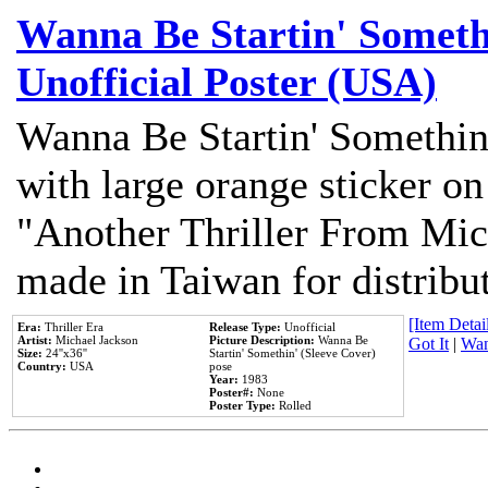
Wanna Be Startin' Somethi
Unofficial Poster (USA)
Wanna Be Startin' Somethin
with large orange sticker on
"Another Thriller From Mic
made in Taiwan for distribu
[Item Detail
Era:
Thriller Era
Release Type:
Unofficial
Artist:
Michael Jackson
Picture Description:
Wanna Be
Got It
|
Wan
Size:
24''x36''
Startin' Somethin' (Sleeve Cover)
Country:
USA
pose
Year:
1983
Poster#:
None
Poster Type:
Rolled