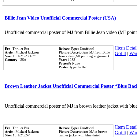
Billie Jean Video Unofficial Commercial Poster (USA)
Unofficial commercial poster of MJ from Billie Jean video (MJ point
[Item Detail
Era:
Thriller Era
Release Type:
Unofficial
Artist:
Michael Jackson
Picture Description:
MJ from Billie
Got It
|
Wan
Size:
16 1/2''x23 1/2''
Jean video (MJ pointing at ground).
Country:
USA
Year:
1983
Poster#:
None
Poster Type:
Rolled
Brown Leather Jacket Unofficial Commercial Poster *Blue Ba
Unofficial commercial poster of MJ in brown leather jacket with blu
[Item Detail
Era:
Thriller Era
Release Type:
Unofficial
Artist:
Michael Jackson
Picture Description:
MJ in brown
Got It
|
Wan
Size:
16 1/2''x24''
leather jacket with blue tinted