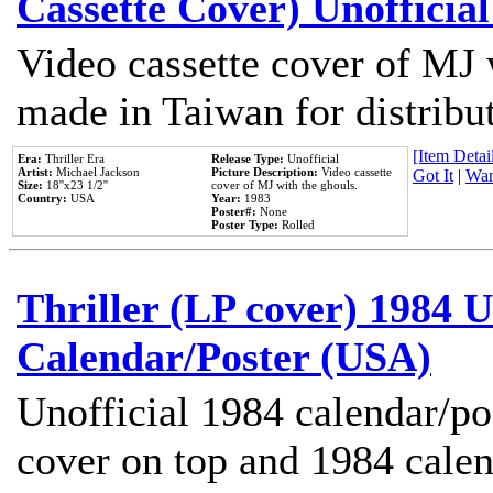
Cassette Cover) Unofficia
Video cassette cover of MJ 
made in Taiwan for distribu
[Item Detail
Era:
Thriller Era
Release Type:
Unofficial
Artist:
Michael Jackson
Picture Description:
Video cassette
Got It
|
Wan
Size:
18''x23 1/2''
cover of MJ with the ghouls.
Country:
USA
Year:
1983
Poster#:
None
Poster Type:
Rolled
Thriller (LP cover) 1984 U
Calendar/Poster (USA)
Unofficial 1984 calendar/po
cover on top and 1984 cale