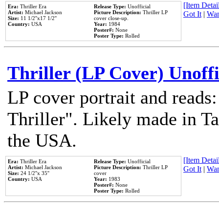
[Item Detail
Era:
Thriller Era
Release Type:
Unofficial
Artist:
Michael Jackson
Picture Description:
Thriller LP
Got It
|
Wan
Size:
11 1/2''x17 1/2''
cover close-up.
Country:
USA
Year:
1984
Poster#:
None
Poster Type:
Rolled
Thriller (LP Cover) Unoffi
LP cover portrait and reads
Thriller". Likely made in Ta
the USA.
[Item Detail
Era:
Thriller Era
Release Type:
Unofficial
Artist:
Michael Jackson
Picture Description:
Thriller LP
Got It
|
Wan
Size:
24 1/2''x 35''
cover
Country:
USA
Year:
1983
Poster#:
None
Poster Type:
Rolled