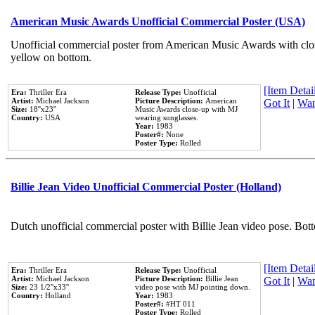
American Music Awards Unofficial Commercial Poster (USA)
Unofficial commercial poster from American Music Awards with clo
yellow on bottom.
[Item Detail
Era:
Thriller Era
Release Type:
Unofficial
Artist:
Michael Jackson
Picture Description:
American
Got It
|
Wan
Size:
18''x23''
Music Awards close-up with MJ
Country:
USA
wearing sunglasses.
Year:
1983
Poster#:
None
Poster Type:
Rolled
Billie Jean Video Unofficial Commercial Poster (Holland)
Dutch unofficial commercial poster with Billie Jean video pose. Bot
[Item Detail
Era:
Thriller Era
Release Type:
Unofficial
Artist:
Michael Jackson
Picture Description:
Billie Jean
Got It
|
Wan
Size:
23 1/2''x33''
video pose with MJ pointing down.
Country:
Holland
Year:
1983
Poster#:
#HT 011
Poster Type:
Rolled