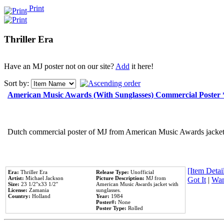
Print
Thriller Era
Have an MJ poster not on our site?
Add
it here!
Sort by:
American Music Awards (With Sunglasses) Commercial Poster
Dutch commercial poster of MJ from American Music Awards jacket 
[Item Detail
Era:
Thriller Era
Release Type:
Unofficial
Artist:
Michael Jackson
Picture Description:
MJ from
Got It
|
Wan
Size:
23 1/2''x33 1/2''
American Music Awards jacket with
License:
Zamania
sunglasses.
Country:
Holland
Year:
1984
Poster#:
None
Poster Type:
Rolled