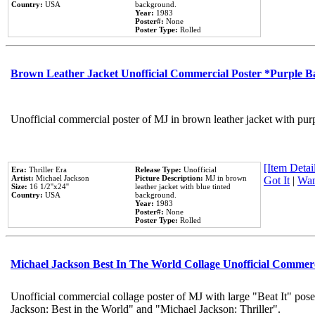
Country:
USA
background.
Year:
1983
Poster#:
None
Poster Type:
Rolled
Brown Leather Jacket Unofficial Commercial Poster *Purple 
Unofficial commercial poster of MJ in brown leather jacket with pur
[Item Detail
Era:
Thriller Era
Release Type:
Unofficial
Artist:
Michael Jackson
Picture Description:
MJ in brown
Got It
|
Wan
Size:
16 1/2''x24''
leather jacket with blue tinted
Country:
USA
background.
Year:
1983
Poster#:
None
Poster Type:
Rolled
Michael Jackson Best In The World Collage Unofficial Commer
Unofficial commercial collage poster of MJ with large "Beat It" pose
Jackson: Best in the World" and "Michael Jackson: Thriller".