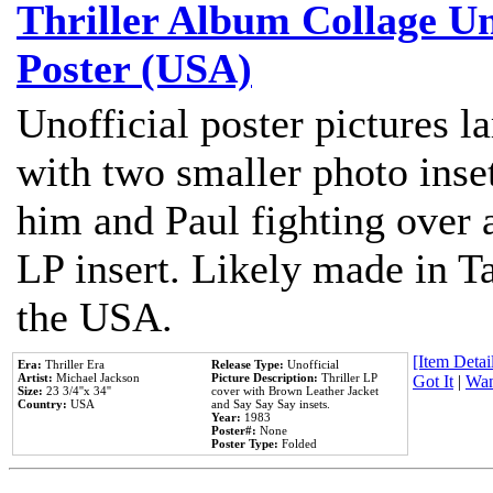
Thriller Album Collage U
Poster (USA)
Unofficial poster pictures l
with two smaller photo inse
him and Paul fighting over a
LP insert. Likely made in Ta
the USA.
[Item Detail
Era:
Thriller Era
Release Type:
Unofficial
Artist:
Michael Jackson
Picture Description:
Thriller LP
Got It
|
Wan
Size:
23 3/4''x 34''
cover with Brown Leather Jacket
Country:
USA
and Say Say Say insets.
Year:
1983
Poster#:
None
Poster Type:
Folded