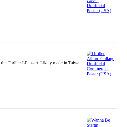
m the Thriller LP insert. Likely made in Taiwan