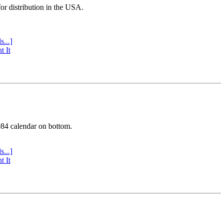
or distribution in the USA.
s...]
t It
984 calendar on bottom.
s...]
t It