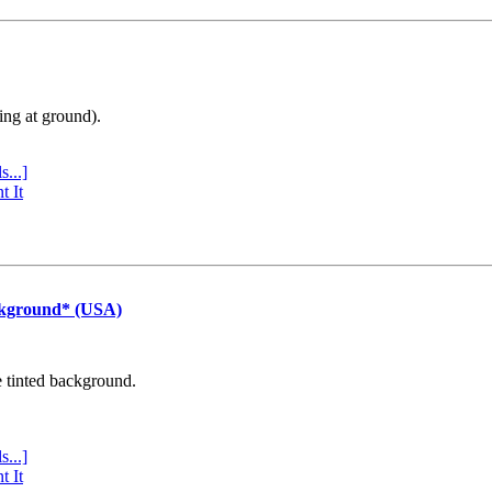
ing at ground).
s...]
t It
ckground* (USA)
e tinted background.
s...]
t It