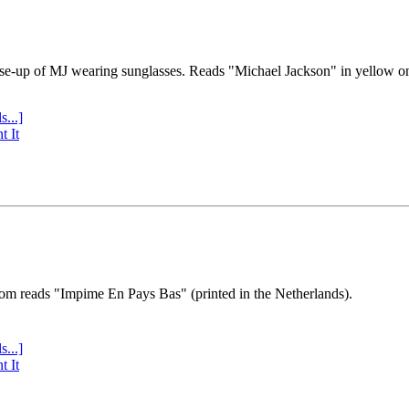
se-up of MJ wearing sunglasses. Reads "Michael Jackson" in yellow o
s...]
t It
tom reads "Impime En Pays Bas" (printed in the Netherlands).
s...]
t It