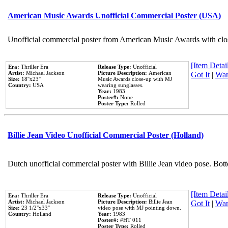
American Music Awards Unofficial Commercial Poster (USA)
Unofficial commercial poster from American Music Awards with clo
[Item Detail
Era:
Thriller Era
Release Type:
Unofficial
Artist:
Michael Jackson
Picture Description:
American
Got It
|
Wan
Size:
18''x23''
Music Awards close-up with MJ
Country:
USA
wearing sunglasses.
Year:
1983
Poster#:
None
Poster Type:
Rolled
Billie Jean Video Unofficial Commercial Poster (Holland)
Dutch unofficial commercial poster with Billie Jean video pose. Bot
[Item Detail
Era:
Thriller Era
Release Type:
Unofficial
Artist:
Michael Jackson
Picture Description:
Billie Jean
Got It
|
Wan
Size:
23 1/2''x33''
video pose with MJ pointing down.
Country:
Holland
Year:
1983
Poster#:
#HT 011
Poster Type:
Rolled