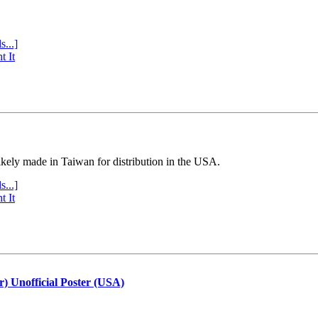
s...]
t It
ly made in Taiwan for distribution in the USA.
s...]
t It
r) Unofficial Poster (USA)