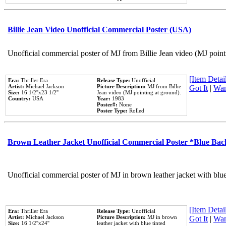
Billie Jean Video Unofficial Commercial Poster (USA)
Unofficial commercial poster of MJ from Billie Jean video (MJ point
[Item Detail
Era:
Thriller Era
Release Type:
Unofficial
Artist:
Michael Jackson
Picture Description:
MJ from Billie
Got It
|
Wan
Size:
16 1/2''x23 1/2''
Jean video (MJ pointing at ground).
Country:
USA
Year:
1983
Poster#:
None
Poster Type:
Rolled
Brown Leather Jacket Unofficial Commercial Poster *Blue Ba
Unofficial commercial poster of MJ in brown leather jacket with blu
[Item Detail
Era:
Thriller Era
Release Type:
Unofficial
Artist:
Michael Jackson
Picture Description:
MJ in brown
Got It
|
Wan
Size:
16 1/2''x24''
leather jacket with blue tinted