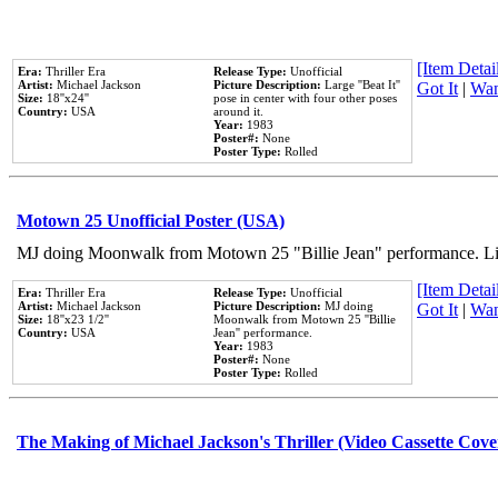
[Item Detail
Era:
Thriller Era
Release Type:
Unofficial
Artist:
Michael Jackson
Picture Description:
Large ''Beat It''
Got It
|
Wan
Size:
18''x24''
pose in center with four other poses
Country:
USA
around it.
Year:
1983
Poster#:
None
Poster Type:
Rolled
Motown 25 Unofficial Poster (USA)
MJ doing Moonwalk from Motown 25 "Billie Jean" performance. Like
[Item Detail
Era:
Thriller Era
Release Type:
Unofficial
Artist:
Michael Jackson
Picture Description:
MJ doing
Got It
|
Wan
Size:
18''x23 1/2''
Moonwalk from Motown 25 ''Billie
Country:
USA
Jean'' performance.
Year:
1983
Poster#:
None
Poster Type:
Rolled
The Making of Michael Jackson's Thriller (Video Cassette Cove