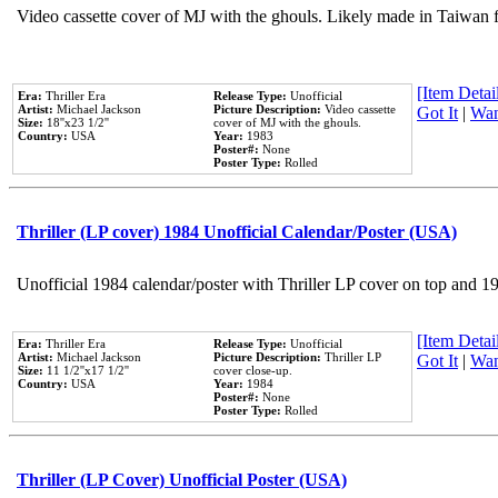
Video cassette cover of MJ with the ghouls. Likely made in Taiwan f
[Item Detail
Era:
Thriller Era
Release Type:
Unofficial
Artist:
Michael Jackson
Picture Description:
Video cassette
Got It
|
Wan
Size:
18''x23 1/2''
cover of MJ with the ghouls.
Country:
USA
Year:
1983
Poster#:
None
Poster Type:
Rolled
Thriller (LP cover) 1984 Unofficial Calendar/Poster (USA)
Unofficial 1984 calendar/poster with Thriller LP cover on top and 1
[Item Detail
Era:
Thriller Era
Release Type:
Unofficial
Artist:
Michael Jackson
Picture Description:
Thriller LP
Got It
|
Wan
Size:
11 1/2''x17 1/2''
cover close-up.
Country:
USA
Year:
1984
Poster#:
None
Poster Type:
Rolled
Thriller (LP Cover) Unofficial Poster (USA)