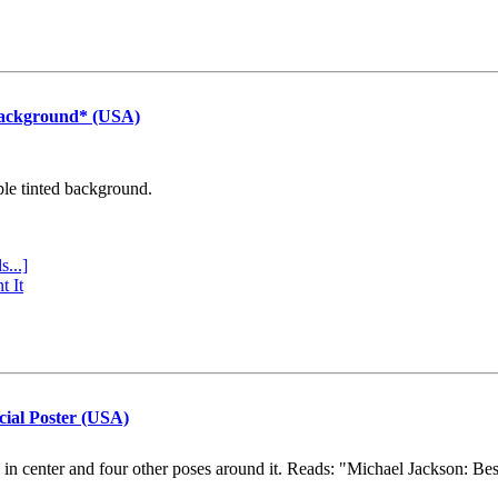
Background* (USA)
ple tinted background.
s...]
t It
cial Poster (USA)
e in center and four other poses around it. Reads: "Michael Jackson: Be