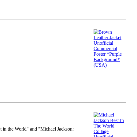
st in the World" and "Michael Jackson: