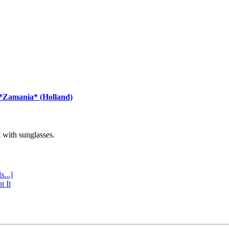
 *Zamania* (Holland)
with sunglasses.
s...]
t It