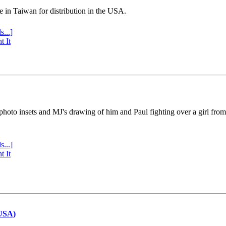
e in Taiwan for distribution in the USA.
s...]
t It
 photo insets and MJ's drawing of him and Paul fighting over a girl fro
s...]
t It
(USA)