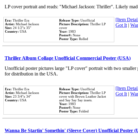
LP cover portrait and reads: "Michael Jackson: Thriller". Likely mad
[Item Detail
Era:
Thriller Era
Release Type:
Unofficial
Artist:
Michael Jackson
Picture Description:
Thriller LP
Got It
|
Wan
Size:
24 1/2''x 35''
cover
Country:
USA
Year:
1983
Poster#:
None
Poster Type:
Rolled
Thriller Album Collage Unofficial Commercial Poster (USA)
Unofficial poster pictures large "LP cover" portrait with two smaller
for distribution in the USA.
[Item Detail
Era:
Thriller Era
Release Type:
Unofficial
Artist:
Michael Jackson
Picture Description:
Thriller LP
Got It
|
Wan
Size:
23 3/4''x 34''
cover with Brown Leather Jacket
Country:
USA
and Say Say Say insets.
Year:
1983
Poster#:
None
Poster Type:
Folded
Wanna Be Startin' Somethin' (Sleeve Cover) Unofficial Poster 