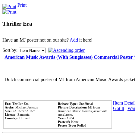
Print
Thriller Era
Have an MJ poster not on our site?
Add
it here!
Sort by:
American Music Awards (With Sunglasses) Commercial Poster
Dutch commercial poster of MJ from American Music Awards jacket 
[Item Detail
Era:
Thriller Era
Release Type:
Unofficial
Artist:
Michael Jackson
Picture Description:
MJ from
Got It
|
Wan
Size:
23 1/2''x33 1/2''
American Music Awards jacket with
License:
Zamania
sunglasses.
Country:
Holland
Year:
1984
Poster#:
None
Poster Type:
Rolled