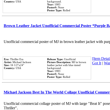
Country:
USA
background.
Year:
1983
Poster#:
None
Poster Type:
Rolled
Brown Leather Jacket Unofficial Commercial Poster *Purple 
Unofficial commercial poster of MJ in brown leather jacket with pur
[Item Detail
Era:
Thriller Era
Release Type:
Unofficial
Artist:
Michael Jackson
Picture Description:
MJ in brown
Got It
|
Wan
Size:
16 1/2''x24''
leather jacket with blue tinted
Country:
USA
background.
Year:
1983
Poster#:
None
Poster Type:
Rolled
Michael Jackson Best In The World Collage Unofficial Commer
Unofficial commercial collage poster of MJ with large "Beat It" pos
Thriller".