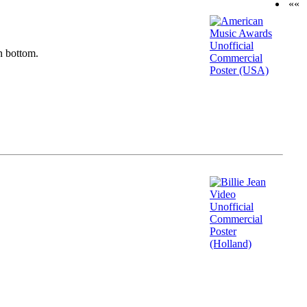
««
n bottom.