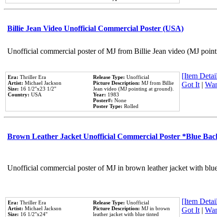
Billie Jean Video Unofficial Commercial Poster (USA)
Unofficial commercial poster of MJ from Billie Jean video (MJ point
[Item Detail
Era:
Thriller Era
Release Type:
Unofficial
Artist:
Michael Jackson
Picture Description:
MJ from Billie
Got It
|
Wan
Size:
16 1/2''x23 1/2''
Jean video (MJ pointing at ground).
Country:
USA
Year:
1983
Poster#:
None
Poster Type:
Rolled
Brown Leather Jacket Unofficial Commercial Poster *Blue Ba
Unofficial commercial poster of MJ in brown leather jacket with blu
[Item Detail
Era:
Thriller Era
Release Type:
Unofficial
Artist:
Michael Jackson
Picture Description:
MJ in brown
Got It
|
Wan
Size:
16 1/2''x24''
leather jacket with blue tinted