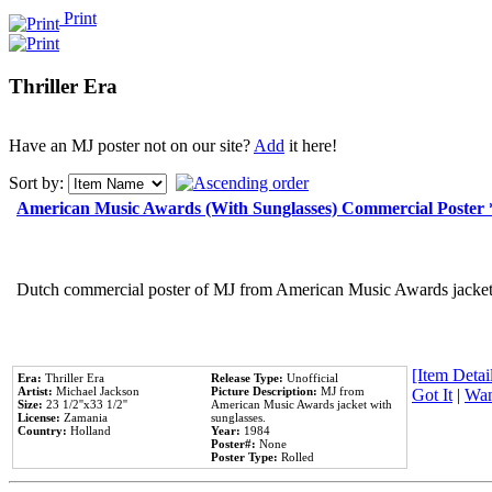
Print
Thriller Era
Have an MJ poster not on our site?
Add
it here!
Sort by:
American Music Awards (With Sunglasses) Commercial Poster
Dutch commercial poster of MJ from American Music Awards jacket 
[Item Detail
Era:
Thriller Era
Release Type:
Unofficial
Artist:
Michael Jackson
Picture Description:
MJ from
Got It
|
Wan
Size:
23 1/2''x33 1/2''
American Music Awards jacket with
License:
Zamania
sunglasses.
Country:
Holland
Year:
1984
Poster#:
None
Poster Type:
Rolled