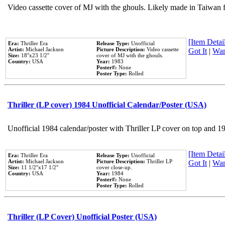
Video cassette cover of MJ with the ghouls. Likely made in Taiwan f
[Item Detail
Era:
Thriller Era
Release Type:
Unofficial
Artist:
Michael Jackson
Picture Description:
Video cassette
Got It
|
Wan
Size:
18''x23 1/2''
cover of MJ with the ghouls.
Country:
USA
Year:
1983
Poster#:
None
Poster Type:
Rolled
Thriller (LP cover) 1984 Unofficial Calendar/Poster (USA)
Unofficial 1984 calendar/poster with Thriller LP cover on top and 1
[Item Detail
Era:
Thriller Era
Release Type:
Unofficial
Artist:
Michael Jackson
Picture Description:
Thriller LP
Got It
|
Wan
Size:
11 1/2''x17 1/2''
cover close-up.
Country:
USA
Year:
1984
Poster#:
None
Poster Type:
Rolled
Thriller (LP Cover) Unofficial Poster (USA)