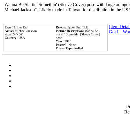
Wanna Be Startin' Somethin' (Sleeve Cover) pose with large orange s
Michael Jackson". Likely made in Taiwan for distribution in the US
[Item Detail
Era:
Thriller Era
Release Type:
Unofficial
Artist:
Michael Jackson
Picture Description:
Wanna Be
Got It
|
Wan
Size:
24''x36''
Startin' Somethin' (Sleeve Cover)
Country:
USA
pose
Year:
1983
Poster#:
None
Poster Type:
Rolled
D
Res