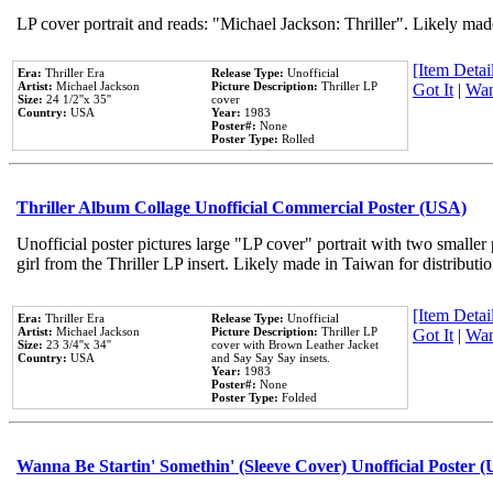
LP cover portrait and reads: "Michael Jackson: Thriller". Likely mad
[Item Detail
Era:
Thriller Era
Release Type:
Unofficial
Artist:
Michael Jackson
Picture Description:
Thriller LP
Got It
|
Wan
Size:
24 1/2''x 35''
cover
Country:
USA
Year:
1983
Poster#:
None
Poster Type:
Rolled
Thriller Album Collage Unofficial Commercial Poster (USA)
Unofficial poster pictures large "LP cover" portrait with two smaller
girl from the Thriller LP insert. Likely made in Taiwan for distribut
[Item Detail
Era:
Thriller Era
Release Type:
Unofficial
Artist:
Michael Jackson
Picture Description:
Thriller LP
Got It
|
Wan
Size:
23 3/4''x 34''
cover with Brown Leather Jacket
Country:
USA
and Say Say Say insets.
Year:
1983
Poster#:
None
Poster Type:
Folded
Wanna Be Startin' Somethin' (Sleeve Cover) Unofficial Poster 