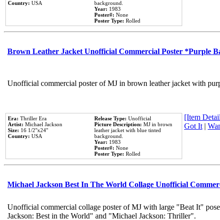
Country:
USA
background.
Year:
1983
Poster#:
None
Poster Type:
Rolled
Brown Leather Jacket Unofficial Commercial Poster *Purple 
Unofficial commercial poster of MJ in brown leather jacket with pur
[Item Detail
Era:
Thriller Era
Release Type:
Unofficial
Artist:
Michael Jackson
Picture Description:
MJ in brown
Got It
|
Wan
Size:
16 1/2''x24''
leather jacket with blue tinted
Country:
USA
background.
Year:
1983
Poster#:
None
Poster Type:
Rolled
Michael Jackson Best In The World Collage Unofficial Commer
Unofficial commercial collage poster of MJ with large "Beat It" pose
Jackson: Best in the World" and "Michael Jackson: Thriller".