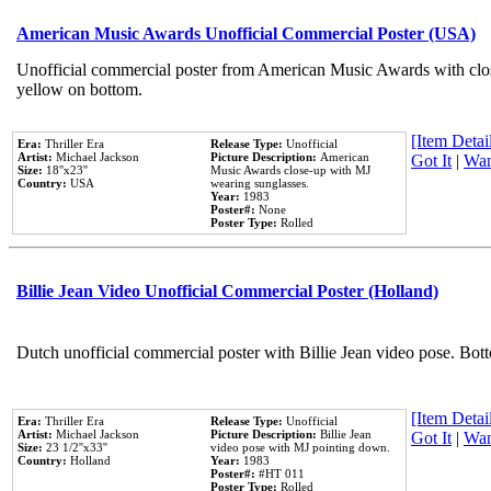
American Music Awards Unofficial Commercial Poster (USA)
Unofficial commercial poster from American Music Awards with clo
yellow on bottom.
[Item Detail
Era:
Thriller Era
Release Type:
Unofficial
Artist:
Michael Jackson
Picture Description:
American
Got It
|
Wan
Size:
18''x23''
Music Awards close-up with MJ
Country:
USA
wearing sunglasses.
Year:
1983
Poster#:
None
Poster Type:
Rolled
Billie Jean Video Unofficial Commercial Poster (Holland)
Dutch unofficial commercial poster with Billie Jean video pose. Bot
[Item Detail
Era:
Thriller Era
Release Type:
Unofficial
Artist:
Michael Jackson
Picture Description:
Billie Jean
Got It
|
Wan
Size:
23 1/2''x33''
video pose with MJ pointing down.
Country:
Holland
Year:
1983
Poster#:
#HT 011
Poster Type:
Rolled