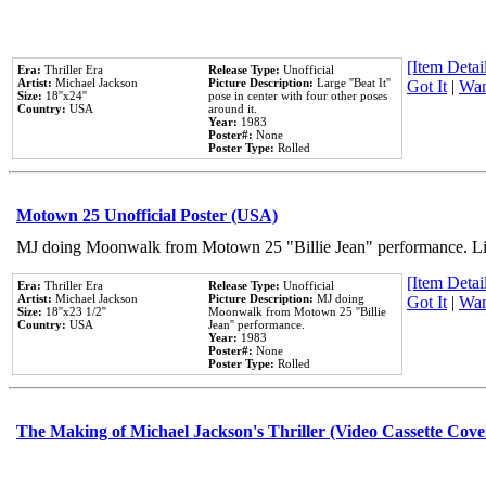
[Item Detail
Era:
Thriller Era
Release Type:
Unofficial
Artist:
Michael Jackson
Picture Description:
Large ''Beat It''
Got It
|
Wan
Size:
18''x24''
pose in center with four other poses
Country:
USA
around it.
Year:
1983
Poster#:
None
Poster Type:
Rolled
Motown 25 Unofficial Poster (USA)
MJ doing Moonwalk from Motown 25 "Billie Jean" performance. Like
[Item Detail
Era:
Thriller Era
Release Type:
Unofficial
Artist:
Michael Jackson
Picture Description:
MJ doing
Got It
|
Wan
Size:
18''x23 1/2''
Moonwalk from Motown 25 ''Billie
Country:
USA
Jean'' performance.
Year:
1983
Poster#:
None
Poster Type:
Rolled
The Making of Michael Jackson's Thriller (Video Cassette Cove