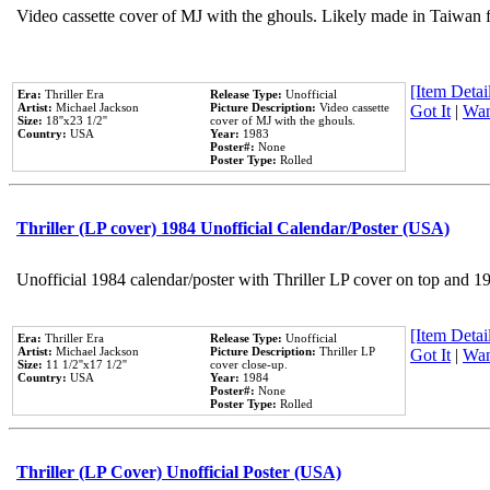
Video cassette cover of MJ with the ghouls. Likely made in Taiwan f
[Item Detail
Era:
Thriller Era
Release Type:
Unofficial
Artist:
Michael Jackson
Picture Description:
Video cassette
Got It
|
Wan
Size:
18''x23 1/2''
cover of MJ with the ghouls.
Country:
USA
Year:
1983
Poster#:
None
Poster Type:
Rolled
Thriller (LP cover) 1984 Unofficial Calendar/Poster (USA)
Unofficial 1984 calendar/poster with Thriller LP cover on top and 1
[Item Detail
Era:
Thriller Era
Release Type:
Unofficial
Artist:
Michael Jackson
Picture Description:
Thriller LP
Got It
|
Wan
Size:
11 1/2''x17 1/2''
cover close-up.
Country:
USA
Year:
1984
Poster#:
None
Poster Type:
Rolled
Thriller (LP Cover) Unofficial Poster (USA)