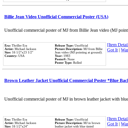
Billie Jean Video Unofficial Commercial Poster (USA)
Unofficial commercial poster of MJ from Billie Jean video (MJ point
[Item Detail
Era:
Thriller Era
Release Type:
Unofficial
Artist:
Michael Jackson
Picture Description:
MJ from Billie
Got It
|
Wan
Size:
16 1/2''x23 1/2''
Jean video (MJ pointing at ground).
Country:
USA
Year:
1983
Poster#:
None
Poster Type:
Rolled
Brown Leather Jacket Unofficial Commercial Poster *Blue Ba
Unofficial commercial poster of MJ in brown leather jacket with blu
[Item Detail
Era:
Thriller Era
Release Type:
Unofficial
Artist:
Michael Jackson
Picture Description:
MJ in brown
Got It
|
Wan
Size:
16 1/2''x24''
leather jacket with blue tinted