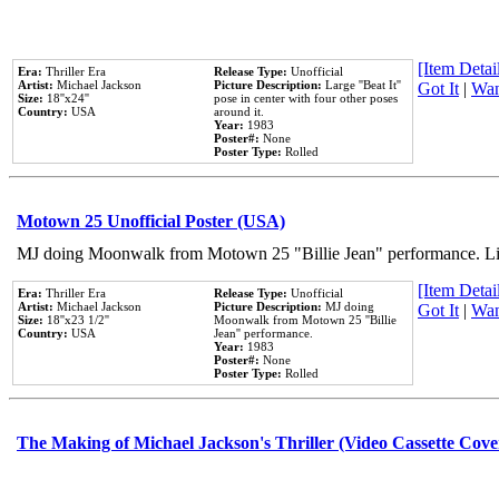
[Item Detail
Era:
Thriller Era
Release Type:
Unofficial
Artist:
Michael Jackson
Picture Description:
Large ''Beat It''
Got It
|
Wan
Size:
18''x24''
pose in center with four other poses
Country:
USA
around it.
Year:
1983
Poster#:
None
Poster Type:
Rolled
Motown 25 Unofficial Poster (USA)
MJ doing Moonwalk from Motown 25 "Billie Jean" performance. Like
[Item Detail
Era:
Thriller Era
Release Type:
Unofficial
Artist:
Michael Jackson
Picture Description:
MJ doing
Got It
|
Wan
Size:
18''x23 1/2''
Moonwalk from Motown 25 ''Billie
Country:
USA
Jean'' performance.
Year:
1983
Poster#:
None
Poster Type:
Rolled
The Making of Michael Jackson's Thriller (Video Cassette Cove