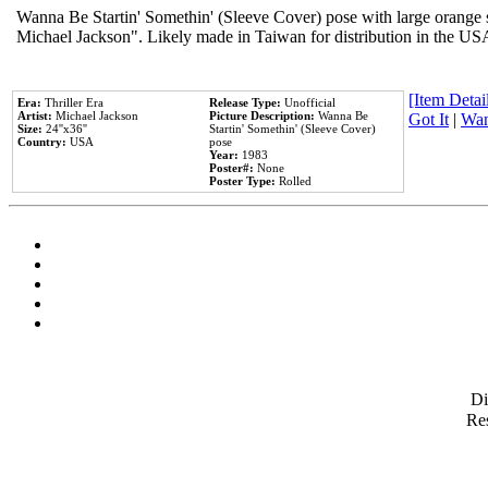
Wanna Be Startin' Somethin' (Sleeve Cover) pose with large orange s
Michael Jackson". Likely made in Taiwan for distribution in the US
[Item Detail
Era:
Thriller Era
Release Type:
Unofficial
Artist:
Michael Jackson
Picture Description:
Wanna Be
Got It
|
Wan
Size:
24''x36''
Startin' Somethin' (Sleeve Cover)
Country:
USA
pose
Year:
1983
Poster#:
None
Poster Type:
Rolled
D
Res