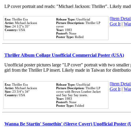
LP cover portrait and reads: "Michael Jackson: Thriller". Likely mad
[Item Detail
Era:
Thriller Era
Release Type:
Unofficial
Artist:
Michael Jackson
Picture Description:
Thriller LP
Got It
|
Wan
Size:
24 1/2''x 35''
cover
Country:
USA
Year:
1983
Poster#:
None
Poster Type:
Rolled
Thriller Album Collage Unofficial Commercial Poster (USA)
Unofficial poster pictures large "LP cover" portrait with two smaller
girl from the Thriller LP insert. Likely made in Taiwan for distribut
[Item Detail
Era:
Thriller Era
Release Type:
Unofficial
Artist:
Michael Jackson
Picture Description:
Thriller LP
Got It
|
Wan
Size:
23 3/4''x 34''
cover with Brown Leather Jacket
Country:
USA
and Say Say Say insets.
Year:
1983
Poster#:
None
Poster Type:
Folded
Wanna Be Startin' Somethin' (Sleeve Cover) Unofficial Poster 