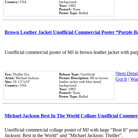
Country:
USA
background.
Year:
1983
Poster#:
None
Poster Type:
Rolled
Brown Leather Jacket Unofficial Commercial Poster *Purple 
Unofficial commercial poster of MJ in brown leather jacket with pur
[Item Detail
Era:
Thriller Era
Release Type:
Unofficial
Artist:
Michael Jackson
Picture Description:
MJ in brown
Got It
|
Wan
Size:
16 1/2''x24''
leather jacket with blue tinted
Country:
USA
background.
Year:
1983
Poster#:
None
Poster Type:
Rolled
Michael Jackson Best In The World Collage Unofficial Commer
Unofficial commercial collage poster of MJ with large "Beat It" pose
Jackson: Best in the World" and "Michael Jackson: Thriller".