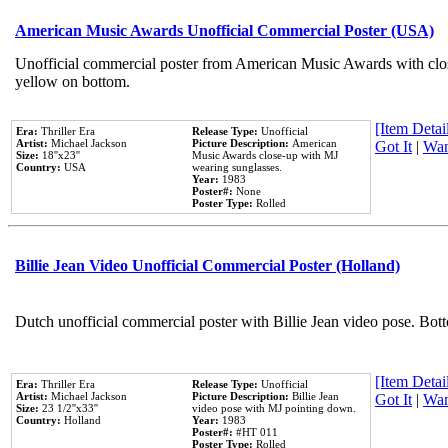
American Music Awards Unofficial Commercial Poster (USA)
Unofficial commercial poster from American Music Awards with clo
yellow on bottom.
[Item Detail
Era:
Thriller Era
Release Type:
Unofficial
Artist:
Michael Jackson
Picture Description:
American
Got It
|
Wan
Size:
18''x23''
Music Awards close-up with MJ
Country:
USA
wearing sunglasses.
Year:
1983
Poster#:
None
Poster Type:
Rolled
Billie Jean Video Unofficial Commercial Poster (Holland)
Dutch unofficial commercial poster with Billie Jean video pose. Bot
[Item Detail
Era:
Thriller Era
Release Type:
Unofficial
Artist:
Michael Jackson
Picture Description:
Billie Jean
Got It
|
Wan
Size:
23 1/2''x33''
video pose with MJ pointing down.
Country:
Holland
Year:
1983
Poster#:
#HT 011
Poster Type:
Rolled