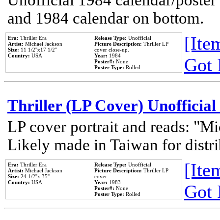
Unofficial 1984 calendar/poster 
and 1984 calendar on bottom.
[Item
Era:
Thriller Era
Release Type:
Unofficial
Artist:
Michael Jackson
Picture Description:
Thriller LP
Size:
11 1/2''x17 1/2''
cover close-up.
Country:
USA
Year:
1984
Got 
Poster#:
None
Poster Type:
Rolled
Thriller (LP Cover) Unofficial
LP cover portrait and reads: "Mi
Likely made in Taiwan for distr
[Item
Era:
Thriller Era
Release Type:
Unofficial
Artist:
Michael Jackson
Picture Description:
Thriller LP
Size:
24 1/2''x 35''
cover
Country:
USA
Year:
1983
Got 
Poster#:
None
Poster Type:
Rolled