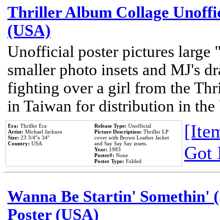
Thriller Album Collage Unoffi
(USA)
Unofficial poster pictures large 
smaller photo insets and MJ's d
fighting over a girl from the Thr
in Taiwan for distribution in th
[Item
Era:
Thriller Era
Release Type:
Unofficial
Artist:
Michael Jackson
Picture Description:
Thriller LP
Size:
23 3/4''x 34''
cover with Brown Leather Jacket
Country:
USA
and Say Say Say insets.
Got 
Year:
1983
Poster#:
None
Poster Type:
Folded
Wanna Be Startin' Somethin' (
Poster (USA)