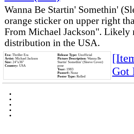
Wanna Be Startin' Somethin' (Sl
orange sticker on upper right tha
From Michael Jackson". Likely 
distribution in the USA.
[Item
Era:
Thriller Era
Release Type:
Unofficial
Artist:
Michael Jackson
Picture Description:
Wanna Be
Size:
24''x36''
Startin' Somethin' (Sleeve Cover)
Country:
USA
pose
Got 
Year:
1983
Poster#:
None
Poster Type:
Rolled