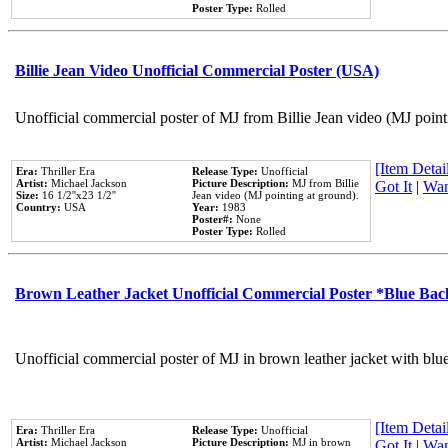
Poster Type:
Rolled
Billie Jean Video Unofficial Commercial Poster (USA)
Unofficial commercial poster of MJ from Billie Jean video (MJ point
[Item Detail
Era:
Thriller Era
Release Type:
Unofficial
Artist:
Michael Jackson
Picture Description:
MJ from Billie
Got It
|
Wan
Size:
16 1/2''x23 1/2''
Jean video (MJ pointing at ground).
Country:
USA
Year:
1983
Poster#:
None
Poster Type:
Rolled
Brown Leather Jacket Unofficial Commercial Poster *Blue Ba
Unofficial commercial poster of MJ in brown leather jacket with blu
[Item Detail
Era:
Thriller Era
Release Type:
Unofficial
Artist:
Michael Jackson
Picture Description:
MJ in brown
Got It
|
Wan