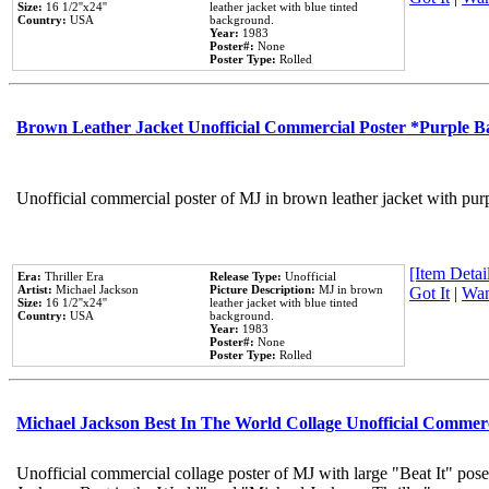
Size:
16 1/2''x24''
leather jacket with blue tinted
Country:
USA
background.
Year:
1983
Poster#:
None
Poster Type:
Rolled
Brown Leather Jacket Unofficial Commercial Poster *Purple 
Unofficial commercial poster of MJ in brown leather jacket with pur
[Item Detail
Era:
Thriller Era
Release Type:
Unofficial
Artist:
Michael Jackson
Picture Description:
MJ in brown
Got It
|
Wan
Size:
16 1/2''x24''
leather jacket with blue tinted
Country:
USA
background.
Year:
1983
Poster#:
None
Poster Type:
Rolled
Michael Jackson Best In The World Collage Unofficial Commer
Unofficial commercial collage poster of MJ with large "Beat It" pose