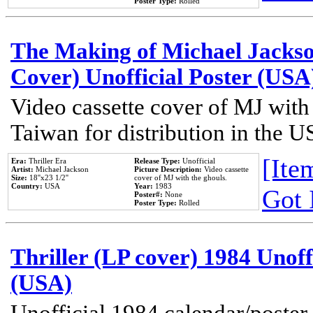
Poster Type:
Rolled
The Making of Michael Jackson
Cover) Unofficial Poster (USA
Video cassette cover of MJ with
Taiwan for distribution in the U
[Item
Era:
Thriller Era
Release Type:
Unofficial
Artist:
Michael Jackson
Picture Description:
Video cassette
Size:
18''x23 1/2''
cover of MJ with the ghouls.
Country:
USA
Year:
1983
Got 
Poster#:
None
Poster Type:
Rolled
Thriller (LP cover) 1984 Unoff
(USA)