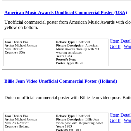
American Music Awards Unofficial Commercial Poster (USA)
Unofficial commercial poster from American Music Awards with clo
yellow on bottom.
[Item Detail
Era:
Thriller Era
Release Type:
Unofficial
Artist:
Michael Jackson
Picture Description:
American
Got It
|
Wan
Size:
18''x23''
Music Awards close-up with MJ
Country:
USA
wearing sunglasses.
Year:
1983
Poster#:
None
Poster Type:
Rolled
Billie Jean Video Unofficial Commercial Poster (Holland)
Dutch unofficial commercial poster with Billie Jean video pose. Bot
[Item Detail
Era:
Thriller Era
Release Type:
Unofficial
Artist:
Michael Jackson
Picture Description:
Billie Jean
Got It
|
Wan
Size:
23 1/2''x33''
video pose with MJ pointing down.
Country:
Holland
Year:
1983
Poster#:
#HT 011