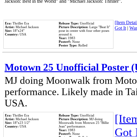
Jackson: Best in the World" and "Michael Jackson: Thriller".
[Item Detail
Era:
Thriller Era
Release Type:
Unofficial
Artist:
Michael Jackson
Picture Description:
Large ''Beat It''
Got It
|
Wan
Size:
18''x24''
pose in center with four other poses
Country:
USA
around it.
Year:
1983
Poster#:
None
Poster Type:
Rolled
Motown 25 Unofficial Poster 
MJ doing Moonwalk from Motow
performance. Likely made in Tai
USA.
[Item
Era:
Thriller Era
Release Type:
Unofficial
Artist:
Michael Jackson
Picture Description:
MJ doing
Size:
18''x23 1/2''
Moonwalk from Motown 25 ''Billie
Country:
USA
Jean'' performance.
Got 
Year:
1983
Poster#:
None