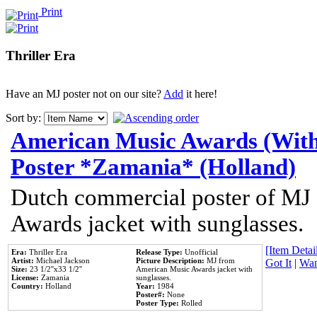
Print
Thriller Era
Have an MJ poster not on our site?
Add
it here!
Sort by:
American Music Awards (With
Poster *Zamania* (Holland)
Dutch commercial poster of MJ
Awards jacket with sunglasses.
[Item Detail
Era:
Thriller Era
Release Type:
Unofficial
Artist:
Michael Jackson
Picture Description:
MJ from
Got It
|
Wan
Size:
23 1/2''x33 1/2''
American Music Awards jacket with
License:
Zamania
sunglasses.
Country:
Holland
Year:
1984
Poster#:
None
Poster Type:
Rolled