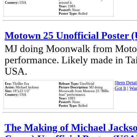
Country:
USA
around it.
Year:
1983
Poster#:
None
Poster Type:
Rolled
Motown 25 Unofficial Poster 
MJ doing Moonwalk from Motow
performance. Likely made in Tai
USA.
[Item Detail
Era:
Thriller Era
Release Type:
Unofficial
Artist:
Michael Jackson
Picture Description:
MJ doing
Got It
|
Wan
Size:
18''x23 1/2''
Moonwalk from Motown 25 ''Billie
Country:
USA
Jean'' performance.
Year:
1983
Poster#:
None
Poster Type:
Rolled
The Making of Michael Jackson