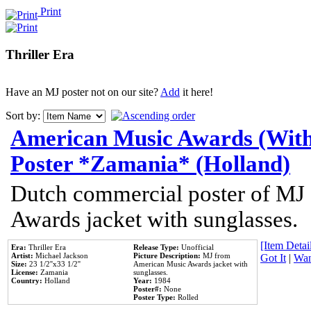
Print
Thriller Era
Have an MJ poster not on our site?
Add
it here!
Sort by:
American Music Awards (With
Poster *Zamania* (Holland)
Dutch commercial poster of MJ
Awards jacket with sunglasses.
[Item Detail
Era:
Thriller Era
Release Type:
Unofficial
Artist:
Michael Jackson
Picture Description:
MJ from
Got It
|
Wan
Size:
23 1/2''x33 1/2''
American Music Awards jacket with
License:
Zamania
sunglasses.
Country:
Holland
Year:
1984
Poster#:
None
Poster Type:
Rolled