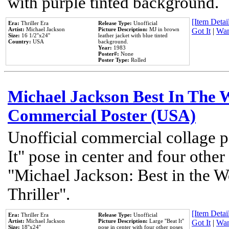
with purple tinted background.
[Item Detail
Era:
Thriller Era
Release Type:
Unofficial
Artist:
Michael Jackson
Picture Description:
MJ in brown
Got It
|
Wan
Size:
16 1/2''x24''
leather jacket with blue tinted
Country:
USA
background.
Year:
1983
Poster#:
None
Poster Type:
Rolled
Michael Jackson Best In The W
Commercial Poster (USA)
Unofficial commercial collage p
It" pose in center and four other
"Michael Jackson: Best in the W
Thriller".
[Item Detail
Era:
Thriller Era
Release Type:
Unofficial
Artist:
Michael Jackson
Picture Description:
Large ''Beat It''
Got It
|
Wan
Size:
18''x24''
pose in center with four other poses