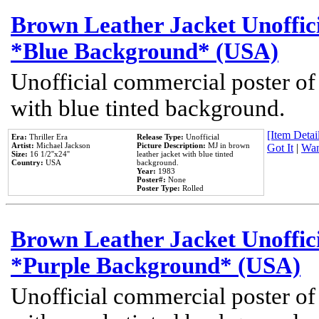
Brown Leather Jacket Unoffic
*Blue Background* (USA)
Unofficial commercial poster of
with blue tinted background.
[Item Detail
Era:
Thriller Era
Release Type:
Unofficial
Artist:
Michael Jackson
Picture Description:
MJ in brown
Got It
|
Wan
Size:
16 1/2''x24''
leather jacket with blue tinted
Country:
USA
background.
Year:
1983
Poster#:
None
Poster Type:
Rolled
Brown Leather Jacket Unoffic
*Purple Background* (USA)
Unofficial commercial poster of