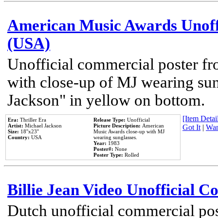
American Music Awards Unoff
(USA)
Unofficial commercial poster 
with close-up of MJ wearing su
Jackson" in yellow on bottom.
[Item Detail
Era:
Thriller Era
Release Type:
Unofficial
Artist:
Michael Jackson
Picture Description:
American
Got It
|
Wan
Size:
18''x23''
Music Awards close-up with MJ
Country:
USA
wearing sunglasses.
Year:
1983
Poster#:
None
Poster Type:
Rolled
Billie Jean Video Unofficial 
Dutch unofficial commercial pos