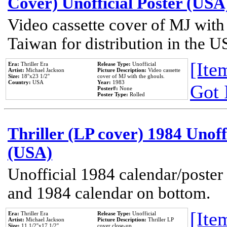
Cover) Unofficial Poster (USA
Video cassette cover of MJ with
Taiwan for distribution in the U
[Item
Era:
Thriller Era
Release Type:
Unofficial
Artist:
Michael Jackson
Picture Description:
Video cassette
Size:
18''x23 1/2''
cover of MJ with the ghouls.
Country:
USA
Year:
1983
Got 
Poster#:
None
Poster Type:
Rolled
Thriller (LP cover) 1984 Unoff
(USA)
Unofficial 1984 calendar/poster 
and 1984 calendar on bottom.
[Item
Era:
Thriller Era
Release Type:
Unofficial
Artist:
Michael Jackson
Picture Description:
Thriller LP
Size:
11 1/2''x17 1/2''
cover close-up.