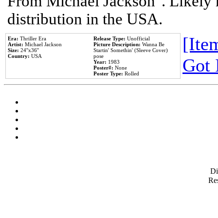
From Michael Jackson". Likely 
distribution in the USA.
[Item
Era:
Thriller Era
Release Type:
Unofficial
Artist:
Michael Jackson
Picture Description:
Wanna Be
Size:
24''x36''
Startin' Somethin' (Sleeve Cover)
Country:
USA
pose
Got 
Year:
1983
Poster#:
None
Poster Type:
Rolled
D
Res