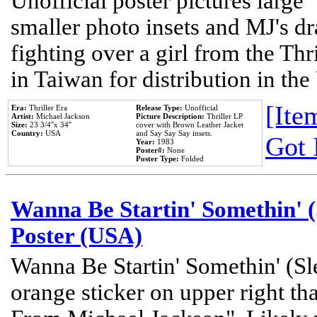
Unofficial poster pictures large 
smaller photo insets and MJ's d
fighting over a girl from the Thr
in Taiwan for distribution in th
[Item
Era:
Thriller Era
Release Type:
Unofficial
Artist:
Michael Jackson
Picture Description:
Thriller LP
Size:
23 3/4''x 34''
cover with Brown Leather Jacket
Country:
USA
and Say Say Say insets.
Got 
Year:
1983
Poster#:
None
Poster Type:
Folded
Wanna Be Startin' Somethin' (
Poster (USA)
Wanna Be Startin' Somethin' (Sl
orange sticker on upper right tha