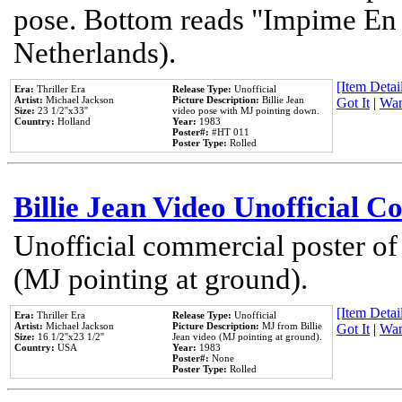
pose. Bottom reads "Impime En P
Netherlands).
[Item Detail
Era:
Thriller Era
Release Type:
Unofficial
Artist:
Michael Jackson
Picture Description:
Billie Jean
Got It
|
Wan
Size:
23 1/2''x33''
video pose with MJ pointing down.
Country:
Holland
Year:
1983
Poster#:
#HT 011
Poster Type:
Rolled
Billie Jean Video Unofficial 
Unofficial commercial poster of
(MJ pointing at ground).
[Item Detail
Era:
Thriller Era
Release Type:
Unofficial
Artist:
Michael Jackson
Picture Description:
MJ from Billie
Got It
|
Wan
Size:
16 1/2''x23 1/2''
Jean video (MJ pointing at ground).
Country:
USA
Year:
1983
Poster#:
None
Poster Type:
Rolled