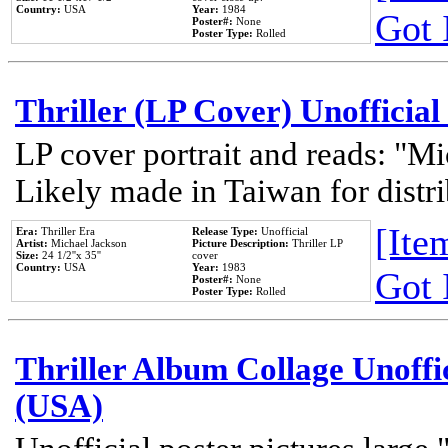
Country:
USA
Year:
1984
Got 
Poster#:
None
Poster Type:
Rolled
Thriller (LP Cover) Unofficial
LP cover portrait and reads: "Mi
Likely made in Taiwan for distr
[Item
Era:
Thriller Era
Release Type:
Unofficial
Artist:
Michael Jackson
Picture Description:
Thriller LP
Size:
24 1/2''x 35''
cover
Country:
USA
Year:
1983
Got 
Poster#:
None
Poster Type:
Rolled
Thriller Album Collage Unoffi
(USA)